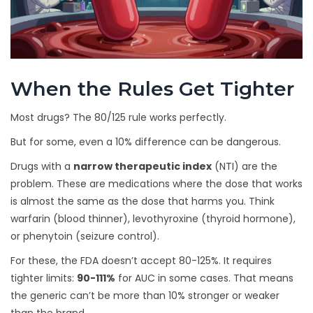
When the Rules Get Tighter
Most drugs? The 80/125 rule works perfectly.
But for some, even a 10% difference can be dangerous.
Drugs with a
narrow therapeutic index
(NTI) are the
problem. These are medications where the dose that works
is almost the same as the dose that harms you. Think
warfarin (blood thinner), levothyroxine (thyroid hormone),
or phenytoin (seizure control).
For these, the FDA doesn’t accept 80-125%. It requires
tighter limits:
90-111%
for AUC in some cases. That means
the generic can’t be more than 10% stronger or weaker