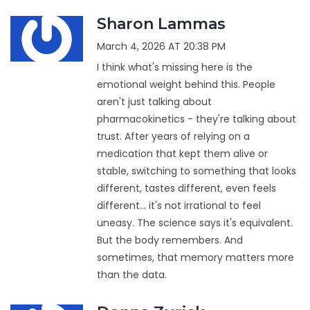
Sharon Lammas
March 4, 2026 AT 20:38 PM
I think what's missing here is the
emotional weight behind this. People
aren't just talking about
pharmacokinetics - they're talking about
trust. After years of relying on a
medication that kept them alive or
stable, switching to something that looks
different, tastes different, even feels
different... it's not irrational to feel
uneasy. The science says it's equivalent.
But the body remembers. And
sometimes, that memory matters more
than the data.