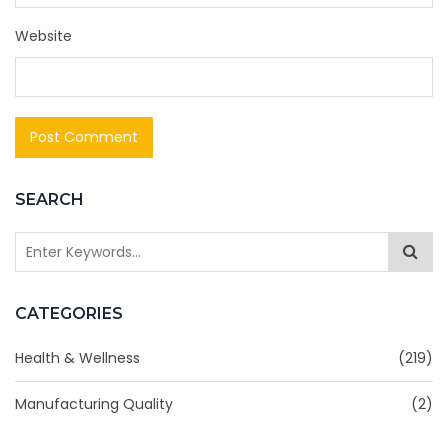
Website
SEARCH
CATEGORIES
Health & Wellness
(219)
Manufacturing Quality
(2)