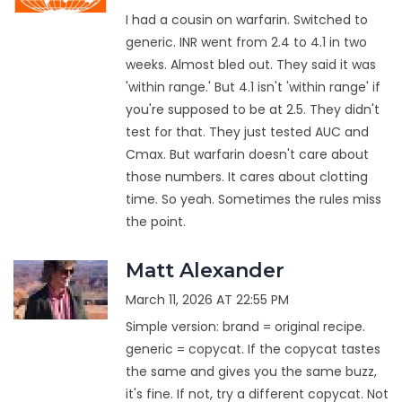
I had a cousin on warfarin. Switched to
generic. INR went from 2.4 to 4.1 in two
weeks. Almost bled out. They said it was
'within range.' But 4.1 isn't 'within range' if
you're supposed to be at 2.5. They didn't
test for that. They just tested AUC and
Cmax. But warfarin doesn't care about
those numbers. It cares about clotting
time. So yeah. Sometimes the rules miss
the point.
Matt Alexander
March 11, 2026 AT 22:55 PM
Simple version: brand = original recipe.
generic = copycat. If the copycat tastes
the same and gives you the same buzz,
it's fine. If not, try a different copycat. Not