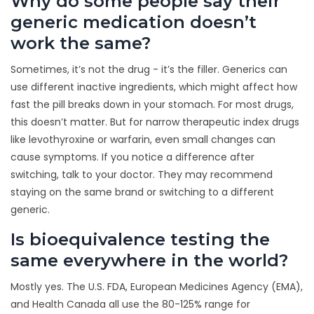
Why do some people say their
generic medication doesn’t
work the same?
Sometimes, it’s not the drug - it’s the filler. Generics can
use different inactive ingredients, which might affect how
fast the pill breaks down in your stomach. For most drugs,
this doesn’t matter. But for narrow therapeutic index drugs
like levothyroxine or warfarin, even small changes can
cause symptoms. If you notice a difference after
switching, talk to your doctor. They may recommend
staying on the same brand or switching to a different
generic.
Is bioequivalence testing the
same everywhere in the world?
Mostly yes. The U.S. FDA, European Medicines Agency (EMA),
and Health Canada all use the 80-125% range for