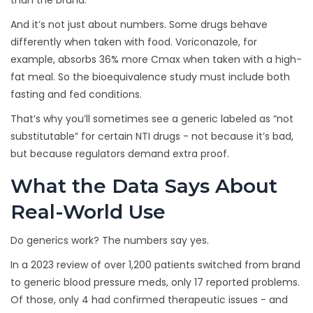
than the brand.
And it’s not just about numbers. Some drugs behave
differently when taken with food. Voriconazole, for
example, absorbs 36% more Cmax when taken with a high-
fat meal. So the bioequivalence study must include both
fasting and fed conditions.
That’s why you’ll sometimes see a generic labeled as “not
substitutable” for certain NTI drugs - not because it’s bad,
but because regulators demand extra proof.
What the Data Says About
Real-World Use
Do generics work? The numbers say yes.
In a 2023 review of over 1,200 patients switched from brand
to generic blood pressure meds, only 17 reported problems.
Of those, only 4 had confirmed therapeutic issues - and