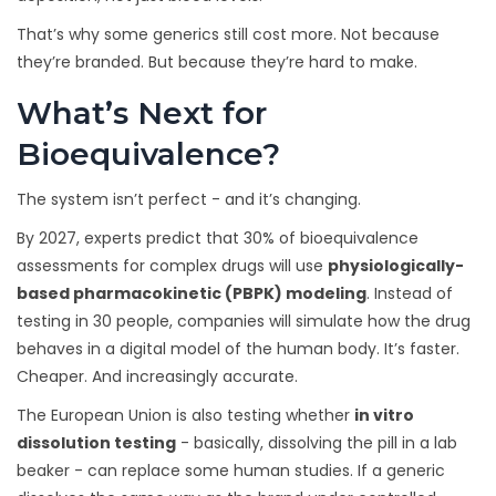
That’s why some generics still cost more. Not because
they’re branded. But because they’re hard to make.
What’s Next for
Bioequivalence?
The system isn’t perfect - and it’s changing.
By 2027, experts predict that 30% of bioequivalence
assessments for complex drugs will use
physiologically-
based pharmacokinetic (PBPK) modeling
. Instead of
testing in 30 people, companies will simulate how the drug
behaves in a digital model of the human body. It’s faster.
Cheaper. And increasingly accurate.
The European Union is also testing whether
in vitro
dissolution testing
- basically, dissolving the pill in a lab
beaker - can replace some human studies. If a generic