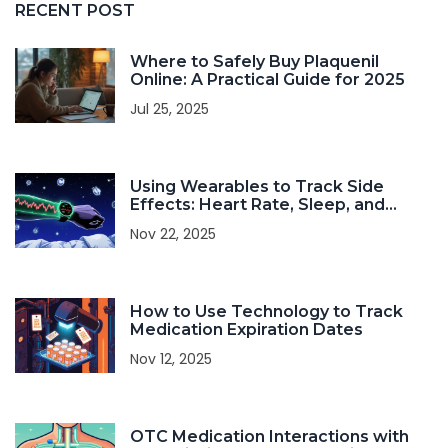
RECENT POST
Where to Safely Buy Plaquenil
Online: A Practical Guide for 2025
Jul 25, 2025
Using Wearables to Track Side
Effects: Heart Rate, Sleep, and
Activity
Nov 22, 2025
How to Use Technology to Track
Medication Expiration Dates
Nov 12, 2025
OTC Medication Interactions with