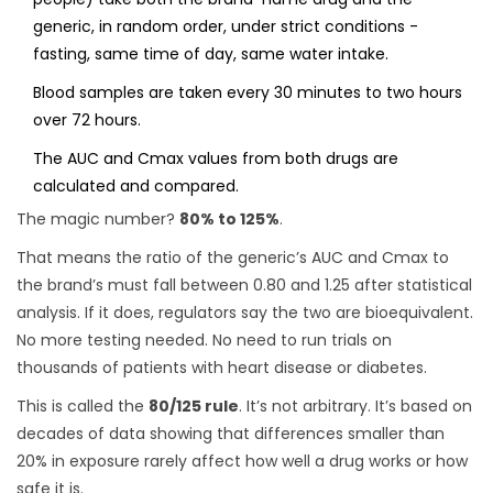
generic, in random order, under strict conditions -
fasting, same time of day, same water intake.
Blood samples are taken every 30 minutes to two hours
over 72 hours.
The AUC and Cmax values from both drugs are
calculated and compared.
The magic number?
80% to 125%
.
That means the ratio of the generic’s AUC and Cmax to
the brand’s must fall between 0.80 and 1.25 after statistical
analysis. If it does, regulators say the two are bioequivalent.
No more testing needed. No need to run trials on
thousands of patients with heart disease or diabetes.
This is called the
80/125 rule
. It’s not arbitrary. It’s based on
decades of data showing that differences smaller than
20% in exposure rarely affect how well a drug works or how
safe it is.