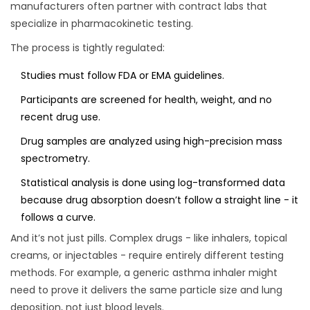
manufacturers often partner with contract labs that
specialize in pharmacokinetic testing.
The process is tightly regulated:
Studies must follow FDA or EMA guidelines.
Participants are screened for health, weight, and no
recent drug use.
Drug samples are analyzed using high-precision mass
spectrometry.
Statistical analysis is done using log-transformed data
because drug absorption doesn’t follow a straight line - it
follows a curve.
And it’s not just pills. Complex drugs - like inhalers, topical
creams, or injectables - require entirely different testing
methods. For example, a generic asthma inhaler might
need to prove it delivers the same particle size and lung
deposition, not just blood levels.