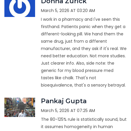
Donna Zurick
March 5, 2026 AT 03:20 AM
I work in a pharmacy and I've seen this
firsthand. Patients panic when they get a
different-looking pill. We hand them the
same drug, just from a different
manufacturer, and they ask if it's real. We
need better education. Not more studies.
Just clearer info. Also, side note: the
generic for my blood pressure med
tastes like chalk. That's not
bioequivalence, that's a sensory betrayal.
Pankaj Gupta
March 5, 2026 AT 07:25 AM
The 80-125% rule is statistically sound, but
it assumes homogeneity in human