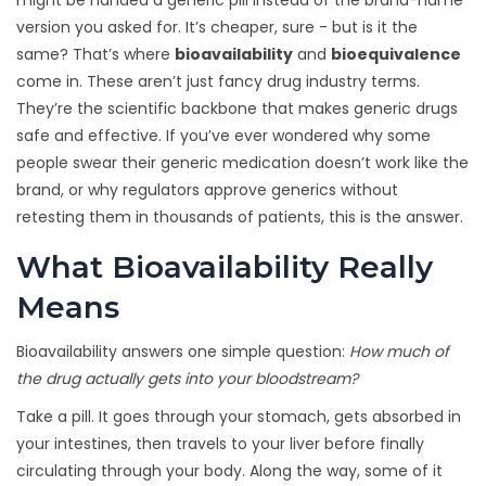
might be handed a generic pill instead of the brand-name
version you asked for. It’s cheaper, sure - but is it the
same? That’s where
bioavailability
and
bioequivalence
come in. These aren’t just fancy drug industry terms.
They’re the scientific backbone that makes generic drugs
safe and effective. If you’ve ever wondered why some
people swear their generic medication doesn’t work like the
brand, or why regulators approve generics without
retesting them in thousands of patients, this is the answer.
What Bioavailability Really
Means
Bioavailability answers one simple question:
How much of
the drug actually gets into your bloodstream?
Take a pill. It goes through your stomach, gets absorbed in
your intestines, then travels to your liver before finally
circulating through your body. Along the way, some of it