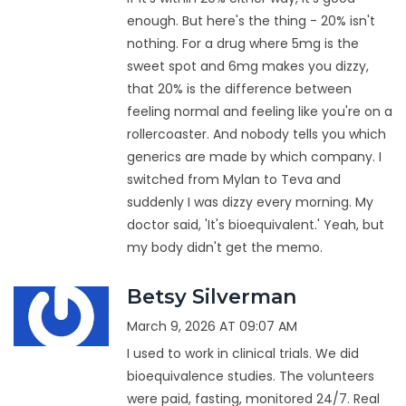
enough. But here's the thing - 20% isn't
nothing. For a drug where 5mg is the
sweet spot and 6mg makes you dizzy,
that 20% is the difference between
feeling normal and feeling like you're on a
rollercoaster. And nobody tells you which
generics are made by which company. I
switched from Mylan to Teva and
suddenly I was dizzy every morning. My
doctor said, 'It's bioequivalent.' Yeah, but
my body didn't get the memo.
Betsy Silverman
March 9, 2026 AT 09:07 AM
I used to work in clinical trials. We did
bioequivalence studies. The volunteers
were paid, fasting, monitored 24/7. Real