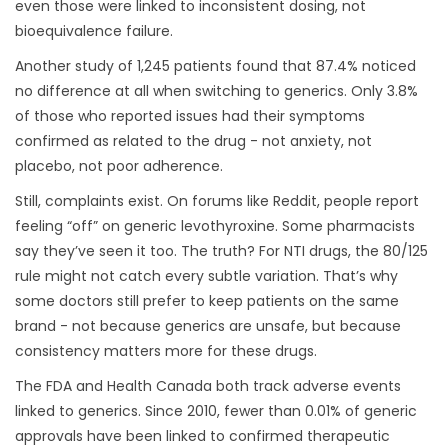
even those were linked to inconsistent dosing, not
bioequivalence failure.
Another study of 1,245 patients found that 87.4% noticed
no difference at all when switching to generics. Only 3.8%
of those who reported issues had their symptoms
confirmed as related to the drug - not anxiety, not
placebo, not poor adherence.
Still, complaints exist. On forums like Reddit, people report
feeling “off” on generic levothyroxine. Some pharmacists
say they’ve seen it too. The truth? For NTI drugs, the 80/125
rule might not catch every subtle variation. That’s why
some doctors still prefer to keep patients on the same
brand - not because generics are unsafe, but because
consistency matters more for these drugs.
The FDA and Health Canada both track adverse events
linked to generics. Since 2010, fewer than 0.01% of generic
approvals have been linked to confirmed therapeutic