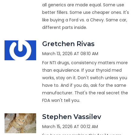
all generics are made equal. Some use
better fillers. Some use cheaper ones. It's
like buying a Ford vs. a Chevy. Same car,
different parts inside.
Gretchen Rivas
March 13, 2026 AT 08:10 AM
For NTI drugs, consistency matters more
than equivalence. If your thyroid med
works, stay on it. Don't switch unless you
have to. And if you do, ask for the same
manufacturer. That's the real secret the
FDA won't tell you.
Stephen Vassilev
March 15, 2026 AT 00:12 AM