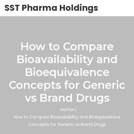
SST Pharma Holdings
How to Compare
Bioavailability and
Bioequivalence
Concepts for Generic
vs Brand Drugs
Home
How to Compare Bioavailability and Bioequivalence
Concepts for Generic vs Brand Drugs