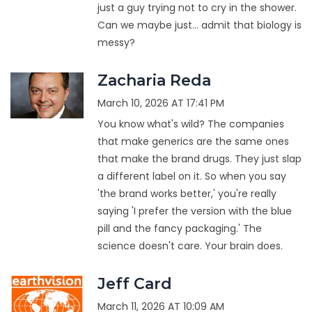
just a guy trying not to cry in the shower.
Can we maybe just... admit that biology is
messy?
Zacharia Reda
March 10, 2026 AT 17:41 PM
You know what's wild? The companies
that make generics are the same ones
that make the brand drugs. They just slap
a different label on it. So when you say
'the brand works better,' you're really
saying 'I prefer the version with the blue
pill and the fancy packaging.' The
science doesn't care. Your brain does.
Jeff Card
March 11, 2026 AT 10:09 AM