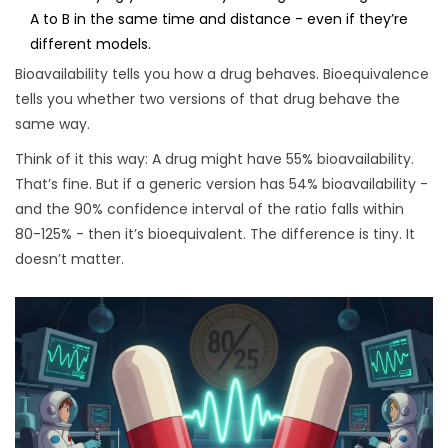
A to B in the same time and distance - even if they’re
different models.
Bioavailability tells you how a drug behaves. Bioequivalence
tells you whether two versions of that drug behave the
same way.
Think of it this way: A drug might have 55% bioavailability.
That’s fine. But if a generic version has 54% bioavailability -
and the 90% confidence interval of the ratio falls within
80-125% - then it’s bioequivalent. The difference is tiny. It
doesn’t matter.