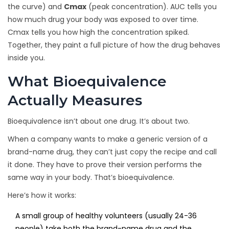
the curve) and
Cmax
(peak concentration). AUC tells you
how much drug your body was exposed to over time.
Cmax tells you how high the concentration spiked.
Together, they paint a full picture of how the drug behaves
inside you.
What Bioequivalence
Actually Measures
Bioequivalence isn’t about one drug. It’s about two.
When a company wants to make a generic version of a
brand-name drug, they can’t just copy the recipe and call
it done. They have to prove their version performs the
same way in your body. That’s bioequivalence.
Here’s how it works:
A small group of healthy volunteers (usually 24-36
people) take both the brand-name drug and the