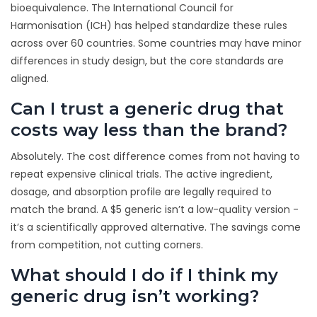
bioequivalence. The International Council for
Harmonisation (ICH) has helped standardize these rules
across over 60 countries. Some countries may have minor
differences in study design, but the core standards are
aligned.
Can I trust a generic drug that
costs way less than the brand?
Absolutely. The cost difference comes from not having to
repeat expensive clinical trials. The active ingredient,
dosage, and absorption profile are legally required to
match the brand. A $5 generic isn’t a low-quality version -
it’s a scientifically approved alternative. The savings come
from competition, not cutting corners.
What should I do if I think my
generic drug isn’t working?