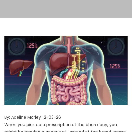
By:
Adeline Morley
2-03-26
When you pick up a prescription at the pharmacy, you