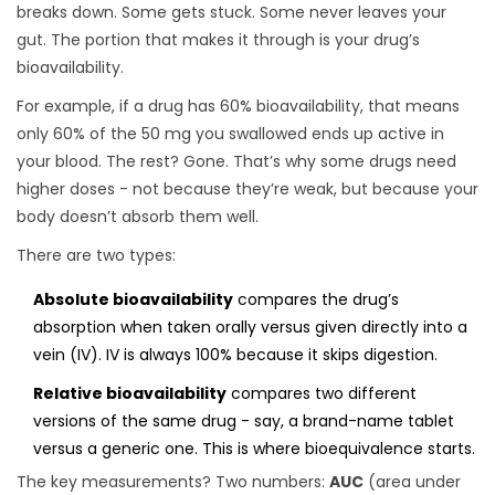
breaks down. Some gets stuck. Some never leaves your
gut. The portion that makes it through is your drug’s
bioavailability.
For example, if a drug has 60% bioavailability, that means
only 60% of the 50 mg you swallowed ends up active in
your blood. The rest? Gone. That’s why some drugs need
higher doses - not because they’re weak, but because your
body doesn’t absorb them well.
There are two types:
Absolute bioavailability
compares the drug’s
absorption when taken orally versus given directly into a
vein (IV). IV is always 100% because it skips digestion.
Relative bioavailability
compares two different
versions of the same drug - say, a brand-name tablet
versus a generic one. This is where bioequivalence starts.
The key measurements? Two numbers:
AUC
(area under