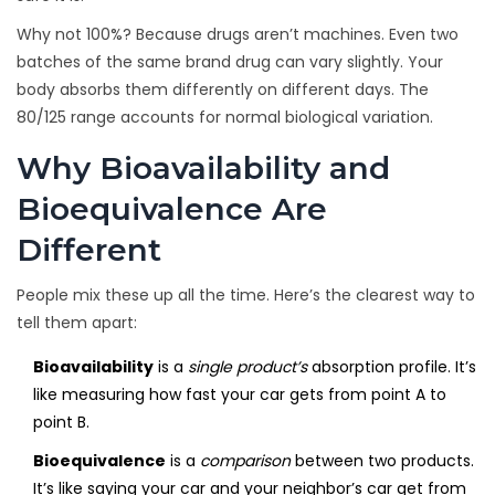
Why not 100%? Because drugs aren’t machines. Even two
batches of the same brand drug can vary slightly. Your
body absorbs them differently on different days. The
80/125 range accounts for normal biological variation.
Why Bioavailability and
Bioequivalence Are
Different
People mix these up all the time. Here’s the clearest way to
tell them apart:
Bioavailability
is a
single product’s
absorption profile. It’s
like measuring how fast your car gets from point A to
point B.
Bioequivalence
is a
comparison
between two products.
It’s like saying your car and your neighbor’s car get from