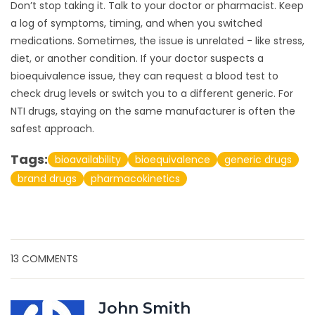
Don’t stop taking it. Talk to your doctor or pharmacist. Keep
a log of symptoms, timing, and when you switched
medications. Sometimes, the issue is unrelated - like stress,
diet, or another condition. If your doctor suspects a
bioequivalence issue, they can request a blood test to
check drug levels or switch you to a different generic. For
NTI drugs, staying on the same manufacturer is often the
safest approach.
Tags:
bioavailability
bioequivalence
generic drugs
brand drugs
pharmacokinetics
13 COMMENTS
John Smith