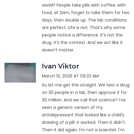
world? People take pills with coffee, with
food, at 2am, forget to take them for two
days, then double up. The lab conditions
are perfect. Life is not. That’s why some
people notice a difference. It’s not the
drug. It’s the context. And we act like it
doesn’t matter.
Ivan Viktor
March 10, 2026 AT 09:33 AM
So let me get this straight. We test a drug
on 30 people in a lab, then approve it for
30 million. And we call that science? I've
seen a generic version of my
antidepressant that looked like a child's
drawing of a pill. It worked. Then it didn't.
Then it did again. I'm not a scientist. I'm