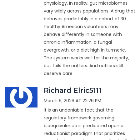
physiology. In reality, gut microbiomes
vary wildly across populations. A drug that
behaves predictably in a cohort of 30
healthy American volunteers may
behave differently in someone with
chronic inflammation, a fungal
overgrowth, or a diet high in turmeric.
The system works well for the majority,
but fails the outliers. And outliers still
deserve care.
Richard Elric5111
March 6, 2026 AT 22:26 PM
It is an undeniable fact that the
regulatory framework governing
bioequivalence is predicated upon a
reductionist paradigm that prioritizes