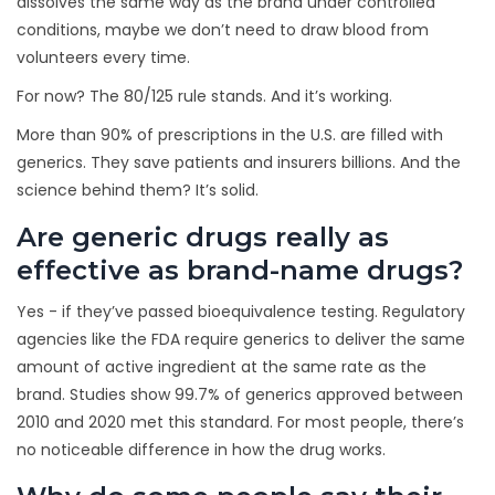
dissolves the same way as the brand under controlled
conditions, maybe we don’t need to draw blood from
volunteers every time.
For now? The 80/125 rule stands. And it’s working.
More than 90% of prescriptions in the U.S. are filled with
generics. They save patients and insurers billions. And the
science behind them? It’s solid.
Are generic drugs really as
effective as brand-name drugs?
Yes - if they’ve passed bioequivalence testing. Regulatory
agencies like the FDA require generics to deliver the same
amount of active ingredient at the same rate as the
brand. Studies show 99.7% of generics approved between
2010 and 2020 met this standard. For most people, there’s
no noticeable difference in how the drug works.