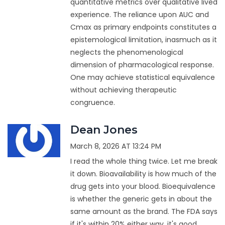
quantitative metrics over qualitative lived
experience. The reliance upon AUC and
Cmax as primary endpoints constitutes a
epistemological limitation, inasmuch as it
neglects the phenomenological
dimension of pharmacological response.
One may achieve statistical equivalence
without achieving therapeutic
congruence.
Dean Jones
March 8, 2026 AT 13:24 PM
I read the whole thing twice. Let me break
it down. Bioavailability is how much of the
drug gets into your blood. Bioequivalence
is whether the generic gets in about the
same amount as the brand. The FDA says
if it's within 20% either way, it's good