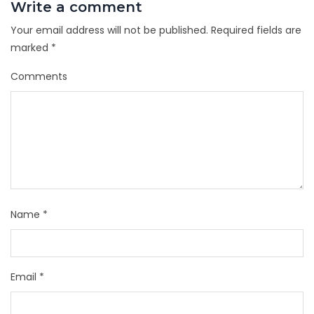
Write a comment
Your email address will not be published.
Required fields are
marked
*
Comments
Name
*
Email
*