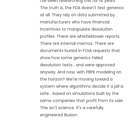
I've been researching this for 14 years.
The truth is, the FDA doesn't test generics
at all. They rely on data submitted by
manufacturers who have financial
incentives to manipulate dissolution
profiles. There are whistleblower reports.
There are internal memos. There are
documents buried in FOIA requests that
show how some generics failed
dissolution tests... and were approved
anyway. And now, with PBPK modeling on
the horizon? We're moving toward a
system where algorithms decide if a pill is
safe... based on simulations built by the
same companies that profit from its sale.
This isn't science. It's a carefully
engineered illusion.