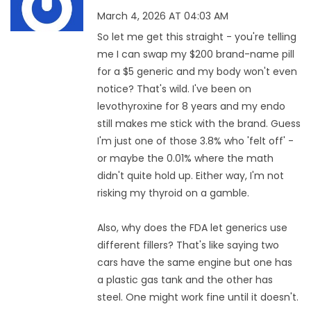
March 4, 2026 AT 04:03 AM
So let me get this straight - you're telling
me I can swap my $200 brand-name pill
for a $5 generic and my body won't even
notice? That's wild. I've been on
levothyroxine for 8 years and my endo
still makes me stick with the brand. Guess
I'm just one of those 3.8% who 'felt off' -
or maybe the 0.01% where the math
didn't quite hold up. Either way, I'm not
risking my thyroid on a gamble.
Also, why does the FDA let generics use
different fillers? That's like saying two
cars have the same engine but one has
a plastic gas tank and the other has
steel. One might work fine until it doesn't.