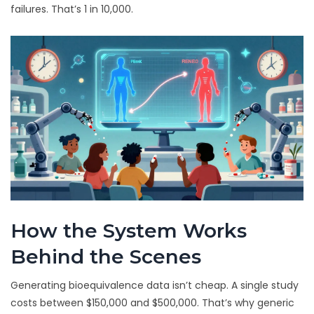
failures. That’s 1 in 10,000.
How the System Works
Behind the Scenes
Generating bioequivalence data isn’t cheap. A single study
costs between $150,000 and $500,000. That’s why generic