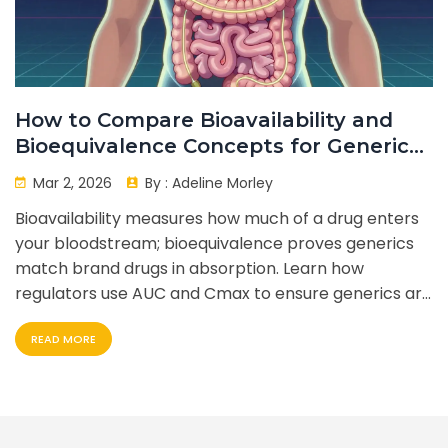
How to Compare Bioavailability and
Bioequivalence Concepts for Generic
vs Brand Drugs
Mar 2, 2026
By :
Adeline Morley
Bioavailability measures how much of a drug enters
your bloodstream; bioequivalence proves generics
match brand drugs in absorption. Learn how
regulators use AUC and Cmax to ensure generics are
safe and effective.
READ MORE