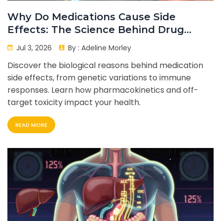
Why Do Medications Cause Side
Effects: The Science Behind Drug
Reactions
Jul 3, 2026
By :
Adeline Morley
Discover the biological reasons behind medication
side effects, from genetic variations to immune
responses. Learn how pharmacokinetics and off-
target toxicity impact your health.
READ MORE