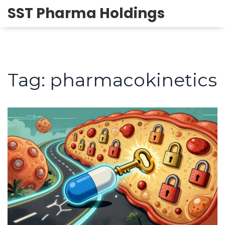
SST Pharma Holdings
Tag: pharmacokinetics