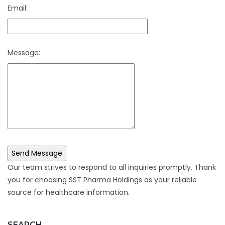
Email:
Message:
Our team strives to respond to all inquiries promptly. Thank
you for choosing SST Pharma Holdings as your reliable
source for healthcare information.
SEARCH