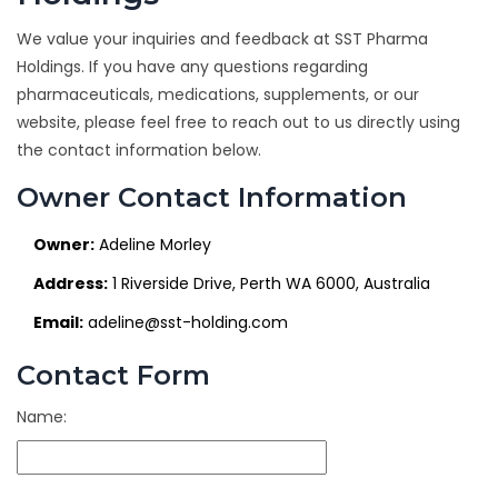
We value your inquiries and feedback at SST Pharma
Holdings. If you have any questions regarding
pharmaceuticals, medications, supplements, or our
website, please feel free to reach out to us directly using
the contact information below.
Owner Contact Information
Owner:
Adeline Morley
Address:
1 Riverside Drive, Perth WA 6000, Australia
Email:
adeline@sst-holding.com
Contact Form
Name: