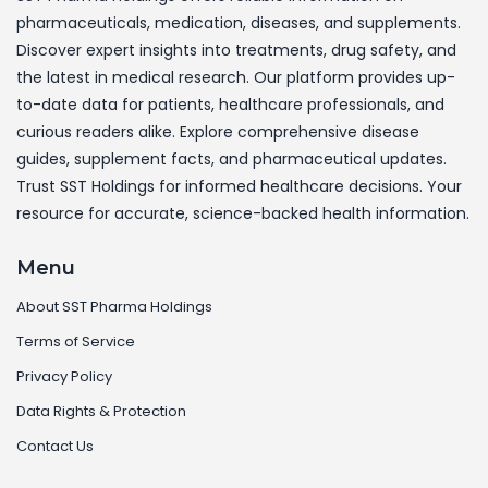
pharmaceuticals, medication, diseases, and supplements.
Discover expert insights into treatments, drug safety, and
the latest in medical research. Our platform provides up-
to-date data for patients, healthcare professionals, and
curious readers alike. Explore comprehensive disease
guides, supplement facts, and pharmaceutical updates.
Trust SST Holdings for informed healthcare decisions. Your
resource for accurate, science-backed health information.
Menu
About SST Pharma Holdings
Terms of Service
Privacy Policy
Data Rights & Protection
Contact Us