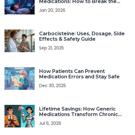
Medications: How to Break the
Cycle and Find Relief
Jan 20, 2026
Carbocisteine: Uses, Dosage, Side
Effects & Safety Guide
Sep 21, 2025
How Patients Can Prevent
Medication Errors and Stay Safe
Dec 30, 2025
Lifetime Savings: How Generic
Medications Transform Chronic
Condition Management
Jul 6, 2026