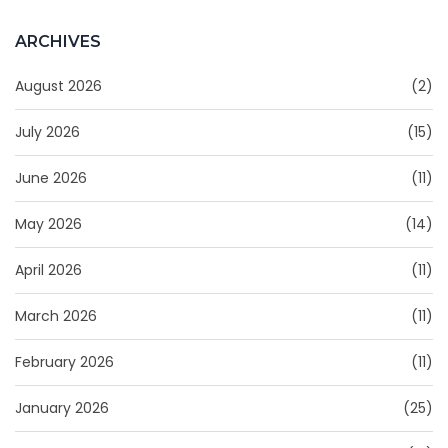
ARCHIVES
August 2026
(2)
July 2026
(15)
June 2026
(11)
May 2026
(14)
April 2026
(11)
March 2026
(11)
February 2026
(11)
January 2026
(25)