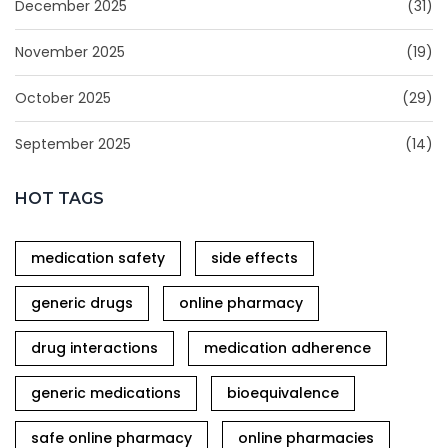
December 2025
(31)
November 2025
(19)
October 2025
(29)
September 2025
(14)
HOT TAGS
medication safety
side effects
generic drugs
online pharmacy
drug interactions
medication adherence
generic medications
bioequivalence
safe online pharmacy
online pharmacies