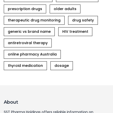
prescription drugs
older adults
therapeutic drug monitoring
drug safety
generic vs brand name
HIV treatment
antiretroviral therapy
online pharmacy Australia
thyroid medication
dosage
About
SST Pharma Holdings offers reliable information on