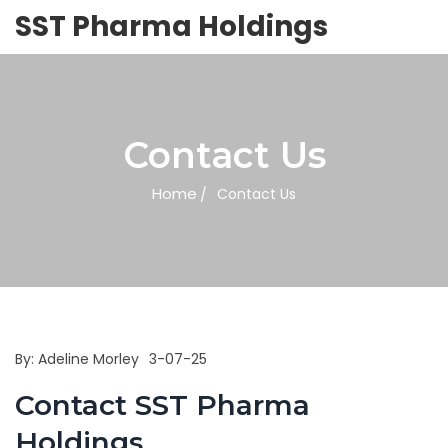
SST Pharma Holdings
Contact Us
Home
Contact Us
By:
Adeline Morley
3-07-25
Contact SST Pharma
Holdings