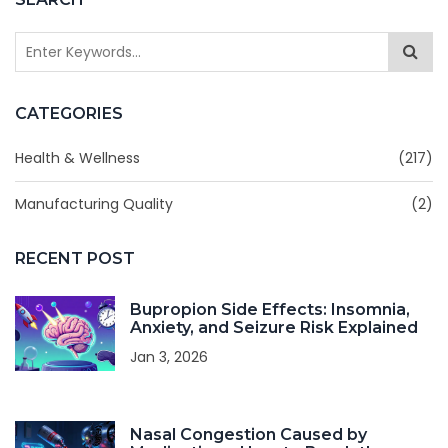
CATEGORIES
Health & Wellness
(217)
Manufacturing Quality
(2)
RECENT POST
Bupropion Side Effects: Insomnia,
Anxiety, and Seizure Risk Explained
Jan 3, 2026
Nasal Congestion Caused by