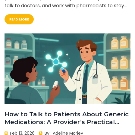
talk to doctors, and work with pharmacists to stay
safe.
READ MORE
How to Talk to Patients About Generic
Medications: A Provider’s Practical
Guide
Feb 13, 2026
By :
Adeline Morley