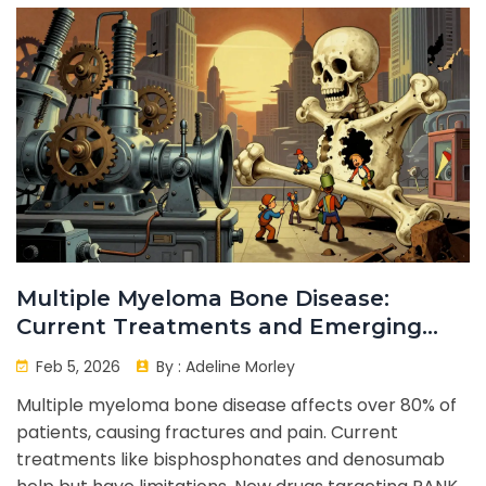
Multiple Myeloma Bone Disease:
Current Treatments and Emerging
Novel Agents
Feb 5, 2026
By :
Adeline Morley
Multiple myeloma bone disease affects over 80% of
patients, causing fractures and pain. Current
treatments like bisphosphonates and denosumab