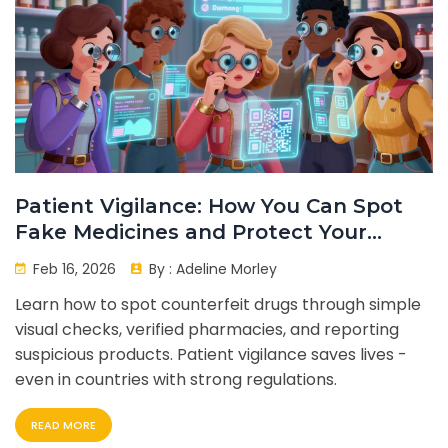
Patient Vigilance: How You Can Spot
Fake Medicines and Protect Your
Health
Feb 16, 2026
By :
Adeline Morley
Learn how to spot counterfeit drugs through simple
visual checks, verified pharmacies, and reporting
suspicious products. Patient vigilance saves lives -
even in countries with strong regulations.
READ MORE