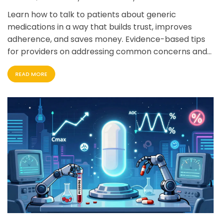
Learn how to talk to patients about generic
medications in a way that builds trust, improves
adherence, and saves money. Evidence-based tips
for providers on addressing common concerns and
using proven communication techniques.
READ MORE