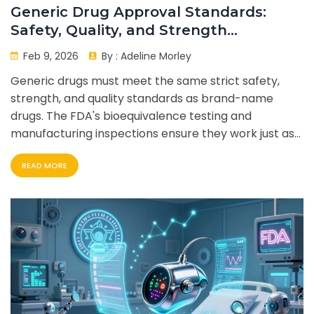
Generic Drug Approval Standards:
Safety, Quality, and Strength
Requirements
Feb 9, 2026
By :
Adeline Morley
Generic drugs must meet the same strict safety,
strength, and quality standards as brand-name
drugs. The FDA's bioequivalence testing and
manufacturing inspections ensure they work just as
well - at a fraction of the cost.
READ MORE