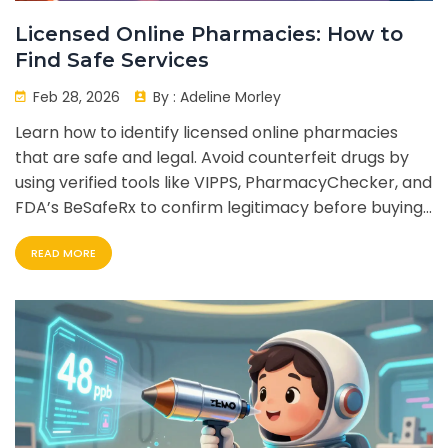
Licensed Online Pharmacies: How to
Find Safe Services
Feb 28, 2026
By :
Adeline Morley
Learn how to identify licensed online pharmacies
that are safe and legal. Avoid counterfeit drugs by
using verified tools like VIPPS, PharmacyChecker, and
FDA’s BeSafeRx to confirm legitimacy before buying
medication online.
READ MORE