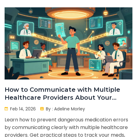
How to Communicate with Multiple
Healthcare Providers About Your
Medications
Feb 14, 2026
By :
Adeline Morley
Learn how to prevent dangerous medication errors
by communicating clearly with multiple healthcare
providers. Get practical steps to track your meds,