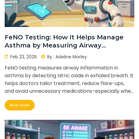
FeNO Testing: How It Helps Manage
Asthma by Measuring Airway
Inflammation
Feb 23, 2026
By :
Adeline Morley
FeNO testing measures airway inflammation in
asthma by detecting nitric oxide in exhaled breath. It
helps doctors tailor treatment, reduce flare-ups,
and avoid unnecessary medications-especially when
standard tests don't tell the full story.
READ MORE