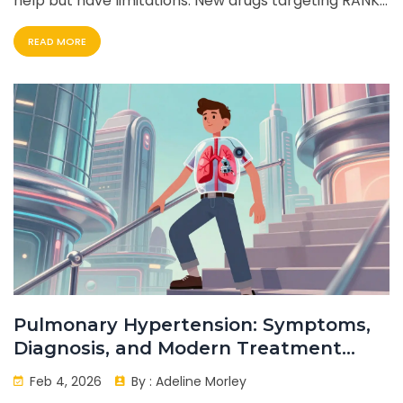
help but have limitations. New drugs targeting RANKL,
DKK1, and sclerostin show promise. Patients face side
READ MORE
effects and costs. Future therapies aim to heal bone
damage.
Pulmonary Hypertension: Symptoms,
Diagnosis, and Modern Treatment
Options
Feb 4, 2026
By :
Adeline Morley