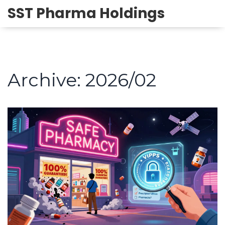
SST Pharma Holdings
Archive: 2026/02