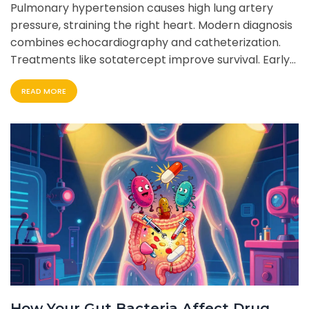
Pulmonary hypertension causes high lung artery
pressure, straining the right heart. Modern diagnosis
combines echocardiography and catheterization.
Treatments like sotatercept improve survival. Early
detection is key to better outcomes.
READ MORE
How Your Gut Bacteria Affect Drug