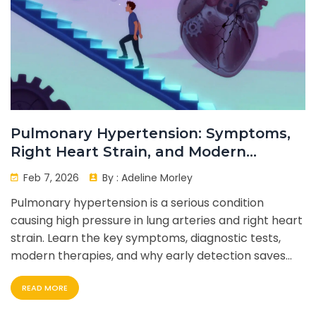
Pulmonary Hypertension: Symptoms,
Right Heart Strain, and Modern
Therapy
Feb 7, 2026
By :
Adeline Morley
Pulmonary hypertension is a serious condition
causing high pressure in lung arteries and right heart
strain. Learn the key symptoms, diagnostic tests,
modern therapies, and why early detection saves
lives.
READ MORE