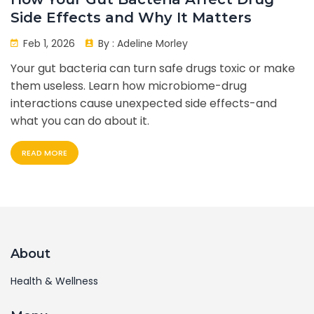
Side Effects and Why It Matters
Feb 1, 2026
By :
Adeline Morley
Your gut bacteria can turn safe drugs toxic or make
them useless. Learn how microbiome-drug
interactions cause unexpected side effects-and
what you can do about it.
READ MORE
About
Health & Wellness