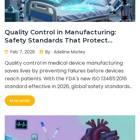
Quality Control in Manufacturing:
Safety Standards That Protect
Patients
Feb 7, 2026
By :
Adeline Morley
Quality control in medical device manufacturing
saves lives by preventing failures before devices
reach patients. With the FDA's new ISO 13485:2016
standard effective in 2026, global safety standards
are finally aligned.
READ MORE