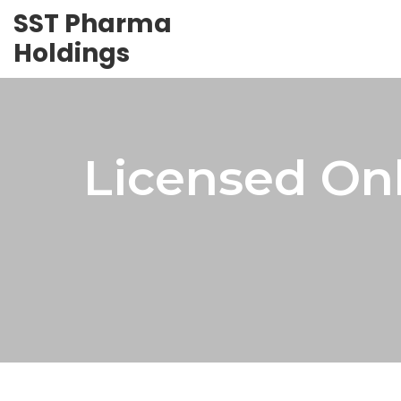
SST Pharma
Holdings
Licensed On