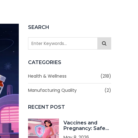
SEARCH
CATEGORIES
Health & Wellness
(218)
Manufacturing Quality
(2)
RECENT POST
Vaccines and
Pregnancy: Safe
Immunizations
May 8, 2026