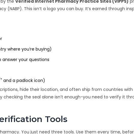
d by the
Verified Internet Pharmacy Practice Sites (VIPPS)
p
acy (NABP)
. This isn’t a logo you can buy. It’s earned through ins
or
ntry where you’re buying)
o answer your questions
/" and a padlock icon)
 prescriptions, hide their location, and often ship from countries wit
y checking the seal alone isn’t enough-you need to verify it th
ification Tools
pharmacy. You just need three tools. Use them every time, befo