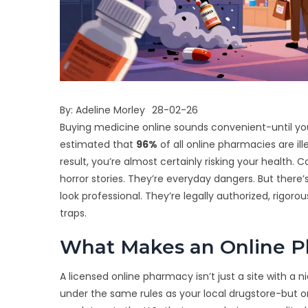
By:
Adeline Morley
28-02-26
Buying medicine online sounds convenient-until yo
estimated that
96%
of all online pharmacies are ille
result, you’re almost certainly risking your health.
horror stories. They’re everyday dangers. But there’
look professional. They’re legally authorized, rigo
traps.
What Makes an Online P
A licensed online pharmacy isn’t just a site with a 
under the same rules as your local drugstore-but on