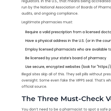
regulators. In the U.S., that means being accredite
run by the
National Association of Boards of Pharm
audits, and ongoing compliance.
Legitimate pharmacies must:
Require a valid prescription from a licensed doct
Have a physical address in the U.S. (or in the cou
Employ licensed pharmacists who are available t
Be licensed by your state’s board of pharmacy
Use secure, encrypted websites (look for "https:/
Illegal sites skip all of this. They sell pills without
oversight. Some even fake the VIPPS seal. That’s wh
official source.
The Three Must-Check Ver
You don’t need to be a pharmacist to spot a safe 