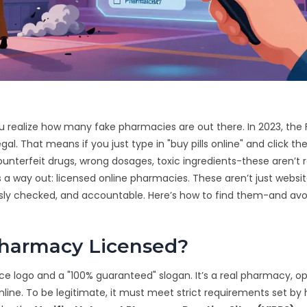
u realize how many fake pharmacies are out there. In 2023, the
gal. That means if you just type in "buy pills online" and click the 
 Counterfeit drugs, wrong dosages, toxic ingredients-these aren’t 
s a way out: licensed online pharmacies. These aren’t just websi
rously checked, and accountable. Here’s how to find them-and avo
harmacy Licensed?
nice logo and a "100% guaranteed" slogan. It’s a real pharmacy, o
line. To be legitimate, it must meet strict requirements set by 