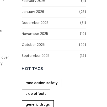
February 2026
(11)
January 2026
(25)
December 2025
(31)
is
November 2025
(19)
October 2025
(29)
September 2025
(14)
t over
ry
HOT TAGS
medication safety
side effects
generic drugs