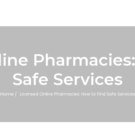
line Pharmacies:
Safe Services
Home
Licensed Online Pharmacies: How to Find Safe Services