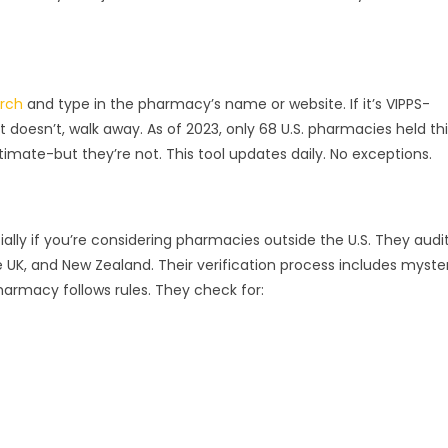
arch
and type in the pharmacy’s name or website. If it’s VIPPS-
it doesn’t, walk away. As of 2023, only 68 U.S. pharmacies held th
timate-but they’re not. This tool updates daily. No exceptions.
ally if you’re considering pharmacies outside the U.S. They audi
 UK, and New Zealand. Their verification process includes myste
pharmacy follows rules. They check for: