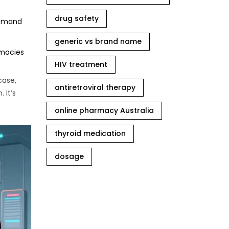
drug safety
 demand
generic vs brand name
rmacies
HIV treatment
case,
antiretroviral therapy
 It’s
online pharmacy Australia
thyroid medication
dosage