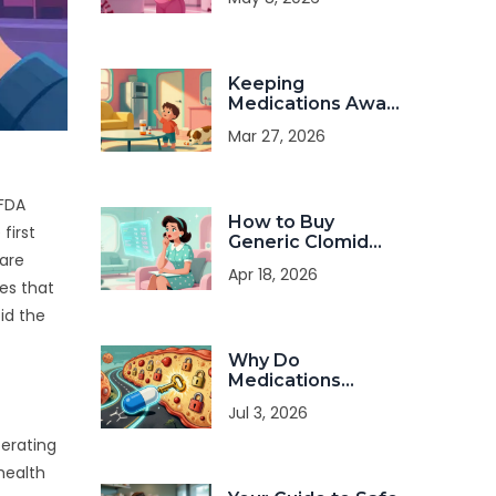
and Timing Guide
Keeping
Medications Away
from Children and
Mar 27, 2026
Pets at Home:
Safety Guide
 FDA
How to Buy
first
Generic Clomid
rare
Online: Costs,
Apr 18, 2026
Safety, and Legal
tes that
Tips
id the
Why Do
Medications
Cause Side
Jul 3, 2026
Effects: The
Science Behind
perating
Drug Reactions
health