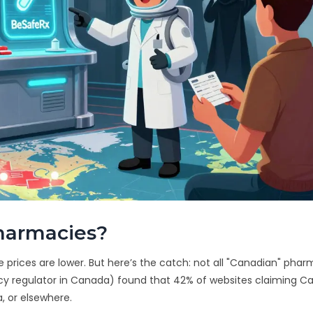
harmacies?
rices are lower. But here’s the catch: not all "Canadian" phar
cy regulator in Canada) found that 42% of websites claiming C
a, or elsewhere.