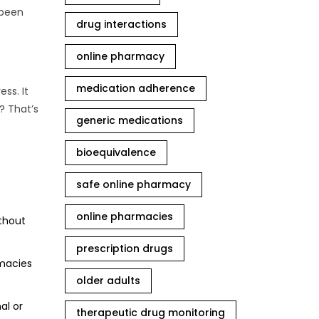
 been
drug interactions
online pharmacy
medication adherence
ss. It
? That’s
generic medications
bioequivalence
safe online pharmacy
online pharmacies
ithout
prescription drugs
rmacies
older adults
al or
therapeutic drug monitoring