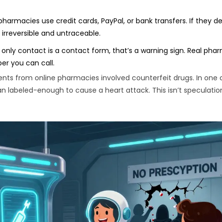
pharmacies use credit cards, PayPal, or bank transfers. If they
irreversible and untraceable.
e only contact is a contact form, that’s a warning sign. Real pha
er you can call.
nts from online pharmacies involved counterfeit drugs. In one 
 labeled-enough to cause a heart attack. This isn’t speculation.