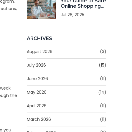
Your Guide to Safe
rogram
,
Online Shopping
pections,
on Canadian-
Jul 28, 2025
CheapRx.com
ARCHIVES
August 2026
(3)
July 2026
(15)
June 2026
(11)
h weak
May 2026
(14)
rough the
April 2026
(11)
March 2026
(11)
re you