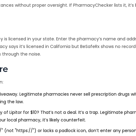
ances without proper oversight. If PharmacyChecker lists it, it’s
cy is licensed in your state. Enter the pharmacy’s name and addre
cy says it’s licensed in California but BeSafeRx shows no record
s through the noise.
re
n:
giveaway. Legitimate pharmacies never sell prescription drugs w
ing the law.
of Lipitor for $10? That’s not a deal. It’s a trap. Legitimate pha
our local pharmacy, it’s likely counterfeit.
//" (not "https://") or lacks a padlock icon, don’t enter any person