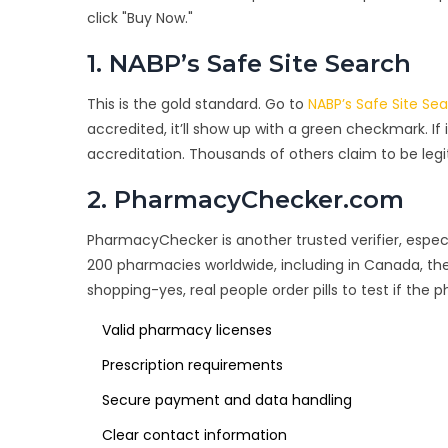
click "Buy Now."
1. NABP’s Safe Site Search
This is the gold standard. Go to
NABP’s Safe Site Se
accredited, it’ll show up with a green checkmark. If 
accreditation. Thousands of others claim to be legi
2. PharmacyChecker.com
PharmacyChecker is another trusted verifier, especi
200 pharmacies worldwide, including in Canada, the
shopping-yes, real people order pills to test if the 
Valid pharmacy licenses
Prescription requirements
Secure payment and data handling
Clear contact information