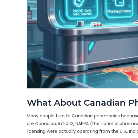
What About Canadian P
Many people turn to Canadian pharmacies because p
are Canadian. In 2022, NAPRA (the national pharma
licensing were actually operating from the U.S., Indi