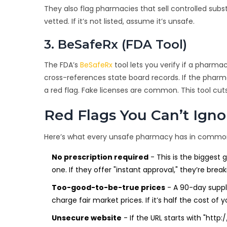
They also flag pharmacies that sell controlled subst
vetted. If it’s not listed, assume it’s unsafe.
3. BeSafeRx (FDA Tool)
The FDA’s
BeSafeRx
tool lets you verify if a pharma
cross-references state board records. If the pharma
a red flag. Fake licenses are common. This tool cut
Red Flags You Can’t Igno
Here’s what every unsafe pharmacy has in commo
No prescription required
- This is the biggest 
one. If they offer "instant approval," they’re break
Too-good-to-be-true prices
- A 90-day supply 
charge fair market prices. If it’s half the cost of y
Unsecure website
- If the URL starts with "http: