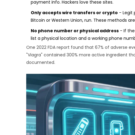
payment info. Hackers love these sites.
Only accepts wire transfers or crypto
- Legit 
Bitcoin or Western Union, run. These methods are 
No phone number or physical address
- If th
list a physical location and a working phone numb
One 2022 FDA report found that 67% of adverse eve
"Viagra" contained 300% more active ingredient than
documented.