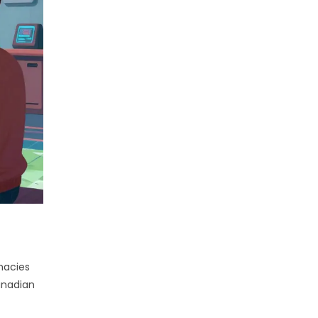
macies
anadian