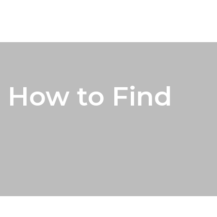
 How to Find