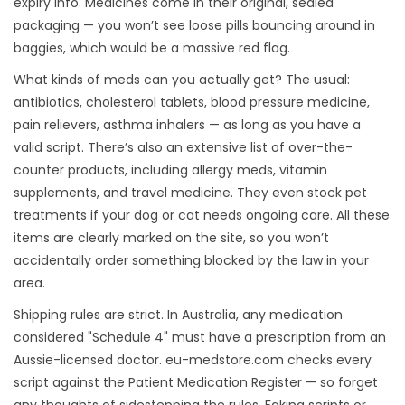
expiry info. Medicines come in their original, sealed
packaging — you won’t see loose pills bouncing around in
baggies, which would be a massive red flag.
What kinds of meds can you actually get? The usual:
antibiotics, cholesterol tablets, blood pressure medicine,
pain relievers, asthma inhalers — as long as you have a
valid script. There’s also an extensive list of over-the-
counter products, including allergy meds, vitamin
supplements, and travel medicine. They even stock pet
treatments if your dog or cat needs ongoing care. All these
items are clearly marked on the site, so you won’t
accidentally order something blocked by the law in your
area.
Shipping rules are strict. In Australia, any medication
considered "Schedule 4" must have a prescription from an
Aussie-licensed doctor. eu-medstore.com checks every
script against the Patient Medication Register — so forget