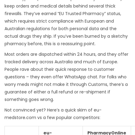
keep orders and medical details behind several thick
firewalls. They’ve earned “EU Trusted Pharmacy” status,
which requires strict compliance with European and
Australian regulations for both personal data and the
actual drugs they ship. If you’ve been burned by a sketchy
pharmacy before, this is a reassuring point.
Most orders are dispatched within 24 hours, and they offer
tracked delivery across Australia and much of Europe.
People rave about their quick response to customer
questions – they even offer WhatsApp chat. For folks who
worry meds might not make it through Customs, there’s a
guarantee of either a full refund or re-shipment if
something goes wrong.
Not convinced yet? Here’s a quick skim of eu-
medstore.com vs a few popular competitors:
eu-
PharmacyOnline