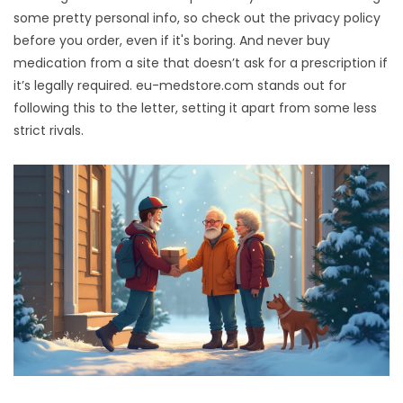
some pretty personal info, so check out the privacy policy
before you order, even if it's boring. And never buy
medication from a site that doesn’t ask for a prescription if
it’s legally required. eu-medstore.com stands out for
following this to the letter, setting it apart from some less
strict rivals.