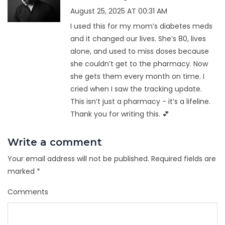
August 25, 2025 AT 00:31 AM
I used this for my mom’s diabetes meds
and it changed our lives. She’s 80, lives
alone, and used to miss doses because
she couldn’t get to the pharmacy. Now
she gets them every month on time. I
cried when I saw the tracking update.
This isn’t just a pharmacy - it’s a lifeline.
Thank you for writing this. 💕
Write a comment
Your email address will not be published.
Required fields are
marked
*
Comments