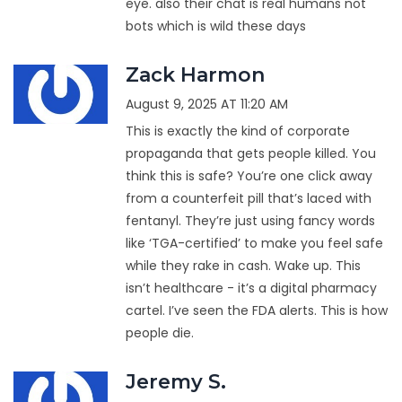
eye. also their chat is real humans not
bots which is wild these days
Zack Harmon
August 9, 2025 AT 11:20 AM
This is exactly the kind of corporate
propaganda that gets people killed. You
think this is safe? You’re one click away
from a counterfeit pill that’s laced with
fentanyl. They’re just using fancy words
like ‘TGA-certified’ to make you feel safe
while they rake in cash. Wake up. This
isn’t healthcare - it’s a digital pharmacy
cartel. I’ve seen the FDA alerts. This is how
people die.
Jeremy S.