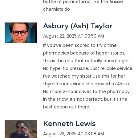
bottle of paracetamol like the Aussie
chemists do
Asbury (Ash) Taylor
August 22, 2025 AT 00:59 AM
If you’ve been scared to try online
pharmacies because of horror stories,
this is the one that actually does it right.
No hype. No pressure. Just reliable service.
I’ve watched my sister use this for her
thyroid meds since she moved to Alaska.
No more 2-hour drives to the pharmacy
in the snow. It’s not perfect, but it’s the
best option out there.
Kenneth Lewis
August 23, 2025 AT 03:08 AM