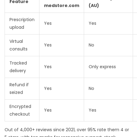
Feature
medstore.com
(AU)
Prescription
Yes
Yes
upload
Virtual
Yes
No
consults
Tracked
Yes
Only express
delivery
Refund if
Yes
No
seized
Encrypted
Yes
Yes
checkout
Out of 4,000+ reviews since 2021, over 95% rate them 4 or