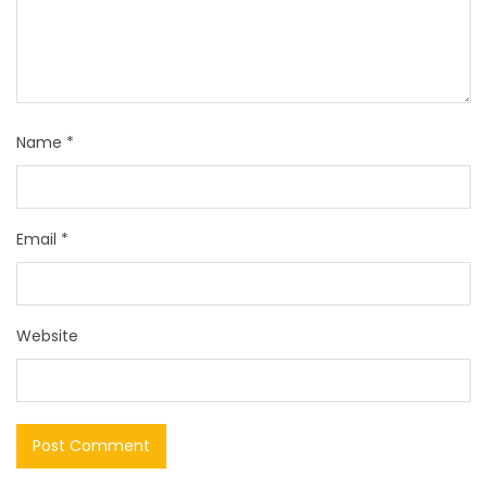
Name
*
Email
*
Website