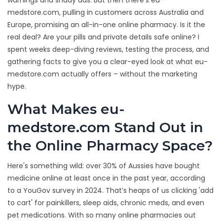
warnings and shady ads. But then there’s eu-
medstore.com, pulling in customers across Australia and
Europe, promising an all-in-one online pharmacy. Is it the
real deal? Are your pills and private details safe online? I
spent weeks deep-diving reviews, testing the process, and
gathering facts to give you a clear-eyed look at what eu-
medstore.com actually offers – without the marketing
hype.
What Makes eu-
medstore.com Stand Out in
the Online Pharmacy Space?
Here's something wild: over 30% of Aussies have bought
medicine online at least once in the past year, according
to a YouGov survey in 2024. That’s heaps of us clicking 'add
to cart' for painkillers, sleep aids, chronic meds, and even
pet medications. With so many online pharmacies out