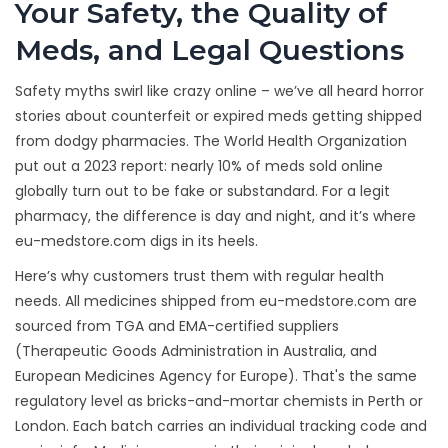
Your Safety, the Quality of
Meds, and Legal Questions
Safety myths swirl like crazy online – we’ve all heard horror
stories about counterfeit or expired meds getting shipped
from dodgy pharmacies. The World Health Organization
put out a 2023 report: nearly 10% of meds sold online
globally turn out to be fake or substandard. For a legit
pharmacy, the difference is day and night, and it’s where
eu-medstore.com digs in its heels.
Here’s why customers trust them with regular health
needs. All medicines shipped from eu-medstore.com are
sourced from TGA and EMA-certified suppliers
(Therapeutic Goods Administration in Australia, and
European Medicines Agency for Europe). That's the same
regulatory level as bricks-and-mortar chemists in Perth or
London. Each batch carries an individual tracking code and