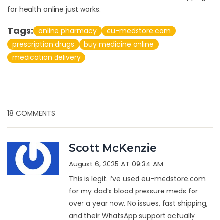
for health online just works.
Tags:
online pharmacy
eu-medstore.com
prescription drugs
buy medicine online
medication delivery
18 COMMENTS
Scott McKenzie
August 6, 2025 AT 09:34 AM
This is legit. I’ve used eu-medstore.com
for my dad’s blood pressure meds for
over a year now. No issues, fast shipping,
and their WhatsApp support actually