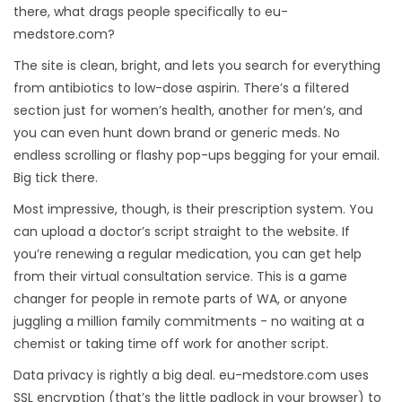
there, what drags people specifically to eu-
medstore.com?
The site is clean, bright, and lets you search for everything
from antibiotics to low-dose aspirin. There’s a filtered
section just for women’s health, another for men’s, and
you can even hunt down brand or generic meds. No
endless scrolling or flashy pop-ups begging for your email.
Big tick there.
Most impressive, though, is their prescription system. You
can upload a doctor’s script straight to the website. If
you’re renewing a regular medication, you can get help
from their virtual consultation service. This is a game
changer for people in remote parts of WA, or anyone
juggling a million family commitments - no waiting at a
chemist or taking time off work for another script.
Data privacy is rightly a big deal. eu-medstore.com uses
SSL encryption (that’s the little padlock in your browser) to