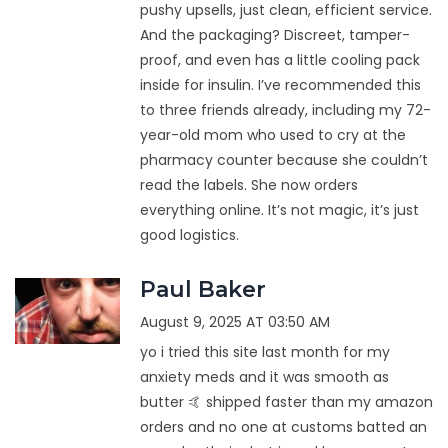
pushy upsells, just clean, efficient service.
And the packaging? Discreet, tamper-
proof, and even has a little cooling pack
inside for insulin. I’ve recommended this
to three friends already, including my 72-
year-old mom who used to cry at the
pharmacy counter because she couldn’t
read the labels. She now orders
everything online. It’s not magic, it’s just
good logistics.
Paul Baker
August 9, 2025 AT 03:50 AM
yo i tried this site last month for my
anxiety meds and it was smooth as
butter 🤙 shipped faster than my amazon
orders and no one at customs batted an