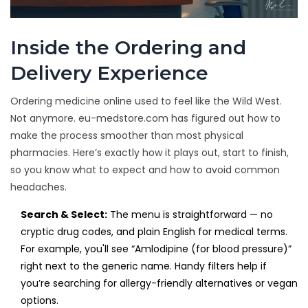
Inside the Ordering and
Delivery Experience
Ordering medicine online used to feel like the Wild West.
Not anymore. eu-medstore.com has figured out how to
make the process smoother than most physical
pharmacies. Here’s exactly how it plays out, start to finish,
so you know what to expect and how to avoid common
headaches.
Search & Select:
The menu is straightforward — no
cryptic drug codes, and plain English for medical terms.
For example, you'll see “Amlodipine (for blood pressure)”
right next to the generic name. Handy filters help if
you’re searching for allergy-friendly alternatives or vegan
options.