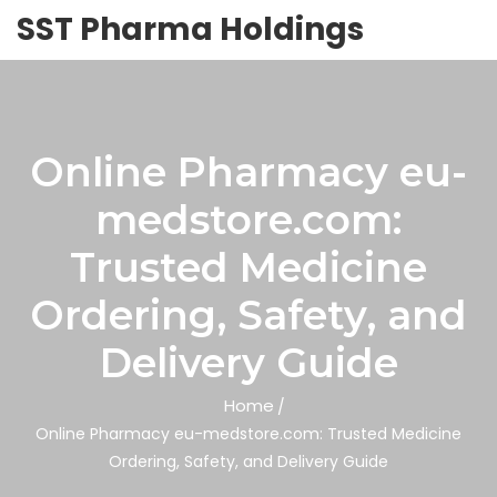
SST Pharma Holdings
Online Pharmacy eu-
medstore.com:
Trusted Medicine
Ordering, Safety, and
Delivery Guide
Home
Online Pharmacy eu-medstore.com: Trusted Medicine
Ordering, Safety, and Delivery Guide