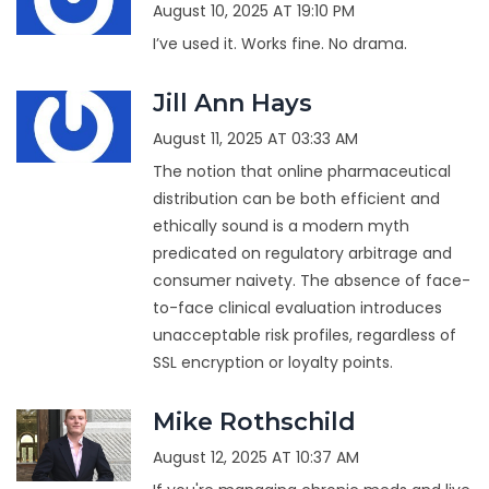
August 10, 2025 AT 19:10 PM
I’ve used it. Works fine. No drama.
Jill Ann Hays
August 11, 2025 AT 03:33 AM
The notion that online pharmaceutical
distribution can be both efficient and
ethically sound is a modern myth
predicated on regulatory arbitrage and
consumer naivety. The absence of face-
to-face clinical evaluation introduces
unacceptable risk profiles, regardless of
SSL encryption or loyalty points.
Mike Rothschild
August 12, 2025 AT 10:37 AM