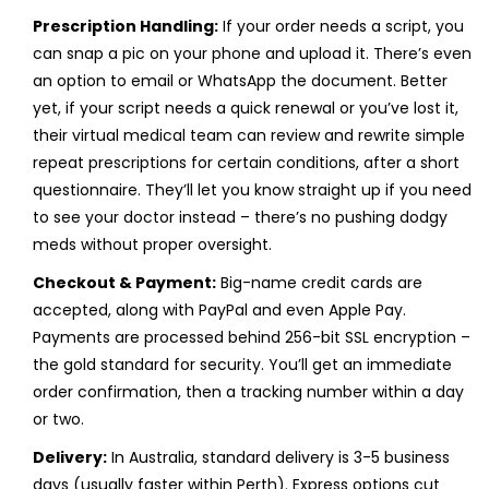
Prescription Handling:
If your order needs a script, you
can snap a pic on your phone and upload it. There’s even
an option to email or WhatsApp the document. Better
yet, if your script needs a quick renewal or you’ve lost it,
their virtual medical team can review and rewrite simple
repeat prescriptions for certain conditions, after a short
questionnaire. They’ll let you know straight up if you need
to see your doctor instead – there’s no pushing dodgy
meds without proper oversight.
Checkout & Payment:
Big-name credit cards are
accepted, along with PayPal and even Apple Pay.
Payments are processed behind 256-bit SSL encryption –
the gold standard for security. You’ll get an immediate
order confirmation, then a tracking number within a day
or two.
Delivery:
In Australia, standard delivery is 3-5 business
days (usually faster within Perth). Express options cut