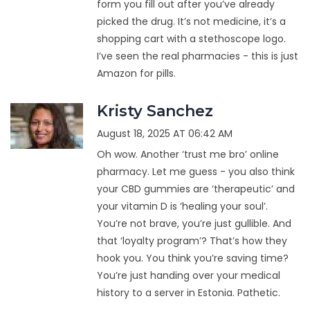
form you fill out after you’ve already
picked the drug. It’s not medicine, it’s a
shopping cart with a stethoscope logo.
I’ve seen the real pharmacies - this is just
Amazon for pills.
Kristy Sanchez
August 18, 2025 AT 06:42 AM
Oh wow. Another ‘trust me bro’ online
pharmacy. Let me guess - you also think
your CBD gummies are ‘therapeutic’ and
your vitamin D is ‘healing your soul’.
You’re not brave, you’re just gullible. And
that ‘loyalty program’? That’s how they
hook you. You think you’re saving time?
You’re just handing over your medical
history to a server in Estonia. Pathetic.