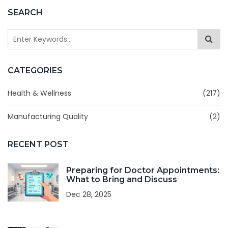
SEARCH
CATEGORIES
Health & Wellness
(217)
Manufacturing Quality
(2)
RECENT POST
Preparing for Doctor Appointments:
What to Bring and Discuss
Dec 28, 2025