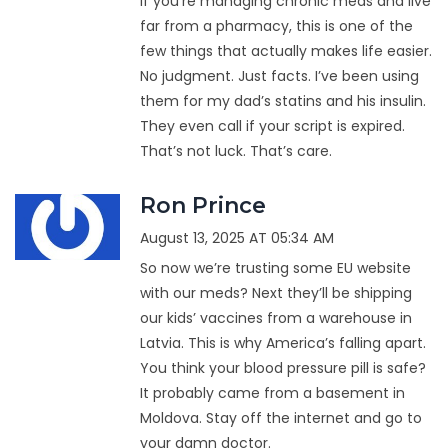
If you're managing chronic meds and live
far from a pharmacy, this is one of the
few things that actually makes life easier.
No judgment. Just facts. I’ve been using
them for my dad’s statins and his insulin.
They even call if your script is expired.
That’s not luck. That’s care.
Ron Prince
August 13, 2025 AT 05:34 AM
So now we’re trusting some EU website
with our meds? Next they’ll be shipping
our kids’ vaccines from a warehouse in
Latvia. This is why America’s falling apart.
You think your blood pressure pill is safe?
It probably came from a basement in
Moldova. Stay off the internet and go to
your damn doctor.