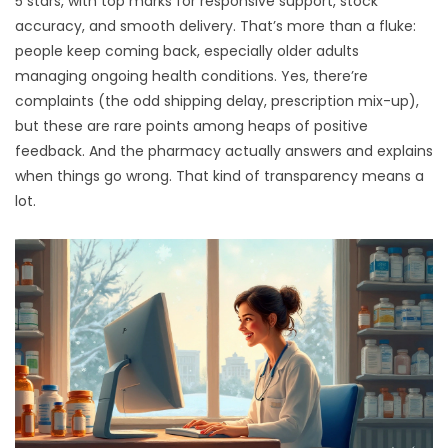
5 stars, with top marks for responsive support, stock
accuracy, and smooth delivery. That’s more than a fluke:
people keep coming back, especially older adults
managing ongoing health conditions. Yes, there’re
complaints (the odd shipping delay, prescription mix-up),
but these are rare points among heaps of positive
feedback. And the pharmacy actually answers and explains
when things go wrong. That kind of transparency means a
lot.