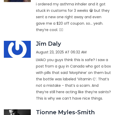
i ordered my asthma inhaler and it got
stuck in customs for 3 weeks 😭 but they
sent a new one right away and even
gave me a $20 off coupon. so… yeah.
they’re cool. 🤷‍♂️
Jim Daly
August 23, 2025 AT 06:32 AM
LMAO you guys think this is safe? I saw a
post from a guy in Canada who got a box
with pills that said ‘Morphine’ on them but
the bottle was labeled ‘Vitamin C’. That’s
not a mistake - that’s a scam. And
they’re still here acting like they’re saints?
This is why we can’t have nice things.
Tionne Myles-Smith