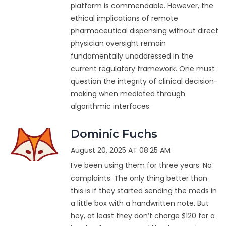
platform is commendable. However, the
ethical implications of remote
pharmaceutical dispensing without direct
physician oversight remain
fundamentally unaddressed in the
current regulatory framework. One must
question the integrity of clinical decision-
making when mediated through
algorithmic interfaces.
Dominic Fuchs
August 20, 2025 AT 08:25 AM
I’ve been using them for three years. No
complaints. The only thing better than
this is if they started sending the meds in
a little box with a handwritten note. But
hey, at least they don’t charge $120 for a