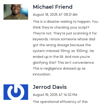
Michael Friend
August 18, 2025 AT 08:21 AM
This is a disaster waiting to happen. You
think they’re checking your script?
They’re not. They’re just scanning it for
keywords. I know someone whose dad
got the wrong dosage because the
system misread ‘10mg’ as ‘100mg’. He
ended up in the ER. And now you’re
glorifying this? This isn’t convenience.
This is negligence dressed up as
innovation.
Jerrod Davis
August 19, 2025 AT 14:32 PM
The operational efficiency of this