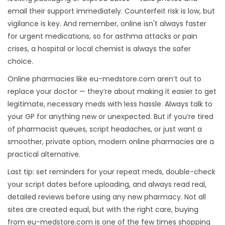
email their support immediately. Counterfeit risk is low, but
vigilance is key. And remember, online isn't always faster
for urgent medications, so for asthma attacks or pain
crises, a hospital or local chemist is always the safer
choice.
Online pharmacies like eu-medstore.com aren’t out to
replace your doctor — they’re about making it easier to get
legitimate, necessary meds with less hassle. Always talk to
your GP for anything new or unexpected. But if you’re tired
of pharmacist queues, script headaches, or just want a
smoother, private option, modern online pharmacies are a
practical alternative.
Last tip: set reminders for your repeat meds, double-check
your script dates before uploading, and always read real,
detailed reviews before using any new pharmacy. Not all
sites are created equal, but with the right care, buying
from eu-medstore.com is one of the few times shopping