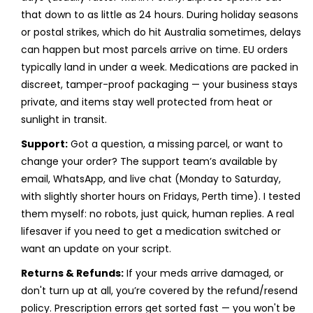
that down to as little as 24 hours. During holiday seasons
or postal strikes, which do hit Australia sometimes, delays
can happen but most parcels arrive on time. EU orders
typically land in under a week. Medications are packed in
discreet, tamper-proof packaging — your business stays
private, and items stay well protected from heat or
sunlight in transit.
Support:
Got a question, a missing parcel, or want to
change your order? The support team’s available by
email, WhatsApp, and live chat (Monday to Saturday,
with slightly shorter hours on Fridays, Perth time). I tested
them myself: no robots, just quick, human replies. A real
lifesaver if you need to get a medication switched or
want an update on your script.
Returns & Refunds:
If your meds arrive damaged, or
don't turn up at all, you’re covered by the refund/resend
policy. Prescription errors get sorted fast — you won't be