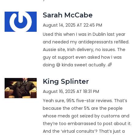
Sarah McCabe
August 14, 2025 AT 22:45 PM
Used this when I was in Dublin last year
and needed my antidepressants refilled.
Aussie site, Irish delivery, no issues. The
guy at support even asked how I was
doing 😅 kinda sweet actually. 🌈
King Splinter
August 16, 2025 AT 18:31 PM
Yeah sure, 95% five-star reviews. That’s
because the other 5% are the people
whose meds got seized by customs and
they’re too embarrassed to post about it.
And the ‘virtual consults’? That’s just a