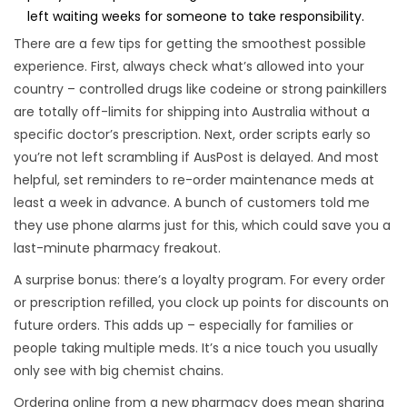
left waiting weeks for someone to take responsibility.
There are a few tips for getting the smoothest possible
experience. First, always check what’s allowed into your
country – controlled drugs like codeine or strong painkillers
are totally off-limits for shipping into Australia without a
specific doctor’s prescription. Next, order scripts early so
you’re not left scrambling if AusPost is delayed. And most
helpful, set reminders to re-order maintenance meds at
least a week in advance. A bunch of customers told me
they use phone alarms just for this, which could save you a
last-minute pharmacy freakout.
A surprise bonus: there’s a loyalty program. For every order
or prescription refilled, you clock up points for discounts on
future orders. This adds up – especially for families or
people taking multiple meds. It’s a nice touch you usually
only see with big chemist chains.
Ordering online from a new pharmacy does mean sharing