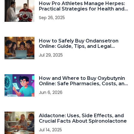
How Pro Athletes Manage Herpes:
Practical Strategies for Health and
Performance
Sep 26, 2025
How to Safely Buy Ondansetron
Online: Guide, Tips, and Legal
Insights in 2025
Jul 29, 2025
How and Where to Buy Oxybutynin
Online: Safe Pharmacies, Costs, and
Tips
Jun 6, 2026
Aldactone: Uses, Side Effects, and
Crucial Facts About Spironolactone
Jul 14, 2025