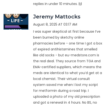
replies in under 10 minutes. 🙌
Jeremy Mattocks
August 8, 2025 AT 03:17 AM
I was super skeptical at first because I’ve
been burned by sketchy online
pharmacies before - one time I got a box
of expired antihistamines that smelled
like old socks - but eu-medstore.com is
the real deal. They source from TGA and
EMA-certified suppliers, which means the
meds are identical to what you’d get at a
local chemist. Their virtual consult
system saved me when I lost my script
for metformin during a road trip. I
uploaded a photo of my old prescription
and got a renewal in 4 hours. No BS, no