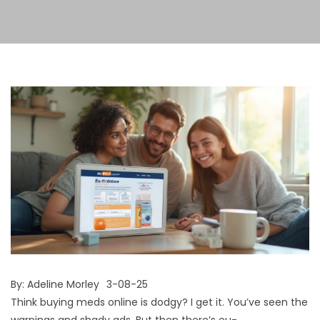
By:
Adeline Morley
3-08-25
Think buying meds online is dodgy? I get it. You’ve seen the