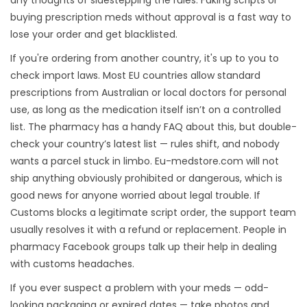
any thoughts of sidestepping the rules. Faking scripts or
buying prescription meds without approval is a fast way to
lose your order and get blacklisted.
If you're ordering from another country, it's up to you to
check import laws. Most EU countries allow standard
prescriptions from Australian or local doctors for personal
use, as long as the medication itself isn’t on a controlled
list. The pharmacy has a handy FAQ about this, but double-
check your country’s latest list — rules shift, and nobody
wants a parcel stuck in limbo. Eu-medstore.com will not
ship anything obviously prohibited or dangerous, which is
good news for anyone worried about legal trouble. If
Customs blocks a legitimate script order, the support team
usually resolves it with a refund or replacement. People in
pharmacy Facebook groups talk up their help in dealing
with customs headaches.
If you ever suspect a problem with your meds — odd-
looking packaging or expired dates — take photos and