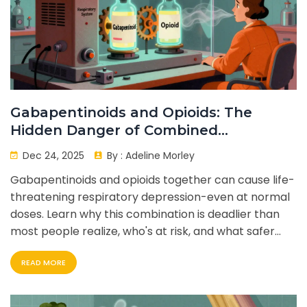
Gabapentinoids and Opioids: The
Hidden Danger of Combined
Respiratory Depression
Dec 24, 2025
By :
Adeline Morley
Gabapentinoids and opioids together can cause life-
threatening respiratory depression-even at normal
doses. Learn why this combination is deadlier than
most people realize, who's at risk, and what safer
alternatives exist.
READ MORE