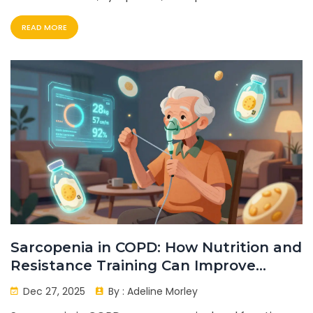
READ MORE
Sarcopenia in COPD: How Nutrition and
Resistance Training Can Improve
Strength and Survival
Dec 27, 2025
By :
Adeline Morley