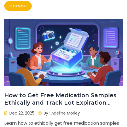
READ MORE
How to Get Free Medication Samples
Ethically and Track Lot Expiration
Dates
Dec 22, 2025
By :
Adeline Morley
Learn how to ethically get free medication samples