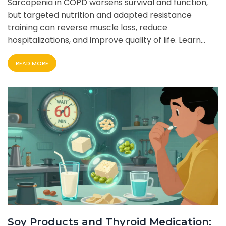
Sarcopenia in COPD worsens survival and function,
but targeted nutrition and adapted resistance
training can reverse muscle loss, reduce
hospitalizations, and improve quality of life. Learn
how to start safely and effectively.
READ MORE
Soy Products and Thyroid Medication: