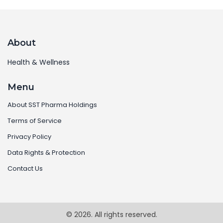
About
Health & Wellness
Menu
About SST Pharma Holdings
Terms of Service
Privacy Policy
Data Rights & Protection
Contact Us
© 2026. All rights reserved.