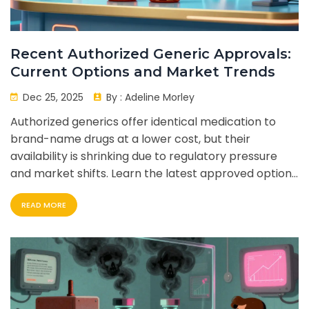
Recent Authorized Generic Approvals:
Current Options and Market Trends
Dec 25, 2025
By :
Adeline Morley
Authorized generics offer identical medication to
brand-name drugs at a lower cost, but their
availability is shrinking due to regulatory pressure
and market shifts. Learn the latest approved options
and what this means for patients.
READ MORE