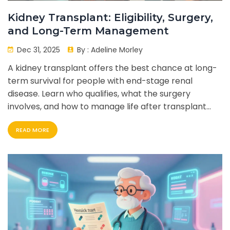
Kidney Transplant: Eligibility, Surgery,
and Long-Term Management
Dec 31, 2025
By :
Adeline Morley
A kidney transplant offers the best chance at long-
term survival for people with end-stage renal
disease. Learn who qualifies, what the surgery
involves, and how to manage life after transplant
with lifelong care.
READ MORE