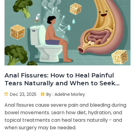
Anal Fissures: How to Heal Painful
Tears Naturally and When to Seek
Help
Dec 23, 2025
By :
Adeline Morley
Anal fissures cause severe pain and bleeding during
bowel movements. Learn how diet, hydration, and
topical treatments can heal tears naturally - and
when surgery may be needed.