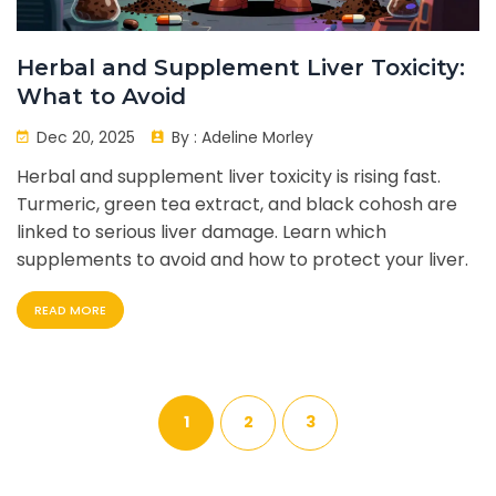
Herbal and Supplement Liver Toxicity:
What to Avoid
Dec 20, 2025
By :
Adeline Morley
Herbal and supplement liver toxicity is rising fast.
Turmeric, green tea extract, and black cohosh are
linked to serious liver damage. Learn which
supplements to avoid and how to protect your liver.
READ MORE
1
2
3