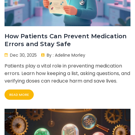
How Patients Can Prevent Medication
Errors and Stay Safe
Dec 30, 2025
By :
Adeline Morley
Patients play a vital role in preventing medication
errors. Learn how keeping a list, asking questions, and
verifying doses can reduce harm and save lives.
READ MORE