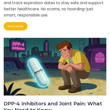
and track expiration dates to stay safe and support
better healthcare. No scams, no hoarding-just
smart, responsible use.
READ MORE
DPP-4 Inhibitors and Joint Pain: What