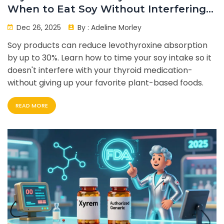
When to Eat Soy Without Interfering
with Your Dose
Dec 26, 2025
By :
Adeline Morley
Soy products can reduce levothyroxine absorption
by up to 30%. Learn how to time your soy intake so it
doesn't interfere with your thyroid medication-
without giving up your favorite plant-based foods.
READ MORE