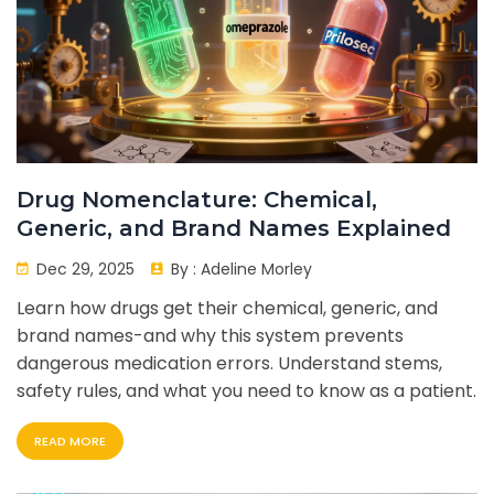
Drug Nomenclature: Chemical,
Generic, and Brand Names Explained
Dec 29, 2025
By :
Adeline Morley
Learn how drugs get their chemical, generic, and
brand names-and why this system prevents
dangerous medication errors. Understand stems,
safety rules, and what you need to know as a patient.
READ MORE