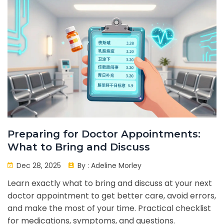
Preparing for Doctor Appointments:
What to Bring and Discuss
Dec 28, 2025
By :
Adeline Morley
Learn exactly what to bring and discuss at your next
doctor appointment to get better care, avoid errors,
and make the most of your time. Practical checklist
for medications, symptoms, and questions.