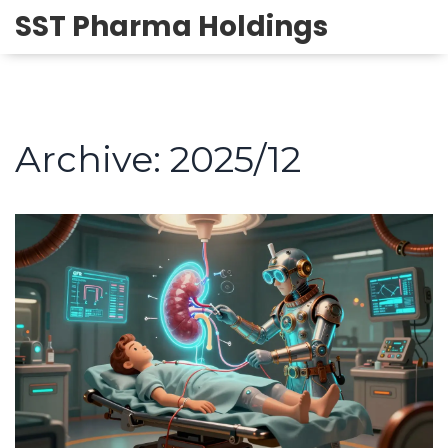
SST Pharma Holdings
Archive: 2025/12