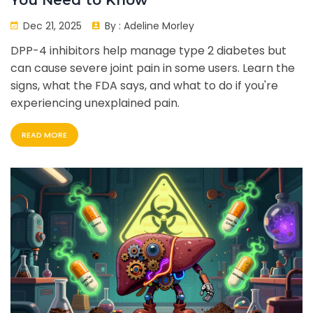
You Need to Know
Dec 21, 2025
By :
Adeline Morley
DPP-4 inhibitors help manage type 2 diabetes but
can cause severe joint pain in some users. Learn the
signs, what the FDA says, and what to do if you're
experiencing unexplained pain.
READ MORE