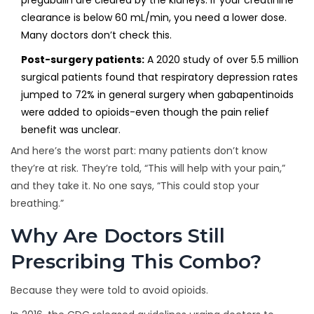
pregabalin are cleared by the kidneys. If your creatinine
clearance is below 60 mL/min, you need a lower dose.
Many doctors don’t check this.
Post-surgery patients:
A 2020 study of over 5.5 million
surgical patients found that respiratory depression rates
jumped to 72% in general surgery when gabapentinoids
were added to opioids-even though the pain relief
benefit was unclear.
And here’s the worst part: many patients don’t know
they’re at risk. They’re told, “This will help with your pain,”
and they take it. No one says, “This could stop your
breathing.”
Why Are Doctors Still
Prescribing This Combo?
Because they were told to avoid opioids.