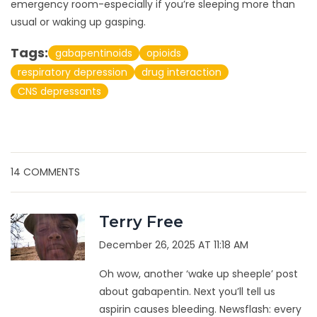
emergency room-especially if you’re sleeping more than
usual or waking up gasping.
Tags:
gabapentinoids
opioids
respiratory depression
drug interaction
CNS depressants
14 COMMENTS
Terry Free
December 26, 2025 AT 11:18 AM
Oh wow, another ‘wake up sheeple’ post
about gabapentin. Next you’ll tell us
aspirin causes bleeding. Newsflash: every