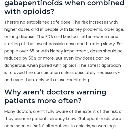
gabapentinoids when combined
with opioids?
There’s no established safe dose. The risk increases with
higher doses and in people with kidney problems, older age,
or lung disease. The FDA and Medical Letter recommend
starting at the lowest possible dose and titrating slowly. For
people over 65 or with kidney impairment, doses should be
reduced by 50% or more. But even low doses can be
dangerous when paired with opioids. The safest approach
is to avoid the combination unless absolutely necessary-
and even then, only with close monitoring.
Why aren’t doctors warning
patients more often?
Many doctors aren’t fully aware of the extent of the risk, or
they assume patients already know. Gabapentinoids were
once seen as “safe” alternatives to opioids, so warnings