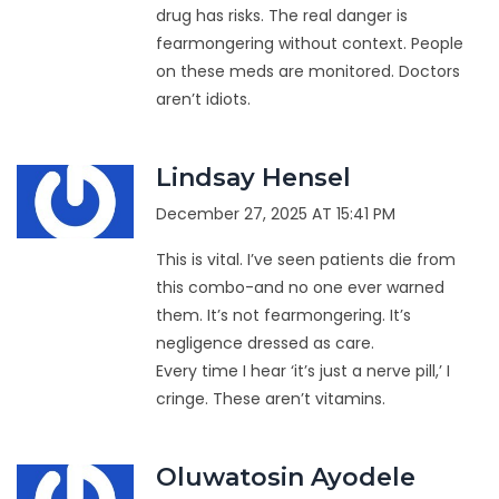
drug has risks. The real danger is
fearmongering without context. People
on these meds are monitored. Doctors
aren’t idiots.
Lindsay Hensel
December 27, 2025 AT 15:41 PM
This is vital. I’ve seen patients die from
this combo-and no one ever warned
them. It’s not fearmongering. It’s
negligence dressed as care.
Every time I hear ‘it’s just a nerve pill,’ I
cringe. These aren’t vitamins.
Oluwatosin Ayodele