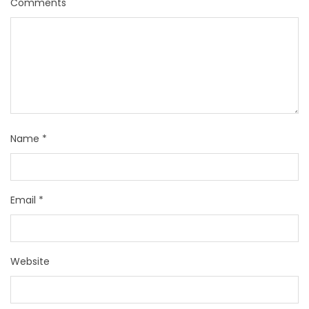
Comments
Name
*
Email
*
Website