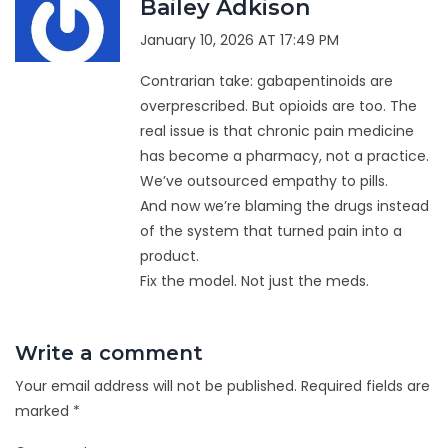
Bailey Adkison
January 10, 2026 AT 17:49 PM
Contrarian take: gabapentinoids are
overprescribed. But opioids are too. The
real issue is that chronic pain medicine
has become a pharmacy, not a practice.
We’ve outsourced empathy to pills.
And now we’re blaming the drugs instead
of the system that turned pain into a
product.
Fix the model. Not just the meds.
Write a comment
Your email address will not be published.
Required fields are
marked
*