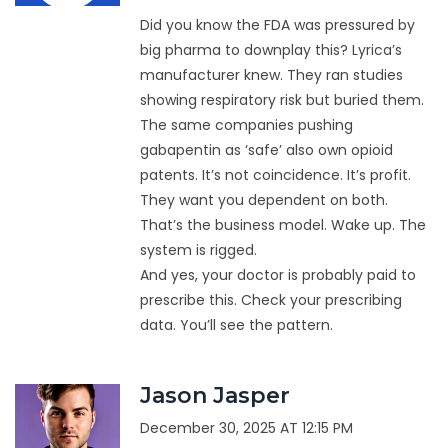
Did you know the FDA was pressured by
big pharma to downplay this? Lyrica’s
manufacturer knew. They ran studies
showing respiratory risk but buried them.
The same companies pushing
gabapentin as ‘safe’ also own opioid
patents. It’s not coincidence. It’s profit.
They want you dependent on both.
That’s the business model. Wake up. The
system is rigged.
And yes, your doctor is probably paid to
prescribe this. Check your prescribing
data. You’ll see the pattern.
Jason Jasper
December 30, 2025 AT 12:15 PM