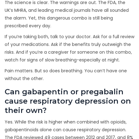
The science is clear. The warnings are out. The FDA, the
UK’s MHRA, and leading medical journals have all sounded
the alarm. Yet, this dangerous combo is still being
prescribed every day.
If you’re taking both, talk to your doctor. Ask for a full review
of your medications. Ask if the benefits truly outweigh the
risks. And if you’re a caregiver for someone on this combo,
watch for signs of slow breathing-especially at night.
Pain matters. But so does breathing. You can’t have one
without the other.
Can gabapentin or pregabalin
cause respiratory depression on
their own?
Yes. While the risk is higher when combined with opioids,
gabapentinoids alone can cause respiratory depression.
The FDA reviewed 49 cases between 2012 and 2017, and 8%