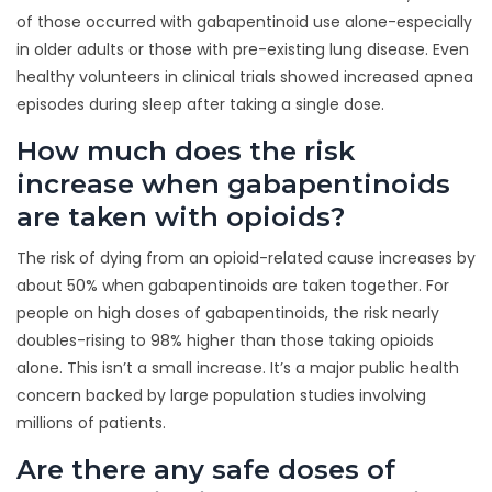
of those occurred with gabapentinoid use alone-especially
in older adults or those with pre-existing lung disease. Even
healthy volunteers in clinical trials showed increased apnea
episodes during sleep after taking a single dose.
How much does the risk
increase when gabapentinoids
are taken with opioids?
The risk of dying from an opioid-related cause increases by
about 50% when gabapentinoids are taken together. For
people on high doses of gabapentinoids, the risk nearly
doubles-rising to 98% higher than those taking opioids
alone. This isn’t a small increase. It’s a major public health
concern backed by large population studies involving
millions of patients.
Are there any safe doses of