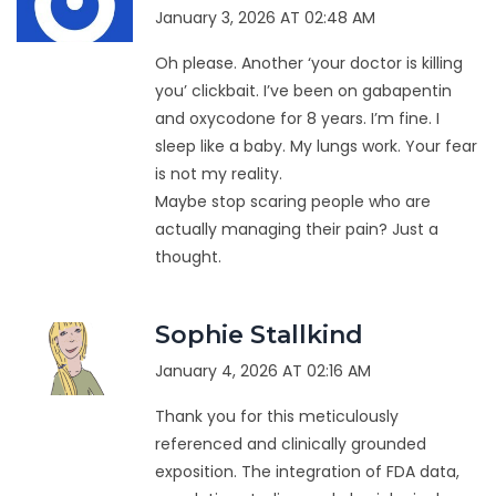
January 3, 2026 AT 02:48 AM
Oh please. Another ‘your doctor is killing
you’ clickbait. I’ve been on gabapentin
and oxycodone for 8 years. I’m fine. I
sleep like a baby. My lungs work. Your fear
is not my reality.
Maybe stop scaring people who are
actually managing their pain? Just a
thought.
Sophie Stallkind
January 4, 2026 AT 02:16 AM
Thank you for this meticulously
referenced and clinically grounded
exposition. The integration of FDA data,