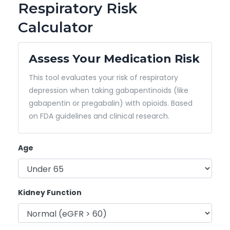
Respiratory Risk
Calculator
Assess Your Medication Risk
This tool evaluates your risk of respiratory
depression when taking gabapentinoids (like
gabapentin or pregabalin) with opioids. Based
on FDA guidelines and clinical research.
Age
Kidney Function