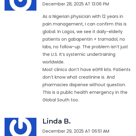
December 28, 2025 AT 13:06 PM
As a Nigerian physician with 12 years in
pain management, I can confirm this is
global. In Lagos, we see it daily-elderly
patients on gabapentin + tramadol, no
labs, no follow-up. The problem isn’t just
the U.S. It’s systemic undertraining
worldwide.
Most clinics don’t have eGFR kits. Patients
don’t know what creatinine is. And
pharmacies dispense without question.
This is a public health emergency in the
Global South too.
Linda B.
December 29, 2025 AT 06:51 AM