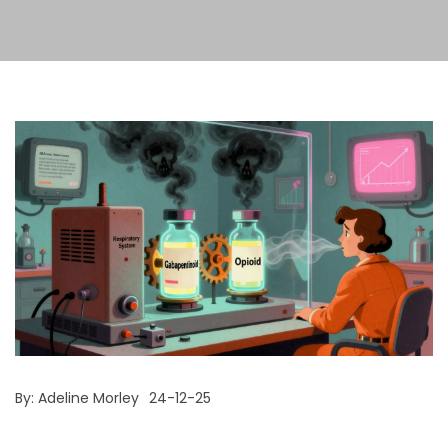
By:
Adeline Morley
24-12-25