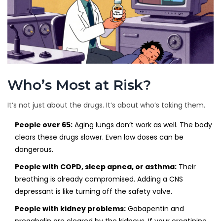
Who’s Most at Risk?
It’s not just about the drugs. It’s about who’s taking them.
People over 65:
Aging lungs don’t work as well. The body
clears these drugs slower. Even low doses can be
dangerous.
People with COPD, sleep apnea, or asthma:
Their
breathing is already compromised. Adding a CNS
depressant is like turning off the safety valve.
People with kidney problems:
Gabapentin and