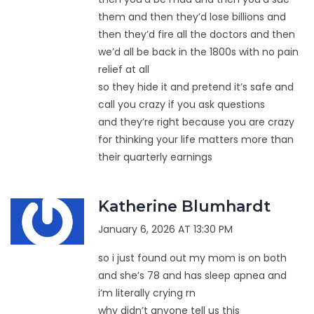
them and then they’d lose billions and
then they’d fire all the doctors and then
we’d all be back in the 1800s with no pain
relief at all
so they hide it and pretend it’s safe and
call you crazy if you ask questions
and they’re right because you are crazy
for thinking your life matters more than
their quarterly earnings
Katherine Blumhardt
January 6, 2026 AT 13:30 PM
so i just found out my mom is on both
and she’s 78 and has sleep apnea and
i’m literally crying rn
why didn’t anyone tell us this