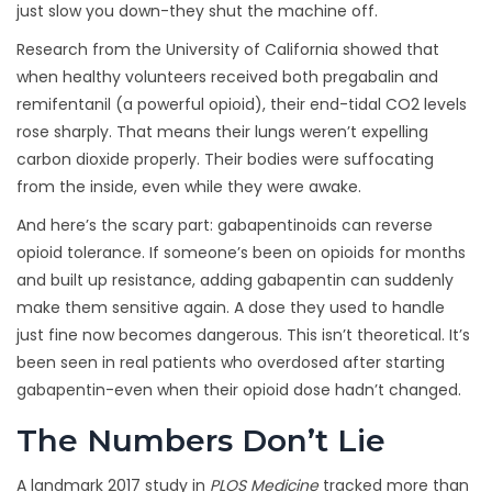
just slow you down-they shut the machine off.
Research from the University of California showed that
when healthy volunteers received both pregabalin and
remifentanil (a powerful opioid), their end-tidal CO2 levels
rose sharply. That means their lungs weren’t expelling
carbon dioxide properly. Their bodies were suffocating
from the inside, even while they were awake.
And here’s the scary part: gabapentinoids can reverse
opioid tolerance. If someone’s been on opioids for months
and built up resistance, adding gabapentin can suddenly
make them sensitive again. A dose they used to handle
just fine now becomes dangerous. This isn’t theoretical. It’s
been seen in real patients who overdosed after starting
gabapentin-even when their opioid dose hadn’t changed.
The Numbers Don’t Lie
A landmark 2017 study in
PLOS Medicine
tracked more than