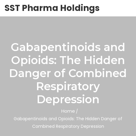
SST Pharma Holdings
Gabapentinoids and
Opioids: The Hidden
Danger of Combined
Respiratory
Depression
Home
Gabapentinoids and Opioids: The Hidden Danger of
Combined Respiratory Depression