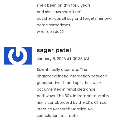
she’s been on this for 3 years
and she says she’s ‘fine’
but she naps all day and forgets her own
name sometimes
what do i do??
sagar patel
January 8, 2026 AT 00:33 AM
Scientifically accurate. The
pharmacokinetic interaction between
gabapentinoids and opioids is well-
documented in renal clearance
pathways. The 50% increased mortality
risk is corroborated by the UK’s Clinical
Practice Research Datalink. No
speculation. Just data.