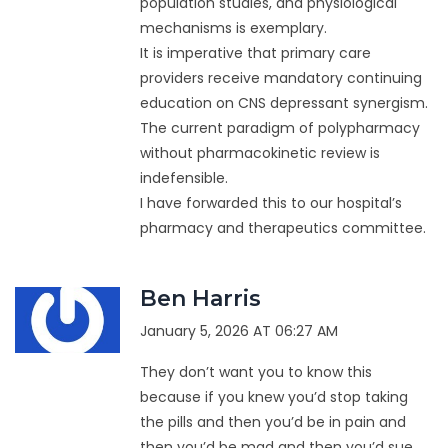
population studies, and physiological
mechanisms is exemplary.
It is imperative that primary care
providers receive mandatory continuing
education on CNS depressant synergism.
The current paradigm of polypharmacy
without pharmacokinetic review is
indefensible.
I have forwarded this to our hospital’s
pharmacy and therapeutics committee.
Ben Harris
January 5, 2026 AT 06:27 AM
They don’t want you to know this
because if you knew you’d stop taking
the pills and then you’d be in pain and
then you’d be mad and then you’d sue