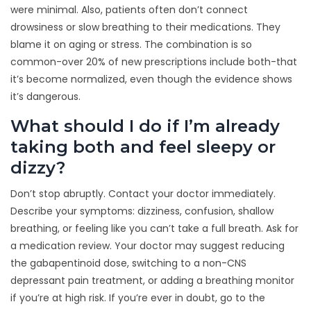
were minimal. Also, patients often don’t connect
drowsiness or slow breathing to their medications. They
blame it on aging or stress. The combination is so
common-over 20% of new prescriptions include both-that
it’s become normalized, even though the evidence shows
it’s dangerous.
What should I do if I’m already
taking both and feel sleepy or
dizzy?
Don’t stop abruptly. Contact your doctor immediately.
Describe your symptoms: dizziness, confusion, shallow
breathing, or feeling like you can’t take a full breath. Ask for
a medication review. Your doctor may suggest reducing
the gabapentinoid dose, switching to a non-CNS
depressant pain treatment, or adding a breathing monitor
if you’re at high risk. If you’re ever in doubt, go to the