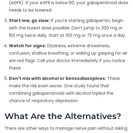
(eGFR). If your eGFR is below 60, your gabapentinoid dose
needs to be lowered.
Start low, go slow:
If you’re starting gabapentin, begin
with the lowest dose possible. Don’t jump to 300 mg or
150 mg twice daily. Start at 100 mg or 75 mg once a day.
Watch for signs:
Dizziness, extreme drowsiness,
confusion, shallow breathing, or waking up gasping for air
are red flags. Call your doctor immediately if you notice
these.
Don’t mix with alcohol or benzodiazepines:
These
make the risk even worse. One study found that
combining gabapentinoids with alcohol tripled the
chance of respiratory depression.
What Are the Alternatives?
There are other ways to manage nerve pain without risking