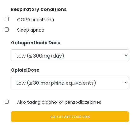
Respiratory Conditions
COPD or asthma
Sleep apnea
Gabapentinoid Dose
Opioid Dose
Also taking alcohol or benzodiazepines
CALCULATE YOUR RISK