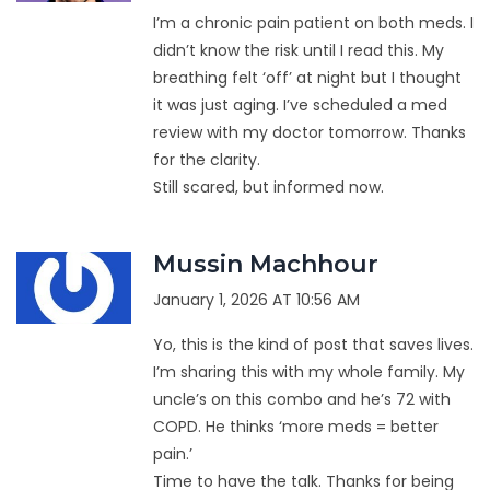
I’m a chronic pain patient on both meds. I
didn’t know the risk until I read this. My
breathing felt ‘off’ at night but I thought
it was just aging. I’ve scheduled a med
review with my doctor tomorrow. Thanks
for the clarity.
Still scared, but informed now.
Mussin Machhour
January 1, 2026 AT 10:56 AM
Yo, this is the kind of post that saves lives.
I’m sharing this with my whole family. My
uncle’s on this combo and he’s 72 with
COPD. He thinks ‘more meds = better
pain.’
Time to have the talk. Thanks for being