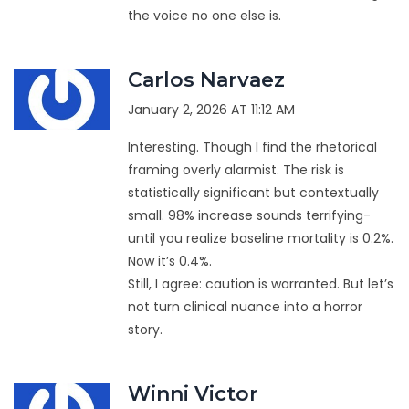
the voice no one else is.
Carlos Narvaez
January 2, 2026 AT 11:12 AM
Interesting. Though I find the rhetorical
framing overly alarmist. The risk is
statistically significant but contextually
small. 98% increase sounds terrifying-
until you realize baseline mortality is 0.2%.
Now it’s 0.4%.
Still, I agree: caution is warranted. But let’s
not turn clinical nuance into a horror
story.
Winni Victor