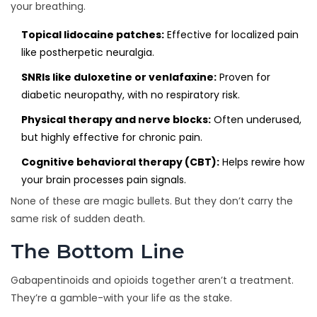
your breathing.
Topical lidocaine patches:
Effective for localized pain
like postherpetic neuralgia.
SNRIs like duloxetine or venlafaxine:
Proven for
diabetic neuropathy, with no respiratory risk.
Physical therapy and nerve blocks:
Often underused,
but highly effective for chronic pain.
Cognitive behavioral therapy (CBT):
Helps rewire how
your brain processes pain signals.
None of these are magic bullets. But they don’t carry the
same risk of sudden death.
The Bottom Line
Gabapentinoids and opioids together aren’t a treatment.
They’re a gamble-with your life as the stake.