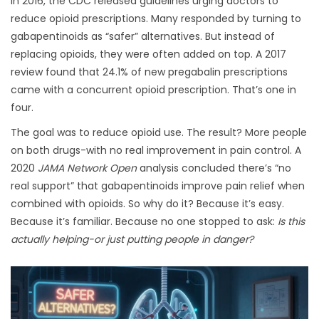
In 2016, the CDC released guidelines urging doctors to
reduce opioid prescriptions. Many responded by turning to
gabapentinoids as “safer” alternatives. But instead of
replacing opioids, they were often added on top. A 2017
review found that 24.1% of new pregabalin prescriptions
came with a concurrent opioid prescription. That’s one in
four.
The goal was to reduce opioid use. The result? More people
on both drugs-with no real improvement in pain control. A
2020
JAMA Network Open
analysis concluded there’s “no
real support” that gabapentinoids improve pain relief when
combined with opioids. So why do it? Because it’s easy.
Because it’s familiar. Because no one stopped to ask:
Is this
actually helping-or just putting people in danger?