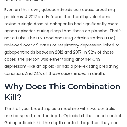
Even on their own, gabapentinoids can cause breathing
problems. A 2017 study found that healthy volunteers
taking a single dose of gabapentin had significantly more
apnea episodes during sleep than those on placebo. That’s
not a fluke. The U.S. Food and Drug Administration (FDA)
reviewed over 49 cases of respiratory depression linked to
gabapentinoids between 2012 and 2017. In 92% of those
cases, the person was either taking another CNS
depressant-like an opioid-or had a pre-existing breathing
condition. And 24% of those cases ended in death.
Why Does This Combination
Kill?
Think of your breathing as a machine with two controls:
one for speed, one for depth. Opioids hit the speed control.
Gabapentinoids hit the depth control. Together, they don’t