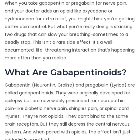
When you take gabapentin or pregabalin for nerve pain,
and your doctor adds an opioid like oxycodone or
hydrocodone for extra relief, you might think you’re getting
better pain control. But what you’re really doing is stacking
two drugs that can slow your breathing-sometimes to a
deadly stop. This isn’t a rare side effect. It’s a well-
documented, life-threatening interaction that’s happening
more often than you realize.
What Are Gabapentinoids?
Gabapentin (Neurontin, Gralise) and pregabalin (Lyrica) are
called gabapentinoids. They were originally developed for
epilepsy but are now widely prescribed for neuropathic
pain-like diabetic nerve pain, shingles pain, or spinal cord
injuries. They’re not opioids. They don’t bind to the same
brain receptors. But they still depress the central nervous
system. And when paired with opioids, the effect isn’t just
added-it’s amplified.