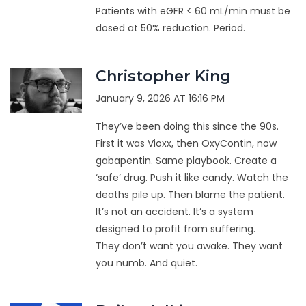
Patients with eGFR < 60 mL/min must be
dosed at 50% reduction. Period.
Christopher King
January 9, 2026 AT 16:16 PM
They’ve been doing this since the 90s.
First it was Vioxx, then OxyContin, now
gabapentin. Same playbook. Create a
‘safe’ drug. Push it like candy. Watch the
deaths pile up. Then blame the patient.
It’s not an accident. It’s a system
designed to profit from suffering.
They don’t want you awake. They want
you numb. And quiet.