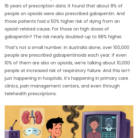
16 years of prescription data. It found that about 8% of
people on opioids were also prescribed gabapentin. And
those patients had a 50% higher risk of dying from an
opioid-related cause. For those on high doses of
gabapentin? The risk nearly doubled-up to 98% higher.
That’s not a small number. In Australia alone, over 100,000
people are prescribed gabapentinoids each year. If even
10% of them are also on opioids, we’re talking about 10,000
people at increased risk of respiratory failure. And this isn’t
just happening in hospitals. It’s happening in primary care
clinics, pain management centers, and even through
telehealth prescriptions.