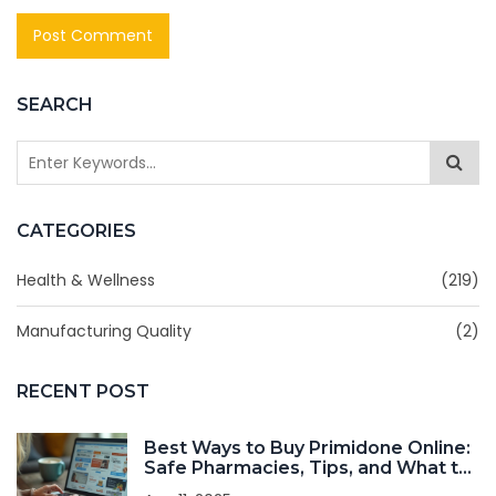
SEARCH
CATEGORIES
Health & Wellness
(219)
Manufacturing Quality
(2)
RECENT POST
Best Ways to Buy Primidone Online:
Safe Pharmacies, Tips, and What to
Watch Out For