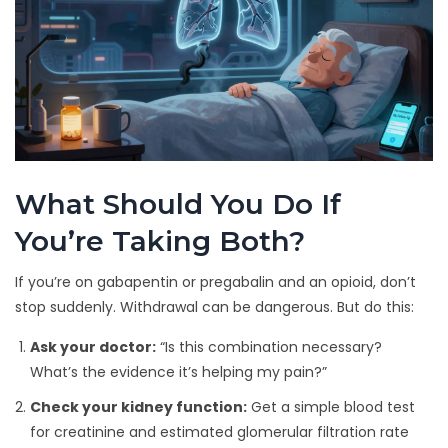
What Should You Do If
You’re Taking Both?
If you’re on gabapentin or pregabalin and an opioid, don’t
stop suddenly. Withdrawal can be dangerous. But do this:
Ask your doctor:
“Is this combination necessary?
What’s the evidence it’s helping my pain?”
Check your kidney function:
Get a simple blood test
for creatinine and estimated glomerular filtration rate