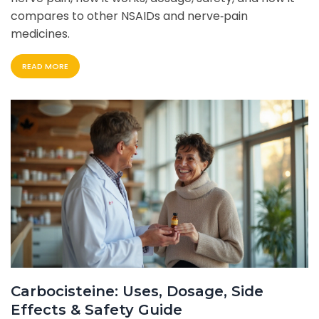
compares to other NSAIDs and nerve‑pain
medicines.
READ MORE
Carbocisteine: Uses, Dosage, Side
Effects & Safety Guide