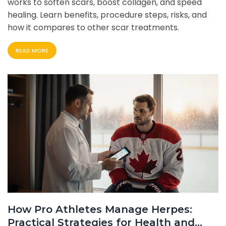
works to soften scars, boost collagen, and speed
healing. Learn benefits, procedure steps, risks, and
how it compares to other scar treatments.
READ MORE
How Pro Athletes Manage Herpes:
Practical Strategies for Health and