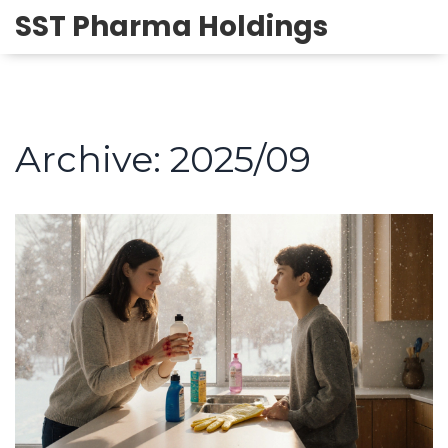
SST Pharma Holdings
Archive: 2025/09