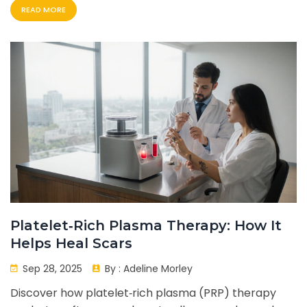
READ MORE
Platelet‑Rich Plasma Therapy: How It
Helps Heal Scars
Sep 28, 2025
By :
Adeline Morley
Discover how platelet‑rich plasma (PRP) therapy