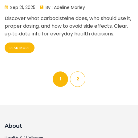
Sep 21, 2025
By :
Adeline Morley
Discover what carbocisteine does, who should use it,
proper dosing, and how to avoid side effects. Clear,
up‑to‑date info for everyday health decisions.
READ MORE
1
2
About
Health & Wellness