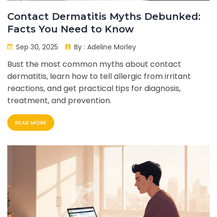
Contact Dermatitis Myths Debunked:
Facts You Need to Know
Sep 30, 2025
By :
Adeline Morley
Bust the most common myths about contact
dermatitis, learn how to tell allergic from irritant
reactions, and get practical tips for diagnosis,
treatment, and prevention.
READ MORE