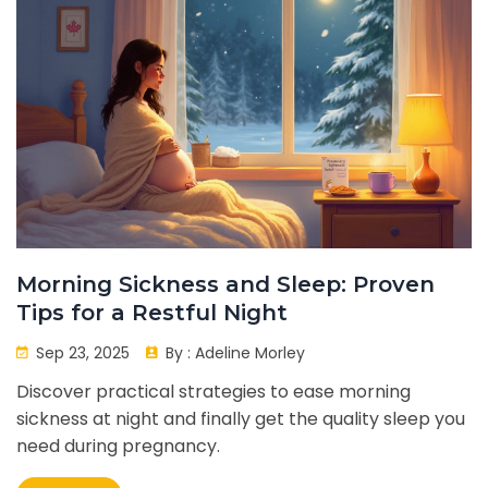
Morning Sickness and Sleep: Proven
Tips for a Restful Night
Sep 23, 2025
By :
Adeline Morley
Discover practical strategies to ease morning
sickness at night and finally get the quality sleep you
need during pregnancy.