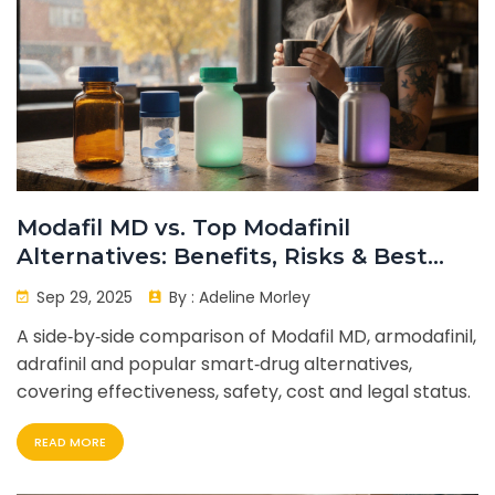
Modafil MD vs. Top Modafinil
Alternatives: Benefits, Risks & Best
Uses
Sep 29, 2025
By :
Adeline Morley
A side‑by‑side comparison of Modafil MD, armodafinil,
adrafinil and popular smart‑drug alternatives,
covering effectiveness, safety, cost and legal status.
READ MORE