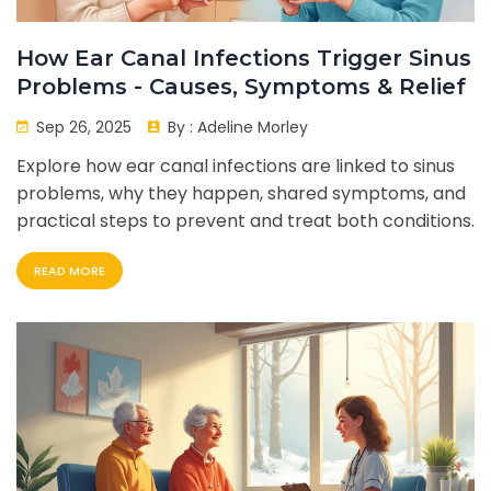
How Ear Canal Infections Trigger Sinus
Problems - Causes, Symptoms & Relief
Sep 26, 2025
By :
Adeline Morley
Explore how ear canal infections are linked to sinus
problems, why they happen, shared symptoms, and
practical steps to prevent and treat both conditions.
READ MORE