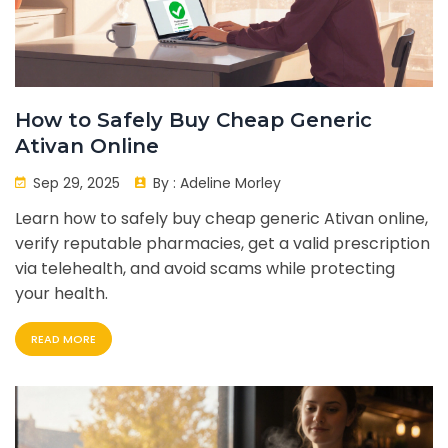
How to Safely Buy Cheap Generic
Ativan Online
Sep 29, 2025
By :
Adeline Morley
Learn how to safely buy cheap generic Ativan online,
verify reputable pharmacies, get a valid prescription
via telehealth, and avoid scams while protecting
your health.
READ MORE