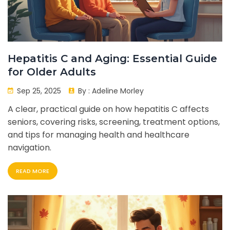
Hepatitis C and Aging: Essential Guide
for Older Adults
Sep 25, 2025
By :
Adeline Morley
A clear, practical guide on how hepatitis C affects
seniors, covering risks, screening, treatment options,
and tips for managing health and healthcare
navigation.
READ MORE