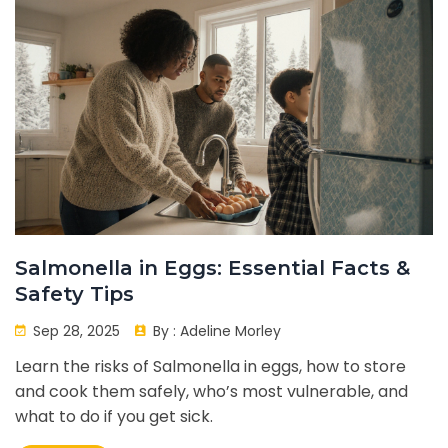
Salmonella in Eggs: Essential Facts &
Safety Tips
Sep 28, 2025
By :
Adeline Morley
Learn the risks of Salmonella in eggs, how to store
and cook them safely, who’s most vulnerable, and
what to do if you get sick.