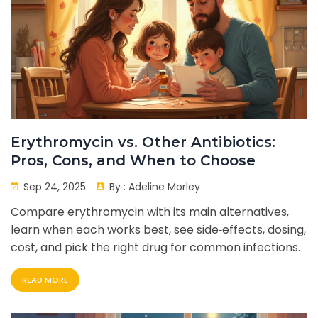
Erythromycin vs. Other Antibiotics:
Pros, Cons, and When to Choose
Sep 24, 2025
By :
Adeline Morley
Compare erythromycin with its main alternatives,
learn when each works best, see side‑effects, dosing,
cost, and pick the right drug for common infections.
READ MORE