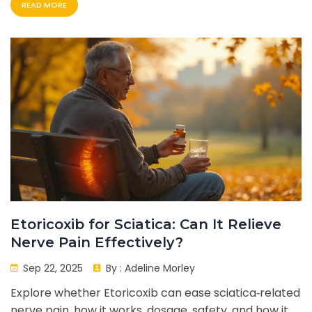
READ MORE
Etoricoxib for Sciatica: Can It Relieve
Nerve Pain Effectively?
Sep 22, 2025
By :
Adeline Morley
Explore whether Etoricoxib can ease sciatica‑related
nerve pain, how it works, dosage, safety, and how it