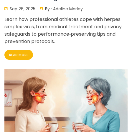
Performance
Sep 26, 2025
By :
Adeline Morley
Learn how professional athletes cope with herpes
simplex virus, from medical treatment and privacy
safeguards to performance‑preserving tips and
prevention protocols.
READ MORE