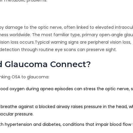
by damage to the optic nerve, often linked to elevated intraocu
dness worldwide. The most familiar type, primary open‑angle gl
on loss occurs.Typical warning signs are peripheral vision loss,
y detection through routine eye scans can preserve sight.
d Glaucoma Connect?
inking OSA to glaucoma:
lood oxygen during apnea episodes can stress the optic nerve, s
o breathe against a blocked airway raises pressure in the head, 
aocular pressure.
ith hypertension and diabetes, conditions that impair blood flow 