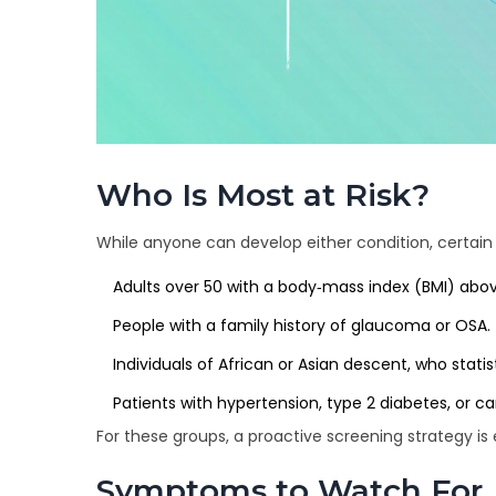
Who Is Most at Risk?
While anyone can develop either condition, certain
Adults over 50 with a body‑mass index (BMI) abov
People with a family history of glaucoma or OSA.
Individuals of African or Asian descent, who stat
Patients with hypertension, type 2 diabetes, or ca
For these groups, a proactive screening strategy is 
Symptoms to Watch For