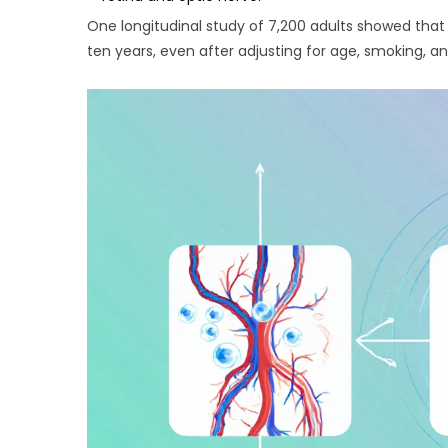
One longitudinal study of 7,200 adults showed that
ten years, even after adjusting for age, smoking, a