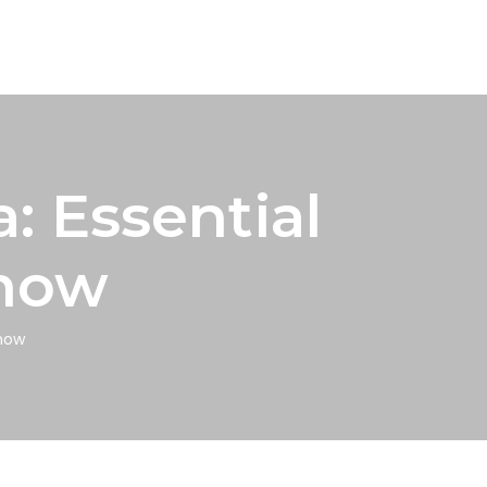
 Essential
Know
now