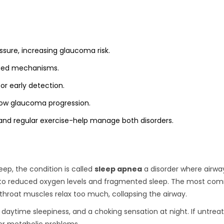
sure, increasing glaucoma risk.
lated mechanisms.
or early detection.
low glaucoma progression.
 and regular exercise-help manage both disorders.
ep, the condition is called
sleep apnea
a disorder where airwa
g to reduced oxygen levels and fragmented sleep
. The most co
hroat muscles relax too much, collapsing the airway.
daytime sleepiness, and a choking sensation at night. If untrea
ger metabolic problems.