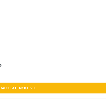
?
CALCULATE RISK LEVEL