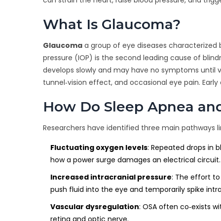
What Is Glaucoma?
Glaucoma
a group of eye diseases characterized 
pressure (IOP)
is the second leading cause of blin
develops slowly and may have no symptoms until visi
tunnel‑vision effect, and occasional eye pain. Earl
How Do Sleep Apnea an
Researchers have identified three main pathways l
Fluctuating oxygen levels
: Repeated drops in b
how a power surge damages an electrical circuit.
Increased intracranial pressure
: The effort t
push fluid into the eye and temporarily spike intr
Vascular dysregulation
: OSA often co‑exists w
retina and optic nerve.