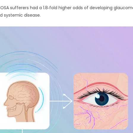
 OSA sufferers had a 1.8‑fold higher odds of developing glaucom
nd systemic disease.