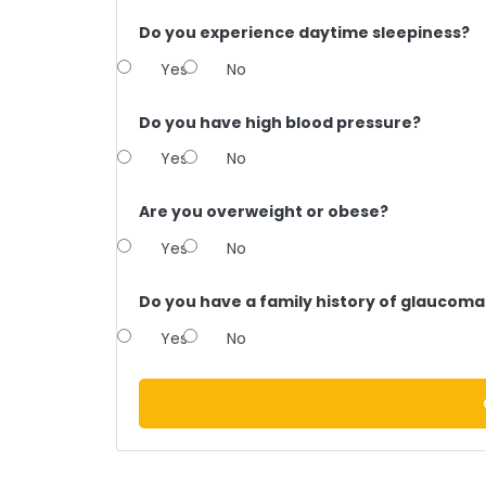
Do you experience daytime sleepiness?
Yes
No
Do you have high blood pressure?
Yes
No
Are you overweight or obese?
Yes
No
Do you have a family history of glaucoma
Yes
No