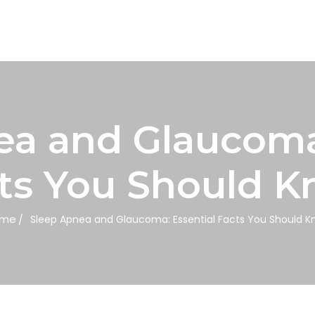
ea and Glaucoma:
ts You Should 
me
Sleep Apnea and Glaucoma: Essential Facts You Should K