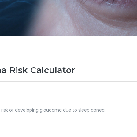
 Risk Calculator
r risk of developing glaucoma due to sleep apnea.