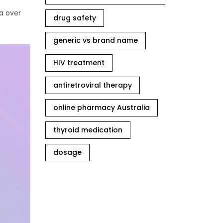
a over
drug safety
generic vs brand name
HIV treatment
antiretroviral therapy
online pharmacy Australia
thyroid medication
dosage