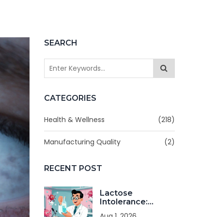
SEARCH
CATEGORIES
Health & Wellness
(218)
Manufacturing Quality
(2)
RECENT POST
Lactose
Intolerance:
Diagnosis and
Aug 1, 2026