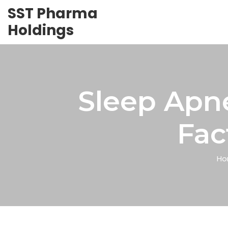
SST Pharma
Holdings
Sleep Apn
Fac
Ho