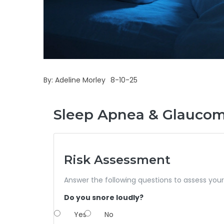
By:
Adeline Morley
8-10-25
Sleep Apnea & Glaucoma
Risk Assessment
Answer the following questions to assess you
Do you snore loudly?
Yes
No