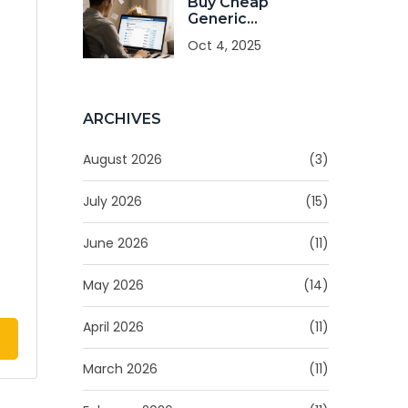
Buy Cheap
Generic
Azithromycin
Oct 4, 2025
Online - Safe Tips
& Best Deals
ARCHIVES
August 2026
(3)
July 2026
(15)
June 2026
(11)
May 2026
(14)
April 2026
(11)
March 2026
(11)