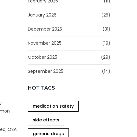
February 2026
(11)
January 2026
(25)
December 2025
(31)
November 2025
(19)
October 2025
(29)
September 2025
(14)
HOT TAGS
y
medication safety
mmon
side effects
ted, OSA
generic drugs