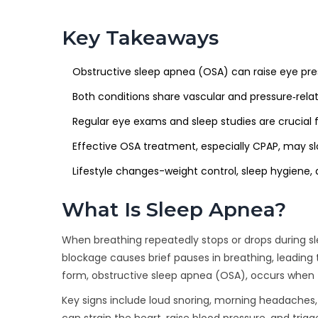
Key Takeaways
Obstructive sleep apnea (OSA) can raise eye pres
Both conditions share vascular and pressure‑re
Regular eye exams and sleep studies are crucial f
Effective OSA treatment, especially CPAP, may s
Lifestyle changes-weight control, sleep hygiene,
What Is Sleep Apnea?
When breathing repeatedly stops or drops during sle
blockage causes brief pauses in breathing, leadin
form, obstructive sleep apnea (OSA), occurs when t
Key signs include loud snoring, morning headaches, 
can strain the heart, raise blood pressure, and trig