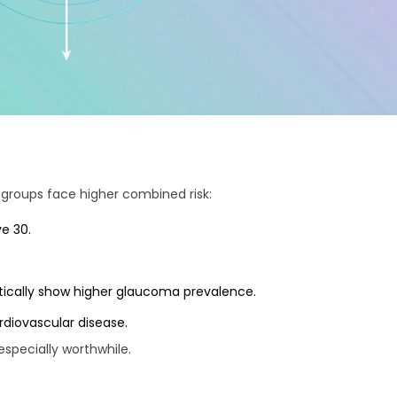
 groups face higher combined risk:
e 30.
istically show higher glaucoma prevalence.
rdiovascular disease.
especially worthwhile.