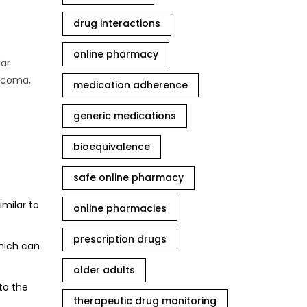
drug interactions
online pharmacy
lar
aucoma,
medication adherence
generic medications
bioequivalence
safe online pharmacy
imilar to
online pharmacies
prescription drugs
which can
older adults
to the
therapeutic drug monitoring