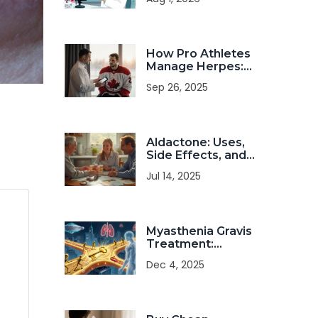
Dietary
Management
Strategies
How Pro Athletes
Manage Herpes:
Practical
Sep 26, 2025
Strategies for
Health and
Performance
Aldactone: Uses,
Side Effects, and
Crucial Facts
Jul 14, 2025
About
Spironolactone
Myasthenia Gravis
Treatment:
Modern Therapies
Dec 4, 2025
for Autoimmune
Neuromuscular
Disorder