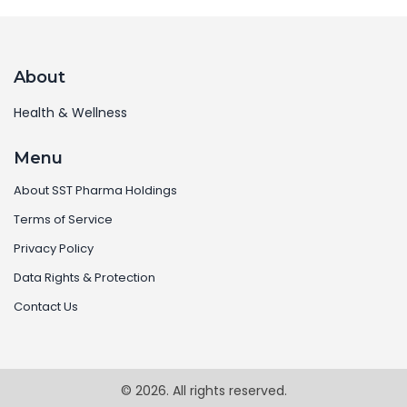
About
Health & Wellness
Menu
About SST Pharma Holdings
Terms of Service
Privacy Policy
Data Rights & Protection
Contact Us
© 2026. All rights reserved.