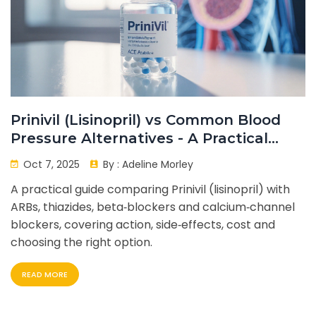
Prinivil (Lisinopril) vs Common Blood
Pressure Alternatives - A Practical
Comparison
Oct 7, 2025
By :
Adeline Morley
A practical guide comparing Prinivil (lisinopril) with
ARBs, thiazides, beta‑blockers and calcium‑channel
blockers, covering action, side‑effects, cost and
choosing the right option.
READ MORE