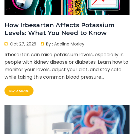
How Irbesartan Affects Potassium
Levels: What You Need to Know
Oct 27, 2025
By :
Adeline Morley
Irbesartan can raise potassium levels, especially in
people with kidney disease or diabetes. Learn how to
monitor your levels, adjust your diet, and stay safe
while taking this common blood pressure
medication.
READ MORE