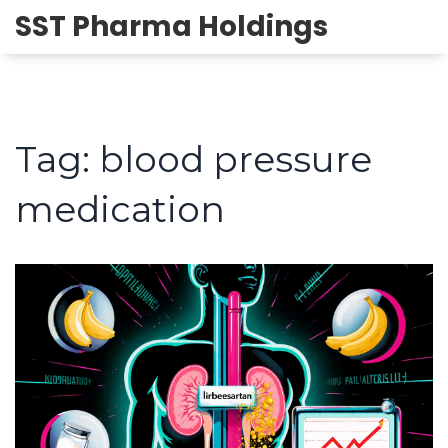
SST Pharma Holdings
Tag: blood pressure
medication