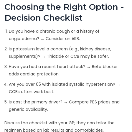
Choosing the Right Option -
Decision Checklist
Do you have a chronic cough or a history of
angio‑edema? → Consider an ARB.
Is potassium level a concern (e.g., kidney disease,
supplements)? → Thiazide or CCB may be safer.
Have you had a recent heart attack? → Beta‑blocker
adds cardiac protection.
Are you over 65 with isolated systolic hypertension? →
CCBs often work best.
Is cost the primary driver? → Compare PBS prices and
generic availability.
Discuss the checklist with your GP; they can tailor the
regimen based on lab results and comorbidities.