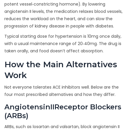
potent vessel‑constricting hormone
)
. By lowering
angiotensin II levels, the medication relaxes blood vessels,
reduces the workload on the heart, and can slow the
progression of kidney disease in people with diabetes.
Typical starting dose for hypertension is 10mg once daily,
with a usual maintenance range of 20‑40mg. The drug is
taken orally, and food doesn’t affect absorption.
How the Main Alternatives
Work
Not everyone tolerates ACE inhibitors well. Below are the
four most prescribed alternatives and how they differ.
AngiotensinIIReceptor Blockers
(ARBs)
ARBs, such as losartan and valsartan,
block angiotensin II