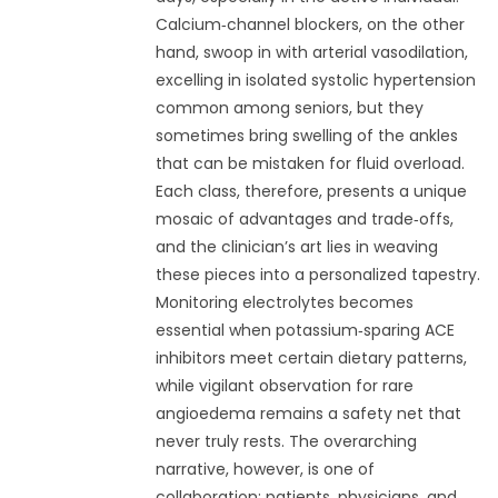
Calcium‑channel blockers, on the other
hand, swoop in with arterial vasodilation,
excelling in isolated systolic hypertension
common among seniors, but they
sometimes bring swelling of the ankles
that can be mistaken for fluid overload.
Each class, therefore, presents a unique
mosaic of advantages and trade‑offs,
and the clinician’s art lies in weaving
these pieces into a personalized tapestry.
Monitoring electrolytes becomes
essential when potassium‑sparing ACE
inhibitors meet certain dietary patterns,
while vigilant observation for rare
angioedema remains a safety net that
never truly rests. The overarching
narrative, however, is one of
collaboration: patients, physicians, and