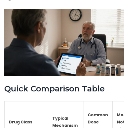
Quick Comparison Table
Common
Most
Typical
Drug Class
Dose
Nota
Mechanism