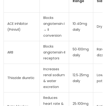
Range
Side
Blocks
ACE inhibitor
angiotensin‑I
10‑40mg
Dry 
(Prinivil)
→ II
daily
conversion
Blocks
50‑100mg
Rare
ARB
angiotensin‑II
daily
dizzi
receptors
Increases
renal sodium
12.5‑25mg
Low
Thiazide diuretic
& water
daily
pota
excretion
Reduces
heart rate &
25‑100mg