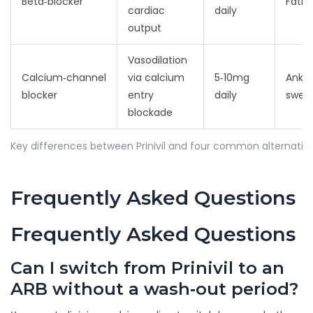
Beta‑blocker
Fatig
cardiac
daily
output
Vasodilation
Calcium‑channel
via calcium
5‑10mg
Ankle
blocker
entry
daily
swell
blockade
Key differences between Prinivil and four common alternativ
Frequently Asked Questions
Frequently Asked Questions
Can I switch from Prinivil to an
ARB without a wash‑out period?