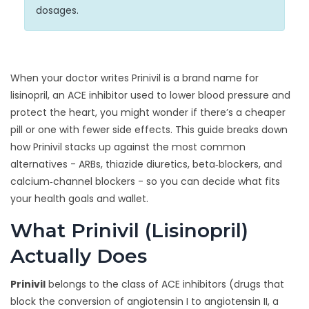
dosages.
When your doctor writes
Prinivil
is a brand name for
lisinopril, an ACE inhibitor used to lower blood pressure and
protect the heart
, you might wonder if there’s a cheaper
pill or one with fewer side effects. This guide breaks down
how Prinivil stacks up against the most common
alternatives - ARBs, thiazide diuretics, beta‑blockers, and
calcium‑channel blockers - so you can decide what fits
your health goals and wallet.
What Prinivil (Lisinopril)
Actually Does
Prinivil
belongs to the class of
ACE inhibitors
(
drugs that
block the conversion of angiotensin I to angiotensin II, a