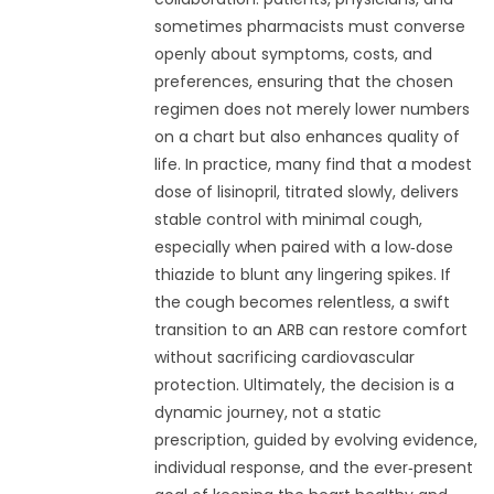
sometimes pharmacists must converse
openly about symptoms, costs, and
preferences, ensuring that the chosen
regimen does not merely lower numbers
on a chart but also enhances quality of
life. In practice, many find that a modest
dose of lisinopril, titrated slowly, delivers
stable control with minimal cough,
especially when paired with a low‑dose
thiazide to blunt any lingering spikes. If
the cough becomes relentless, a swift
transition to an ARB can restore comfort
without sacrificing cardiovascular
protection. Ultimately, the decision is a
dynamic journey, not a static
prescription, guided by evolving evidence,
individual response, and the ever‑present