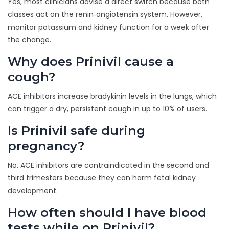
Yes, most clinicians advise a direct switch because both
classes act on the renin‑angiotensin system. However,
monitor potassium and kidney function for a week after
the change.
Why does Prinivil cause a
cough?
ACE inhibitors increase bradykinin levels in the lungs, which
can trigger a dry, persistent cough in up to 10% of users.
Is Prinivil safe during
pregnancy?
No. ACE inhibitors are contraindicated in the second and
third trimesters because they can harm fetal kidney
development.
How often should I have blood
tests while on Prinivil?