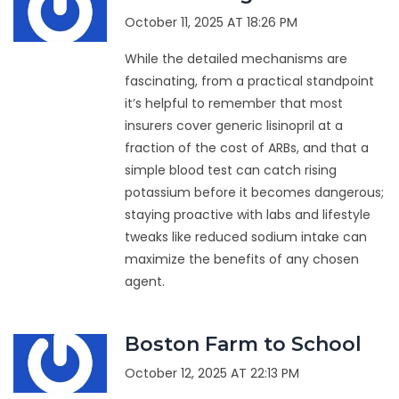
October 11, 2025 AT 18:26 PM
While the detailed mechanisms are
fascinating, from a practical standpoint
it’s helpful to remember that most
insurers cover generic lisinopril at a
fraction of the cost of ARBs, and that a
simple blood test can catch rising
potassium before it becomes dangerous;
staying proactive with labs and lifestyle
tweaks like reduced sodium intake can
maximize the benefits of any chosen
agent.
Boston Farm to School
October 12, 2025 AT 22:13 PM