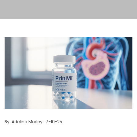
By:
Adeline Morley
7-10-25