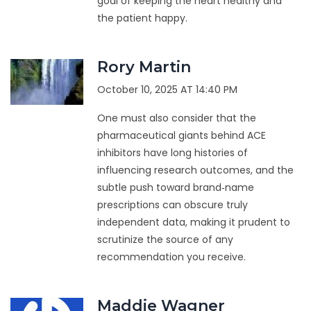
goal of keeping the heart healthy and
the patient happy.
Rory Martin
October 10, 2025 AT 14:40 PM
One must also consider that the
pharmaceutical giants behind ACE
inhibitors have long histories of
influencing research outcomes, and the
subtle push toward brand‑name
prescriptions can obscure truly
independent data, making it prudent to
scrutinize the source of any
recommendation you receive.
Maddie Wagner