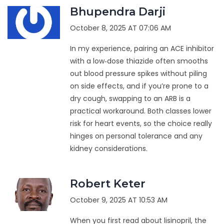
Bhupendra Darji
October 8, 2025 AT 07:06 AM
In my experience, pairing an ACE inhibitor
with a low‑dose thiazide often smooths
out blood pressure spikes without piling
on side effects, and if you’re prone to a
dry cough, swapping to an ARB is a
practical workaround. Both classes lower
risk for heart events, so the choice really
hinges on personal tolerance and any
kidney considerations.
Robert Keter
October 9, 2025 AT 10:53 AM
When you first read about lisinopril, the