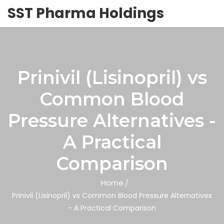
SST Pharma Holdings
Prinivil (Lisinopril) vs
Common Blood
Pressure Alternatives -
A Practical
Comparison
Home
Prinivil (Lisinopril) vs Common Blood Pressure Alternatives
- A Practical Comparison