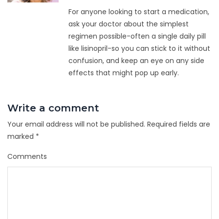
For anyone looking to start a medication,
ask your doctor about the simplest
regimen possible-often a single daily pill
like lisinopril-so you can stick to it without
confusion, and keep an eye on any side
effects that might pop up early.
Write a comment
Your email address will not be published.
Required fields are
marked
*
Comments