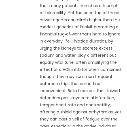
that many patients herald as a triumph
of tolerability. Yet the price tag of these
newer agents can climb higher than the
modest generics of Prinivil, prompting a
financial tug‑of‑war that’s hard to ignore
in everyday life. Thiazide diuretics, by
urging the kidneys to excrete excess
sodium and water, play a different but
equally vital tune, often amplifying the
effect of a ACE inhibitor when combined,
though they may summon frequent
bathroom trips that some find
inconvenient. Beta‑blockers, the stalwart
defenders post‑myocardial infarction,
temper heart rate and contractility,
offering a shield against arrhythmias, yet
they can cast a veil of fatigue over the
days, especially in the active individual.