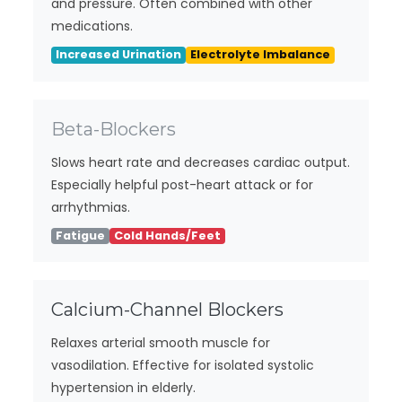
and pressure. Often combined with other
medications.
Increased Urination
Electrolyte Imbalance
Beta-Blockers
Slows heart rate and decreases cardiac output.
Especially helpful post-heart attack or for
arrhythmias.
Fatigue
Cold Hands/Feet
Calcium-Channel Blockers
Relaxes arterial smooth muscle for
vasodilation. Effective for isolated systolic
hypertension in elderly.