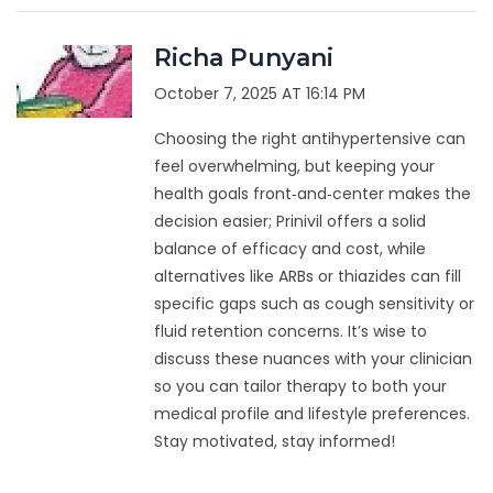
Richa Punyani
October 7, 2025 AT 16:14 PM
Choosing the right antihypertensive can
feel overwhelming, but keeping your
health goals front‑and‑center makes the
decision easier; Prinivil offers a solid
balance of efficacy and cost, while
alternatives like ARBs or thiazides can fill
specific gaps such as cough sensitivity or
fluid retention concerns. It’s wise to
discuss these nuances with your clinician
so you can tailor therapy to both your
medical profile and lifestyle preferences.
Stay motivated, stay informed!