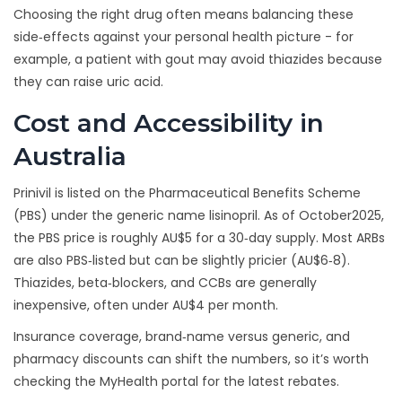
Choosing the right drug often means balancing these
side‑effects against your personal health picture - for
example, a patient with gout may avoid thiazides because
they can raise uric acid.
Cost and Accessibility in
Australia
Prinivil is listed on the Pharmaceutical Benefits Scheme
(PBS) under the generic name lisinopril. As of October2025,
the PBS price is roughly AU$5 for a 30‑day supply. Most ARBs
are also PBS‑listed but can be slightly pricier (AU$6‑8).
Thiazides, beta‑blockers, and CCBs are generally
inexpensive, often under AU$4 per month.
Insurance coverage, brand‑name versus generic, and
pharmacy discounts can shift the numbers, so it’s worth
checking the MyHealth portal for the latest rebates.