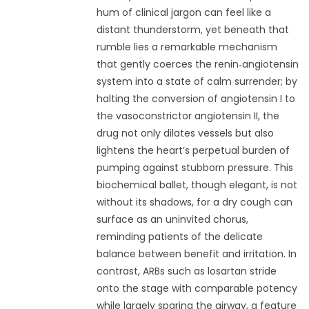
hum of clinical jargon can feel like a
distant thunderstorm, yet beneath that
rumble lies a remarkable mechanism
that gently coerces the renin‑angiotensin
system into a state of calm surrender; by
halting the conversion of angiotensin I to
the vasoconstrictor angiotensin II, the
drug not only dilates vessels but also
lightens the heart’s perpetual burden of
pumping against stubborn pressure. This
biochemical ballet, though elegant, is not
without its shadows, for a dry cough can
surface as an uninvited chorus,
reminding patients of the delicate
balance between benefit and irritation. In
contrast, ARBs such as losartan stride
onto the stage with comparable potency
while largely sparing the airway, a feature