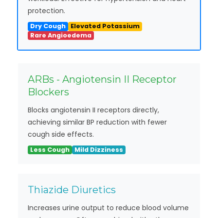
protection.
Dry Cough
Elevated Potassium
Rare Angioedema
ARBs - Angiotensin II Receptor
Blockers
Blocks angiotensin II receptors directly,
achieving similar BP reduction with fewer
cough side effects.
Less Cough
Mild Dizziness
Thiazide Diuretics
Increases urine output to reduce blood volume