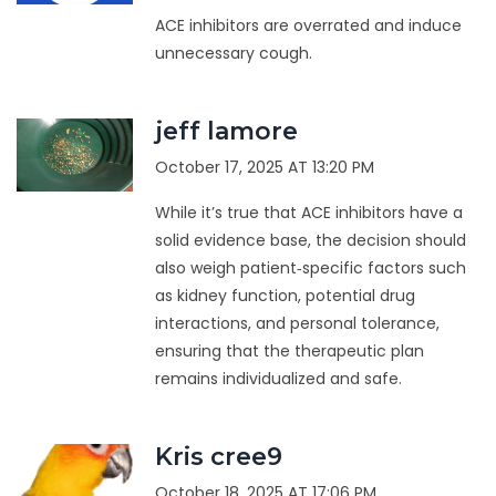
ACE inhibitors are overrated and induce
unnecessary cough.
jeff lamore
October 17, 2025 AT 13:20 PM
While it’s true that ACE inhibitors have a
solid evidence base, the decision should
also weigh patient‑specific factors such
as kidney function, potential drug
interactions, and personal tolerance,
ensuring that the therapeutic plan
remains individualized and safe.
Kris cree9
October 18, 2025 AT 17:06 PM