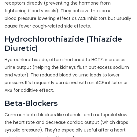
receptors directly
(
preventing the hormone from
tightening blood vessels
)
. They achieve the same
blood‑pressure‑lowering effect as ACE inhibitors but usually
cause fewer cough‑related side effects.
Hydrochlorothiazide (Thiazide
Diuretic)
Hydrochlorothiazide, often shortened to HCTZ,
increases
urine output
(
helping the kidneys flush out excess sodium
and water
)
. The reduced blood volume leads to lower
pressure. It’s frequently combined with an ACE inhibitor or
ARB for additive effect.
Beta‑Blockers
Common beta‑blockers like atenolol and metoprolol
slow
the heart rate and decrease cardiac output
(
which drops
systolic pressure
)
. They’re especially useful after a heart