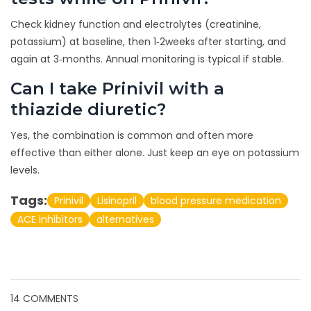
Check kidney function and electrolytes (creatinine,
potassium) at baseline, then 1‑2weeks after starting, and
again at 3‑months. Annual monitoring is typical if stable.
Can I take Prinivil with a
thiazide diuretic?
Yes, the combination is common and often more
effective than either alone. Just keep an eye on potassium
levels.
Tags:
Prinivil
Lisinopril
blood pressure medication
ACE inhibitors
alternatives
14 COMMENTS