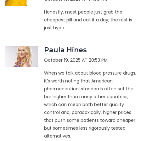
Honestly, most people just grab the
cheapest pill and call it a day; the rest is
just hype.
Paula Hines
October 19, 2025 AT 20:53 PM
When we talk about blood pressure drugs,
it’s worth noting that American
pharmaceutical standards often set the
bar higher than many other countries,
which can mean both better quality
control and, paradoxically, higher prices
that push some patients toward cheaper
but sometimes less rigorously tested
alternatives.