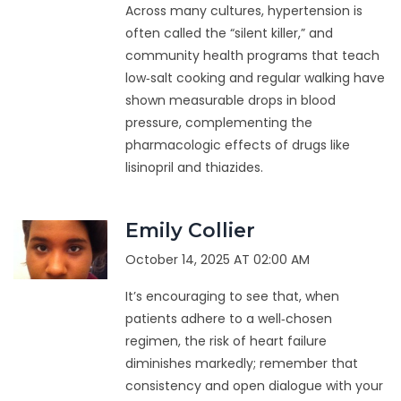
Across many cultures, hypertension is
often called the “silent killer,” and
community health programs that teach
low‑salt cooking and regular walking have
shown measurable drops in blood
pressure, complementing the
pharmacologic effects of drugs like
lisinopril and thiazides.
Emily Collier
October 14, 2025 AT 02:00 AM
It’s encouraging to see that, when
patients adhere to a well‑chosen
regimen, the risk of heart failure
diminishes markedly; remember that
consistency and open dialogue with your