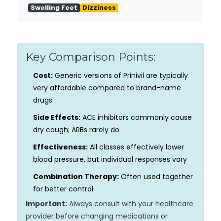
Swelling Feet
Dizziness
Key Comparison Points:
Cost:
Generic versions of Prinivil are typically
very affordable compared to brand-name
drugs
Side Effects:
ACE inhibitors commonly cause
dry cough; ARBs rarely do
Effectiveness:
All classes effectively lower
blood pressure, but individual responses vary
Combination Therapy:
Often used together
for better control
Important:
Always consult with your healthcare
provider before changing medications or