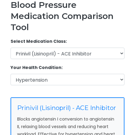
Blood Pressure
Medication Comparison
Tool
Select Medication Class:
Your Health Condition:
Prinivil (Lisinopril) - ACE Inhibitor
Blocks angiotensin I conversion to angiotensin
II, relaxing blood vessels and reducing heart
workload. Effective for hypertension and heart