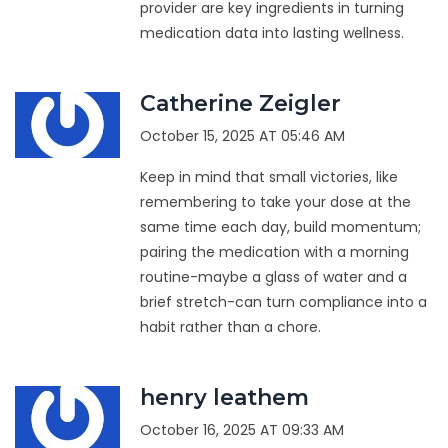
provider are key ingredients in turning
medication data into lasting wellness.
Catherine Zeigler
October 15, 2025 AT 05:46 AM
Keep in mind that small victories, like
remembering to take your dose at the
same time each day, build momentum;
pairing the medication with a morning
routine-maybe a glass of water and a
brief stretch-can turn compliance into a
habit rather than a chore.
henry leathem
October 16, 2025 AT 09:33 AM