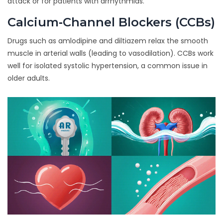
attack or for patients with arrhythmias.
Calcium‑Channel Blockers (CCBs)
Drugs such as amlodipine and diltiazem
relax the smooth
muscle in arterial walls
(
leading to vasodilation
)
. CCBs work
well for isolated systolic hypertension, a common issue in
older adults.