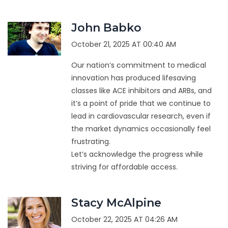
John Babko
October 21, 2025 AT 00:40 AM
Our nation’s commitment to medical
innovation has produced lifesaving
classes like ACE inhibitors and ARBs, and
it’s a point of pride that we continue to
lead in cardiovascular research, even if
the market dynamics occasionally feel
frustrating.
Let’s acknowledge the progress while
striving for affordable access.
Stacy McAlpine
October 22, 2025 AT 04:26 AM