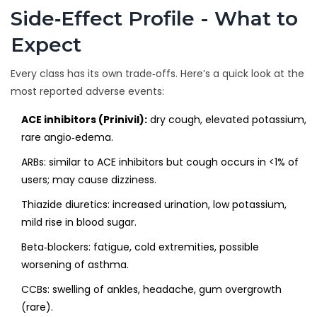
Side‑Effect Profile - What to
Expect
Every class has its own trade‑offs. Here’s a quick look at the
most reported adverse events:
ACE inhibitors (Prinivil):
dry cough, elevated potassium,
rare angio‑edema.
ARBs: similar to ACE inhibitors but cough occurs in <1% of
users; may cause dizziness.
Thiazide diuretics: increased urination, low potassium,
mild rise in blood sugar.
Beta‑blockers: fatigue, cold extremities, possible
worsening of asthma.
CCBs: swelling of ankles, headache, gum overgrowth
(rare).