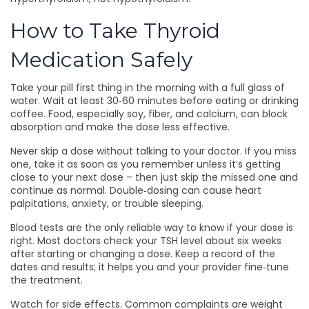
How to Take Thyroid
Medication Safely
Take your pill first thing in the morning with a full glass of
water. Wait at least 30‑60 minutes before eating or drinking
coffee. Food, especially soy, fiber, and calcium, can block
absorption and make the dose less effective.
Never skip a dose without talking to your doctor. If you miss
one, take it as soon as you remember unless it’s getting
close to your next dose – then just skip the missed one and
continue as normal. Double‑dosing can cause heart
palpitations, anxiety, or trouble sleeping.
Blood tests are the only reliable way to know if your dose is
right. Most doctors check your TSH level about six weeks
after starting or changing a dose. Keep a record of the
dates and results; it helps you and your provider fine‑tune
the treatment.
Watch for side effects. Common complaints are weight