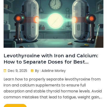
Levothyroxine with Iron and Calcium:
How to Separate Doses for Best
Absorption
Dec 9, 2025
By :
Adeline Morley
Learn how to properly separate levothyroxine from
iron and calcium supplements to ensure full
absorption and stable thyroid hormone levels. Avoid
common mistakes that lead to fatigue, weight gain,
and ineffective treatment.