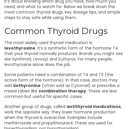
It’s about knowing which drug you have, how much you
need, and what to watch for. Below we break down the
most common thyroid drugs, key dosage tips, and simple
steps to stay safe while using them.
Common Thyroid Drugs
The most widely used thyroid medication is
levothyroxine
. It’s a synthetic form of the hormone T4
that your thyroid normally produces. Brands you might see
are Synthroid, Levoxyl, and Euthyrox. For many people,
levothyroxine alone does the job.
Some patients need a combination of T4 and T3 (the
active form of the hormone). In that case, doctors may
add
liothyronine
(often sold as Cytomel) or prescribe a
mixed tablet like
combination therapy
. These are less
common but useful for specific cases.
Another group of drugs, called
antithyroid medications
,
work the opposite way: they lower hormone production
when the thyroid is overactive. Examples include
methimazole and propylthiouracil. These are used for
hyperthyroidism, not hypothyroidism.