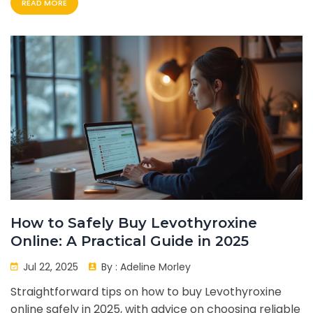
READ MORE
How to Safely Buy Levothyroxine
Online: A Practical Guide in 2025
Jul 22, 2025
By :
Adeline Morley
Straightforward tips on how to buy Levothyroxine
online safely in 2025, with advice on choosing reliable