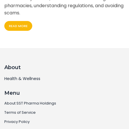
pharmacies, understanding regulations, and avoiding
scams.
READ MORE
About
Health & Wellness
Menu
About SST Pharma Holdings
Terms of Service
Privacy Policy