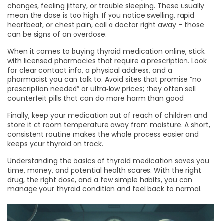
changes, feeling jittery, or trouble sleeping. These usually
mean the dose is too high. If you notice swelling, rapid
heartbeat, or chest pain, call a doctor right away – those
can be signs of an overdose.
When it comes to buying thyroid medication online, stick
with licensed pharmacies that require a prescription. Look
for clear contact info, a physical address, and a
pharmacist you can talk to. Avoid sites that promise “no
prescription needed” or ultra‑low prices; they often sell
counterfeit pills that can do more harm than good.
Finally, keep your medication out of reach of children and
store it at room temperature away from moisture. A short,
consistent routine makes the whole process easier and
keeps your thyroid on track.
Understanding the basics of thyroid medication saves you
time, money, and potential health scares. With the right
drug, the right dose, and a few simple habits, you can
manage your thyroid condition and feel back to normal.