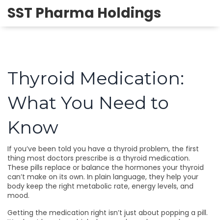
SST Pharma Holdings
Thyroid Medication:
What You Need to
Know
If you’ve been told you have a thyroid problem, the first
thing most doctors prescribe is a thyroid medication.
These pills replace or balance the hormones your thyroid
can’t make on its own. In plain language, they help your
body keep the right metabolic rate, energy levels, and
mood.
Getting the medication right isn’t just about popping a pill.