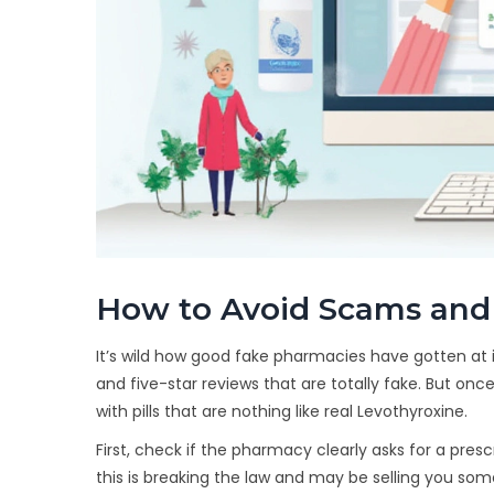
How to Avoid Scams and
It’s wild how good fake pharmacies have gotten at i
and five-star reviews that are totally fake. But once
with pills that are nothing like real Levothyroxine.
First, check if the pharmacy clearly asks for a presc
this is breaking the law and may be selling you 