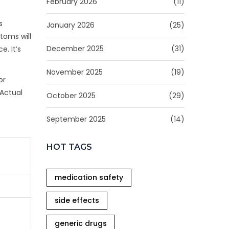
February 2026
(11)
s
January 2026
(25)
toms will
December 2025
(31)
e. It’s
November 2025
(19)
or
 Actual
October 2025
(29)
September 2025
(14)
HOT TAGS
medication safety
side effects
generic drugs