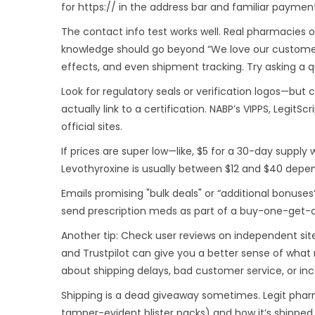
for https:// in the address bar and familiar payment
The contact info test works well. Real pharmacies o
knowledge should go beyond “We love our customers
effects, and even shipment tracking. Try asking a 
Look for regulatory seals or verification logos—but
actually link to a certification. NABP’s VIPPS, Legit
official sites.
If prices are super low—like, $5 for a 30-day suppl
Levothyroxine is usually between $12 and $40 depend
Emails promising "bulk deals" or “additional bonuse
send prescription meds as part of a buy-one-get-o
Another tip: Check user reviews on independent sit
and Trustpilot can give you a better sense of what
about shipping delays, bad customer service, or inco
Shipping is a dead giveaway sometimes. Legit pharm
tamper-evident blister packs) and how it’s shipped.