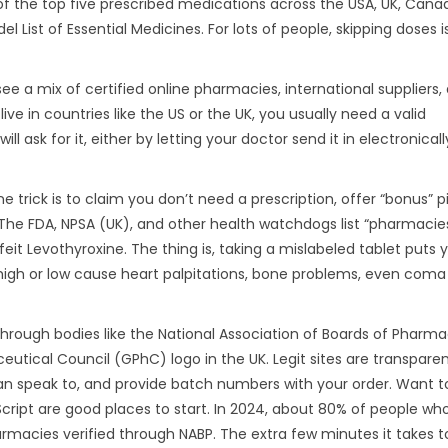
 of the top five prescribed medications across the USA, UK, Cana
l List of Essential Medicines. For lots of people, skipping doses is
ee a mix of certified online pharmacies, international suppliers,
live in countries like the US or the UK, you usually need a valid
ill ask for it, either by letting your doctor send it in electronicall
trick is to claim you don’t need a prescription, offer “bonus” pill
. The FDA, NPSA (UK), and other health watchdogs list “pharmacie
it Levothyroxine. The thing is, taking a mislabeled tablet puts 
high or low cause heart palpitations, bone problems, even coma 
through bodies like the National Association of Boards of Pharm
eutical Council (GPhC) logo in the UK. Legit sites are transpar
can speak to, and provide batch numbers with your order. Want t
cript are good places to start. In 2024, about 80% of people w
rmacies verified through NABP. The extra few minutes it takes 