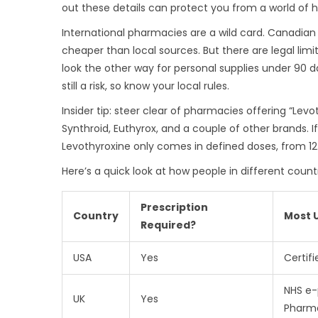
out these details can protect you from a world of h
International pharmacies are a wild card. Canadian
cheaper than local sources. But there are legal limit
look the other way for personal supplies under 90 day
still a risk, so know your local rules.
Insider tip: steer clear of pharmacies offering “Lev
Synthroid, Euthyrox, and a couple of other brands. I
Levothyroxine only comes in defined doses, from 
Here’s a quick look at how people in different count
Prescription
Country
Most 
Required?
USA
Yes
Certif
NHS e-
UK
Yes
Pharm