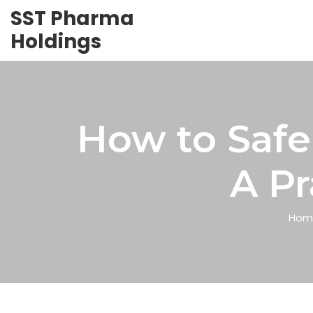
SST Pharma
Holdings
How to Safe
A Pr
Hom