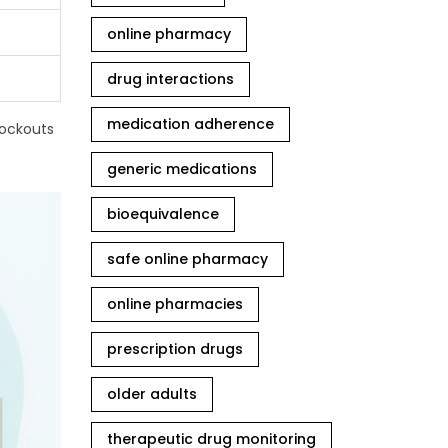
online pharmacy
drug interactions
medication adherence
tockouts
generic medications
bioequivalence
safe online pharmacy
online pharmacies
prescription drugs
older adults
therapeutic drug monitoring