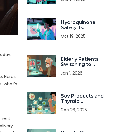
& Risks
Hydroquinone
Safety: Is
Long‑Term Use
Oct 19, 2025
Really Safe?
today.
Elderly Patients
Switching to
Generics: What
Jan 1, 2026
You Need to Know
. Here’s
About Safety and
s, what’s
Effectiveness
Soy Products and
Thyroid
Medication: When
Dec 26, 2025
to Eat Soy Without
Interfering with
yment
Your Dose
livery.