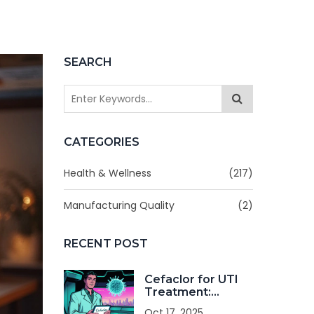
SEARCH
CATEGORIES
Health & Wellness
(217)
Manufacturing Quality
(2)
RECENT POST
Cefaclor for UTI
Treatment:
Benefits, Dosage
Oct 17, 2025