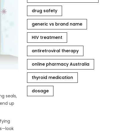
drug safety
generic vs brand name
HIV treatment
antiretroviral therapy
online pharmacy Australia
thyroid medication
dosage
ng seals,
r end up
ifying
ds—look