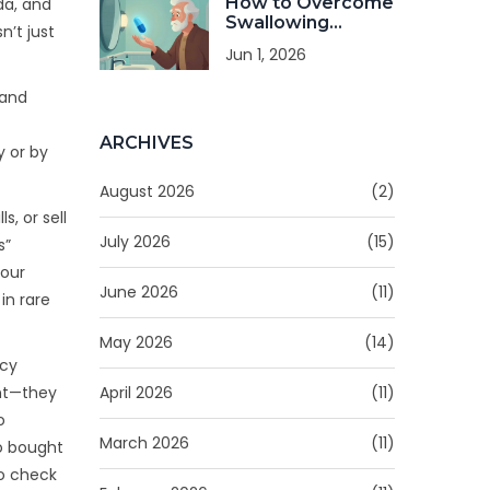
How to Overcome
da, and
Swallowing
n’t just
Difficulties to
Jun 1, 2026
Keep Taking
Medicine
 and
ARCHIVES
y or by
August 2026
(2)
s, or sell
July 2026
(15)
s”
your
June 2026
(11)
in rare
May 2026
(14)
acy
April 2026
(11)
ent—they
o
March 2026
(11)
ho bought
to check