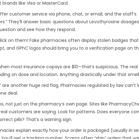
 brands like Visa or MasterCard.
ffer customer service via phone, chat, or email, and the staff’s
.” They’ll answer basic questions about Levothyroxine dosages,
question and see how they respond.
 click on them! Fake pharmacies often display stolen badges that
Script, and GPhC logos should bring you to a verification page on t
y when most insurance copays are $10—that’s suspicious. The real
ing on dose and location. Anything drastically under that smells
s” are another huge red flag. Pharmacies regulated by law can’t l
ne deal.
es, not just on the pharmacy’s own page. Sites like PharmacyCh
 real customers are saying. Look for patterns. Does everyone co
rrect pills? That’s a warning sign.
acies explain exactly how your order is packaged (usually in se
 You’ll get a tracking number. Scams often “ship” orders that van