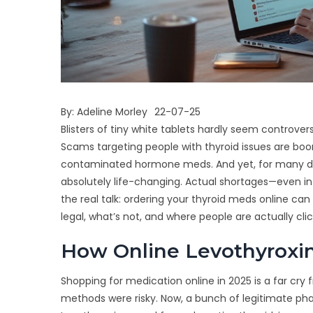
By:
Adeline Morley
22-07-25
Blisters of tiny white tablets hardly seem controvers
Scams targeting people with thyroid issues are boom
contaminated hormone meds. And yet, for many deal
absolutely life-changing. Actual shortages—even
the real talk: ordering your thyroid meds online can
legal, what’s not, and where people are actually cli
How Online Levothyroxi
Shopping for medication online in 2025 is a far cr
methods were risky. Now, a bunch of legitimate p