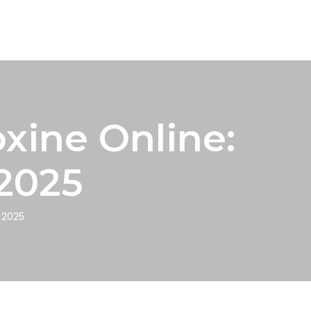
xine Online:
 2025
n 2025