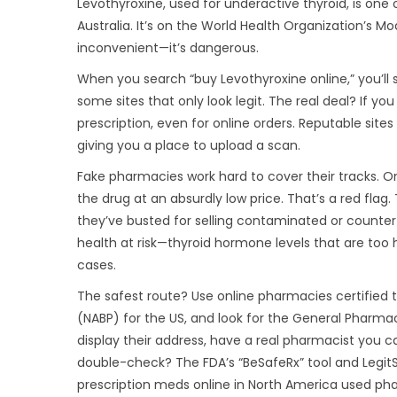
Levothyroxine, used for underactive thyroid, is one
Australia. It’s on the World Health Organization’s Mode
inconvenient—it’s dangerous.
When you search “buy Levothyroxine online,” you’ll s
some sites that only look legit. The real deal? If you 
prescription, even for online orders. Reputable sites w
giving you a place to upload a scan.
Fake pharmacies work hard to cover their tracks. One 
the drug at an absurdly low price. That’s a red flag
they’ve busted for selling contaminated or counterfe
health at risk—thyroid hormone levels that are too 
cases.
The safest route? Use online pharmacies certified 
(NABP) for the US, and look for the General Pharmac
display their address, have a real pharmacist you 
double-check? The FDA’s “BeSafeRx” tool and LegitS
prescription meds online in North America used pha