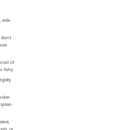
 side
 don’t
hose
 cost of
 fishy.
egally
ecker
mplain
aled,
ish, or