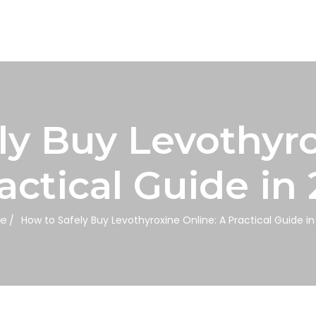
ly Buy Levothyro
actical Guide in
e
How to Safely Buy Levothyroxine Online: A Practical Guide i