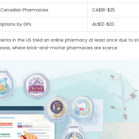
 Canadian Pharmacies
CA$18-$25
riptions by GPs
AU$12-$20
atients in the US tried an online pharmacy at least once due to s
l areas, where brick-and-mortar pharmacies are scarce.