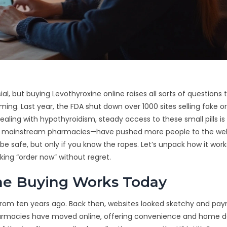
ial, but buying Levothyroxine online raises all sorts of questions 
ing. Last year, the FDA shut down over 1000 sites selling fake or
ing with hypothyroidism, steady access to these small pills is
 in mainstream pharmacies—have pushed more people to the web
 be safe, but only if you know the ropes. Let’s unpack how it work
cking “order now” without regret.
ne Buying Works Today
y from ten years ago. Back then, websites looked sketchy and pa
harmacies have moved online, offering convenience and home de