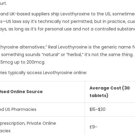
urt.
 and UK-based suppliers ship Levothyroxine to the US, sometime
s—US laws say it’s technically not permitted, but in practice, cus
s, as long as it’s for personal use and not a controlled substanc
othyroxine alternatives.” Real Levothyroxine is the generic name f
f something sounds “natural” or “herbal,” it’s not the same thing.
12.5mcg up to 200mcg.
ries typically access Levothyroxine online:
Average Cost (30
Used Online Source
tablets)
ied US Pharmacies
$15-$30
prescription, Private Online
£9~
acies