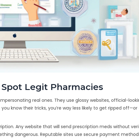
 Spot Legit Pharmacies
mpersonating real ones. They use glossy websites, official-looki
 you know their tricks, you’re way less likely to get ripped off—o
ription. Any website that will send prescription meds without ver
something dangerous. Reputable sites use secure payment metho