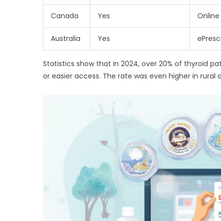
Canada
Yes
Online
Australia
Yes
ePresc
Statistics show that in 2024, over 20% of thyroid p
or easier access. The rate was even higher in rura