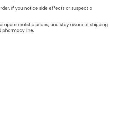
er. If you notice side effects or suspect a
compare realistic prices, and stay aware of shipping
ed pharmacy line.