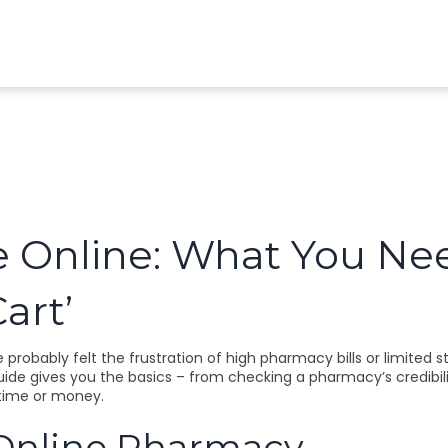
e Online: What You Ne
art’
probably felt the frustration of high pharmacy bills or limited st
guide gives you the basics – from checking a pharmacy’s credibili
time or money.
 Online Pharmacy