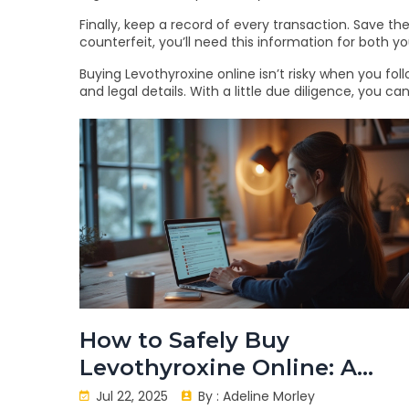
Finally, keep a record of every transaction. Save 
counterfeit, you’ll need this information for both 
Buying Levothyroxine online isn’t risky when you fol
and legal details. With a little due diligence, you 
How to Safely Buy
Levothyroxine Online: A
Practical Guide in 2025
Jul 22, 2025
By :
Adeline Morley