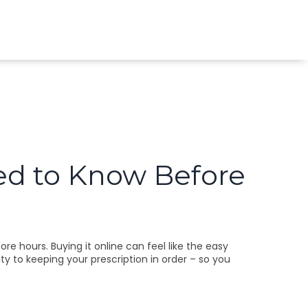
ed to Know Before
ore hours. Buying it online can feel like the easy
ty to keeping your prescription in order – so you