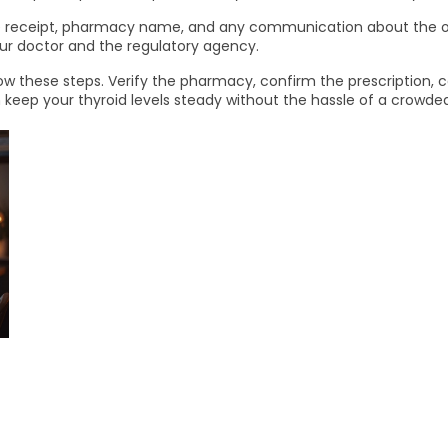
the receipt, pharmacy name, and any communication about the ord
your doctor and the regulatory agency.
low these steps. Verify the pharmacy, confirm the prescription, 
can keep your thyroid levels steady without the hassle of a crowd