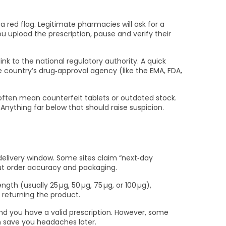
 a red flag. Legitimate pharmacies will ask for a
ou upload the prescription, pause and verify their
nk to the national regulatory authority. A quick
 country’s drug‑approval agency (like the EMA, FDA,
s often mean counterfeit tablets or outdated stock.
Anything far below that should raise suspicion.
 delivery window. Some sites claim “next‑day
ut order accuracy and packaging.
th (usually 25 µg, 50 µg, 75 µg, or 100 µg),
 returning the product.
and you have a valid prescription. However, some
an save you headaches later.