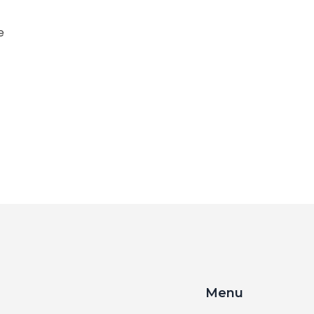
e
Menu