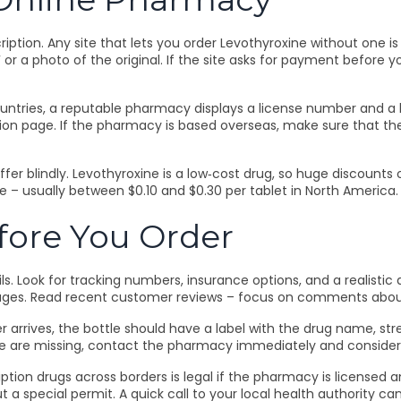
cription. Any site that lets you order Levothyroxine without one is
or a photo of the original. If the site asks for payment before y
untries, a reputable pharmacy displays a license number and a li
on page. If the pharmacy is based overseas, make sure that the
ffer blindly. Levothyroxine is a low‑cost drug, so huge discount
e – usually between $0.10 and $0.30 per tablet in North America. 
fore You Order
s. Look for tracking numbers, insurance options, and a realistic
ackages. Read recent customer reviews – focus on comments abo
rives, the bottle should have a label with the drug name, streng
ese are missing, contact the pharmacy immediately and consider
iption drugs across borders is legal if the pharmacy is licensed 
t a special permit. A quick call to your local health authority c