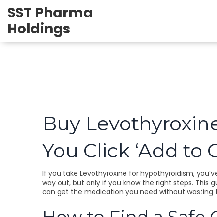
SST Pharma
Holdings
Buy Levothyroxin
You Click ‘Add to C
If you take Levothyroxine for hypothyroidism, you’ve 
way out, but only if you know the right steps. This 
can get the medication you need without wasting 
How to Find a Safe