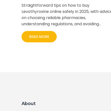
Straightforward tips on how to buy
Levothyroxine online safely in 2025, with advic
on choosing reliable pharmacies,
understanding regulations, and avoiding
scams.
READ MORE
About