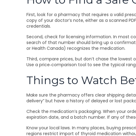
First, look for a pharmacy that requires a valid pres
copy of your doctor’s note, either as a scanned PDF 
credentials.
Second, check for licensing information. In most co
search of that number should bring up a confirmati
or Health Canada) recognizes the medication.
Third, compare prices, but don’t chase the lowest o
Use a price‑comparison tool to see the typical rang
Things to Watch Be
Make sure the pharmacy offers clear shipping detail
delivery” but have a history of delayed or lost p
Check the medication’s packaging. When your order ar
expiration date, and a batch number. If any of th
Know your local laws. In many places, buying prescr
regions restrict import of thyroid medication withou