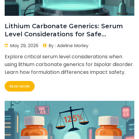
Lithium Carbonate Generics: Serum
Level Considerations for Safe
Treatment
May 29, 2026
By :
Adeline Morley
Explore critical serum level considerations when
using lithium carbonate generics for bipolar disorder.
Learn how formulation differences impact safety.
READ MORE