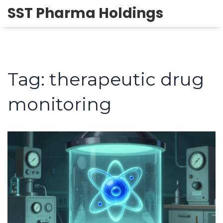
SST Pharma Holdings
Tag: therapeutic drug
monitoring