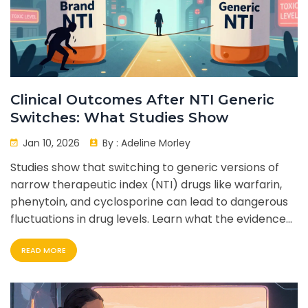
Clinical Outcomes After NTI Generic
Switches: What Studies Show
Jan 10, 2026
By :
Adeline Morley
Studies show that switching to generic versions of
narrow therapeutic index (NTI) drugs like warfarin,
phenytoin, and cyclosporine can lead to dangerous
fluctuations in drug levels. Learn what the evidence
says-and how to protect yourself.
READ MORE