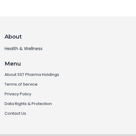
About
Health & Wellness
Menu
About SST Pharma Holdings
Terms of Service
Privacy Policy
Data Rights & Protection
Contact Us