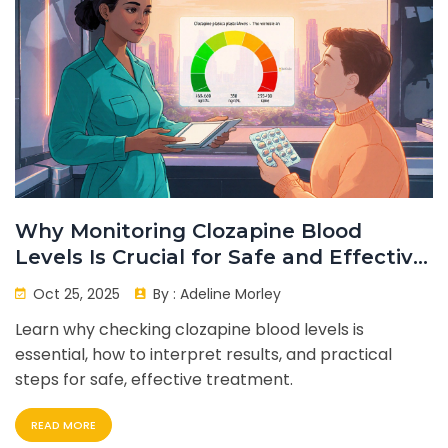
Why Monitoring Clozapine Blood
Levels Is Crucial for Safe and Effective
Treatment
Oct 25, 2025
By :
Adeline Morley
Learn why checking clozapine blood levels is
essential, how to interpret results, and practical
steps for safe, effective treatment.
READ MORE