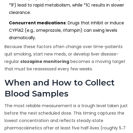
*1F) lead to rapid metabolism, while *1C results in slower
clearance.
Concurrent medications
: Drugs that inhibit or induce
CYP1A2 (e.g., omeprazole, rifampin) can swing levels
dramatically.
Because these factors often change over time-patients
quit smoking, start new meds, or develop liver disease-
regular
clozapine monitoring
becomes a moving target
that must be reassessed every few weeks.
When and How to Collect
Blood Samples
The most reliable measurement is a trough level taken just
before the next scheduled dose. This timing captures the
lowest concentration and reflects steady‑state
pharmacokinetics after at least five half‑lives (roughly 5‑7