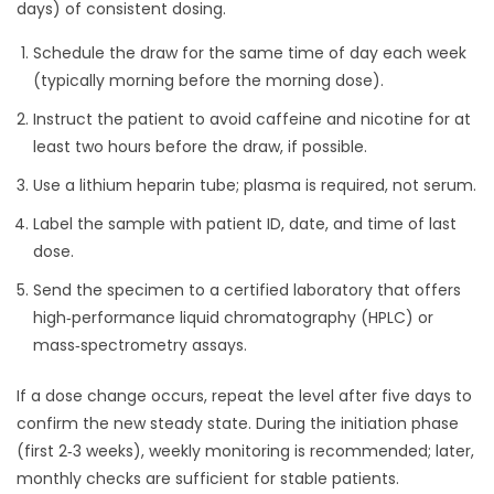
days) of consistent dosing.
Schedule the draw for the same time of day each week
(typically morning before the morning dose).
Instruct the patient to avoid caffeine and nicotine for at
least two hours before the draw, if possible.
Use a lithium heparin tube; plasma is required, not serum.
Label the sample with patient ID, date, and time of last
dose.
Send the specimen to a certified laboratory that offers
high‑performance liquid chromatography (HPLC) or
mass‑spectrometry assays.
If a dose change occurs, repeat the level after five days to
confirm the new steady state. During the initiation phase
(first 2‑3 weeks), weekly monitoring is recommended; later,
monthly checks are sufficient for stable patients.