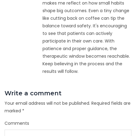
makes me reflect on how small habits
shape big outcomes. Even a tiny change
like cutting back on coffee can tip the
balance toward safety. It's encouraging
to see that patients can actively
participate in their own care. With
patience and proper guidance, the
therapeutic window becomes reachable.
Keep believing in the process and the
results will follow.
Write a comment
Your email address will not be published.
Required fields are
marked
*
Comments