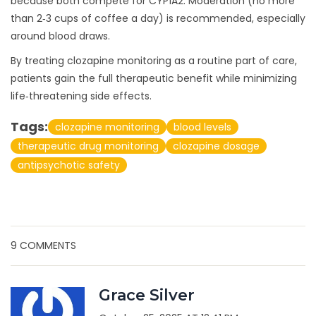
because both compete for CYP1A2. Moderation (no more
than 2‑3 cups of coffee a day) is recommended, especially
around blood draws.
By treating clozapine monitoring as a routine part of care,
patients gain the full therapeutic benefit while minimizing
life‑threatening side effects.
Tags:
clozapine monitoring
blood levels
therapeutic drug monitoring
clozapine dosage
antipsychotic safety
9 COMMENTS
Grace Silver