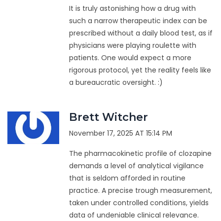
It is truly astonishing how a drug with
such a narrow therapeutic index can be
prescribed without a daily blood test, as if
physicians were playing roulette with
patients. One would expect a more
rigorous protocol, yet the reality feels like
a bureaucratic oversight. :)
Brett Witcher
November 17, 2025 AT 15:14 PM
The pharmacokinetic profile of clozapine
demands a level of analytical vigilance
that is seldom afforded in routine
practice. A precise trough measurement,
taken under controlled conditions, yields
data of undeniable clinical relevance.