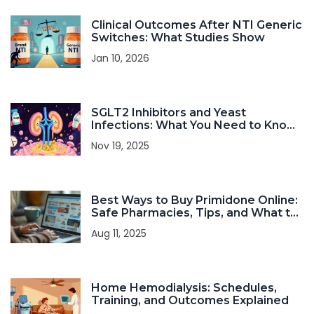
Clinical Outcomes After NTI Generic
Switches: What Studies Show
Jan 10, 2026
SGLT2 Inhibitors and Yeast
Infections: What You Need to Know
About Urinary Complications
Nov 19, 2025
Best Ways to Buy Primidone Online:
Safe Pharmacies, Tips, and What to
Watch Out For
Aug 11, 2025
Home Hemodialysis: Schedules,
Training, and Outcomes Explained