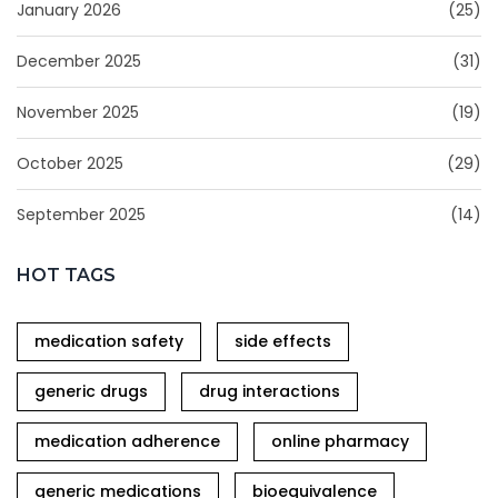
January 2026
(25)
December 2025
(31)
November 2025
(19)
October 2025
(29)
September 2025
(14)
HOT TAGS
medication safety
side effects
generic drugs
drug interactions
medication adherence
online pharmacy
generic medications
bioequivalence