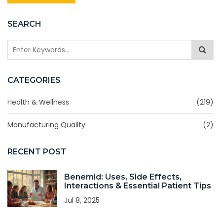
SEARCH
CATEGORIES
Health & Wellness
(219)
Manufacturing Quality
(2)
RECENT POST
Benemid: Uses, Side Effects,
Interactions & Essential Patient Tips
Jul 8, 2025