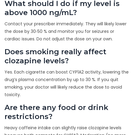
What should I do if my level is
above 1000 ng/mL?
Contact your prescriber immediately. They will likely lower
the dose by 30‑50 % and monitor you for seizures or
cardiac issues. Do not adjust the dose on your own.
Does smoking really affect
clozapine levels?
Yes. Each cigarette can boost CYP1A2 activity, lowering the
drug’s plasma concentration by up to 30 %. If you quit
smoking, your doctor will likely reduce the dose to avoid
toxicity.
Are there any food or drink
restrictions?
Heavy caffeine intake can slightly raise clozapine levels