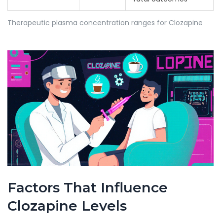
Therapeutic plasma concentration ranges for Clozapine
Factors That Influence
Clozapine Levels