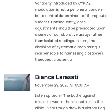
Variability introduced by CYP1A2
modulation is not a peripheral concern
but a central determinant of therapeutic
success. Consequently, dose
adjustments should be predicated upon
a series of corroborative assays rather
than isolated readings. In sum, the
discipline of systematic monitoring is
indispensable to harnessing clozapine's
therapeutic potential.
Bianca Larasati
November 29, 2025 AT 05:01 AM
Listen up team! The battle against
relapse is won in the lab, not just in the
clinic. Every trough draw is a victory flag