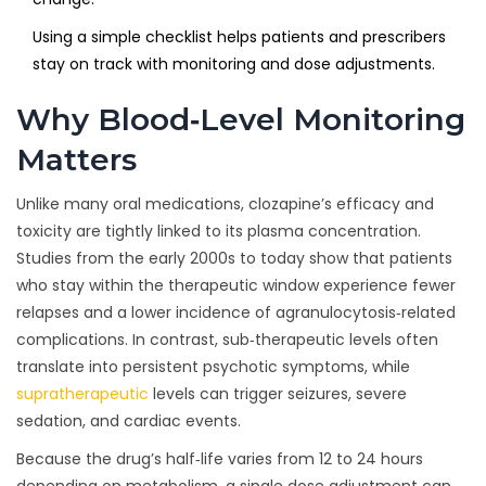
Using a simple checklist helps patients and prescribers
stay on track with monitoring and dose adjustments.
Why Blood‑Level Monitoring
Matters
Unlike many oral medications, clozapine’s efficacy and
toxicity are tightly linked to its plasma concentration.
Studies from the early 2000s to today show that patients
who stay within the therapeutic window experience fewer
relapses and a lower incidence of agranulocytosis‑related
complications. In contrast, sub‑therapeutic levels often
translate into persistent psychotic symptoms, while
supratherapeutic
levels can trigger seizures, severe
sedation, and cardiac events.
Because the drug’s half‑life varies from 12 to 24 hours