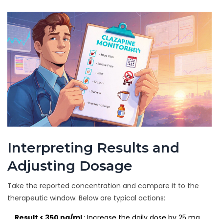
Interpreting Results and
Adjusting Dosage
Take the reported concentration and compare it to the
therapeutic window. Below are typical actions:
Result < 350 ng/mL
: Increase the daily dose by 25 mg