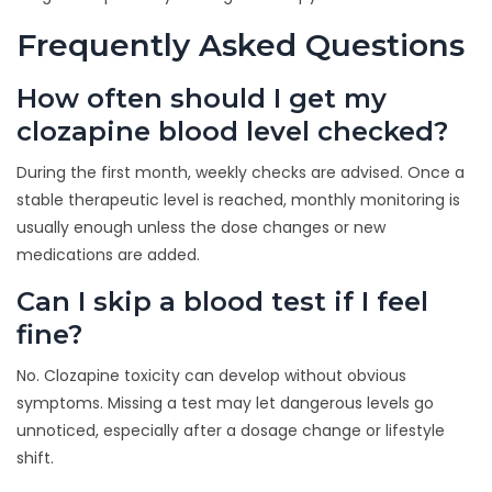
Frequently Asked Questions
How often should I get my
clozapine blood level checked?
During the first month, weekly checks are advised. Once a
stable therapeutic level is reached, monthly monitoring is
usually enough unless the dose changes or new
medications are added.
Can I skip a blood test if I feel
fine?
No. Clozapine toxicity can develop without obvious
symptoms. Missing a test may let dangerous levels go
unnoticed, especially after a dosage change or lifestyle
shift.