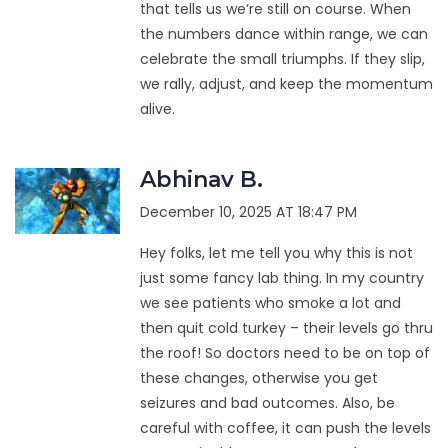
that tells us we’re still on course. When
the numbers dance within range, we can
celebrate the small triumphs. If they slip,
we rally, adjust, and keep the momentum
alive.
Abhinav B.
December 10, 2025 AT 18:47 PM
Hey folks, let me tell you why this is not
just some fancy lab thing. In my country
we see patients who smoke a lot and
then quit cold turkey – their levels go thru
the roof! So doctors need to be on top of
these changes, otherwise you get
seizures and bad outcomes. Also, be
careful with coffee, it can push the levels