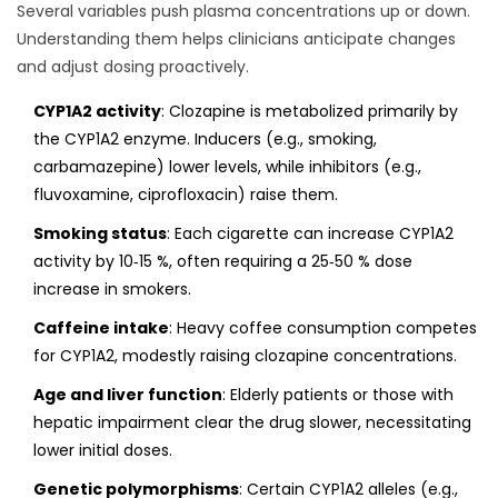
Several variables push plasma concentrations up or down.
Understanding them helps clinicians anticipate changes
and adjust dosing proactively.
CYP1A2 activity
: Clozapine is metabolized primarily by
the CYP1A2 enzyme. Inducers (e.g., smoking,
carbamazepine) lower levels, while inhibitors (e.g.,
fluvoxamine, ciprofloxacin) raise them.
Smoking status
: Each cigarette can increase CYP1A2
activity by 10‑15 %, often requiring a 25‑50 % dose
increase in smokers.
Caffeine intake
: Heavy coffee consumption competes
for CYP1A2, modestly raising clozapine concentrations.
Age and liver function
: Elderly patients or those with
hepatic impairment clear the drug slower, necessitating
lower initial doses.
Genetic polymorphisms
: Certain CYP1A2 alleles (e.g.,