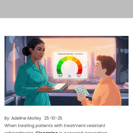
By:
Adeline Morley
25-10-25
When treating patients with treatment‑resistant