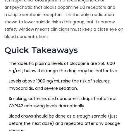
schizophrenia,
Clozapine
is a second‑generation
antipsychotic that blocks dopamine D2 receptors and
multiple serotonin receptors. It is the only medication
shown to lower suicide risk in this group, but its narrow
safety window means clinicians must keep a close eye on
blood concentrations.
Quick Takeaways
Therapeutic plasma levels of clozapine are 350‑600
ng/mL; below this range the drug may be ineffective.
Levels above 1000 ng/mL raise the risk of seizures,
myocarditis, and severe sedation.
Smoking, caffeine, and concurrent drugs that affect
CYP1A2 can swing levels dramatically.
Blood draws should be done as a trough sample (just
before the next dose) and repeated after any dosage
change.