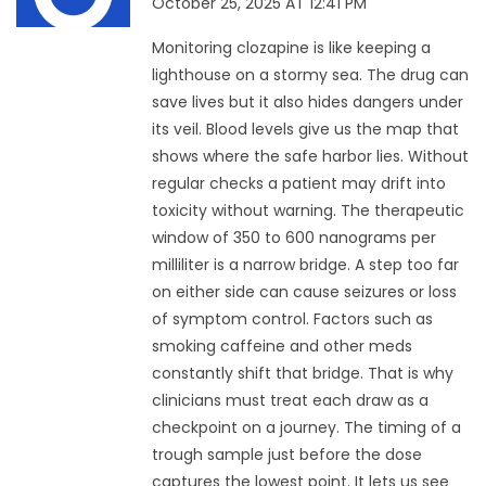
October 25, 2025 AT 12:41 PM
Monitoring clozapine is like keeping a
lighthouse on a stormy sea. The drug can
save lives but it also hides dangers under
its veil. Blood levels give us the map that
shows where the safe harbor lies. Without
regular checks a patient may drift into
toxicity without warning. The therapeutic
window of 350 to 600 nanograms per
milliliter is a narrow bridge. A step too far
on either side can cause seizures or loss
of symptom control. Factors such as
smoking caffeine and other meds
constantly shift that bridge. That is why
clinicians must treat each draw as a
checkpoint on a journey. The timing of a
trough sample just before the dose
captures the lowest point. It lets us see