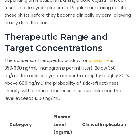
depending on metabolism, a single dose adjustment can
result in a delayed spike or dip. Regular monitoring catches
these shifts before they become clinically evident, allowing
timely dose titration.
Therapeutic Range and
Target Concentrations
The consensus therapeutic window for
clozapine
is
350‑600 ng/mL (nanograms per milliliter). Below 350
ng/mL, the odds of symptom control drop by roughly 30 %.
Above 600 ng/mL, the probability of side‑effects rises
sharply, with a marked increase in seizure risk once the
level exceeds 1000 ng/mL.
Plasma
Category
Level
Clinical Implication
(ng/mL)