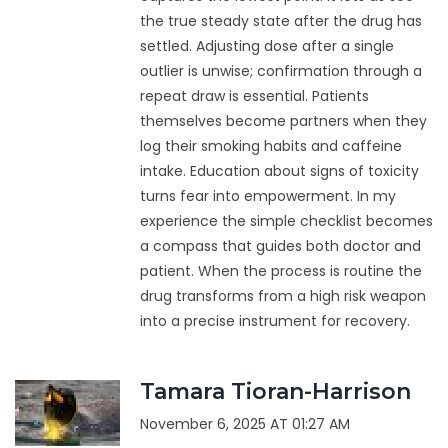
the true steady state after the drug has
settled. Adjusting dose after a single
outlier is unwise; confirmation through a
repeat draw is essential. Patients
themselves become partners when they
log their smoking habits and caffeine
intake. Education about signs of toxicity
turns fear into empowerment. In my
experience the simple checklist becomes
a compass that guides both doctor and
patient. When the process is routine the
drug transforms from a high risk weapon
into a precise instrument for recovery.
Tamara Tioran-Harrison
November 6, 2025 AT 01:27 AM