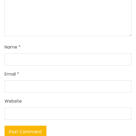
Name
*
Email
*
Website