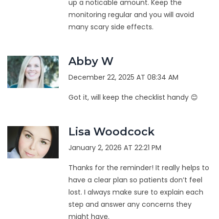
up a noticable amount. Keep the
monitoring regular and you will avoid
many scary side effects.
Abby W
December 22, 2025 AT 08:34 AM
Got it, will keep the checklist handy 😊
Lisa Woodcock
January 2, 2026 AT 22:21 PM
Thanks for the reminder! It really helps to
have a clear plan so patients don’t feel
lost. I always make sure to explain each
step and answer any concerns they
might have.