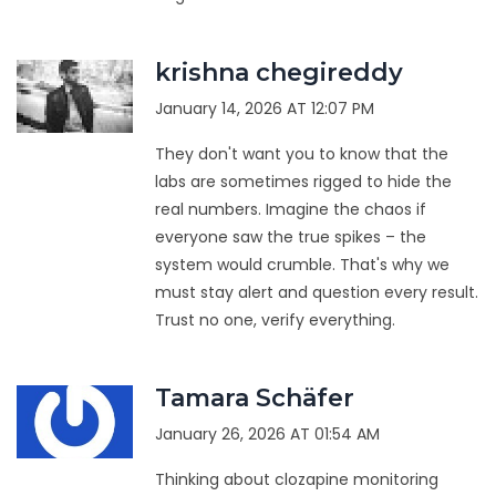
krishna chegireddy
January 14, 2026 AT 12:07 PM
They don't want you to know that the
labs are sometimes rigged to hide the
real numbers. Imagine the chaos if
everyone saw the true spikes – the
system would crumble. That's why we
must stay alert and question every result.
Trust no one, verify everything.
Tamara Schäfer
January 26, 2026 AT 01:54 AM
Thinking about clozapine monitoring