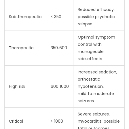
Reduced efficacy;
Sub‑therapeutic
< 350
possible psychotic
relapse
Optimal symptom
control with
Therapeutic
350‑600
manageable
side‑effects
Increased sedation,
orthostatic
High‑risk
600‑1000
hypotension,
mild‑to‑moderate
seizures
Severe seizures,
Critical
> 1000
myocarditis, possible
fatal outcomes