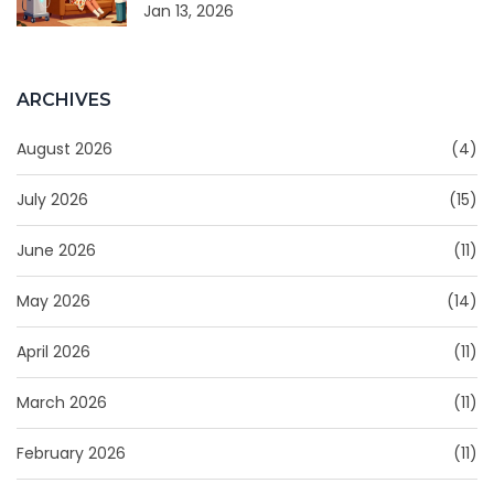
Jan 13, 2026
ARCHIVES
August 2026
(4)
July 2026
(15)
June 2026
(11)
May 2026
(14)
April 2026
(11)
March 2026
(11)
February 2026
(11)