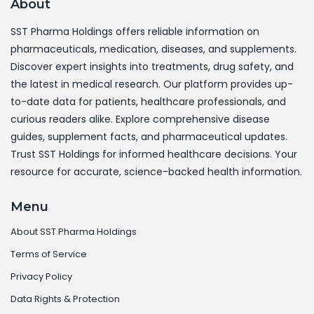
About
SST Pharma Holdings offers reliable information on
pharmaceuticals, medication, diseases, and supplements.
Discover expert insights into treatments, drug safety, and
the latest in medical research. Our platform provides up-
to-date data for patients, healthcare professionals, and
curious readers alike. Explore comprehensive disease
guides, supplement facts, and pharmaceutical updates.
Trust SST Holdings for informed healthcare decisions. Your
resource for accurate, science-backed health information.
Menu
About SST Pharma Holdings
Terms of Service
Privacy Policy
Data Rights & Protection