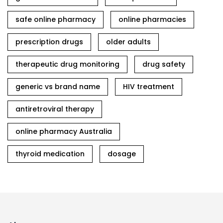
safe online pharmacy
online pharmacies
prescription drugs
older adults
therapeutic drug monitoring
drug safety
generic vs brand name
HIV treatment
antiretroviral therapy
online pharmacy Australia
thyroid medication
dosage