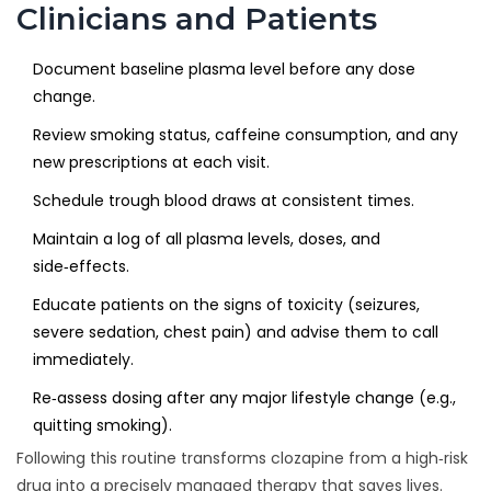
Clinicians and Patients
Document baseline plasma level before any dose
change.
Review smoking status, caffeine consumption, and any
new prescriptions at each visit.
Schedule trough blood draws at consistent times.
Maintain a log of all plasma levels, doses, and
side‑effects.
Educate patients on the signs of toxicity (seizures,
severe sedation, chest pain) and advise them to call
immediately.
Re‑assess dosing after any major lifestyle change (e.g.,
quitting smoking).
Following this routine transforms clozapine from a high‑risk
drug into a precisely managed therapy that saves lives.