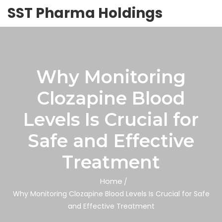
SST Pharma Holdings
Why Monitoring
Clozapine Blood
Levels Is Crucial for
Safe and Effective
Treatment
Home
Why Monitoring Clozapine Blood Levels Is Crucial for Safe
and Effective Treatment