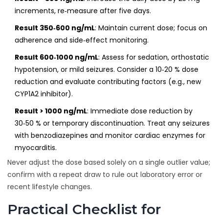
increments, re‑measure after five days.
Result 350‑600 ng/mL
: Maintain current dose; focus on
adherence and side‑effect monitoring.
Result 600‑1000 ng/mL
: Assess for sedation, orthostatic
hypotension, or mild seizures. Consider a 10‑20 % dose
reduction and evaluate contributing factors (e.g., new
CYP1A2 inhibitor).
Result > 1000 ng/mL
: Immediate dose reduction by
30‑50 % or temporary discontinuation. Treat any seizures
with benzodiazepines and monitor cardiac enzymes for
myocarditis.
Never adjust the dose based solely on a single outlier value;
confirm with a repeat draw to rule out laboratory error or
recent lifestyle changes.
Practical Checklist for