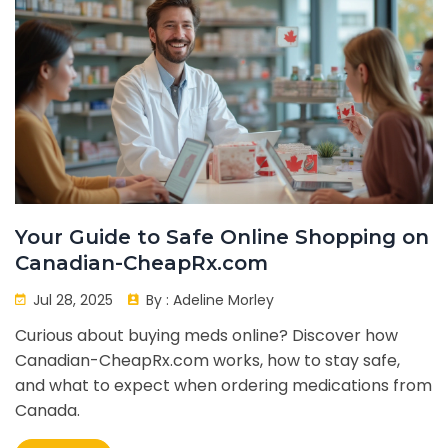
Your Guide to Safe Online Shopping on
Canadian-CheapRx.com
Jul 28, 2025
By :
Adeline Morley
Curious about buying meds online? Discover how
Canadian-CheapRx.com works, how to stay safe,
and what to expect when ordering medications from
Canada.