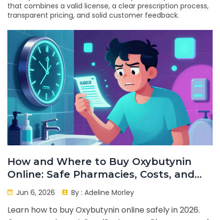
that combines a valid license, a clear prescription process,
transparent pricing, and solid customer feedback.
How and Where to Buy Oxybutynin
Online: Safe Pharmacies, Costs, and
Tips
Jun 6, 2026
By :
Adeline Morley
Learn how to buy Oxybutynin online safely in 2026.