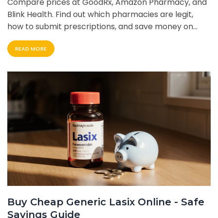
Compare prices at GoodRx, Amazon Pharmacy, and
Blink Health. Find out which pharmacies are legit,
how to submit prescriptions, and save money on
your overactive bladder medication.
READ MORE
Buy Cheap Generic Lasix Online - Safe
Savings Guide