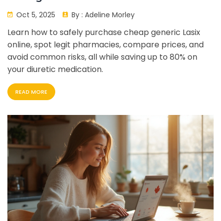
Oct 5, 2025
By :
Adeline Morley
Learn how to safely purchase cheap generic Lasix
online, spot legit pharmacies, compare prices, and
avoid common risks, all while saving up to 80% on
your diuretic medication.
READ MORE