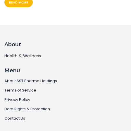
READ MORE
About
Health & Wellness
Menu
About SST Pharma Holdings
Terms of Service
Privacy Policy
Data Rights & Protection
Contact Us