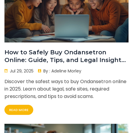
How to Safely Buy Ondansetron
Online: Guide, Tips, and Legal Insights
in 2025
Jul 29, 2025
By :
Adeline Morley
Discover the safest ways to buy Ondansetron online
in 2025. Learn about legal, safe sites, required
prescriptions, and tips to avoid scams.
READ MORE