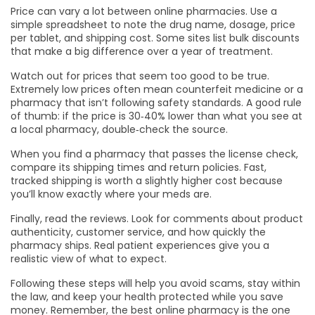
Price can vary a lot between online pharmacies. Use a
simple spreadsheet to note the drug name, dosage, price
per tablet, and shipping cost. Some sites list bulk discounts
that make a big difference over a year of treatment.
Watch out for prices that seem too good to be true.
Extremely low prices often mean counterfeit medicine or a
pharmacy that isn’t following safety standards. A good rule
of thumb: if the price is 30‑40% lower than what you see at
a local pharmacy, double‑check the source.
When you find a pharmacy that passes the license check,
compare its shipping times and return policies. Fast,
tracked shipping is worth a slightly higher cost because
you’ll know exactly where your meds are.
Finally, read the reviews. Look for comments about product
authenticity, customer service, and how quickly the
pharmacy ships. Real patient experiences give you a
realistic view of what to expect.
Following these steps will help you avoid scams, stay within
the law, and keep your health protected while you save
money. Remember, the best online pharmacy is the one