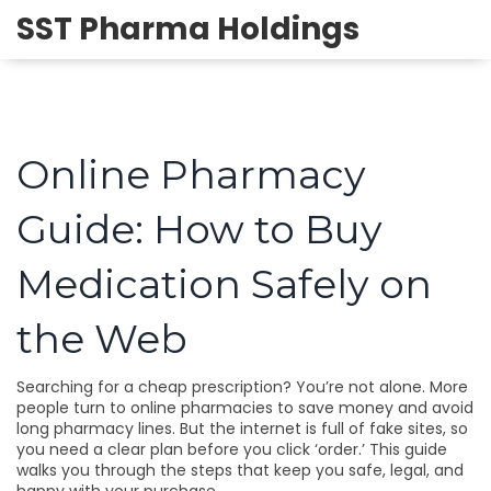
SST Pharma Holdings
Online Pharmacy
Guide: How to Buy
Medication Safely on
the Web
Searching for a cheap prescription? You’re not alone. More
people turn to online pharmacies to save money and avoid
long pharmacy lines. But the internet is full of fake sites, so
you need a clear plan before you click ‘order.’ This guide
walks you through the steps that keep you safe, legal, and