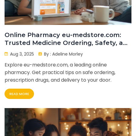
Online Pharmacy eu-medstore.com:
Trusted Medicine Ordering, Safety, and
Delivery Guide
Aug 3, 2025
By :
Adeline Morley
Explore eu-medstore.com, a leading online
pharmacy. Get practical tips on safe ordering,
prescription drugs, and delivery to your door.
READ MORE