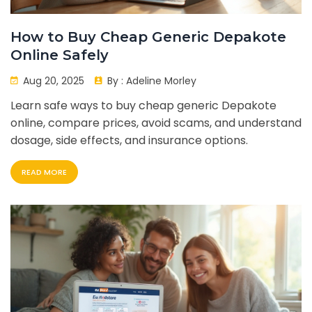
How to Buy Cheap Generic Depakote
Online Safely
Aug 20, 2025
By :
Adeline Morley
Learn safe ways to buy cheap generic Depakote
online, compare prices, avoid scams, and understand
dosage, side effects, and insurance options.
READ MORE