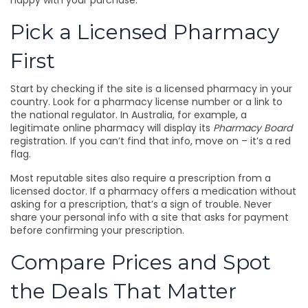
happy with your purchase.
Pick a Licensed Pharmacy
First
Start by checking if the site is a licensed pharmacy in your
country. Look for a pharmacy license number or a link to
the national regulator. In Australia, for example, a
legitimate online pharmacy will display its
Pharmacy Board
registration. If you can’t find that info, move on – it’s a red
flag.
Most reputable sites also require a prescription from a
licensed doctor. If a pharmacy offers a medication without
asking for a prescription, that’s a sign of trouble. Never
share your personal info with a site that asks for payment
before confirming your prescription.
Compare Prices and Spot
the Deals That Matter