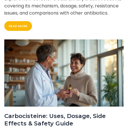
covering its mechanism, dosage, safety, resistance
issues, and comparisons with other antibiotics.
READ MORE
Carbocisteine: Uses, Dosage, Side
Effects & Safety Guide