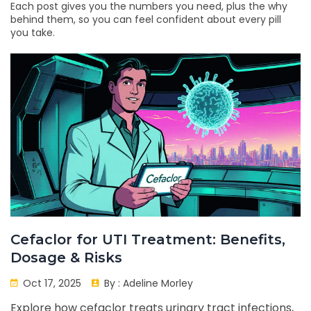
Each post gives you the numbers you need, plus the why
behind them, so you can feel confident about every pill
you take.
Cefaclor for UTI Treatment: Benefits,
Dosage & Risks
Oct 17, 2025
By :
Adeline Morley
Explore how cefaclor treats urinary tract infections,