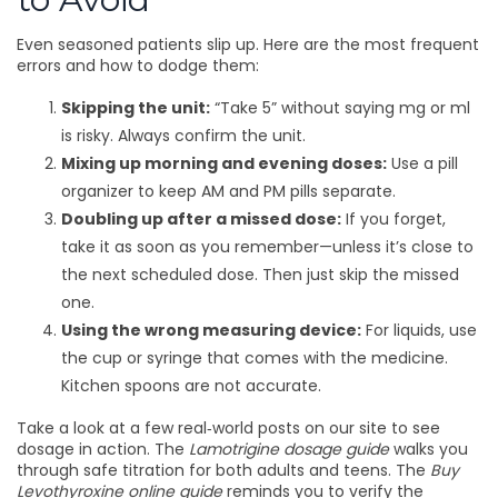
Even seasoned patients slip up. Here are the most frequent
errors and how to dodge them:
Skipping the unit:
“Take 5” without saying mg or ml
is risky. Always confirm the unit.
Mixing up morning and evening doses:
Use a pill
organizer to keep AM and PM pills separate.
Doubling up after a missed dose:
If you forget,
take it as soon as you remember—unless it’s close to
the next scheduled dose. Then just skip the missed
one.
Using the wrong measuring device:
For liquids, use
the cup or syringe that comes with the medicine.
Kitchen spoons are not accurate.
Take a look at a few real‑world posts on our site to see
dosage in action. The
Lamotrigine dosage guide
walks you
through safe titration for both adults and teens. The
Buy
Levothyroxine online guide
reminds you to verify the