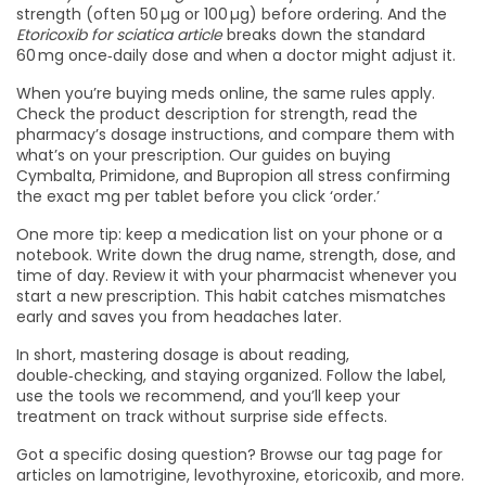
strength (often 50 µg or 100 µg) before ordering. And the
Etoricoxib for sciatica article
breaks down the standard
60 mg once‑daily dose and when a doctor might adjust it.
When you’re buying meds online, the same rules apply.
Check the product description for strength, read the
pharmacy’s dosage instructions, and compare them with
what’s on your prescription. Our guides on buying
Cymbalta, Primidone, and Bupropion all stress confirming
the exact mg per tablet before you click ‘order.’
One more tip: keep a medication list on your phone or a
notebook. Write down the drug name, strength, dose, and
time of day. Review it with your pharmacist whenever you
start a new prescription. This habit catches mismatches
early and saves you from headaches later.
In short, mastering dosage is about reading,
double‑checking, and staying organized. Follow the label,
use the tools we recommend, and you’ll keep your
treatment on track without surprise side effects.
Got a specific dosing question? Browse our tag page for
articles on lamotrigine, levothyroxine, etoricoxib, and more.