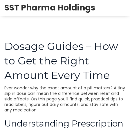
SST Pharma Holdings
Dosage Guides – How
to Get the Right
Amount Every Time
Ever wonder why the exact amount of a pill matters? A tiny
slip in dose can mean the difference between relief and
side effects. On this page you’ll find quick, practical tips to
read labels, figure out daily amounts, and stay safe with
any medication.
Understanding Prescription