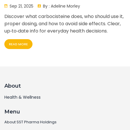
Sep 21, 2025
By :
Adeline Morley
Discover what carbocisteine does, who should use it,
proper dosing, and how to avoid side effects. Clear,
up‑to‑date info for everyday health decisions.
READ MORE
About
Health & Wellness
Menu
About SST Pharma Holdings