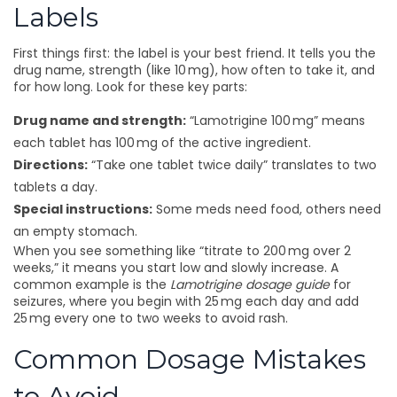
Labels
First things first: the label is your best friend. It tells you the
drug name, strength (like 10 mg), how often to take it, and
for how long. Look for these key parts:
Drug name and strength:
“Lamotrigine 100 mg” means
each tablet has 100 mg of the active ingredient.
Directions:
“Take one tablet twice daily” translates to two
tablets a day.
Special instructions:
Some meds need food, others need
an empty stomach.
When you see something like “titrate to 200 mg over 2
weeks,” it means you start low and slowly increase. A
common example is the
Lamotrigine dosage guide
for
seizures, where you begin with 25 mg each day and add
25 mg every one to two weeks to avoid rash.
Common Dosage Mistakes
to Avoid