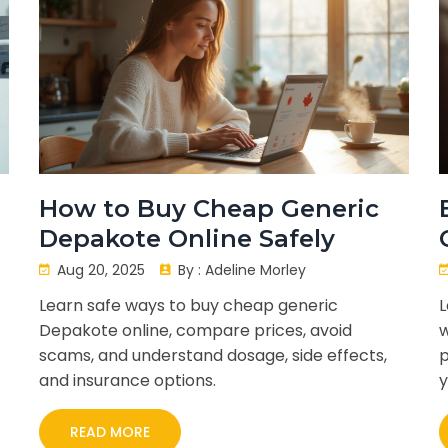
How to Buy Cheap Generic
Depakote Online Safely
Aug 20, 2025
By :
Adeline Morley
Learn safe ways to buy cheap generic
L
Depakote online, compare prices, avoid
w
scams, and understand dosage, side effects,
p
and insurance options.
y
READ MORE