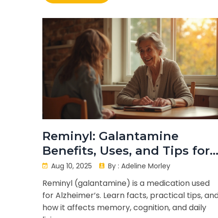
Reminyl: Galantamine
Benefits, Uses, and Tips for
Memory Health
Aug 10, 2025
By :
Adeline Morley
Reminyl (galantamine) is a medication used
for Alzheimer’s. Learn facts, practical tips, an
how it affects memory, cognition, and daily