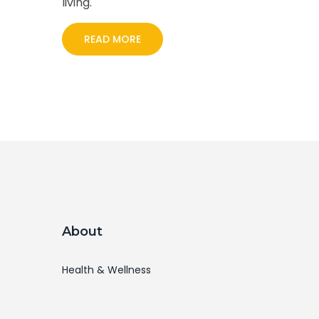
living.
READ MORE
About
Health & Wellness