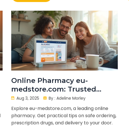
Online Pharmacy eu-
medstore.com: Trusted
Medicine Ordering, Safety,
Aug 3, 2025
By :
Adeline Morley
and Delivery Guide
Explore eu-medstore.com, a leading online
d
pharmacy. Get practical tips on safe ordering,
prescription drugs, and delivery to your door.