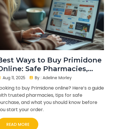
Best Ways to Buy Primidone
Online: Safe Pharmacies,
Tips, and What to Watch
Aug 11, 2025
By :
Adeline Morley
Out For
ooking to buy Primidone online? Here’s a guide
ith trusted pharmacies, tips for safe
urchase, and what you should know before
ou start your order.
READ MORE