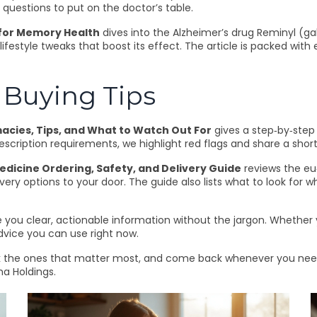
questions to put on the doctor’s table.
 for Memory Health
dives into the Alzheimer’s drug Reminyl (gal
lifestyle tweaks that boost its effect. The article is packed wi
Buying Tips
acies, Tips, and What to Watch Out For
gives a step‑by‑step 
cription requirements, we highlight red flags and share a short
icine Ordering, Safety, and Delivery Guide
reviews the eu
ivery options to your door. The guide also lists what to look for
e you clear, actionable information without the jargon. Whether y
advice you can use right now.
rk the ones that matter most, and come back whenever you need 
a Holdings.