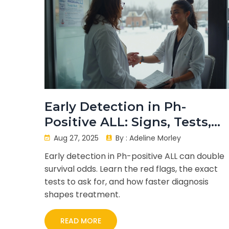
Early Detection in Ph-
Positive ALL: Signs, Tests,
and Survival
Aug 27, 2025
By :
Adeline Morley
Early detection in Ph-positive ALL can double
survival odds. Learn the red flags, the exact
tests to ask for, and how faster diagnosis
shapes treatment.
READ MORE