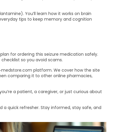
antamine). You’ll learn how it works on brain
th everyday tips to keep memory and cognition
plan for ordering this seizure medication safely.
 checklist so you avoid scams.
‑medstore.com platform. We cover how the site
 when comparing it to other online pharmacies,
ou’re a patient, a caregiver, or just curious about
a quick refresher. Stay informed, stay safe, and