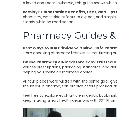
a loved one faces leukemia, this guide shows which 
Reminyl: Galantamine Benefits, Uses, and Tips
chemistry, what side effects to expect, and simple 
steady while on medication.
Pharmacy Guides & 
Best Ways to Buy Primidone Online: Safe Pharm
From checking pharmacy licenses to confirming pres
Online Pharmacy eu‑medstore.com: Trusted Med
verifies prescriptions, packaging standards, and del
helping you make an informed choice.
All four pieces were written with the same goal: giv
the latest in pharma, this archive offers practical 
Feel free to explore each article in depth, bookma
keep making smart health decisions with SST Pharm