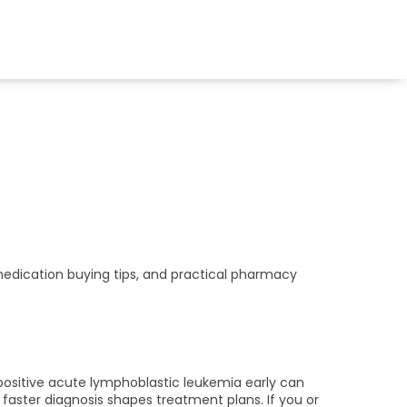
medication buying tips, and practical pharmacy
sitive acute lymphoblastic leukemia early can
faster diagnosis shapes treatment plans. If you or