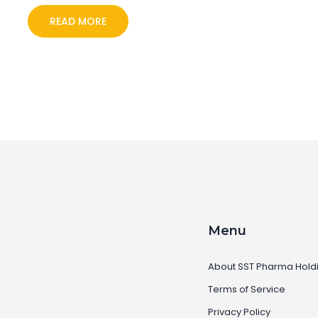
READ MORE
Menu
About SST Pharma Hold
Terms of Service
Privacy Policy