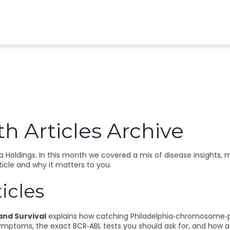
h Articles Archive
Holdings. In this month we covered a mix of disease insights, 
ticle and why it matters to you.
icles
 and Survival
explains how catching Philadelphia‑chromosome‑po
ymptoms, the exact BCR‑ABL tests you should ask for, and how a 