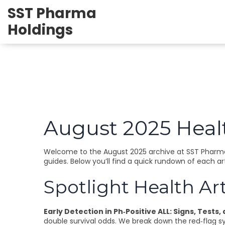
SST Pharma
Holdings
August 2025 Healt
Welcome to the August 2025 archive at SST Pharma 
guides. Below you’ll find a quick rundown of each ar
Spotlight Health Art
Early Detection in Ph‑Positive ALL: Signs, Tests,
double survival odds. We break down the red‑flag s