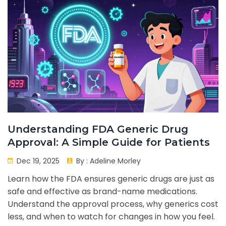
Understanding FDA Generic Drug
Approval: A Simple Guide for Patients
Dec 19, 2025
By :
Adeline Morley
Learn how the FDA ensures generic drugs are just as
safe and effective as brand-name medications.
Understand the approval process, why generics cost
less, and when to watch for changes in how you feel.