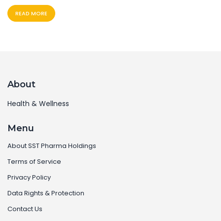
READ MORE
About
Health & Wellness
Menu
About SST Pharma Holdings
Terms of Service
Privacy Policy
Data Rights & Protection
Contact Us