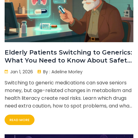
Elderly Patients Switching to Generics:
What You Need to Know About Safety
and Effectiveness
Jan 1, 2026
By :
Adeline Morley
Switching to generic medications can save seniors
money, but age-related changes in metabolism and
health literacy create real risks. Learn which drugs
need extra caution, how to spot problems, and what
steps families and providers can take to ensure
READ MORE
safety.