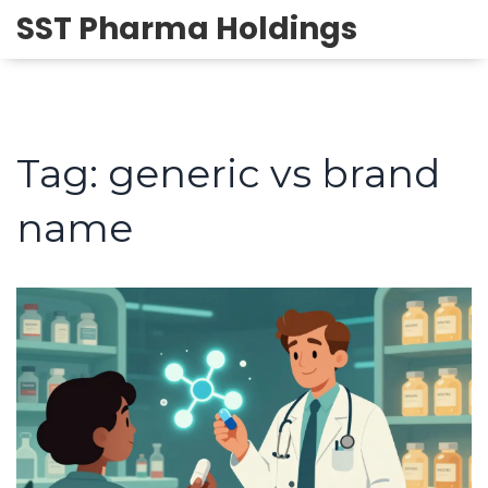
SST Pharma Holdings
Tag: generic vs brand
name