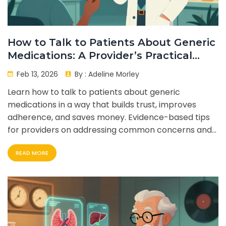
How to Talk to Patients About Generic
Medications: A Provider’s Practical
Guide
Feb 13, 2026
By :
Adeline Morley
Learn how to talk to patients about generic
medications in a way that builds trust, improves
adherence, and saves money. Evidence-based tips
for providers on addressing common concerns and
using proven communication techniques.
READ MORE