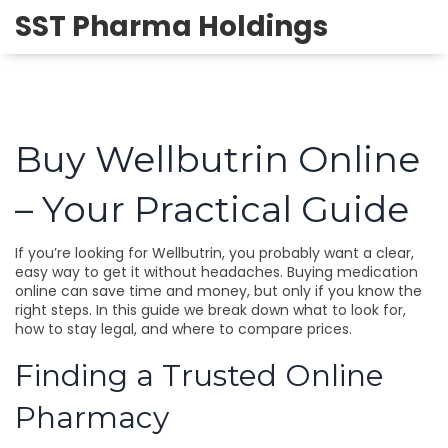
SST Pharma Holdings
Buy Wellbutrin Online
– Your Practical Guide
If you’re looking for Wellbutrin, you probably want a clear,
easy way to get it without headaches. Buying medication
online can save time and money, but only if you know the
right steps. In this guide we break down what to look for,
how to stay legal, and where to compare prices.
Finding a Trusted Online
Pharmacy