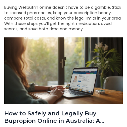
Buying Wellbutrin online doesn’t have to be a gamble. Stick
to licensed pharmacies, keep your prescription handy,
compare total costs, and know the legal limits in your area.
With these steps you’ll get the right medication, avoid
scams, and save both time and money.
How to Safely and Legally Buy
Bupropion Online in Australia: A