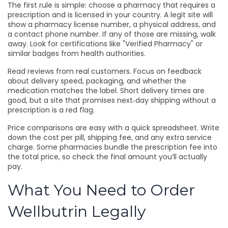
The first rule is simple: choose a pharmacy that requires a
prescription and is licensed in your country. A legit site will
show a pharmacy license number, a physical address, and
a contact phone number. If any of those are missing, walk
away. Look for certifications like "Verified Pharmacy" or
similar badges from health authorities.
Read reviews from real customers. Focus on feedback
about delivery speed, packaging, and whether the
medication matches the label. Short delivery times are
good, but a site that promises next‑day shipping without a
prescription is a red flag.
Price comparisons are easy with a quick spreadsheet. Write
down the cost per pill, shipping fee, and any extra service
charge. Some pharmacies bundle the prescription fee into
the total price, so check the final amount you’ll actually
pay.
What You Need to Order
Wellbutrin Legally