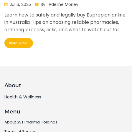
Complete Guide
Jul 6, 2025
By :
Adeline Morley
Learn how to safely and legally buy Bupropion online
in Australia. Tips on choosing reliable pharmacies,
ordering process, risks, and what to watch out for.
READ MORE
About
Health & Wellness
Menu
About SST Pharma Holdings
Terms of Service