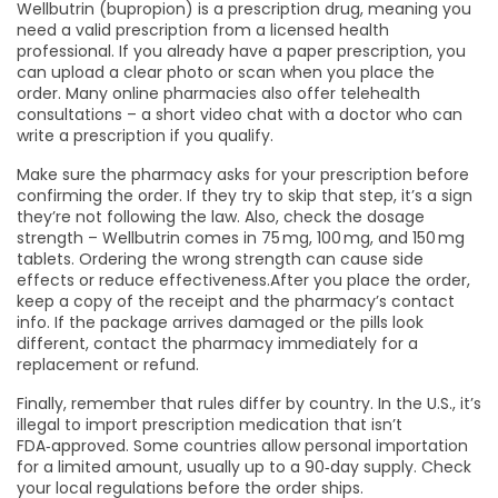
Wellbutrin (bupropion) is a prescription drug, meaning you
need a valid prescription from a licensed health
professional. If you already have a paper prescription, you
can upload a clear photo or scan when you place the
order. Many online pharmacies also offer telehealth
consultations – a short video chat with a doctor who can
write a prescription if you qualify.
Make sure the pharmacy asks for your prescription before
confirming the order. If they try to skip that step, it’s a sign
they’re not following the law. Also, check the dosage
strength – Wellbutrin comes in 75 mg, 100 mg, and 150 mg
tablets. Ordering the wrong strength can cause side
effects or reduce effectiveness.After you place the order,
keep a copy of the receipt and the pharmacy’s contact
info. If the package arrives damaged or the pills look
different, contact the pharmacy immediately for a
replacement or refund.
Finally, remember that rules differ by country. In the U.S., it’s
illegal to import prescription medication that isn’t
FDA‑approved. Some countries allow personal importation
for a limited amount, usually up to a 90‑day supply. Check
your local regulations before the order ships.