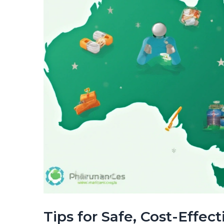
Tips for Safe, Cost-Effec