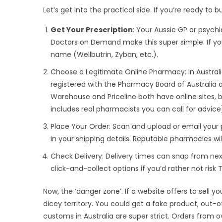
Let’s get into the practical side. If you’re ready to 
Get Your Prescription
: Your Aussie GP or psychi
Doctors on Demand make this super simple. If yo
name (Wellbutrin, Zyban, etc.).
Choose a Legitimate Online Pharmacy: In Australi
registered with the Pharmacy Board of Australia o
Warehouse and Priceline both have online sites, b
includes real pharmacists you can call for advice
Place Your Order: Scan and upload or email your 
in your shipping details. Reputable pharmacies wil
Check Delivery: Delivery times can snap from next
click-and-collect options if you’d rather not risk
Now, the ‘danger zone’. If a website offers to sell y
dicey territory. You could get a fake product, out-o
customs in Australia are super strict. Orders from 