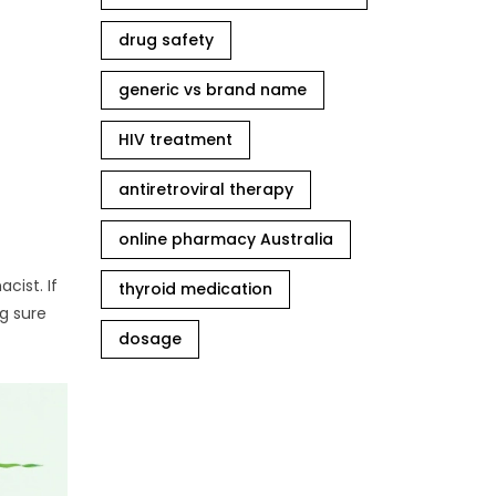
drug safety
generic vs brand name
HIV treatment
antiretroviral therapy
online pharmacy Australia
cist. If
thyroid medication
g sure
dosage