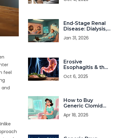
Affordable
Options
End-Stage Renal
Disease: Dialysis,
Transplant, and
Jan 31, 2026
Quality of Life
een
Erosive
nter
Esophagitis & the
n feel
Paleo Diet: Is It a
Oct 6, 2025
Good Match?
ing
a and
How to Buy
Generic Clomid
Online: Costs,
Apr 18, 2026
Safety, and Legal
Tips
Unlike
approach