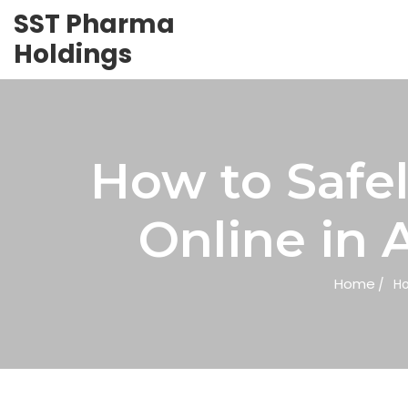
SST Pharma
Holdings
How to Safe
Online in 
Home
Ho