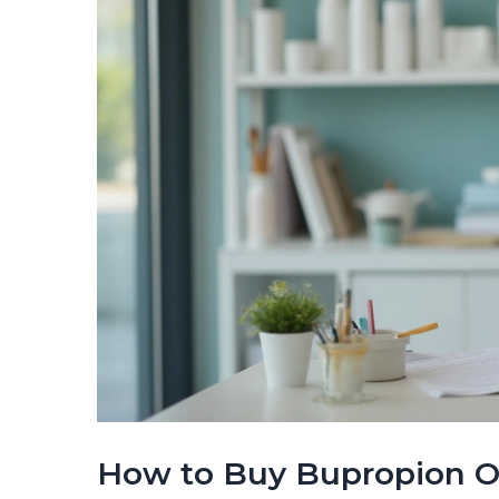
How to Buy Bupropion Onl