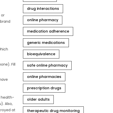
drug interactions
 or
online pharmacy
 brand
medication adherence
generic medications
which
bioequivalence
ne). Fill
safe online pharmacy
online pharmacies
 have
prescription drugs
d health-
older adults
). Also,
troyed at
therapeutic drug monitoring