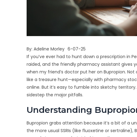
By:
Adeline Morley
6-07-25
If you’ve ever had to hunt down a prescription in P
raided, and the friendly pharmacy assistant gives 
when my friend’s doctor put her on Bupropion. Not onl
like a treasure hunt—especially with pharmacy stock 
online. But it’s easy to fumble into sketchy territo
sidestep the major pitfalls.
Understanding Bupropion
Bupropion grabs attention because it’s a bit of a u
the more usual SSRIs (like fluoxetine or sertraline