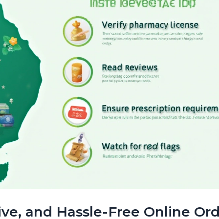
tive, and Hassle-Free Online Or