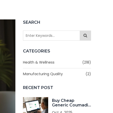
SEARCH
CATEGORIES
Health & Wellness
(218)
Manufacturing Quality
(2)
RECENT POST
Buy Cheap
Generic Coumadin
Online - Safe &
Oct 4, 2025