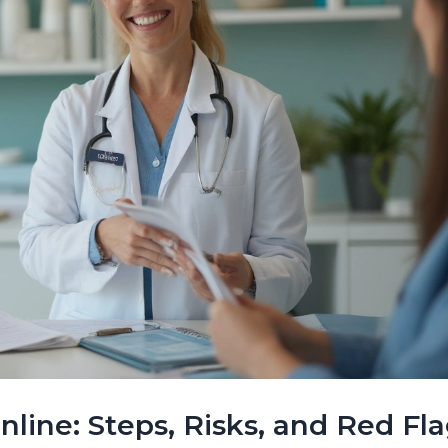
ine: Steps, Risks, and Red Fl