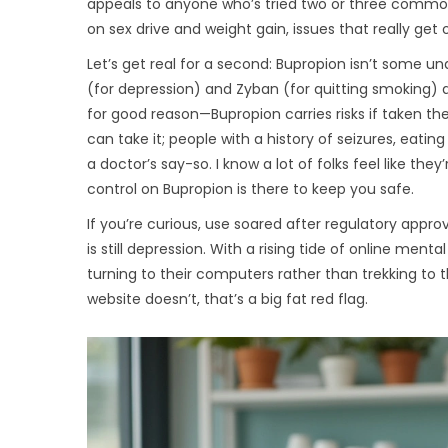
appeals to anyone who’s tried two or three common a
on sex drive and weight gain, issues that really get
Let’s get real for a second: Bupropion isn’t some un
(for depression) and Zyban (for quitting smoking) ar
for good reason—Bupropion carries risks if taken the
can take it; people with a history of seizures, eating
a doctor’s say-so. I know a lot of folks feel like th
control on Bupropion is there to keep you safe.
If you’re curious, use soared after regulatory approv
is still depression. With a rising tide of online me
turning to their computers rather than trekking to the 
website doesn’t, that’s a big fat red flag.