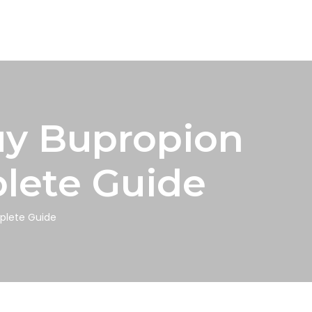
uy Bupropion
plete Guide
mplete Guide