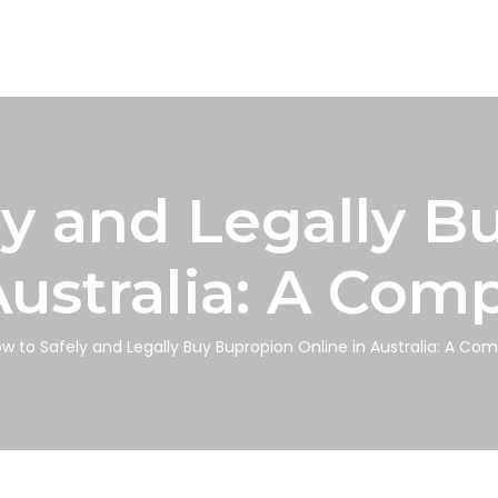
ly and Legally B
Australia: A Com
w to Safely and Legally Buy Bupropion Online in Australia: A Co