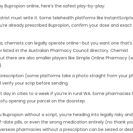
buy Bupropion online, here’s the safest play-by-play:
atrist must write it. Some telehealth platforms like InstantScripts
u’re already prescribed Bupropion, confirm your dose and exact
a, chemists can legally operate online—but you want one that’s
r listed in the Australian Pharmacy Council directory. Chemist
ut there are also smaller players like Simple Online Pharmacy (
).
prescription (some platforms take a photo straight from your pho
l verify your scrip before sending.
 day in cities to a week if you’re in rural WA. Some pharmacies
 Tofu opening your parcel on the doorstep.
ou Bupropion without a script, you’re heading into legally risky an
f-date pills, or even the wrong medication entirely (no thank you
overseas pharmacies without a prescription can be seized or des