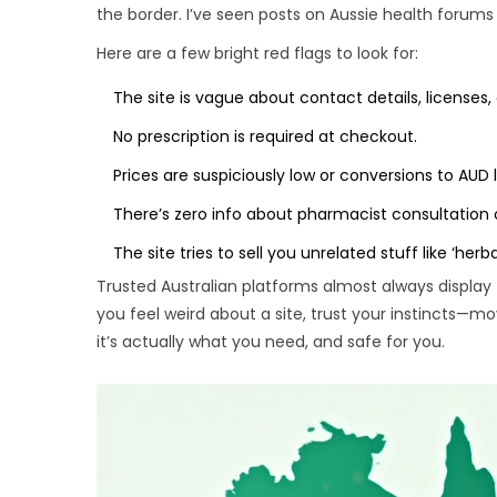
the border. I’ve seen posts on Aussie health foru
Here are a few bright red flags to look for:
The site is vague about contact details, licenses, 
No prescription is required at checkout.
Prices are suspiciously low or conversions to AUD 
There’s zero info about pharmacist consultation 
The site tries to sell you unrelated stuff like ‘herb
Trusted Australian platforms almost always display 
you feel weird about a site, trust your instincts—m
it’s actually what you need, and safe for you.