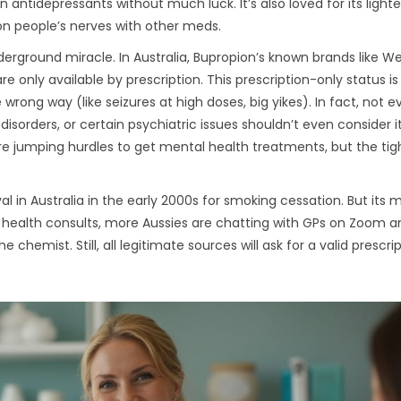
ntidepressants without much luck. It’s also loved for its light
 on people’s nerves with other meds.
derground miracle. In Australia, Bupropion’s known brands like We
e only available by prescription. This prescription-only status is
 wrong way (like seizures at high doses, big yikes). In fact, not 
 disorders, or certain psychiatric issues shouldn’t even consider i
ey’re jumping hurdles to get mental health treatments, but the tig
al in Australia in the early 2000s for smoking cessation. But its 
ntal health consults, more Aussies are chatting with GPs on Zoom 
chemist. Still, all legitimate sources will ask for a valid prescript