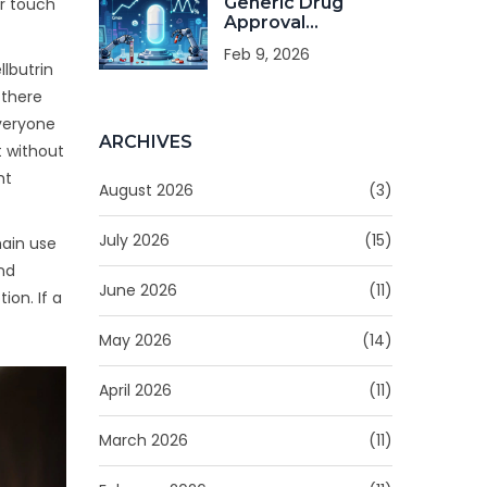
Generic Drug
er touch
Approval
Standards: Safety,
Feb 9, 2026
Quality, and
llbutrin
Strength
 there
Requirements
everyone
ARCHIVES
t without
ht
August 2026
(3)
July 2026
(15)
main use
and
June 2026
(11)
ion. If a
May 2026
(14)
April 2026
(11)
March 2026
(11)