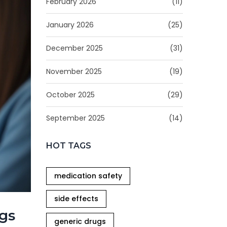
February 2026
(11)
January 2026
(25)
December 2025
(31)
November 2025
(19)
October 2025
(29)
September 2025
(14)
HOT TAGS
medication safety
side effects
ags
generic drugs