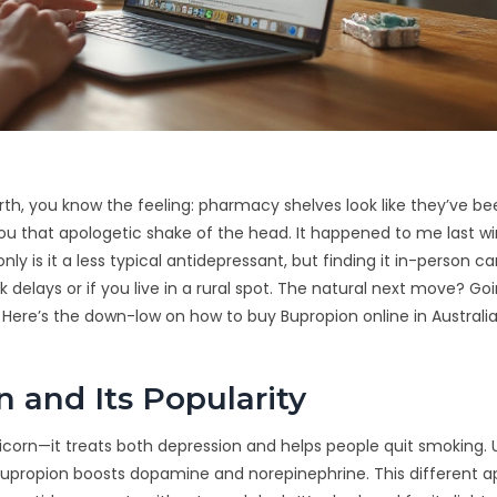
erth, you know the feeling: pharmacy shelves look like they’ve b
you that apologetic shake of the head. It happened to me last wi
y is it a less typical antidepressant, but finding it in-person ca
delays or if you live in a rural spot. The natural next move? Go
ry. Here’s the down-low on how to buy Bupropion online in Australi
 and Its Popularity
nicorn—it treats both depression and helps people quit smoking. 
), Bupropion boosts dopamine and norepinephrine. This different 