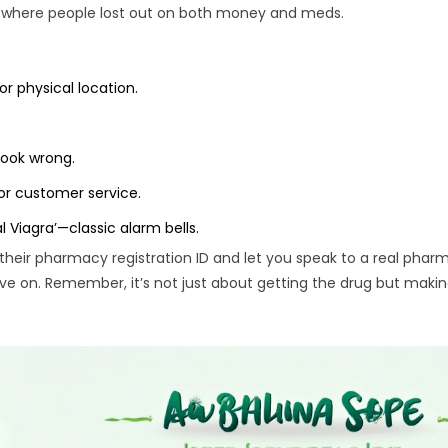
ms where people lost out on both money and meds.
or physical location.
look wrong.
or customer service.
al Viagra’—classic alarm bells.
their pharmacy registration ID and let you speak to a real pharma
ove on. Remember, it’s not just about getting the drug but makin