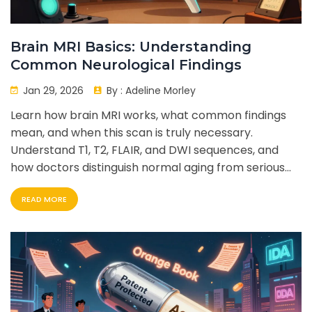
Brain MRI Basics: Understanding
Common Neurological Findings
Jan 29, 2026
By :
Adeline Morley
Learn how brain MRI works, what common findings
mean, and when this scan is truly necessary.
Understand T1, T2, FLAIR, and DWI sequences, and
how doctors distinguish normal aging from serious
neurological conditions.
READ MORE