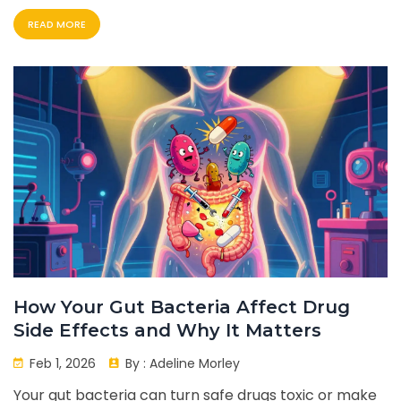
detection is key to better outcomes.
READ MORE
How Your Gut Bacteria Affect Drug
Side Effects and Why It Matters
Feb 1, 2026
By :
Adeline Morley
Your gut bacteria can turn safe drugs toxic or make