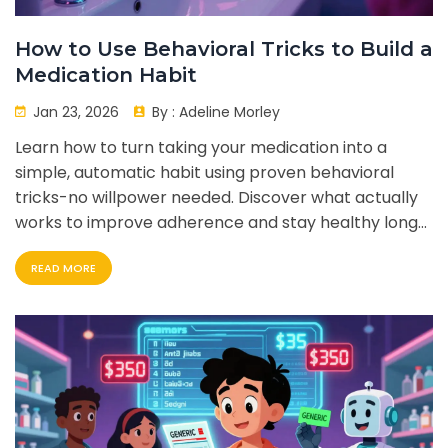
How to Use Behavioral Tricks to Build a
Medication Habit
Jan 23, 2026
By :
Adeline Morley
Learn how to turn taking your medication into a
simple, automatic habit using proven behavioral
tricks-no willpower needed. Discover what actually
works to improve adherence and stay healthy long-
term.
READ MORE