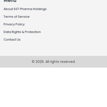
Menu
About SST Pharma Holdings
Terms of Service
Privacy Policy
Data Rights & Protection
Contact Us
© 2026. All rights reserved.