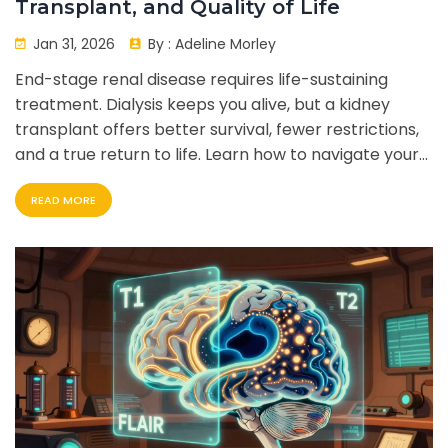
Transplant, and Quality of Life
Jan 31, 2026
By :
Adeline Morley
End-stage renal disease requires life-sustaining
treatment. Dialysis keeps you alive, but a kidney
transplant offers better survival, fewer restrictions,
and a true return to life. Learn how to navigate your
options.
READ MORE