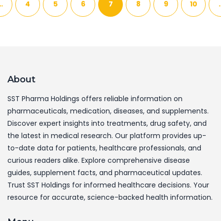
…
4
5
6
7
8
9
10
About
SST Pharma Holdings offers reliable information on
pharmaceuticals, medication, diseases, and supplements.
Discover expert insights into treatments, drug safety, and
the latest in medical research. Our platform provides up-
to-date data for patients, healthcare professionals, and
curious readers alike. Explore comprehensive disease
guides, supplement facts, and pharmaceutical updates.
Trust SST Holdings for informed healthcare decisions. Your
resource for accurate, science-backed health information.