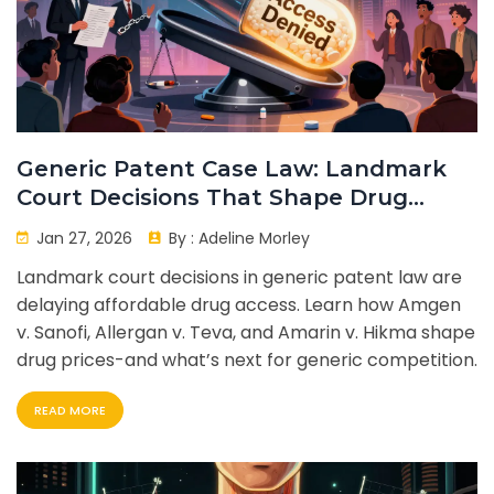
Generic Patent Case Law: Landmark
Court Decisions That Shape Drug
Prices
Jan 27, 2026
By :
Adeline Morley
Landmark court decisions in generic patent law are
delaying affordable drug access. Learn how Amgen
v. Sanofi, Allergan v. Teva, and Amarin v. Hikma shape
drug prices-and what’s next for generic competition.
READ MORE