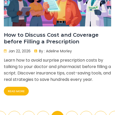
How to Discuss Cost and Coverage
before Filling a Prescription
Jan 22, 2026
By :
Adeline Morley
Learn how to avoid surprise prescription costs by
talking to your doctor and pharmacist before filling a
script. Discover insurance tips, cost-saving tools, and
real strategies to save hundreds every year.
READ MORE