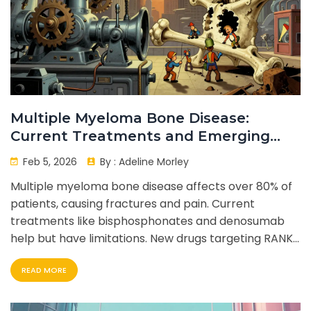
Multiple Myeloma Bone Disease:
Current Treatments and Emerging
Novel Agents
Feb 5, 2026
By :
Adeline Morley
Multiple myeloma bone disease affects over 80% of
patients, causing fractures and pain. Current
treatments like bisphosphonates and denosumab
help but have limitations. New drugs targeting RANKL,
DKK1, and sclerostin show promise. Patients face side
READ MORE
effects and costs. Future therapies aim to heal bone
damage.