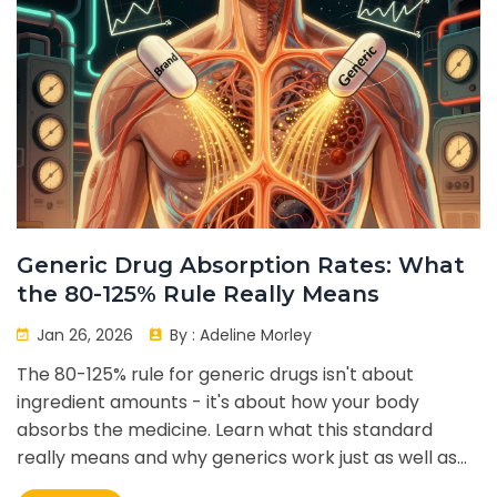
Generic Drug Absorption Rates: What
the 80-125% Rule Really Means
Jan 26, 2026
By :
Adeline Morley
The 80-125% rule for generic drugs isn't about
ingredient amounts - it's about how your body
absorbs the medicine. Learn what this standard
really means and why generics work just as well as
brand names.