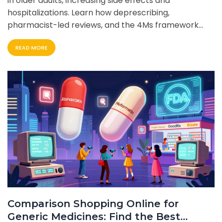
in older adults, increasing side effects and
hospitalizations. Learn how deprescribing,
pharmacist-led reviews, and the 4Ms framework
can reduce medication burden and improve quality
READ MORE
of life.
Comparison Shopping Online for
Generic Medicines: Find the Best