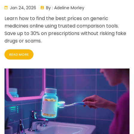
Prices Without Getting Scammed
Jan 24, 2026
By :
Adeline Morley
Learn how to find the best prices on generic
medicines online using trusted comparison tools.
Save up to 30% on prescriptions without risking fake
drugs or scams.
READ MORE