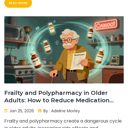
READ MORE
Frailty and Polypharmacy in Older
Adults: How to Reduce Medication
Side Effects
Jan 25, 2026
By :
Adeline Morley
Frailty and polypharmacy create a dangerous cycle