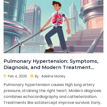
Pulmonary Hypertension: Symptoms,
Diagnosis, and Modern Treatment
Options
Feb 4, 2026
By :
Adeline Morley
Pulmonary hypertension causes high lung artery
pressure, straining the right heart. Modern diagnosis
combines echocardiography and catheterization.
Treatments like sotatercept improve survival. Early