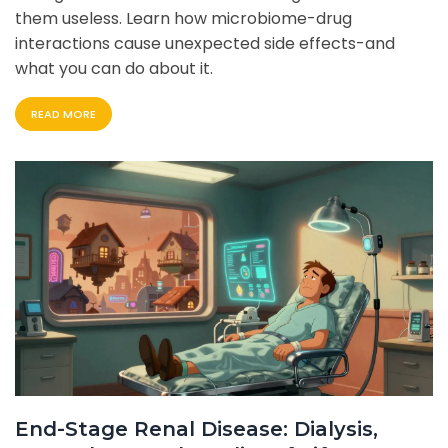
them useless. Learn how microbiome-drug
interactions cause unexpected side effects-and
what you can do about it.
READ MORE
End-Stage Renal Disease: Dialysis,