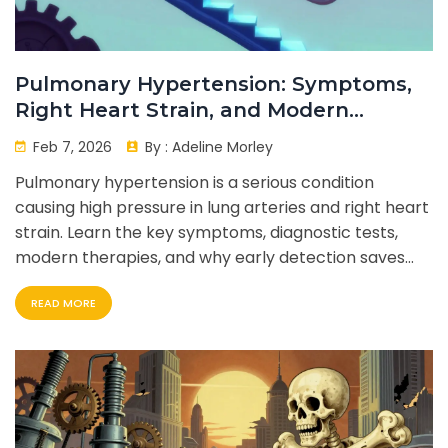
Pulmonary Hypertension: Symptoms,
Right Heart Strain, and Modern
Therapy
Feb 7, 2026
By :
Adeline Morley
Pulmonary hypertension is a serious condition
causing high pressure in lung arteries and right heart
strain. Learn the key symptoms, diagnostic tests,
modern therapies, and why early detection saves
lives.
READ MORE