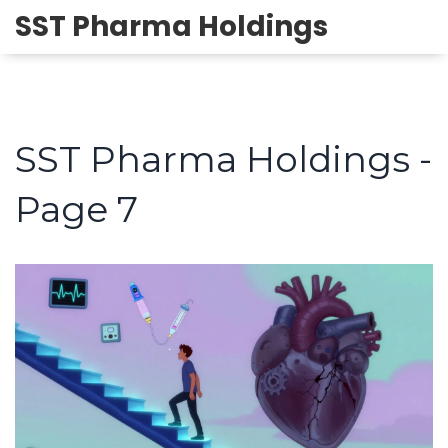
SST Pharma Holdings
SST Pharma Holdings -
Page 7