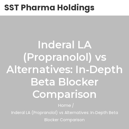
SST Pharma Holdings
Inderal LA
(Propranolol) vs
Alternatives: In‑Depth
Beta Blocker
Comparison
Home
Inderal LA (Propranolol) vs Alternatives: In‑Depth Beta
Blocker Comparison