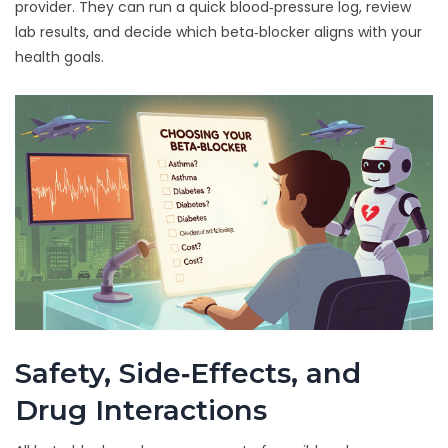
provider. They can run a quick blood‑pressure log, review
lab results, and decide which beta‑blocker aligns with your
health goals.
Safety, Side‑Effects, and
Drug Interactions