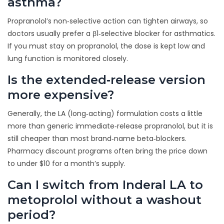
asthma?
Propranolol’s non‑selective action can tighten airways, so
doctors usually prefer a β1‑selective blocker for asthmatics.
If you must stay on propranolol, the dose is kept low and
lung function is monitored closely.
Is the extended‑release version
more expensive?
Generally, the LA (long‑acting) formulation costs a little
more than generic immediate‑release propranolol, but it is
still cheaper than most brand‑name beta‑blockers.
Pharmacy discount programs often bring the price down
to under $10 for a month’s supply.
Can I switch from Inderal LA to
metoprolol without a washout
period?