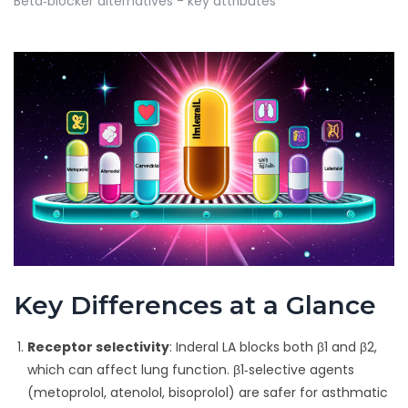
Beta‑blocker alternatives - key attributes
Key Differences at a Glance
Receptor selectivity
: Inderal LA blocks both β1 and β2,
which can affect lung function. β1‑selective agents
(metoprolol, atenolol, bisoprolol) are safer for asthmatic