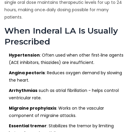
single oral dose maintains therapeutic levels for up to 24
hours, making once‑daily dosing possible for many
patients.
When Inderal LA Is Usually
Prescribed
Hypertension
: Often used when other first‑line agents
(ACE inhibitors, thiazides) are insufficient.
Angina pectoris
: Reduces oxygen demand by slowing
the heart.
Arrhythmias
such as atrial fibrillation - helps control
ventricular rate.
Migraine prophylaxis
: Works on the vascular
component of migraine attacks.
Essential tremor
: Stabilizes the tremor by limiting