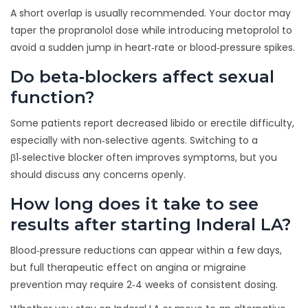
A short overlap is usually recommended. Your doctor may
taper the propranolol dose while introducing metoprolol to
avoid a sudden jump in heart‑rate or blood‑pressure spikes.
Do beta‑blockers affect sexual
function?
Some patients report decreased libido or erectile difficulty,
especially with non‑selective agents. Switching to a
β1‑selective blocker often improves symptoms, but you
should discuss any concerns openly.
How long does it take to see
results after starting Inderal LA?
Blood‑pressure reductions can appear within a few days,
but full therapeutic effect on angina or migraine
prevention may require 2‑4 weeks of consistent dosing.