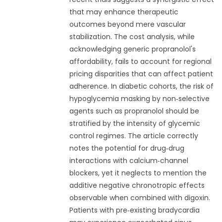
that may enhance therapeutic
outcomes beyond mere vascular
stabilization. The cost analysis, while
acknowledging generic propranolol's
affordability, fails to account for regional
pricing disparities that can affect patient
adherence. In diabetic cohorts, the risk of
hypoglycemia masking by non‑selective
agents such as propranolol should be
stratified by the intensity of glycemic
control regimes. The article correctly
notes the potential for drug‑drug
interactions with calcium‑channel
blockers, yet it neglects to mention the
additive negative chronotropic effects
observable when combined with digoxin.
Patients with pre‑existing bradycardia