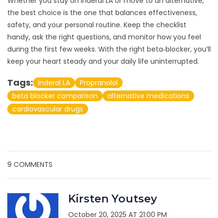
Whether you stay on Inderal LA or move to an alternative,
the best choice is the one that balances effectiveness,
safety, and your personal routine. Keep the checklist
handy, ask the right questions, and monitor how you feel
during the first few weeks. With the right beta‑blocker, you’ll
keep your heart steady and your daily life uninterrupted.
Tags:
Inderal LA
Propranolol
beta blocker comparison
alternative medications
cardiovascular drugs
9 COMMENTS
Kirsten Youtsey
October 20, 2025 AT 21:00 PM