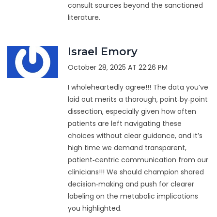
consult sources beyond the sanctioned
literature.
Israel Emory
October 28, 2025 AT 22:26 PM
I wholeheartedly agree!!! The data you’ve
laid out merits a thorough, point‑by‑point
dissection, especially given how often
patients are left navigating these
choices without clear guidance, and it’s
high time we demand transparent,
patient‑centric communication from our
clinicians!!! We should champion shared
decision‑making and push for clearer
labeling on the metabolic implications
you highlighted.