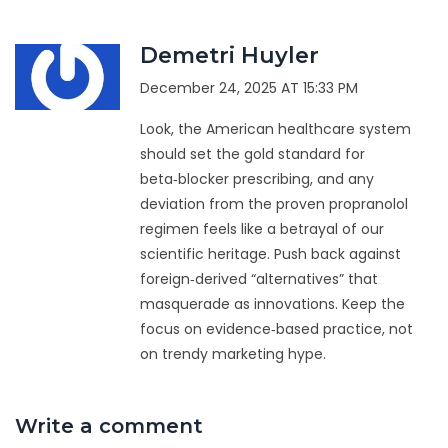
Demetri Huyler
December 24, 2025 AT 15:33 PM
Look, the American healthcare system
should set the gold standard for
beta‑blocker prescribing, and any
deviation from the proven propranolol
regimen feels like a betrayal of our
scientific heritage. Push back against
foreign‑derived “alternatives” that
masquerade as innovations. Keep the
focus on evidence‑based practice, not
on trendy marketing hype.
Write a comment