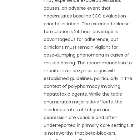
may experience exacerbated sinus
pauses, an adverse event that
necessitates baseline ECG evaluation
prior to initiation. The extended‑release
formulation’s 24‑hour coverage is
advantageous for adherence, but
clinicians must remain vigilant for
dose‑dumping phenomena in cases of
missed dosing. The recommendation to
monitor liver enzymes aligns with
established guidelines, particularly in the
context of polypharmacy involving
hepatotoxic agents. While the table
enumerates major side‑effects, the
incidence rates of fatigue and
depression are variable and often
underreported in primary care settings. It
is noteworthy that beta‑blockers,