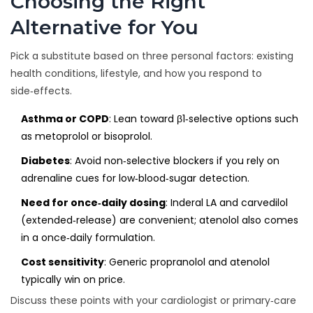
Choosing the Right
Alternative for You
Pick a substitute based on three personal factors: existing
health conditions, lifestyle, and how you respond to
side‑effects.
Asthma or COPD
: Lean toward β1‑selective options such
as metoprolol or bisoprolol.
Diabetes
: Avoid non‑selective blockers if you rely on
adrenaline cues for low‑blood‑sugar detection.
Need for once‑daily dosing
: Inderal LA and carvedilol
(extended‑release) are convenient; atenolol also comes
in a once‑daily formulation.
Cost sensitivity
: Generic propranolol and atenolol
typically win on price.
Discuss these points with your cardiologist or primary‑care