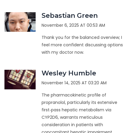
Sebastian Green
November 6, 2025 AT 00:53 AM
Thank you for the balanced overview; I
feel more confident discussing options
with my doctor now.
Wesley Humble
November 14, 2025 AT 03:20 AM
The pharmacokinetic profile of
propranolol, particularly its extensive
first‑pass hepatic metabolism via
CYP2D6, warrants meticulous
consideration in patients with
concomitant hepatic impairment.