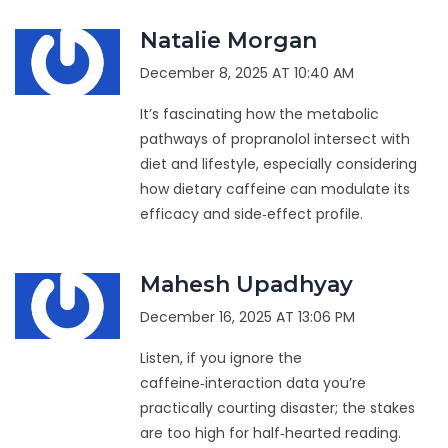
Natalie Morgan
December 8, 2025 AT 10:40 AM
It’s fascinating how the metabolic
pathways of propranolol intersect with
diet and lifestyle, especially considering
how dietary caffeine can modulate its
efficacy and side‑effect profile.
Mahesh Upadhyay
December 16, 2025 AT 13:06 PM
Listen, if you ignore the
caffeine‑interaction data you’re
practically courting disaster; the stakes
are too high for half‑hearted reading.