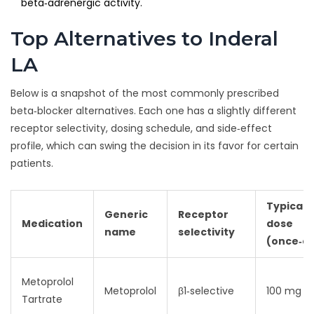
beta‑adrenergic activity.
Top Alternatives to Inderal
LA
Below is a snapshot of the most commonly prescribed
beta‑blocker alternatives. Each one has a slightly different
receptor selectivity, dosing schedule, and side‑effect
profile, which can swing the decision in its favor for certain
patients.
Typical
Generic
Receptor
Medication
dose
name
selectivity
(once‑da
Metoprolol
Metoprolol
β1‑selective
100 mg
Tartrate