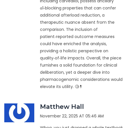
including carvedilol, possess ancillary
α1‑blocking properties that can confer
additional afterload reduction, a
therapeutic nuance absent from the
comparison. The inclusion of
patient‑reported outcome measures
could have enriched the analysis,
providing a holistic perspective on
quality‑of‑life impacts. Overall, the piece
furnishes a solid foundation for clinical
deliberation, yet a deeper dive into
pharmacogenomic considerations would
elevate its utility. 🧐💊
Matthew Hall
November 22, 2025 AT 05:46 AM
Whoa, you just dropped a whole textbook