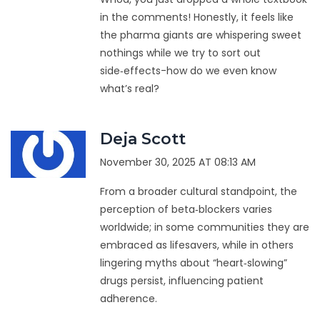
in the comments! Honestly, it feels like
the pharma giants are whispering sweet
nothings while we try to sort out
side‑effects-how do we even know
what’s real?
Deja Scott
November 30, 2025 AT 08:13 AM
From a broader cultural standpoint, the
perception of beta‑blockers varies
worldwide; in some communities they are
embraced as lifesavers, while in others
lingering myths about “heart‑slowing”
drugs persist, influencing patient
adherence.