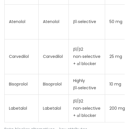
Atenolol
Atenolol
β1‑selective
50 mg
β1/β2
Carvedilol
Carvedilol
non‑selective
25 mg
+ α1 blocker
Highly
Bisoprolol
Bisoprolol
10 mg
β1‑selective
β1/β2
Labetalol
Labetalol
non‑selective
200 mg
+ α1 blocker