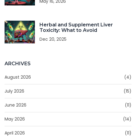
May 16, 2026
Herbal and Supplement Liver
Toxicity: What to Avoid
Dec 20, 2025
ARCHIVES
August 2026
(4)
July 2026
(15)
June 2026
(11)
May 2026
(14)
April 2026
(11)