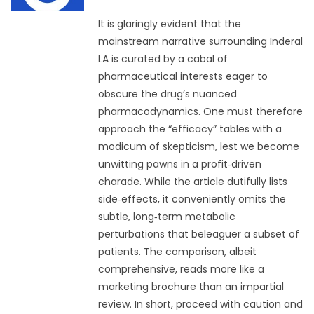
It is glaringly evident that the
mainstream narrative surrounding Inderal
LA is curated by a cabal of
pharmaceutical interests eager to
obscure the drug’s nuanced
pharmacodynamics. One must therefore
approach the “efficacy” tables with a
modicum of skepticism, lest we become
unwitting pawns in a profit‑driven
charade. While the article dutifully lists
side‑effects, it conveniently omits the
subtle, long‑term metabolic
perturbations that beleaguer a subset of
patients. The comparison, albeit
comprehensive, reads more like a
marketing brochure than an impartial
review. In short, proceed with caution and