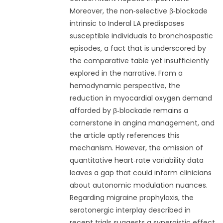
Moreover, the non‑selective β‑blockade
intrinsic to Inderal LA predisposes
susceptible individuals to bronchospastic
episodes, a fact that is underscored by
the comparative table yet insufficiently
explored in the narrative. From a
hemodynamic perspective, the
reduction in myocardial oxygen demand
afforded by β‑blockade remains a
cornerstone in angina management, and
the article aptly references this
mechanism. However, the omission of
quantitative heart‑rate variability data
leaves a gap that could inform clinicians
about autonomic modulation nuances.
Regarding migraine prophylaxis, the
serotonergic interplay described in
recent trials suggests a synergistic effect