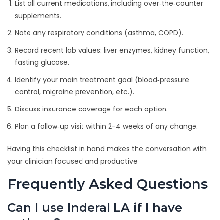
List all current medications, including over‑the‑counter
supplements.
Note any respiratory conditions (asthma, COPD).
Record recent lab values: liver enzymes, kidney function,
fasting glucose.
Identify your main treatment goal (blood‑pressure
control, migraine prevention, etc.).
Discuss insurance coverage for each option.
Plan a follow‑up visit within 2-4 weeks of any change.
Having this checklist in hand makes the conversation with
your clinician focused and productive.
Frequently Asked Questions
Can I use Inderal LA if I have