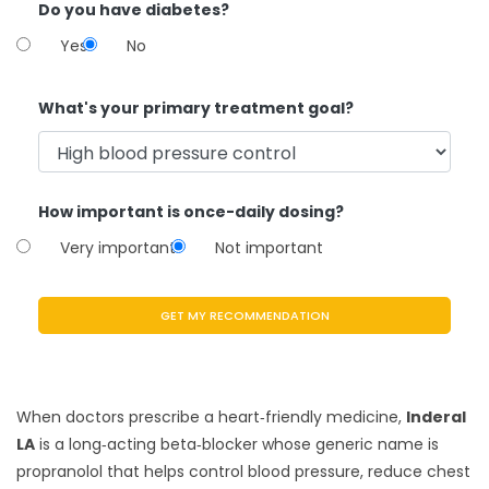
Do you have diabetes?
Yes
No
What's your primary treatment goal?
How important is once-daily dosing?
Very important
Not important
GET MY RECOMMENDATION
When doctors prescribe a heart‑friendly medicine,
Inderal
LA
is a
long‑acting beta‑blocker whose generic name is
propranolol
that helps control blood pressure, reduce chest