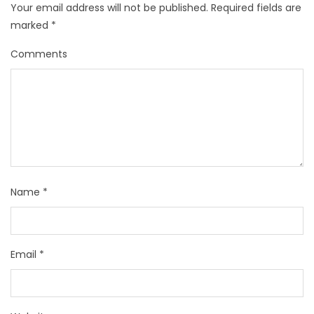
Your email address will not be published.
Required fields are
marked
*
Comments
Name
*
Email
*