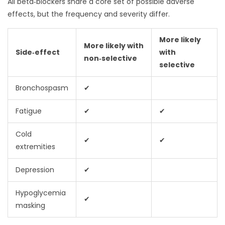
All beta‑blockers share a core set of possible adverse
effects, but the frequency and severity differ.
More likely
More likely with
Side‑effect
with
non‑selective
selective
Bronchospasm
✔
Fatigue
✔
✔
Cold
✔
✔
extremities
Depression
✔
Hypoglycemia
✔
masking