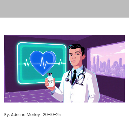
By:
Adeline Morley
20-10-25