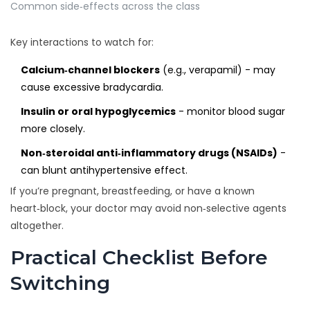
Common side‑effects across the class
Key interactions to watch for:
Calcium‑channel blockers
(e.g., verapamil) - may
cause excessive bradycardia.
Insulin or oral hypoglycemics
- monitor blood sugar
more closely.
Non‑steroidal anti‑inflammatory drugs (NSAIDs)
-
can blunt antihypertensive effect.
If you’re pregnant, breastfeeding, or have a known
heart‑block, your doctor may avoid non‑selective agents
altogether.
Practical Checklist Before
Switching