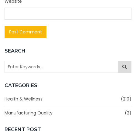
Website
SEARCH
CATEGORIES
Health & Wellness
(219)
Manufacturing Quality
(2)
RECENT POST