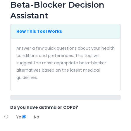
Beta-Blocker Decision
Assistant
How This Tool Works
Answer a few quick questions about your health
conditions and preferences. This tool will
suggest the most appropriate beta-blocker
alternatives based on the latest medical
guidelines.
Do you have asthma or COPD?
Yes
No