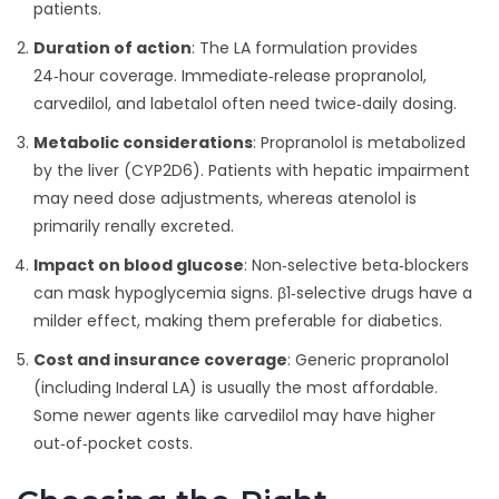
patients.
Duration of action
: The LA formulation provides
24‑hour coverage. Immediate‑release propranolol,
carvedilol, and labetalol often need twice‑daily dosing.
Metabolic considerations
: Propranolol is metabolized
by the liver (CYP2D6). Patients with hepatic impairment
may need dose adjustments, whereas atenolol is
primarily renally excreted.
Impact on blood glucose
: Non‑selective beta‑blockers
can mask hypoglycemia signs. β1‑selective drugs have a
milder effect, making them preferable for diabetics.
Cost and insurance coverage
: Generic propranolol
(including Inderal LA) is usually the most affordable.
Some newer agents like carvedilol may have higher
out‑of‑pocket costs.