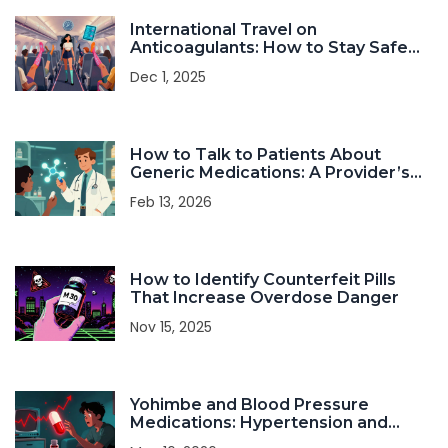
International Travel on
Anticoagulants: How to Stay Safe
and Prevent Blood Clots
Dec 1, 2025
How to Talk to Patients About
Generic Medications: A Provider’s
Practical Guide
Feb 13, 2026
How to Identify Counterfeit Pills
That Increase Overdose Danger
Nov 15, 2025
Yohimbe and Blood Pressure
Medications: Hypertension and
Heart Risks