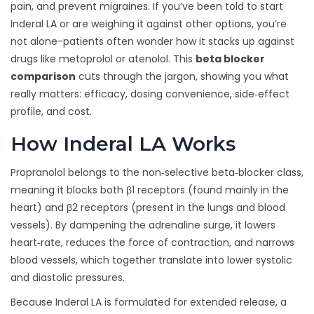
pain, and prevent migraines. If you’ve been told to start
Inderal LA or are weighing it against other options, you’re
not alone-patients often wonder how it stacks up against
drugs like metoprolol or atenolol. This
beta blocker
comparison
cuts through the jargon, showing you what
really matters: efficacy, dosing convenience, side‑effect
profile, and cost.
How Inderal LA Works
Propranolol belongs to the non‑selective beta‑blocker class,
meaning it blocks both β1 receptors (found mainly in the
heart) and β2 receptors (present in the lungs and blood
vessels). By dampening the adrenaline surge, it lowers
heart‑rate, reduces the force of contraction, and narrows
blood vessels, which together translate into lower systolic
and diastolic pressures.
Because Inderal LA is formulated for extended release, a