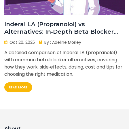
Inderal LA (Propranolol) vs
Alternatives: In‑Depth Beta Blocker
Comparison
Oct 20, 2025
By :
Adeline Morley
A detailed comparison of Inderal LA (propranolol)
with common beta‑blocker alternatives, covering
how they work, side‑effects, dosing, cost and tips for
choosing the right medication.
READ MORE
About