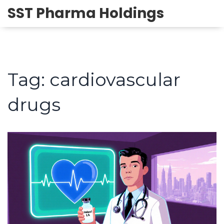
SST Pharma Holdings
Tag: cardiovascular
drugs