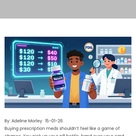
By:
Adeline Morley
15-01-26
Buying prescription meds shouldn’t feel like a game of