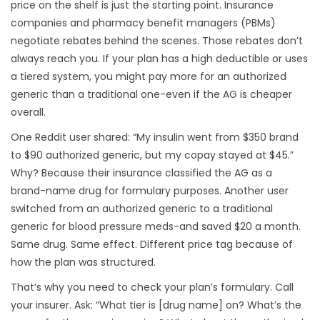
price on the shelf is just the starting point. Insurance
companies and pharmacy benefit managers (PBMs)
negotiate rebates behind the scenes. Those rebates don’t
always reach you. If your plan has a high deductible or uses
a tiered system, you might pay more for an authorized
generic than a traditional one-even if the AG is cheaper
overall.
One Reddit user shared: “My insulin went from $350 brand
to $90 authorized generic, but my copay stayed at $45.”
Why? Because their insurance classified the AG as a
brand-name drug for formulary purposes. Another user
switched from an authorized generic to a traditional
generic for blood pressure meds-and saved $20 a month.
Same drug. Same effect. Different price tag because of
how the plan was structured.
That’s why you need to check your plan’s formulary. Call
your insurer. Ask: “What tier is [drug name] on? What’s the