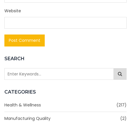
Website
SEARCH
CATEGORIES
Health & Wellness
(217)
Manufacturing Quality
(2)