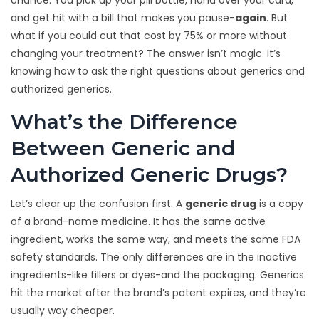
chance. You pick up your pill bottle, hand over your card,
and get hit with a bill that makes you pause-
again
. But
what if you could cut that cost by 75% or more without
changing your treatment? The answer isn’t magic. It’s
knowing how to ask the right questions about generics and
authorized generics.
What’s the Difference
Between Generic and
Authorized Generic Drugs?
Let’s clear up the confusion first. A
generic drug
is a copy
of a brand-name medicine. It has the same active
ingredient, works the same way, and meets the same FDA
safety standards. The only differences are in the inactive
ingredients-like fillers or dyes-and the packaging. Generics
hit the market after the brand’s patent expires, and they’re
usually way cheaper.