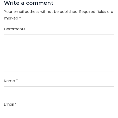
Write a comment
Your email address will not be published.
Required fields are
marked
*
Comments
Name
*
Email
*