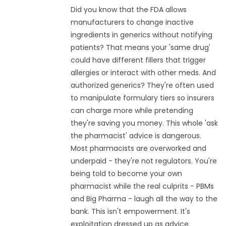
Did you know that the FDA allows
manufacturers to change inactive
ingredients in generics without notifying
patients? That means your 'same drug'
could have different fillers that trigger
allergies or interact with other meds. And
authorized generics? They're often used
to manipulate formulary tiers so insurers
can charge more while pretending
they're saving you money. This whole 'ask
the pharmacist' advice is dangerous.
Most pharmacists are overworked and
underpaid - they're not regulators. You're
being told to become your own
pharmacist while the real culprits - PBMs
and Big Pharma - laugh all the way to the
bank. This isn't empowerment. It's
exploitation dressed up as advice.