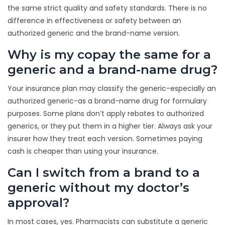
the same strict quality and safety standards. There is no
difference in effectiveness or safety between an
authorized generic and the brand-name version.
Why is my copay the same for a
generic and a brand-name drug?
Your insurance plan may classify the generic-especially an
authorized generic-as a brand-name drug for formulary
purposes. Some plans don’t apply rebates to authorized
generics, or they put them in a higher tier. Always ask your
insurer how they treat each version. Sometimes paying
cash is cheaper than using your insurance.
Can I switch from a brand to a
generic without my doctor’s
approval?
In most cases, yes. Pharmacists can substitute a generic