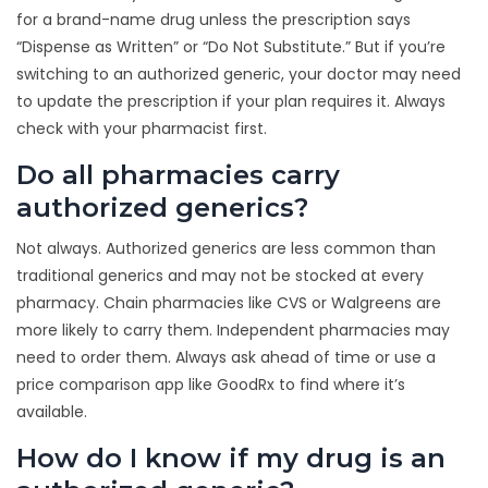
for a brand-name drug unless the prescription says
“Dispense as Written” or “Do Not Substitute.” But if you’re
switching to an authorized generic, your doctor may need
to update the prescription if your plan requires it. Always
check with your pharmacist first.
Do all pharmacies carry
authorized generics?
Not always. Authorized generics are less common than
traditional generics and may not be stocked at every
pharmacy. Chain pharmacies like CVS or Walgreens are
more likely to carry them. Independent pharmacies may
need to order them. Always ask ahead of time or use a
price comparison app like GoodRx to find where it’s
available.
How do I know if my drug is an