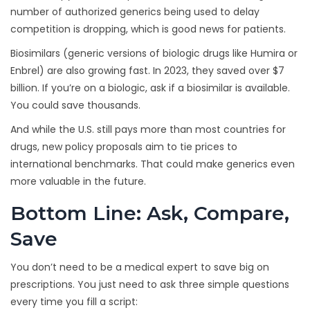
number of authorized generics being used to delay
competition is dropping, which is good news for patients.
Biosimilars (generic versions of biologic drugs like Humira or
Enbrel) are also growing fast. In 2023, they saved over $7
billion. If you’re on a biologic, ask if a biosimilar is available.
You could save thousands.
And while the U.S. still pays more than most countries for
drugs, new policy proposals aim to tie prices to
international benchmarks. That could make generics even
more valuable in the future.
Bottom Line: Ask, Compare,
Save
You don’t need to be a medical expert to save big on
prescriptions. You just need to ask three simple questions
every time you fill a script: