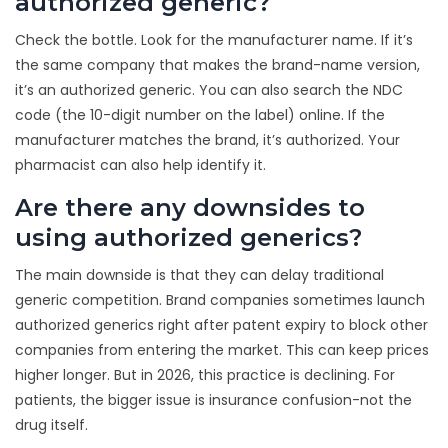
authorized generic?
Check the bottle. Look for the manufacturer name. If it’s
the same company that makes the brand-name version,
it’s an authorized generic. You can also search the NDC
code (the 10-digit number on the label) online. If the
manufacturer matches the brand, it’s authorized. Your
pharmacist can also help identify it.
Are there any downsides to
using authorized generics?
The main downside is that they can delay traditional
generic competition. Brand companies sometimes launch
authorized generics right after patent expiry to block other
companies from entering the market. This can keep prices
higher longer. But in 2026, this practice is declining. For
patients, the bigger issue is insurance confusion-not the
drug itself.