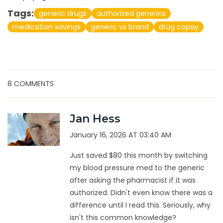
Tags:
generic drugs
authorized generics
medication savings
generic vs brand
drug copay
8 COMMENTS
Jan Hess
January 16, 2026 AT 03:40 AM
Just saved $80 this month by switching
my blood pressure med to the generic
after asking the pharmacist if it was
authorized. Didn't even know there was a
difference until I read this. Seriously, why
isn't this common knowledge?