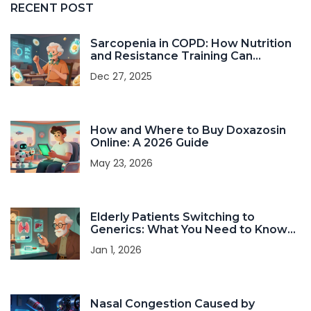
RECENT POST
Sarcopenia in COPD: How Nutrition
and Resistance Training Can
Improve Strength and Survival
Dec 27, 2025
How and Where to Buy Doxazosin
Online: A 2026 Guide
May 23, 2026
Elderly Patients Switching to
Generics: What You Need to Know
About Safety and Effectiveness
Jan 1, 2026
Nasal Congestion Caused by