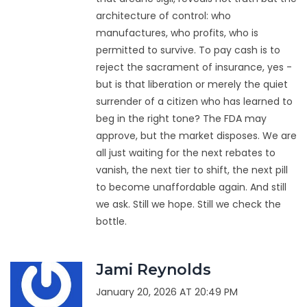
architecture of control: who
manufactures, who profits, who is
permitted to survive. To pay cash is to
reject the sacrament of insurance, yes -
but is that liberation or merely the quiet
surrender of a citizen who has learned to
beg in the right tone? The FDA may
approve, but the market disposes. We are
all just waiting for the next rebates to
vanish, the next tier to shift, the next pill
to become unaffordable again. And still
we ask. Still we hope. Still we check the
bottle.
Jami Reynolds
January 20, 2026 AT 20:49 PM