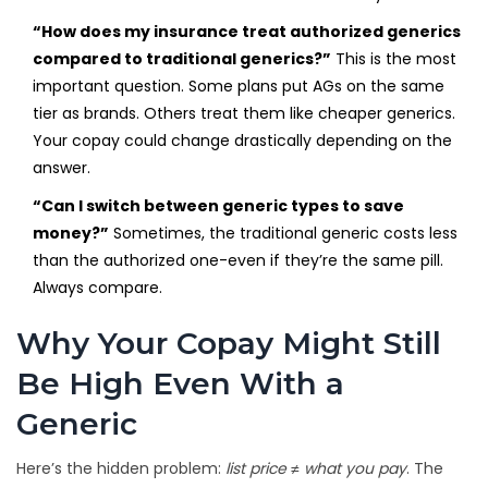
“How does my insurance treat authorized generics
compared to traditional generics?”
This is the most
important question. Some plans put AGs on the same
tier as brands. Others treat them like cheaper generics.
Your copay could change drastically depending on the
answer.
“Can I switch between generic types to save
money?”
Sometimes, the traditional generic costs less
than the authorized one-even if they’re the same pill.
Always compare.
Why Your Copay Might Still
Be High Even With a
Generic
Here’s the hidden problem:
list price ≠ what you pay
. The