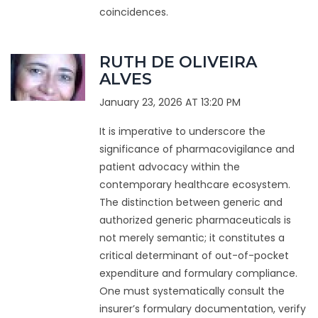
coincidences.
RUTH DE OLIVEIRA
ALVES
January 23, 2026 AT 13:20 PM
It is imperative to underscore the
significance of pharmacovigilance and
patient advocacy within the
contemporary healthcare ecosystem.
The distinction between generic and
authorized generic pharmaceuticals is
not merely semantic; it constitutes a
critical determinant of out-of-pocket
expenditure and formulary compliance.
One must systematically consult the
insurer’s formulary documentation, verify