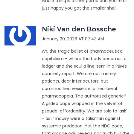
whole thing is a shell game and you're all
just happy you got the smaller shell.
Niki Van den Bossche
January 20, 2026 AT 07:43 AM
Ah, the tragic ballet of pharmaceutical
capitalism - where the body becomes a
ledger and the soul a line item in a PBM’s
quarterly report. We are not merely
patients, dear interlocutors, but
commodified vessels in a neoliberal
pharmacopeia. The authorized generic?
A gilded cage wrapped in the velvet of
pseudo-affordability. We are told to 'ask'
- as if inquiry were a talisman against
systemic predation. Yet the NDC code,
that arcane sigil, reveals not truth but the