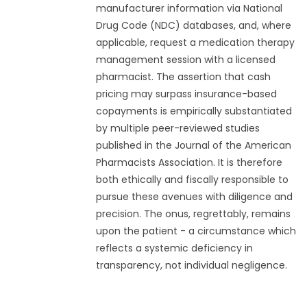
manufacturer information via National
Drug Code (NDC) databases, and, where
applicable, request a medication therapy
management session with a licensed
pharmacist. The assertion that cash
pricing may surpass insurance-based
copayments is empirically substantiated
by multiple peer-reviewed studies
published in the Journal of the American
Pharmacists Association. It is therefore
both ethically and fiscally responsible to
pursue these avenues with diligence and
precision. The onus, regrettably, remains
upon the patient - a circumstance which
reflects a systemic deficiency in
transparency, not individual negligence.