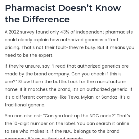
Pharmacist Doesn’t Know
the Difference
A 2022 survey found only 43% of independent pharmacists
could clearly explain how authorized generics affect
pricing. That’s not their fault-they’re busy. But it means you
need to be the expert.
If they’re unsure, say: “I read that authorized generics are
made by the brand company. Can you check if this is
one?” Show them the bottle. Look for the manufacturer
name. If it matches the brand, it’s an authorized generic. If
it’s a different company-like Teva, Mylan, or Sandoz-it’s a
traditional generic.
You can also ask: “Can you look up the NDC code?” That’s
the 10-digit number on the label. You can search it online
to see who makes it. If the NDC belongs to the brand