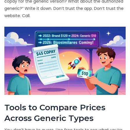
copay for the generic version? What about the authorized
generic?” Write it down. Don’t trust the app. Don’t trust the
website. Call.
Tools to Compare Prices
Across Generic Types