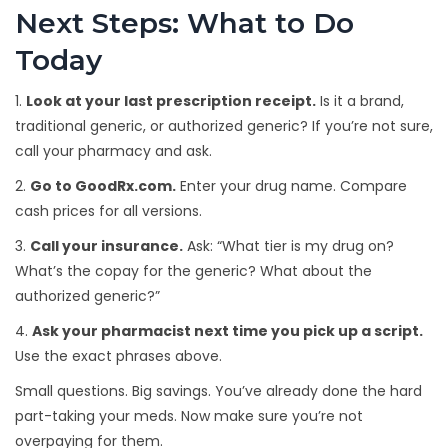
Next Steps: What to Do
Today
1.
Look at your last prescription receipt.
Is it a brand,
traditional generic, or authorized generic? If you’re not sure,
call your pharmacy and ask.
2.
Go to GoodRx.com.
Enter your drug name. Compare
cash prices for all versions.
3.
Call your insurance.
Ask: “What tier is my drug on?
What’s the copay for the generic? What about the
authorized generic?”
4.
Ask your pharmacist next time you pick up a script.
Use the exact phrases above.
Small questions. Big savings. You’ve already done the hard
part-taking your meds. Now make sure you’re not
overpaying for them.