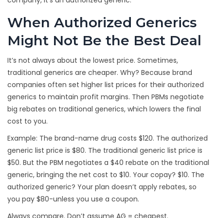
company, it’s an authorized generic.
When Authorized Generics
Might Not Be the Best Deal
It’s not always about the lowest price. Sometimes,
traditional generics are cheaper. Why? Because brand
companies often set higher list prices for their authorized
generics to maintain profit margins. Then PBMs negotiate
big rebates on traditional generics, which lowers the final
cost to you.
Example: The brand-name drug costs $120. The authorized
generic list price is $80. The traditional generic list price is
$50. But the PBM negotiates a $40 rebate on the traditional
generic, bringing the net cost to $10. Your copay? $10. The
authorized generic? Your plan doesn’t apply rebates, so
you pay $80-unless you use a coupon.
Always compare. Don’t assume AG = cheapest.