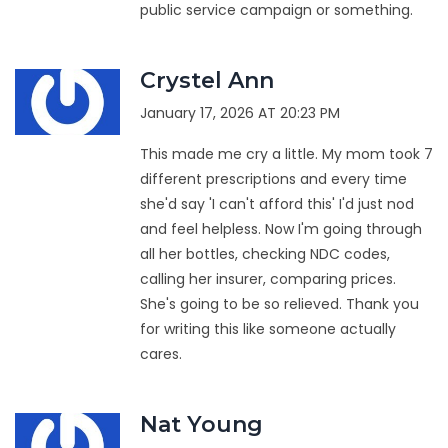
public service campaign or something.
Crystel Ann
January 17, 2026 AT 20:23 PM
This made me cry a little. My mom took 7
different prescriptions and every time
she'd say 'I can't afford this' I'd just nod
and feel helpless. Now I'm going through
all her bottles, checking NDC codes,
calling her insurer, comparing prices.
She's going to be so relieved. Thank you
for writing this like someone actually
cares.
Nat Young