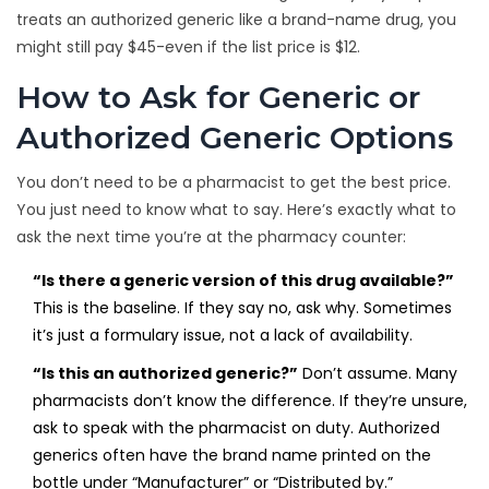
treats an authorized generic like a brand-name drug, you
might still pay $45-even if the list price is $12.
How to Ask for Generic or
Authorized Generic Options
You don’t need to be a pharmacist to get the best price.
You just need to know what to say. Here’s exactly what to
ask the next time you’re at the pharmacy counter:
“Is there a generic version of this drug available?”
This is the baseline. If they say no, ask why. Sometimes
it’s just a formulary issue, not a lack of availability.
“Is this an authorized generic?”
Don’t assume. Many
pharmacists don’t know the difference. If they’re unsure,
ask to speak with the pharmacist on duty. Authorized
generics often have the brand name printed on the
bottle under “Manufacturer” or “Distributed by.”