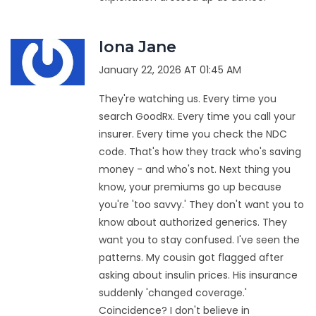
Iona Jane
January 22, 2026 AT 01:45 AM
They're watching us. Every time you
search GoodRx. Every time you call your
insurer. Every time you check the NDC
code. That's how they track who's saving
money - and who's not. Next thing you
know, your premiums go up because
you're 'too savvy.' They don't want you to
know about authorized generics. They
want you to stay confused. I've seen the
patterns. My cousin got flagged after
asking about insulin prices. His insurance
suddenly 'changed coverage.'
Coincidence? I don't believe in