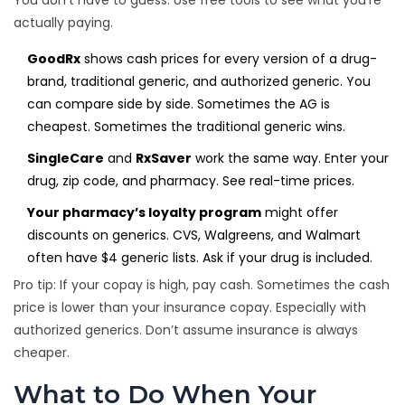
You don’t have to guess. Use free tools to see what you’re
actually paying.
GoodRx
shows cash prices for every version of a drug-
brand, traditional generic, and authorized generic. You
can compare side by side. Sometimes the AG is
cheapest. Sometimes the traditional generic wins.
SingleCare
and
RxSaver
work the same way. Enter your
drug, zip code, and pharmacy. See real-time prices.
Your pharmacy’s loyalty program
might offer
discounts on generics. CVS, Walgreens, and Walmart
often have $4 generic lists. Ask if your drug is included.
Pro tip: If your copay is high, pay cash. Sometimes the cash
price is lower than your insurance copay. Especially with
authorized generics. Don’t assume insurance is always
cheaper.
What to Do When Your