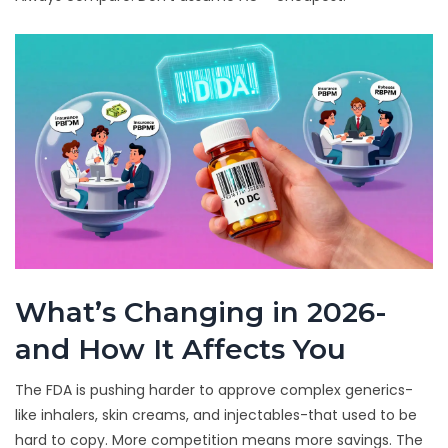
What’s Changing in 2026-
and How It Affects You
The FDA is pushing harder to approve complex generics-
like inhalers, skin creams, and injectables-that used to be
hard to copy. More competition means more savings. The