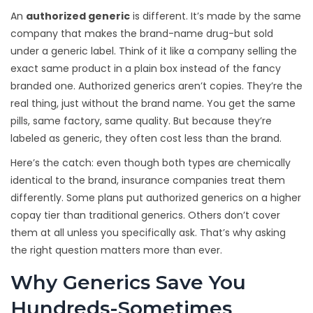
An
authorized generic
is different. It’s made by the same
company that makes the brand-name drug-but sold
under a generic label. Think of it like a company selling the
exact same product in a plain box instead of the fancy
branded one. Authorized generics aren’t copies. They’re the
real thing, just without the brand name. You get the same
pills, same factory, same quality. But because they’re
labeled as generic, they often cost less than the brand.
Here’s the catch: even though both types are chemically
identical to the brand, insurance companies treat them
differently. Some plans put authorized generics on a higher
copay tier than traditional generics. Others don’t cover
them at all unless you specifically ask. That’s why asking
the right question matters more than ever.
Why Generics Save You
Hundreds-Sometimes