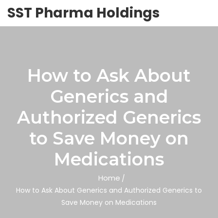
SST Pharma Holdings
How to Ask About
Generics and
Authorized Generics
to Save Money on
Medications
Home
How to Ask About Generics and Authorized Generics to
Save Money on Medications