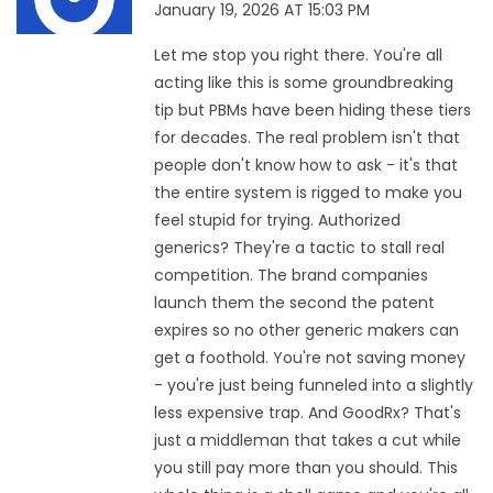
January 19, 2026 AT 15:03 PM
Let me stop you right there. You're all
acting like this is some groundbreaking
tip but PBMs have been hiding these tiers
for decades. The real problem isn't that
people don't know how to ask - it's that
the entire system is rigged to make you
feel stupid for trying. Authorized
generics? They're a tactic to stall real
competition. The brand companies
launch them the second the patent
expires so no other generic makers can
get a foothold. You're not saving money
- you're just being funneled into a slightly
less expensive trap. And GoodRx? That's
just a middleman that takes a cut while
you still pay more than you should. This