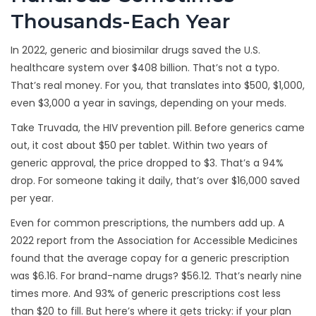
Thousands-Each Year
In 2022, generic and biosimilar drugs saved the U.S.
healthcare system over $408 billion. That’s not a typo.
That’s real money. For you, that translates into $500, $1,000,
even $3,000 a year in savings, depending on your meds.
Take Truvada, the HIV prevention pill. Before generics came
out, it cost about $50 per tablet. Within two years of
generic approval, the price dropped to $3. That’s a 94%
drop. For someone taking it daily, that’s over $16,000 saved
per year.
Even for common prescriptions, the numbers add up. A
2022 report from the Association for Accessible Medicines
found that the average copay for a generic prescription
was $6.16. For brand-name drugs? $56.12. That’s nearly nine
times more. And 93% of generic prescriptions cost less
than $20 to fill. But here’s where it gets tricky: if your plan