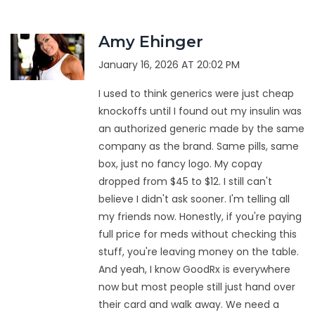
Amy Ehinger
January 16, 2026 AT 20:02 PM
I used to think generics were just cheap
knockoffs until I found out my insulin was
an authorized generic made by the same
company as the brand. Same pills, same
box, just no fancy logo. My copay
dropped from $45 to $12. I still can't
believe I didn't ask sooner. I'm telling all
my friends now. Honestly, if you're paying
full price for meds without checking this
stuff, you're leaving money on the table.
And yeah, I know GoodRx is everywhere
now but most people still just hand over
their card and walk away. We need a