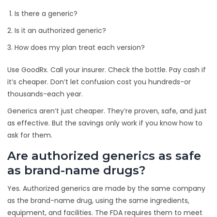
Is there a generic?
Is it an authorized generic?
How does my plan treat each version?
Use GoodRx. Call your insurer. Check the bottle. Pay cash if
it’s cheaper. Don’t let confusion cost you hundreds-or
thousands-each year.
Generics aren’t just cheaper. They’re proven, safe, and just
as effective. But the savings only work if you know how to
ask for them.
Are authorized generics as safe
as brand-name drugs?
Yes. Authorized generics are made by the same company
as the brand-name drug, using the same ingredients,
equipment, and facilities. The FDA requires them to meet