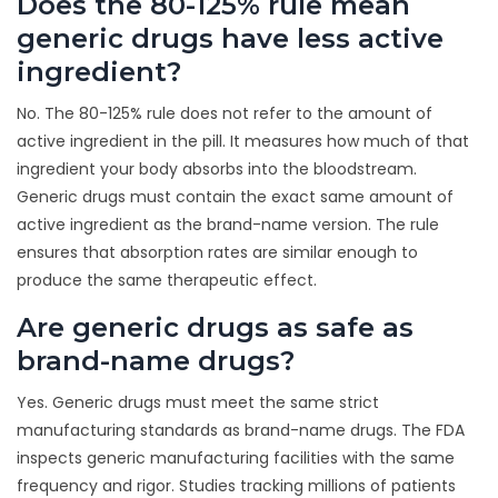
Does the 80-125% rule mean
generic drugs have less active
ingredient?
No. The 80-125% rule does not refer to the amount of
active ingredient in the pill. It measures how much of that
ingredient your body absorbs into the bloodstream.
Generic drugs must contain the exact same amount of
active ingredient as the brand-name version. The rule
ensures that absorption rates are similar enough to
produce the same therapeutic effect.
Are generic drugs as safe as
brand-name drugs?
Yes. Generic drugs must meet the same strict
manufacturing standards as brand-name drugs. The FDA
inspects generic manufacturing facilities with the same
frequency and rigor. Studies tracking millions of patients