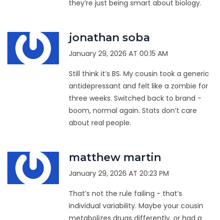
they’re just being smart about biology.
jonathan soba
January 29, 2026 AT 00:15 AM
Still think it’s BS. My cousin took a generic
antidepressant and felt like a zombie for
three weeks. Switched back to brand -
boom, normal again. Stats don’t care
about real people.
matthew martin
January 29, 2026 AT 20:23 PM
That’s not the rule failing - that’s
individual variability. Maybe your cousin
metabolizes drugs differently, or had a