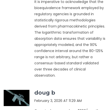
It is imperative to acknowledge that the
bioequivalence framework employed by
regulatory agencies is grounded in
statistically rigorous methodologies
derived from pharmacokinetic principles.
The logarithmic transformation of
absorption data ensures that variability is
appropriately modeled, and the 90%
confidence interval around the 80-125%
range is not arbitrary, but rather a
consensus-based standard validated
over three decades of clinical
observation.
doug b
February 3, 2026 AT 11:29 AM