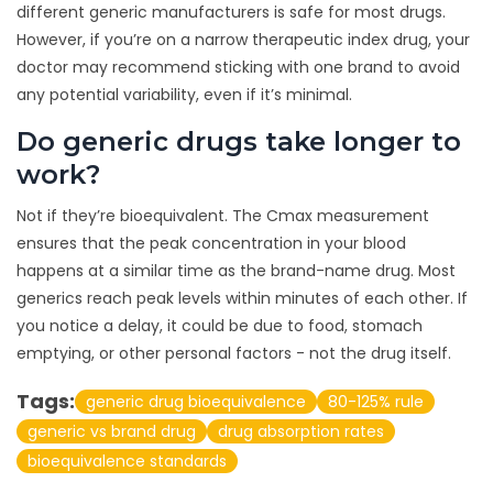
different generic manufacturers is safe for most drugs.
However, if you’re on a narrow therapeutic index drug, your
doctor may recommend sticking with one brand to avoid
any potential variability, even if it’s minimal.
Do generic drugs take longer to
work?
Not if they’re bioequivalent. The Cmax measurement
ensures that the peak concentration in your blood
happens at a similar time as the brand-name drug. Most
generics reach peak levels within minutes of each other. If
you notice a delay, it could be due to food, stomach
emptying, or other personal factors - not the drug itself.
Tags:
generic drug bioequivalence
80-125% rule
generic vs brand drug
drug absorption rates
bioequivalence standards