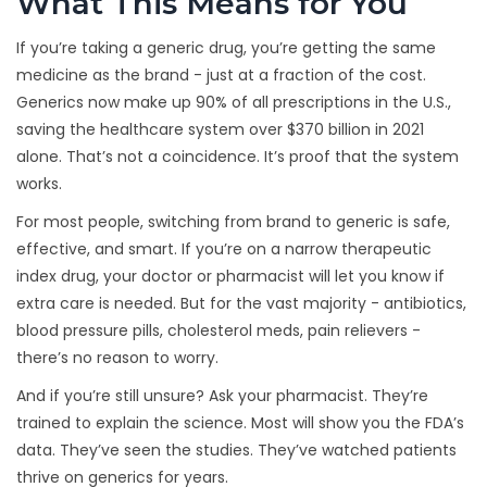
What This Means for You
If you’re taking a generic drug, you’re getting the same
medicine as the brand - just at a fraction of the cost.
Generics now make up 90% of all prescriptions in the U.S.,
saving the healthcare system over $370 billion in 2021
alone. That’s not a coincidence. It’s proof that the system
works.
For most people, switching from brand to generic is safe,
effective, and smart. If you’re on a narrow therapeutic
index drug, your doctor or pharmacist will let you know if
extra care is needed. But for the vast majority - antibiotics,
blood pressure pills, cholesterol meds, pain relievers -
there’s no reason to worry.
And if you’re still unsure? Ask your pharmacist. They’re
trained to explain the science. Most will show you the FDA’s
data. They’ve seen the studies. They’ve watched patients
thrive on generics for years.