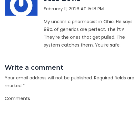
February 11, 2026 AT 15:18 PM
My uncle’s a pharmacist in Ohio. He says
99% of generics are perfect. The 1%?
They’re the ones that get pulled. The
system catches them. You’re safe.
Write a comment
Your email address will not be published.
Required fields are
marked
*
Comments