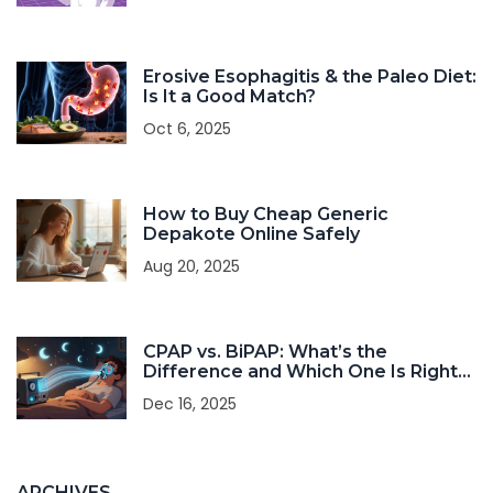
Erosive Esophagitis & the Paleo Diet:
Is It a Good Match?
Oct 6, 2025
How to Buy Cheap Generic
Depakote Online Safely
Aug 20, 2025
CPAP vs. BiPAP: What’s the
Difference and Which One Is Right
for You?
Dec 16, 2025
ARCHIVES