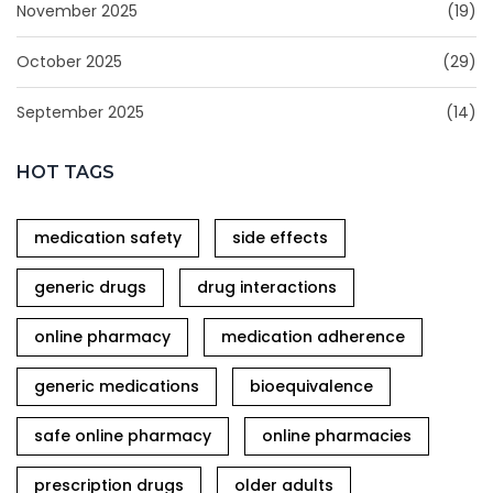
November 2025
(19)
October 2025
(29)
September 2025
(14)
HOT TAGS
medication safety
side effects
generic drugs
drug interactions
online pharmacy
medication adherence
generic medications
bioequivalence
safe online pharmacy
online pharmacies
prescription drugs
older adults