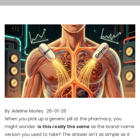
By:
Adeline Morley
26-01-26
When you pick up a generic pill at the pharmacy, you
might wonder:
is this really the same
as the brand-name
version you used to take? The answer isn’t as simple as it