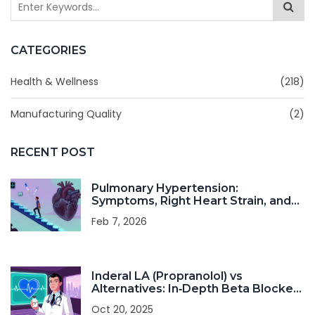
CATEGORIES
Health & Wellness
(218)
Manufacturing Quality
(2)
RECENT POST
Pulmonary Hypertension:
Symptoms, Right Heart Strain, and
Modern Therapy
Feb 7, 2026
Inderal LA (Propranolol) vs
Alternatives: In‑Depth Beta Blocker
Comparison
Oct 20, 2025