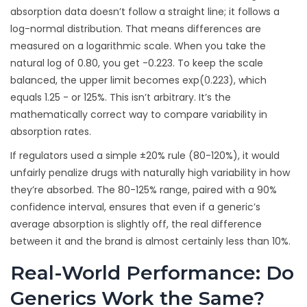
absorption data doesn’t follow a straight line; it follows a
log-normal distribution. That means differences are
measured on a logarithmic scale. When you take the
natural log of 0.80, you get -0.223. To keep the scale
balanced, the upper limit becomes exp(0.223), which
equals 1.25 - or 125%. This isn’t arbitrary. It’s the
mathematically correct way to compare variability in
absorption rates.
If regulators used a simple ±20% rule (80-120%), it would
unfairly penalize drugs with naturally high variability in how
they’re absorbed. The 80-125% range, paired with a 90%
confidence interval, ensures that even if a generic’s
average absorption is slightly off, the real difference
between it and the brand is almost certainly less than 10%.
Real-World Performance: Do
Generics Work the Same?