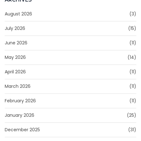
August 2026
(3)
July 2026
(15)
June 2026
(11)
May 2026
(14)
April 2026
(11)
March 2026
(11)
February 2026
(11)
January 2026
(25)
December 2025
(31)