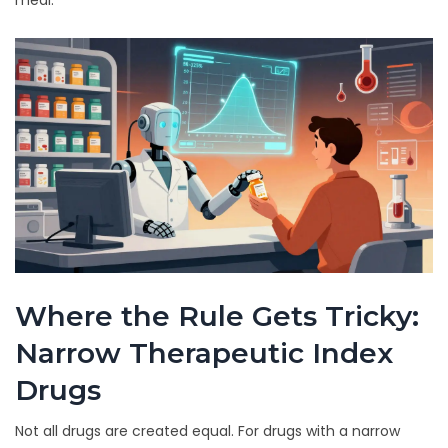
meal.
Where the Rule Gets Tricky:
Narrow Therapeutic Index
Drugs
Not all drugs are created equal. For drugs with a narrow