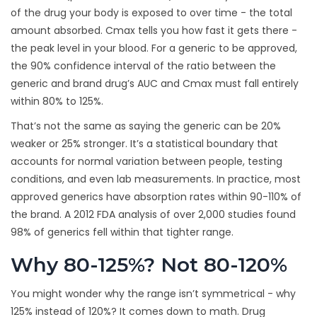
of the drug your body is exposed to over time - the total
amount absorbed. Cmax tells you how fast it gets there -
the peak level in your blood. For a generic to be approved,
the 90% confidence interval of the ratio between the
generic and brand drug’s AUC and Cmax must fall entirely
within 80% to 125%.
That’s not the same as saying the generic can be 20%
weaker or 25% stronger. It’s a statistical boundary that
accounts for normal variation between people, testing
conditions, and even lab measurements. In practice, most
approved generics have absorption rates within 90-110% of
the brand. A 2012 FDA analysis of over 2,000 studies found
98% of generics fell within that tighter range.
Why 80-125%? Not 80-120%
You might wonder why the range isn’t symmetrical - why
125% instead of 120%? It comes down to math. Drug