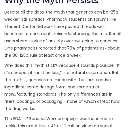
Why the Myth Persists
Despite all the data, the myth that generics can be “25%
weaker” still spreads. Pharmacy students on forums like
Student Doctor Network have posted threads with
hundreds of comments misunderstanding the rule. Reddit
users share stories of anxiety over switching to generics.
One pharmacist reported that 78% of patients ask about
the 80-125% rule at least once a week.
Why does this myth stick? Because it sounds plausible. “If
it’s cheaper, it must be less,” is a natural assumption. But
the truth is, generics are made with the same active
ingredient, same dosage form, and same strict
manufacturing standards. The only differences are in
fillers, coatings, or packaging - none of which affect how
the drug works.
The FDA’s #GenericsWork campaign was launched to
tackle this exact issue. After 1.2 million views on social