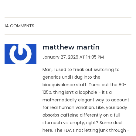
14 COMMENTS
matthew martin
January 27, 2026 AT 14:05 PM
Man, I used to freak out switching to
generics until I dug into the
bioequivalence stuff. Turns out the 80-
125% thing isn’t a loophole - it’s a
mathematically elegant way to account
for real human variation. Like, your body
absorbs caffeine differently on a full
stomach vs. empty, right? Same deal
here. The FDA’s not letting junk through -