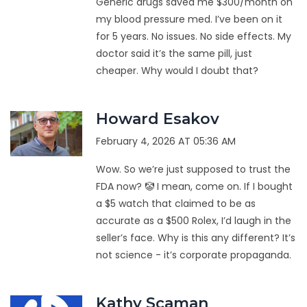
Generic drugs saved me $300/month on
my blood pressure med. I’ve been on it
for 5 years. No issues. No side effects. My
doctor said it’s the same pill, just
cheaper. Why would I doubt that?
Howard Esakov
February 4, 2026 AT 05:36 AM
Wow. So we’re just supposed to trust the
FDA now? 🤡 I mean, come on. If I bought
a $5 watch that claimed to be as
accurate as a $500 Rolex, I’d laugh in the
seller’s face. Why is this any different? It’s
not science - it’s corporate propaganda.
Kathy Scaman