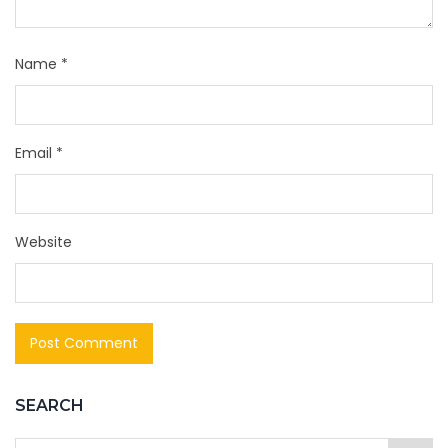
Name
*
Email
*
Website
SEARCH