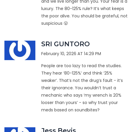
and we live longer than you. Your fear is a
luxury. The 80-125% rule? It’s what keeps
the poor alive. You should be grateful, not
suspicious 😤
SRI GUNTORO
February 10, 2026 AT 14:29 PM
People are too lazy to read the studies.
They hear ‘80-125%’ and think ‘25%
weaker’. That’s not the drug’s fault - it’s
their ignorance. You wouldn’t trust a
mechanic who says ‘my wrench is 20%
looser than yours’ - so why trust your
meds based on soundbites?
Jess Bevis