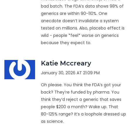
bad batch. The FDA’s data shows 98% of
generics are within 90-110%. One
anecdote doesn’t invalidate a system
tested on millions. Also, placebo effect is
wild - people *feel* worse on generics
because they expect to.
Katie Mccreary
January 30, 2026 AT 21:09 PM
Oh please. You think the FDA’s got your
back? They’re funded by pharma. You
think they’d reject a generic that saves
people $200 a month? Wake up. That
80-125% range? It’s a loophole dressed up
as science.