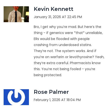
Kevin Kennett
January 31, 2026 AT 22:45 PM
Bro, I get why you’re mad. But here’s the
thing - if generics were *that* unreliable,
ERs would be flooded with people
crashing from underdosed statins.
They’re not. The system works. And if
you’re on warfarin or levothyroxine? Yeah,
they’re extra careful. Pharmacists know
this. You’re not being fooled - you’re
being protected.
Rose Palmer
February 1, 2026 AT 18:04 PM