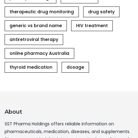
therapeutic drug monitoring
drug safety
generic vs brand name
HIV treatment
antiretroviral therapy
online pharmacy Australia
thyroid medication
dosage
About
SST Pharma Holdings offers reliable information on
pharmaceuticals, medication, diseases, and supplements.