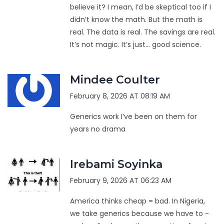
believe it? I mean, I’d be skeptical too if I
didn’t know the math. But the math is
real. The data is real. The savings are real.
It’s not magic. It’s just… good science.
Mindee Coulter
February 8, 2026 AT 08:19 AM
Generics work I’ve been on them for
years no drama
Irebami Soyinka
February 9, 2026 AT 06:23 AM
America thinks cheap = bad. In Nigeria,
we take generics because we have to -