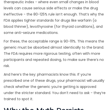
therapeutic index - where even small changes in blood
levels can cause serious side effects or make the drug
ineffective - the 80-125% rule isn’t enough. That’s why the
FDA applies tighter standards for drugs like warfarin (a
blood thinner), levothyroxine (for thyroid conditions), and
some anti-seizure medications.
For these, the acceptable range is 90-111%. This means the
generic must be absorbed almost identically to the brand.
The FDA requires more rigorous testing, often with more
participants and repeated dosing, to make sure there’s no
risk.
And here’s the key: pharmacists know this. If you’re
prescribed one of these drugs, your pharmacist will usually
check whether the generic you’re getting is approved
under the stricter standard. You don’t need to ask - they’re
trained to spot it.