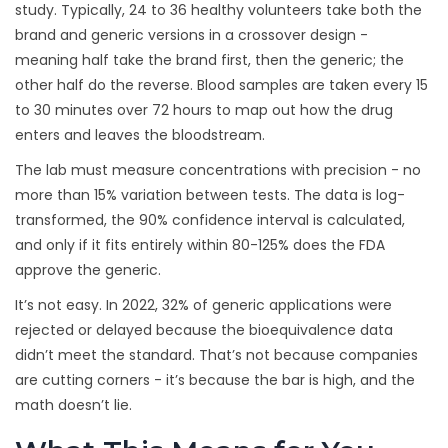
study. Typically, 24 to 36 healthy volunteers take both the
brand and generic versions in a crossover design -
meaning half take the brand first, then the generic; the
other half do the reverse. Blood samples are taken every 15
to 30 minutes over 72 hours to map out how the drug
enters and leaves the bloodstream.
The lab must measure concentrations with precision - no
more than 15% variation between tests. The data is log-
transformed, the 90% confidence interval is calculated,
and only if it fits entirely within 80-125% does the FDA
approve the generic.
It’s not easy. In 2022, 32% of generic applications were
rejected or delayed because the bioequivalence data
didn’t meet the standard. That’s not because companies
are cutting corners - it’s because the bar is high, and the
math doesn’t lie.