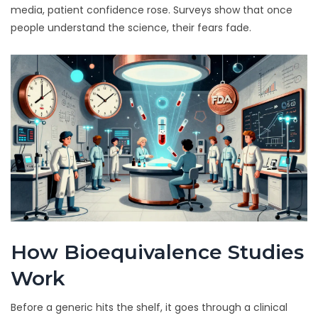
media, patient confidence rose. Surveys show that once
people understand the science, their fears fade.
How Bioequivalence Studies
Work
Before a generic hits the shelf, it goes through a clinical