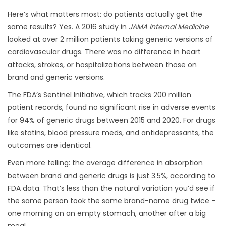
Here’s what matters most: do patients actually get the
same results? Yes. A 2016 study in
JAMA Internal Medicine
looked at over 2 million patients taking generic versions of
cardiovascular drugs. There was no difference in heart
attacks, strokes, or hospitalizations between those on
brand and generic versions.
The FDA’s Sentinel Initiative, which tracks 200 million
patient records, found no significant rise in adverse events
for 94% of generic drugs between 2015 and 2020. For drugs
like statins, blood pressure meds, and antidepressants, the
outcomes are identical.
Even more telling: the average difference in absorption
between brand and generic drugs is just 3.5%, according to
FDA data. That’s less than the natural variation you’d see if
the same person took the same brand-name drug twice -
one morning on an empty stomach, another after a big