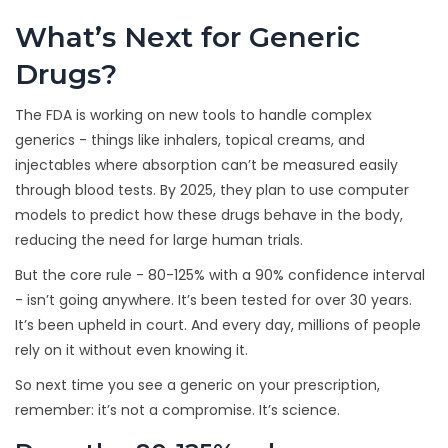
What’s Next for Generic
Drugs?
The FDA is working on new tools to handle complex
generics - things like inhalers, topical creams, and
injectables where absorption can’t be measured easily
through blood tests. By 2025, they plan to use computer
models to predict how these drugs behave in the body,
reducing the need for large human trials.
But the core rule - 80-125% with a 90% confidence interval
- isn’t going anywhere. It’s been tested for over 30 years.
It’s been upheld in court. And every day, millions of people
rely on it without even knowing it.
So next time you see a generic on your prescription,
remember: it’s not a compromise. It’s science.