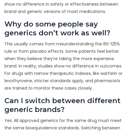
show no difference in safety or effectiveness between
brand and generic versions of most medications.
Why do some people say
generics don’t work as well?
This usually comes from misunderstanding the 80-125%
rule or from placebo effects. Some patients feel better
when they believe they’re taking the more expensive
brand. In reality, studies show no difference in outcomes.
For drugs with narrow therapeutic indexes, like warfarin or
levothyroxine, stricter standards apply, and pharmacists
are trained to monitor these cases closely.
Can I switch between different
generic brands?
Yes. All approved generics for the same drug must meet
the same bioequivalence standards. Switching between