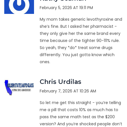
February 5, 2026 AT 19:11 PM
My mom takes generic levothyroxine and
she’s fine. But I asked her pharmacist -
they only give her the same brand every
time because of the tighter 90-111% rule.
So yeah, they *do* treat some drugs
differently. You just gotta know which
ones.
Chris Urdilas
February 7, 2026 AT 10:26 AM
So let me get this straight - you’re telling
me a pill that costs 10% as much has to
pass the same math test as the $200
version? And you’re shocked people don’t