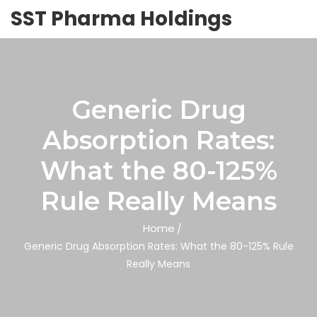
SST Pharma Holdings
Generic Drug
Absorption Rates:
What the 80-125%
Rule Really Means
Home
Generic Drug Absorption Rates: What the 80-125% Rule
Really Means