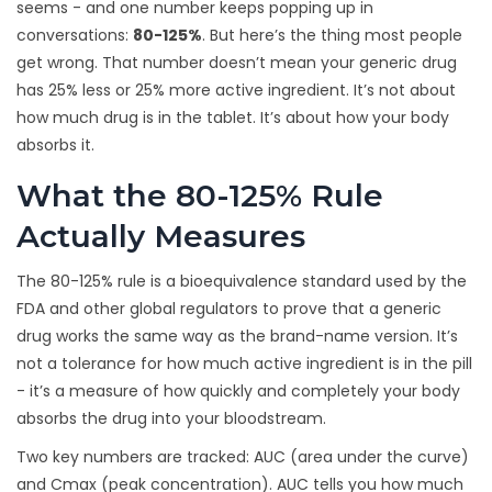
seems - and one number keeps popping up in
conversations:
80-125%
. But here’s the thing most people
get wrong. That number doesn’t mean your generic drug
has 25% less or 25% more active ingredient. It’s not about
how much drug is in the tablet. It’s about how your body
absorbs it.
What the 80-125% Rule
Actually Measures
The 80-125% rule is a bioequivalence standard used by the
FDA and other global regulators to prove that a generic
drug works the same way as the brand-name version. It’s
not a tolerance for how much active ingredient is in the pill
- it’s a measure of how quickly and completely your body
absorbs the drug into your bloodstream.
Two key numbers are tracked: AUC (area under the curve)
and Cmax (peak concentration). AUC tells you how much