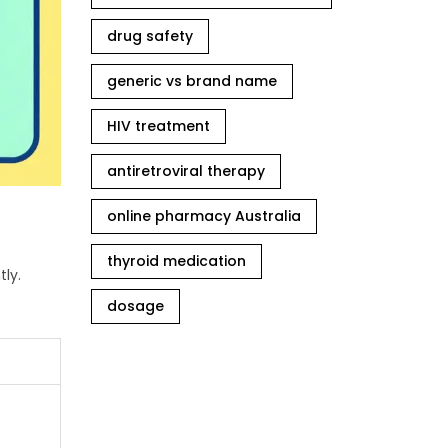
drug safety
generic vs brand name
HIV treatment
antiretroviral therapy
online pharmacy Australia
thyroid medication
ly.
dosage