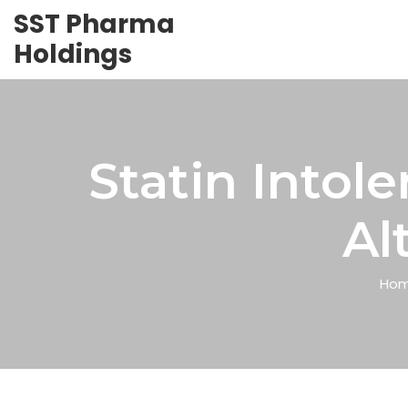
SST Pharma
Holdings
Statin Into
Al
Ho