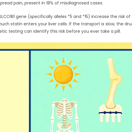
pread pain, present in 18% of misdiagnosed cases.
SLCO1B1 gene
(specifically alleles *5 and *15) increase the risk of
statin enters your liver cells. If the transport is slow, the dru
ic testing can identify this risk before you ever take a pill.