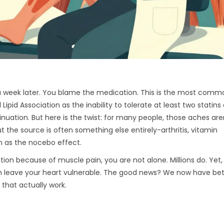
s a week later. You blame the medication. This is the most comm
 Lipid Association as the inability to tolerate at least two statins
inuation.
But here is the twist: for many people, those aches are
ut the source is often something else entirely-arthritis, vitamin
n as the nocebo effect.
ion because of muscle pain, you are not alone. Millions do. Yet,
 leave your heart vulnerable. The good news? We now have be
that actually work.