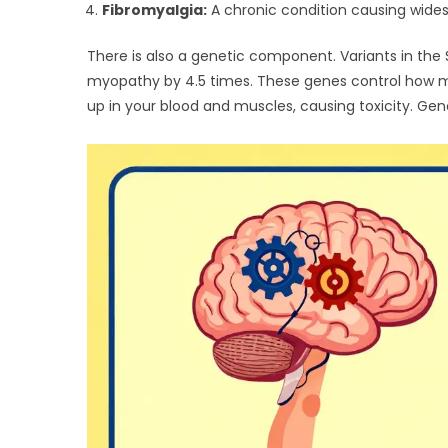
Fibromyalgia:
A chronic condition causing wides
There is also a genetic component. Variants in the
myopathy by 4.5 times. These genes control how much 
up in your blood and muscles, causing toxicity. Genet