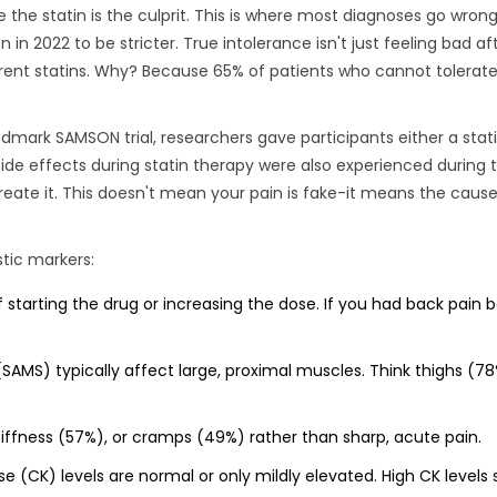
e the statin is the culprit. This is where most diagnoses go wron
n in 2022 to be stricter. True intolerance isn't just feeling bad a
fferent statins. Why? Because
65% of patients who cannot tolerat
ndmark SAMSON trial, researchers gave participants either a stati
ide effects during statin therapy were also experienced during 
create it. This doesn't mean your pain is fake-it means the caus
stic markers:
starting the drug or increasing the dose. If you had back pain 
MS) typically affect large, proximal muscles. Think thighs (78
iffness (57%), or cramps (49%) rather than sharp, acute pain.
e (CK) levels are normal or only mildly elevated. High CK levels