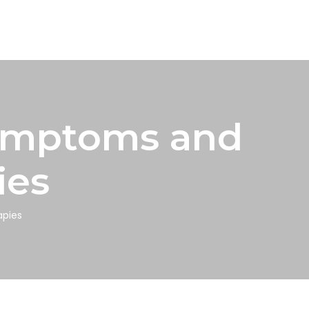
Symptoms and
ies
apies