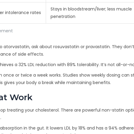
Stays in bloodstream/liver; less muscle
er intolerance rates
penetration
gement
to atorvastatin, ask about rosuvastatin or pravastatin. They don’
ance of side effects.
ves a 32% LDL reduction with 89% tolerability. It’s not all-or-n
n once or twice a week works. Studies show weekly dosing can sti
s gives your body a break while maintaining benefits.
hat Work
 stop treating your cholesterol. There are powerful non-statin opt
.
 absorption in the gut. It lowers LDL by 18% and has a 94% adher