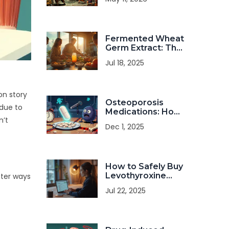
Living Spaces:
Safety Guide
Fermented Wheat
Germ Extract: The
Ultimate Dietary
Jul 18, 2025
Supplement for
Health Seekers
on story
Osteoporosis
 due to
Medications: How
n’t
Bisphosphonates
Dec 1, 2025
and Calcium Work
Together (and
When They
Conflict)
How to Safely Buy
Levothyroxine
tter ways
Online: A Practical
Jul 22, 2025
Guide in 2025