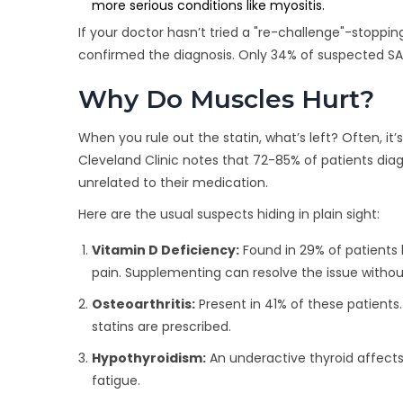
more serious conditions like myositis.
If your doctor hasn’t tried a "re-challenge"-stoppi
confirmed the diagnosis. Only 34% of suspected S
Why Do Muscles Hurt?
When you rule out the statin, what’s left? Often, it
Cleveland Clinic notes that 72-85% of patients di
unrelated to their medication.
Here are the usual suspects hiding in plain sight:
Vitamin D Deficiency:
Found in 29% of patients 
pain. Supplementing can resolve the issue witho
Osteoarthritis:
Present in 41% of these patients
statins are prescribed.
Hypothyroidism:
An underactive thyroid affect
fatigue.