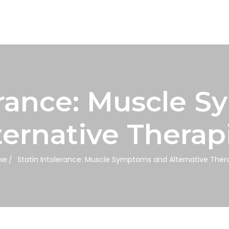
lerance: Muscle 
ternative Therap
me
Statin Intolerance: Muscle Symptoms and Alternative Ther