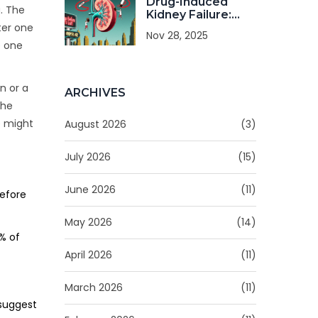
Drug-Induced
g. The
Kidney Failure:
How to Spot It
fter one
Nov 28, 2025
Early and Prevent
e one
It
n or a
ARCHIVES
the
e might
August 2026
(3)
July 2026
(15)
June 2026
(11)
before
May 2026
(14)
% of
April 2026
(11)
March 2026
(11)
 suggest