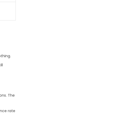
t
othing.
ll
ions. The
ence rate