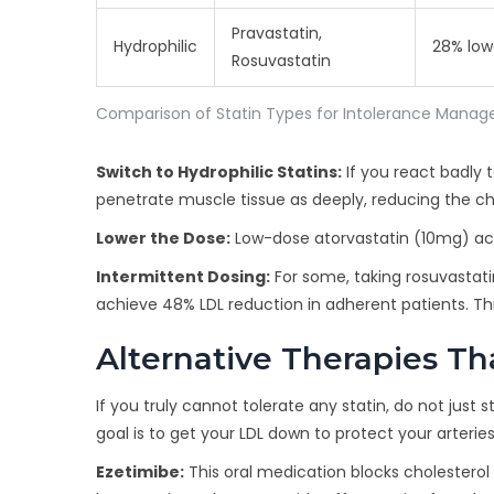
Pravastatin,
Hydrophilic
28% low
Rosuvastatin
Comparison of Statin Types for Intolerance Mana
Switch to Hydrophilic Statins:
If you react badly 
penetrate muscle tissue as deeply, reducing the ch
Lower the Dose:
Low-dose atorvastatin (10mg) achie
Intermittent Dosing:
For some, taking rosuvastati
achieve 48% LDL reduction in adherent patients. Thi
Alternative Therapies T
If you truly cannot tolerate any statin, do not just
goal is to get your LDL down to protect your arteries
Ezetimibe:
This oral medication blocks cholesterol