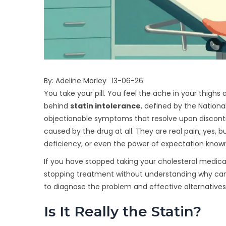
By:
Adeline Morley
13-06-26
You take your pill. You feel the ache in your thigh
behind
statin intolerance
, defined by the National
objectionable symptoms that resolve upon discont
caused by the drug at all. They are real pain, yes, b
deficiency, or even the power of expectation know
If you have stopped taking your cholesterol medicat
stopping treatment without understanding why can
to diagnose the problem and effective alternatives 
Is It Really the Statin?