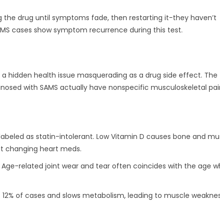
ng the drug until symptoms fade, then restarting it-they haven’t
AMS cases show symptom recurrence during this test.
’s a hidden health issue masquerading as a drug side effect. The
agnosed with SAMS actually have nonspecific musculoskeletal pai
labeled as statin-intolerant. Low Vitamin D causes bone and mu
ut changing heart meds.
. Age-related joint wear and tear often coincides with the age 
s 12% of cases and slows metabolism, leading to muscle weakne