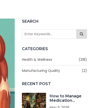
SEARCH
CATEGORIES
Health & Wellness
(218)
Manufacturing Quality
(2)
RECENT POST
How to Manage
Medication
Storage in Shared
May 11, 2026