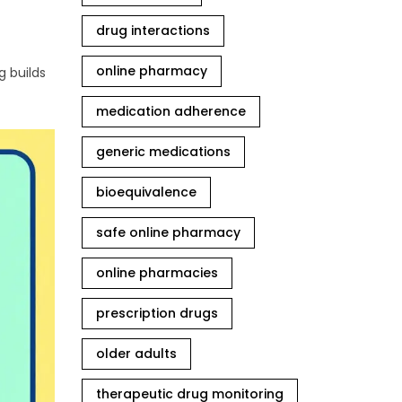
drug interactions
online pharmacy
g builds
medication adherence
generic medications
bioequivalence
safe online pharmacy
online pharmacies
prescription drugs
older adults
therapeutic drug monitoring