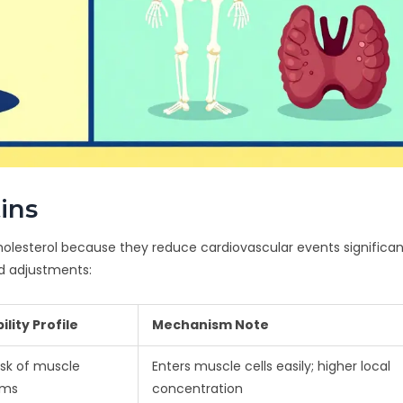
tins
holesterol because they reduce cardiovascular events significant
d adjustments:
ility Profile
Mechanism Note
isk of muscle
Enters muscle cells easily; higher local
oms
concentration