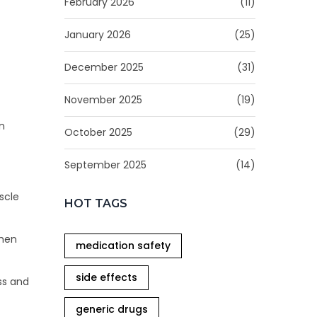
February 2026
(11)
January 2026
(25)
December 2025
(31)
November 2025
(19)
n
October 2025
(29)
September 2025
(14)
scle
HOT TAGS
when
medication safety
side effects
ss and
generic drugs