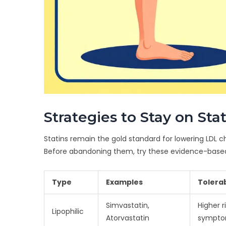
Strategies to Stay on Sta
Statins remain the gold standard for lowering LDL c
Before abandoning them, try these evidence-base
Type
Examples
Tolerab
Simvastatin,
Higher r
Lipophilic
Atorvastatin
sympt