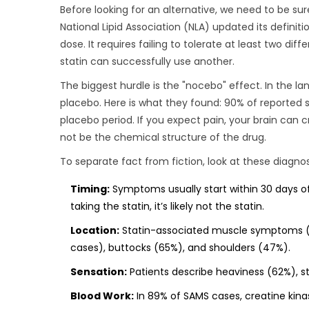
Before looking for an alternative, we need to be sur
National Lipid Association (NLA)
updated its definitio
dose. It requires failing to tolerate at least two di
statin can successfully use another.
The biggest hurdle is the "nocebo" effect. In the la
placebo. Here is what they found: 90% of reported s
placebo period. If you expect pain, your brain can 
not be the chemical structure of the drug.
To separate fact from fiction, look at these diagno
Timing:
Symptoms usually start within 30 days of 
taking the statin, it’s likely not the statin.
Location:
Statin-associated muscle symptoms (SA
cases), buttocks (65%), and shoulders (47%).
Sensation:
Patients describe heaviness (62%), st
Blood Work:
In 89% of SAMS cases, creatine kinas