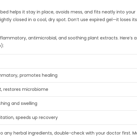
 bed helps it stay in place, avoids mess, and fits neatly into your
ightly closed in a cool, dry spot. Don’t use expired gel—it loses i
flammatory, antimicrobial, and soothing plant extracts. Here’s a
):
ammatory, promotes healing
t, restores microbiome
ching and swelling
ritation, speeds up recovery
 to any herbal ingredients, double-check with your doctor first. M