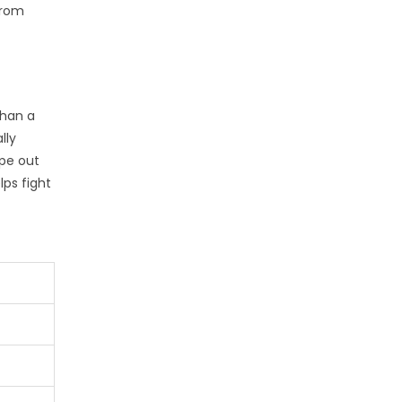
from
than a
lly
pe out
lps fight