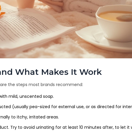
, and What Makes It Work
ere are the steps most brands recommend:
with mild, unscented soap.
tructed (usually pea-sized for external use, or as directed for inter
ally to itchy, irritated areas.
t. Try to avoid urinating for at least 10 minutes after, to let it