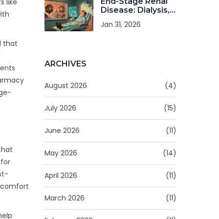
End-Stage Renal
 like
Disease: Dialysis,
ith
Transplant, and
Jan 31, 2026
Quality of Life
d that
l
ARCHIVES
ients
harmacy
August 2026
(4)
nge-
July 2026
(15)
June 2026
(11)
that
May 2026
(14)
for
st-
April 2026
(11)
iscomfort
March 2026
(11)
help