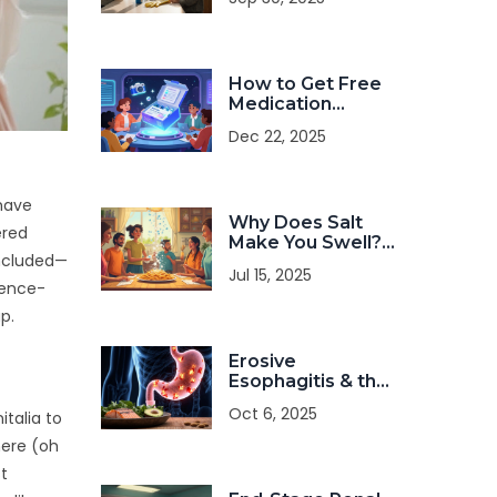
You Need to Know
How to Get Free
Medication
Samples Ethically
Dec 22, 2025
and Track Lot
Expiration Dates
 have
Why Does Salt
ered
Make You Swell?
included—
Simple Facts
Jul 15, 2025
About Sodium,
cience-
Swelling, and Your
p.
Body
Erosive
Esophagitis & the
Paleo Diet: Is It a
Oct 6, 2025
italia to
Good Match?
here (oh
st