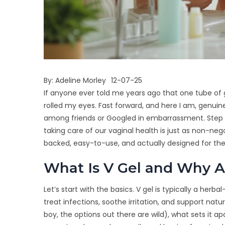
By:
Adeline Morley
12-07-25
If anyone ever told me years ago that one tube of
rolled my eyes. Fast forward, and here I am, genuin
among friends or Googled in embarrassment. Step 
taking care of our vaginal health is just as non-nego
backed, easy-to-use, and actually designed for t
What Is V Gel and Why A
Let’s start with the basics. V gel is typically a herb
treat infections, soothe irritation, and support natur
boy, the options out there are wild), what sets it ap