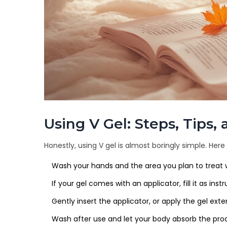
Using V Gel: Steps, Tips
Honestly, using V gel is almost boringly simple. H
Wash your hands and the area you plan to treat 
If your gel comes with an applicator, fill it as ins
Gently insert the applicator, or apply the gel extern
Wash after use and let your body absorb the produc