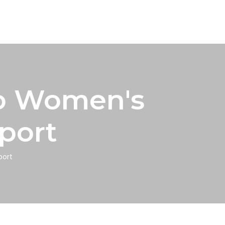
to Women's
port
port