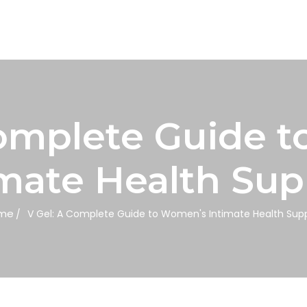
Complete Guide 
imate Health Sup
me
V Gel: A Complete Guide to Women's Intimate Health Sup