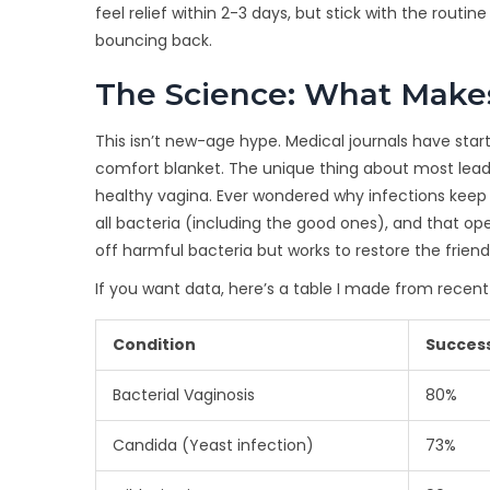
feel relief within 2-3 days, but stick with the rout
bouncing back.
The Science: What Makes
This isn’t new-age hype. Medical journals have sta
comfort blanket. The unique thing about most leadi
healthy vagina. Ever wondered why infections kee
all bacteria (including the good ones), and that ope
off harmful bacteria but works to restore the friendl
If you want data, here’s a table I made from recent
Condition
Success
Bacterial Vaginosis
80%
Candida (Yeast infection)
73%