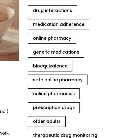
drug interactions
medication adherence
online pharmacy
generic medications
bioequivalence
safe online pharmacy
online pharmacies
prescription drugs
nal).
older adults
 work
therapeutic drug monitoring