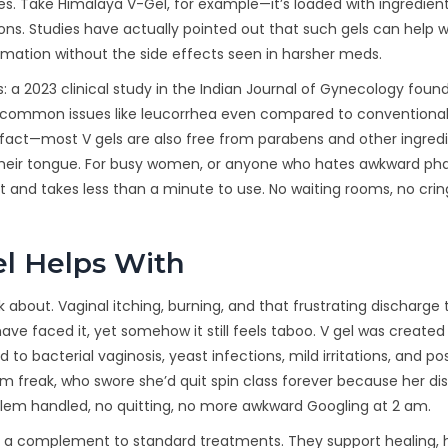
. Take Himalaya V-Gel, for example—it’s loaded with ingredients
ions. Studies have actually pointed out that such gels can help w
mmation without the side effects seen in harsher meds.
is: a 2023 clinical study in the Indian Journal of Gynecology foun
for common issues like leucorrhea even compared to conventiona
n fact—most V gels are also free from parabens and other ingred
 their tongue. For busy women, or anyone who hates awkward p
et and takes less than a minute to use. No waiting rooms, no cri
l Helps With
lk about. Vaginal itching, burning, and that frustrating discharge 
 faced it, yet somehow it still feels taboo. V gel was created 
to bacterial vaginosis, yeast infections, mild irritations, and po
 gym freak, who swore she’d quit spin class forever because her d
oblem handled, no quitting, no more awkward Googling at 2 am.
as a complement to standard treatments. They support healing, 