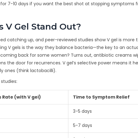
ine for 7-10 days if you want the best shot at stopping symptoms 
 V Gel Stand Out?
rted catching up, and peer-reviewed studies show V gel is more 
ng V gels is the way they balance bacteria—the key to an actua
p coming back for some women? Turns out, antibiotic creams wi
ns the door for recurrences. V gel’s selective power means it he
y ones (think lactobacilli).
 studies:
 Rate (with V gel)
Time to Symptom Relief
3-5 days
5-7 days