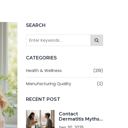
SEARCH
CATEGORIES
Health & Wellness
(219)
Manufacturing Quality
(2)
RECENT POST
Contact
Dermatitis Myths
Debunked: Facts
Sep 30, 2025