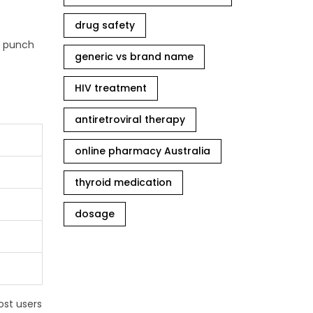
drug safety
ts punch
generic vs brand name
HIV treatment
antiretroviral therapy
online pharmacy Australia
thyroid medication
dosage
ost users