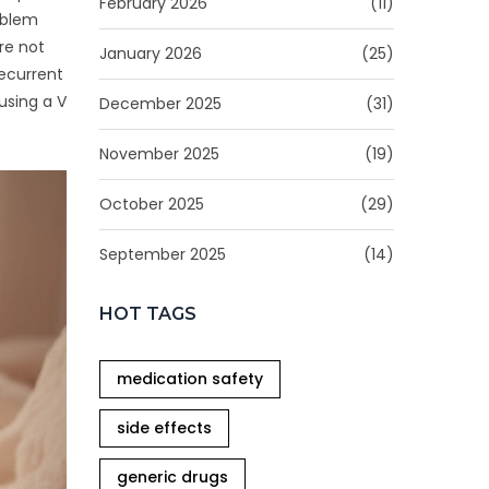
February 2026
(11)
oblem
re not
January 2026
(25)
recurrent
using a V
December 2025
(31)
November 2025
(19)
October 2025
(29)
September 2025
(14)
HOT TAGS
medication safety
side effects
generic drugs