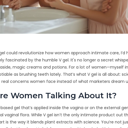
 gel could revolutionize how women approach intimate care, I’d
ely fascinated by the humble V gel. It's no longer a secret whisp
aside, magic creams and potions. For a lot of women—myself 
tiable as brushing teeth lately. That’s what V gel is all about: s
he real concerns women face instead of what marketers dream u
re Women Talking About It?
al-based gel that’s applied inside the vagina or on the external gen
al vaginal flora. While V gel isn’t the only intimate product out t
art is the way it blends plant extracts with science. You’re not ju