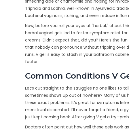
smearing aloe or chamomile and hoping for miracles
Triphala and Lodhra, well-known in Ayurvedic tradit
bacterial vaginosis, itching, and even reduce infla
Now, before you roll your eyes at "herbal," check th
herbal vaginal gels led to faster symptom relief 
creams. Didn’t expect that, did you? Here’s the fu
that nobody can pronounce without tripping over
runs, V gel is easy to stash in your bathroom cabin
factor.
Common Conditions V Ge
Let’s cut straight to the struggles no one likes to ta
sometimes shows up out of nowhere? Many of us have
these exact problems. It’s great for symptoms linked 
menstrual discomfort. I’ll never forget a friend, a
just kept coming back. After giving V gel a try—pr
Doctors often point out how well these gels work 