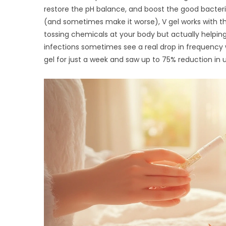
restore the pH balance, and boost the good bacter
(and sometimes make it worse), V gel works with th
tossing chemicals at your body but actually helpin
infections sometimes see a real drop in frequency 
gel for just a week and saw up to 75% reduction i