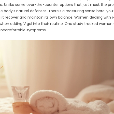
ia. Unlike some over-the-counter options that just mask the pr
e body’s natural defenses. There’s a reassuring sense here: you’
g it recover and maintain its own balance. Women dealing with 
when adding V gel into their routine. One study tracked women 
n uncomfortable symptoms.