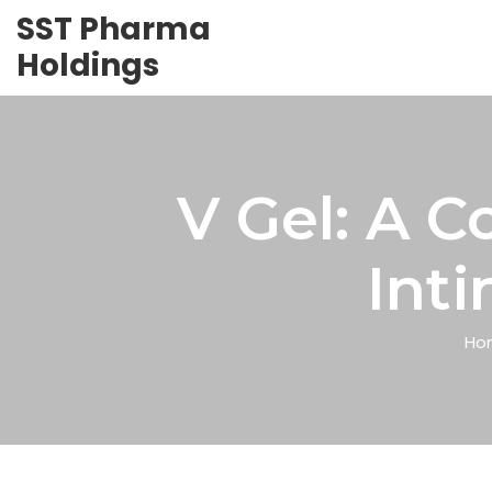
SST Pharma
Holdings
V Gel: A 
Int
Ho