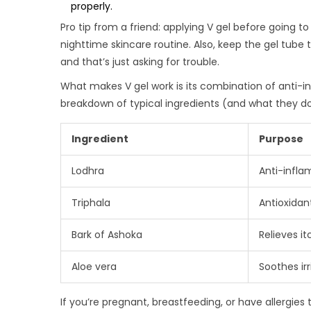
properly.
Pro tip from a friend: applying V gel before going to
nighttime skincare routine. Also, keep the gel tube t
and that’s just asking for trouble.
What makes V gel work is its combination of anti-in
breakdown of typical ingredients (and what they do
Ingredient
Purpose
Lodhra
Anti-infl
Triphala
Antioxidan
Bark of Ashoka
Relieves it
Aloe vera
Soothes ir
If you’re pregnant, breastfeeding, or have allergies