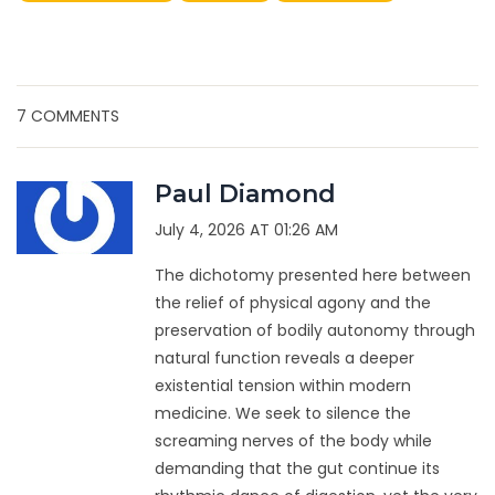
7 COMMENTS
Paul Diamond
July 4, 2026 AT 01:26 AM
The dichotomy presented here between
the relief of physical agony and the
preservation of bodily autonomy through
natural function reveals a deeper
existential tension within modern
medicine. We seek to silence the
screaming nerves of the body while
demanding that the gut continue its