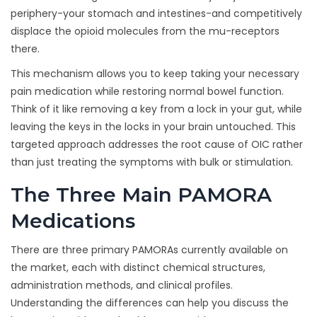
periphery-your stomach and intestines-and competitively
displace the opioid molecules from the mu-receptors
there.
This mechanism allows you to keep taking your necessary
pain medication while restoring normal bowel function.
Think of it like removing a key from a lock in your gut, while
leaving the keys in the locks in your brain untouched. This
targeted approach addresses the root cause of OIC rather
than just treating the symptoms with bulk or stimulation.
The Three Main PAMORA
Medications
There are three primary PAMORAs currently available on
the market, each with distinct chemical structures,
administration methods, and clinical profiles.
Understanding the differences can help you discuss the