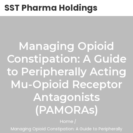
SST Pharma Holdings
Managing Opioid
Constipation: A Guide
to Peripherally Acting
Mu-Opioid Receptor
Antagonists
(PAMORAs)
Home
Managing Opioid Constipation: A Guide to Peripherally