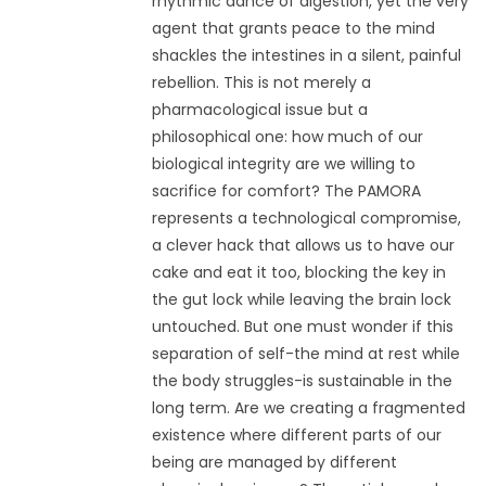
rhythmic dance of digestion, yet the very
agent that grants peace to the mind
shackles the intestines in a silent, painful
rebellion. This is not merely a
pharmacological issue but a
philosophical one: how much of our
biological integrity are we willing to
sacrifice for comfort? The PAMORA
represents a technological compromise,
a clever hack that allows us to have our
cake and eat it too, blocking the key in
the gut lock while leaving the brain lock
untouched. But one must wonder if this
separation of self-the mind at rest while
the body struggles-is sustainable in the
long term. Are we creating a fragmented
existence where different parts of our
being are managed by different