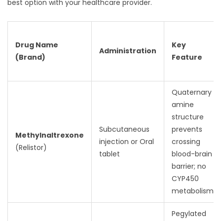
best option with your healthcare provider.
Drug Name
Key
Administration
(Brand)
Feature
Quaternary
amine
structure
Subcutaneous
prevents
Methylnaltrexone
injection or Oral
crossing
(Relistor)
tablet
blood-brain
barrier; no
CYP450
metabolism
Pegylated