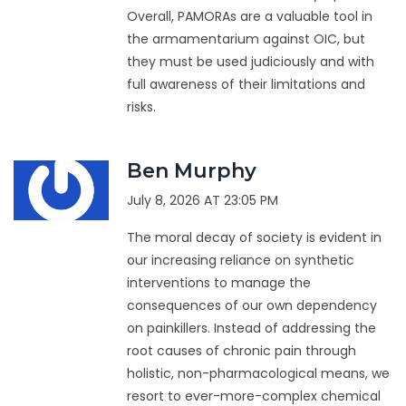
Overall, PAMORAs are a valuable tool in
the armamentarium against OIC, but
they must be used judiciously and with
full awareness of their limitations and
risks.
Ben Murphy
July 8, 2026 AT 23:05 PM
The moral decay of society is evident in
our increasing reliance on synthetic
interventions to manage the
consequences of our own dependency
on painkillers. Instead of addressing the
root causes of chronic pain through
holistic, non-pharmacological means, we
resort to ever-more-complex chemical