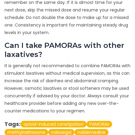
remember on the same day. If it is almost time for your
next dose, skip the missed dose and resume your regular
schedule. Do not double the dose to make up for a missed
one. Consistency is important for maintaining steady drug
levels in your system.
Can I take PAMORAs with other
laxatives?
It is generally not recommended to combine PAMORAs with
stimulant laxatives without medical supervision, as this can
increase the risk of diarrhea and abdominal cramping.
However, osmotic laxatives or stool softeners may be used
concurrently if advised by your doctor. Always consult your
healthcare provider before adding any new over-the-
counter medications to your regimen.
Tags:
opioid-induced constipation
PAMORAs
methylnaltrexone
naloxegol
naldemedine