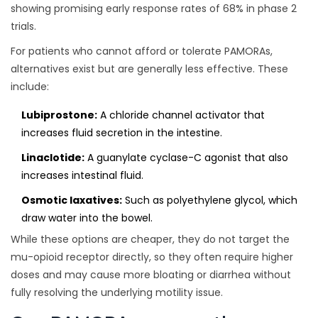
showing promising early response rates of 68% in phase 2
trials.
For patients who cannot afford or tolerate PAMORAs,
alternatives exist but are generally less effective. These
include:
Lubiprostone:
A chloride channel activator that
increases fluid secretion in the intestine.
Linaclotide:
A guanylate cyclase-C agonist that also
increases intestinal fluid.
Osmotic laxatives:
Such as polyethylene glycol, which
draw water into the bowel.
While these options are cheaper, they do not target the
mu-opioid receptor directly, so they often require higher
doses and may cause more bloating or diarrhea without
fully resolving the underlying motility issue.