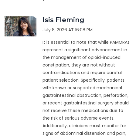
Isis Fleming
July 8, 2026 AT 16:08 PM
It is essential to note that while PAMORAs
represent a significant advancement in
the management of opioid-induced
constipation, they are not without
contraindications and require careful
patient selection. Specifically, patients
with known or suspected mechanical
gastrointestinal obstruction, perforation,
or recent gastrointestinal surgery should
not receive these medications due to
the risk of serious adverse events.
Additionally, clinicians must monitor for
signs of abdominal distension and pain,