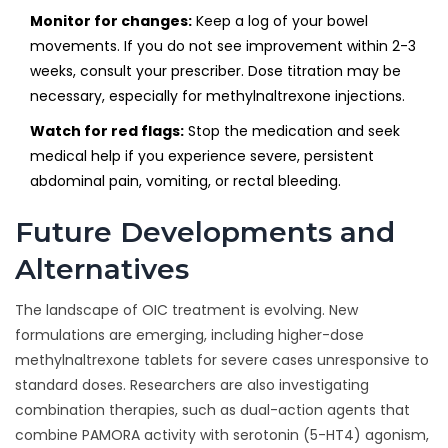
Monitor for changes:
Keep a log of your bowel
movements. If you do not see improvement within 2-3
weeks, consult your prescriber. Dose titration may be
necessary, especially for methylnaltrexone injections.
Watch for red flags:
Stop the medication and seek
medical help if you experience severe, persistent
abdominal pain, vomiting, or rectal bleeding.
Future Developments and
Alternatives
The landscape of OIC treatment is evolving. New
formulations are emerging, including higher-dose
methylnaltrexone tablets for severe cases unresponsive to
standard doses. Researchers are also investigating
combination therapies, such as dual-action agents that
combine PAMORA activity with serotonin (5-HT4) agonism,