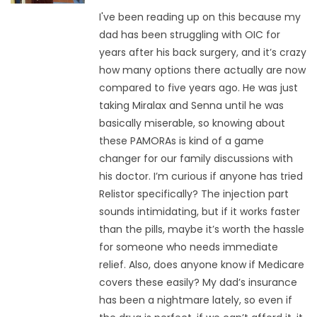
I've been reading up on this because my
dad has been struggling with OIC for
years after his back surgery, and it’s crazy
how many options there actually are now
compared to five years ago. He was just
taking Miralax and Senna until he was
basically miserable, so knowing about
these PAMORAs is kind of a game
changer for our family discussions with
his doctor. I’m curious if anyone has tried
Relistor specifically? The injection part
sounds intimidating, but if it works faster
than the pills, maybe it’s worth the hassle
for someone who needs immediate
relief. Also, does anyone know if Medicare
covers these easily? My dad’s insurance
has been a nightmare lately, so even if