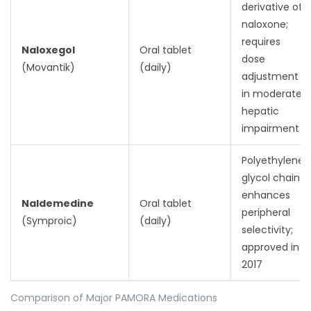
derivative of
naloxone;
requires
Naloxegol
Oral tablet
dose
(Movantik)
(daily)
adjustment
in moderate
hepatic
impairment
Polyethylene
glycol chain
enhances
Naldemedine
Oral tablet
peripheral
(Symproic)
(daily)
selectivity;
approved in
2017
Comparison of Major PAMORA Medications