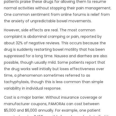
patients praise these drugs for allowing them to resume
normal activities without stopping their pain management.
One common sentiment from online forums is relief from
the anxiety of unpredictable bowel movements.
However, side effects are real. The most common
complaint is abdominal cramping or pain, reported by
about 32% of negative reviews. This occurs because the
drug is suddenly restarting bowel motility that has been
suppressed for a long time. Nausea and diarrhea are also
possible, though usually mild. Some patients report that
the drug works well initially but loses effectiveness over
time, a phenomenon sometimes referred to as
tachyphylaxis, though this is less common than simple
variability in individual response.
Cost is a major barrier. Without insurance coverage or
manufacturer coupons, PAMORAs can cost between
$5,000 and $6,000 annually. For example, one patient