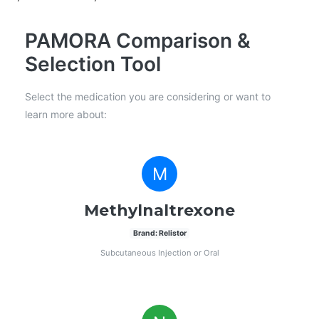
PAMORA Comparison &
Selection Tool
Select the medication you are considering or want to
learn more about:
M
Methylnaltrexone
Brand: Relistor
Subcutaneous Injection or Oral