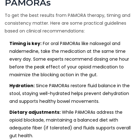
PAMORAs
To get the best results from PAMORA therapy, timing and
consistency matter. Here are some practical guidelines
based on clinical recommendations:
Timing is key:
For oral PAMORAs like naloxegol and
naldemedine, take the medication at the same time
every day. Some experts recommend dosing one hour
before the peak effect of your opioid medication to
maximize the blocking action in the gut.
Hydration:
Since PAMORAs restore fluid balance in the
stool, staying well-hydrated helps prevent dehydration
and supports healthy bowel movements.
Dietary adjustments:
While PAMORAs address the
opioid blockade, maintaining a balanced diet with
adequate fiber (if tolerated) and fluids supports overall
gut health.