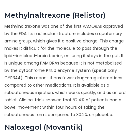
Methylnaltrexone (Relistor)
Methylnaltrexone was one of the first PAMORAs approved
by the FDA. Its molecular structure includes a quaternary
amine group, which gives it a positive charge. This charge
makes it difficult for the molecule to pass through the
lipid-rich blood-brain barrier, ensuring it stays in the gut. It
is unique among PAMORAs because it is not metabolized
by the cytochrome P450 enzyme system (specifically
CYP3A4). This means it has fewer drug-drug interactions
compared to other medications. It is available as a
subcutaneous injection, which works quickly, and as an oral
tablet. Clinical trials showed that 52.4% of patients had a
bowel movement within four hours of taking the
subcutaneous form, compared to 30.2% on placebo.
Naloxegol (Movantik)