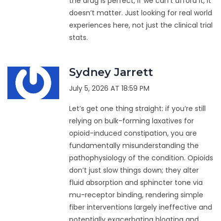
the drug is perfect, if we can’t afford it, it
doesn’t matter. Just looking for real world
experiences here, not just the clinical trial
stats.
Sydney Jarrett
July 5, 2026 AT 18:59 PM
Let’s get one thing straight: if you’re still
relying on bulk-forming laxatives for
opioid-induced constipation, you are
fundamentally misunderstanding the
pathophysiology of the condition. Opioids
don’t just slow things down; they alter
fluid absorption and sphincter tone via
mu-receptor binding, rendering simple
fiber interventions largely ineffective and
potentially exacerbating bloating and