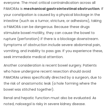
everyone. The most critical contraindication across all
PAMORAs is
mechanical gastrointestinal obstruction
. If
your constipation is caused by a physical blockage in the
intestine (such as a tumor, stricture, or adhesions), taking
a PAMORA can be dangerous. Because these drugs
stimulate bowel motility, they can cause the bowel to
rupture (perforation) if there is a blockage downstream.
Symptoms of obstruction include severe abdominal pain,
vomiting, and inability to pass gas. If you experience these,
seek immediate medical attention.
Another consideration is recent bowel surgery. Patients
who have undergone recent resection should avoid
PAMORAs unless specifically directed by a surgeon, due to
the risk of anastomotic leak (a hole forming where the
bowel was stitched together).
Renal and hepatic function must also be evaluated. As
noted, naloxegol is risky in severe kidney disease.