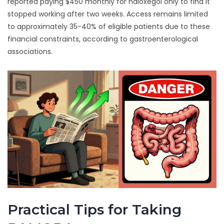
reported paying $450 monthly for naloxegol only to find it
stopped working after two weeks. Access remains limited
to approximately 35-40% of eligible patients due to these
financial constraints, according to gastroenterological
associations.
Practical Tips for Taking