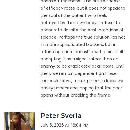
chemical regimens? The article speaks
of efficacy rates, but it does not speak to
the soul of the patient who feels
betrayed by their own body's refusal to
cooperate despite the best intentions of
science. Perhaps the true solution lies not
in more sophisticated blockers, but in
rethinking our relationship with pain itself,
accepting it as a signal rather than an
enemy to be eradicated at all costs. Until
then, we remain dependent on these
molecular keys, turning them in locks we
barely understand, hoping that the door
opens without breaking the frame.
Peter Sverla
July 5, 2026 AT 16:04 PM