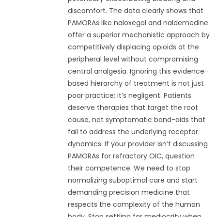
discomfort. The data clearly shows that
PAMORAs like naloxegol and naldemedine
offer a superior mechanistic approach by
competitively displacing opioids at the
peripheral level without compromising
central analgesia. Ignoring this evidence-
based hierarchy of treatment is not just
poor practice; it’s negligent. Patients
deserve therapies that target the root
cause, not symptomatic band-aids that
fail to address the underlying receptor
dynamics. If your provider isn’t discussing
PAMORAs for refractory OIC, question
their competence. We need to stop
normalizing suboptimal care and start
demanding precision medicine that
respects the complexity of the human
body. Stop settling for mediocrity when