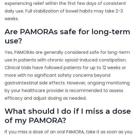
experiencing relief within the first few days of consistent
daily use. Full stabilization of bowel habits may take 2-3
weeks.
Are PAMORAs safe for long-term
use?
Yes, PAMORAs are generally considered safe for long-term
use in patients with chronic opioid-induced constipation.
Clinical trials have followed patients for up to 12 weeks or
more with no significant safety concerns beyond
gastrointestinal side effects. However, ongoing monitoring
by your healthcare provider is recommended to assess
efficacy and adjust dosing as needed.
What should I do if I miss a dose
of my PAMORA?
If you miss a dose of an oral PAMORA, take it as soon as you