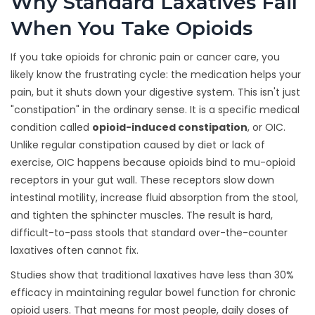
Why Standard Laxatives Fail
When You Take Opioids
If you take opioids for chronic pain or cancer care, you
likely know the frustrating cycle: the medication helps your
pain, but it shuts down your digestive system. This isn't just
"constipation" in the ordinary sense. It is a specific medical
condition called
opioid-induced constipation
, or OIC.
Unlike regular constipation caused by diet or lack of
exercise, OIC happens because opioids bind to mu-opioid
receptors in your gut wall. These receptors slow down
intestinal motility, increase fluid absorption from the stool,
and tighten the sphincter muscles. The result is hard,
difficult-to-pass stools that standard over-the-counter
laxatives often cannot fix.
Studies show that traditional laxatives have less than 30%
efficacy in maintaining regular bowel function for chronic
opioid users. That means for most people, daily doses of