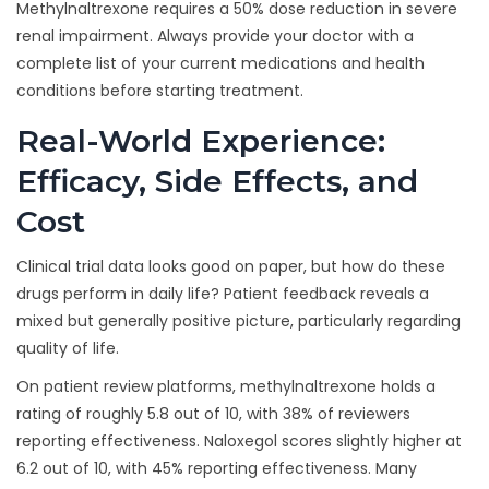
Methylnaltrexone requires a 50% dose reduction in severe
renal impairment. Always provide your doctor with a
complete list of your current medications and health
conditions before starting treatment.
Real-World Experience:
Efficacy, Side Effects, and
Cost
Clinical trial data looks good on paper, but how do these
drugs perform in daily life? Patient feedback reveals a
mixed but generally positive picture, particularly regarding
quality of life.
On patient review platforms, methylnaltrexone holds a
rating of roughly 5.8 out of 10, with 38% of reviewers
reporting effectiveness. Naloxegol scores slightly higher at
6.2 out of 10, with 45% reporting effectiveness. Many