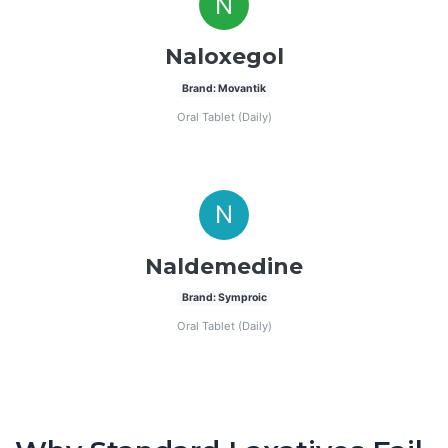
N
Naloxegol
Brand: Movantik
Oral Tablet (Daily)
N
Naldemedine
Brand: Symproic
Oral Tablet (Daily)