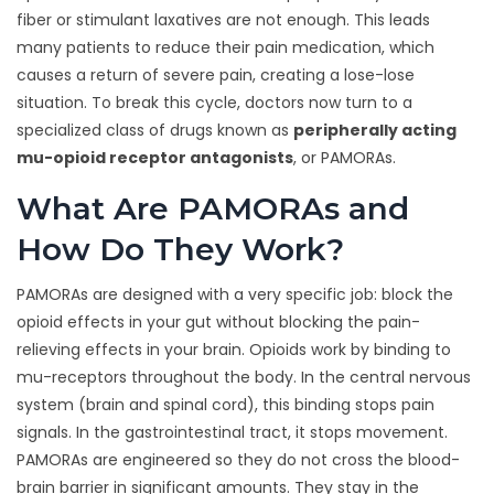
fiber or stimulant laxatives are not enough. This leads
many patients to reduce their pain medication, which
causes a return of severe pain, creating a lose-lose
situation. To break this cycle, doctors now turn to a
specialized class of drugs known as
peripherally acting
mu-opioid receptor antagonists
, or PAMORAs.
What Are PAMORAs and
How Do They Work?
PAMORAs are designed with a very specific job: block the
opioid effects in your gut without blocking the pain-
relieving effects in your brain. Opioids work by binding to
mu-receptors throughout the body. In the central nervous
system (brain and spinal cord), this binding stops pain
signals. In the gastrointestinal tract, it stops movement.
PAMORAs are engineered so they do not cross the blood-
brain barrier in significant amounts. They stay in the