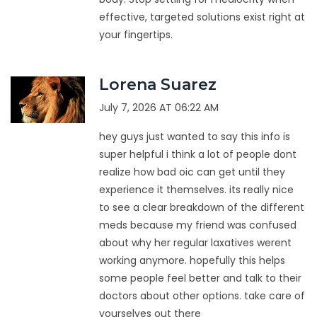
effective, targeted solutions exist right at
your fingertips.
Lorena Suarez
July 7, 2026 AT 06:22 AM
hey guys just wanted to say this info is
super helpful i think a lot of people dont
realize how bad oic can get until they
experience it themselves. its really nice
to see a clear breakdown of the different
meds because my friend was confused
about why her regular laxatives werent
working anymore. hopefully this helps
some people feel better and talk to their
doctors about other options. take care of
yourselves out there