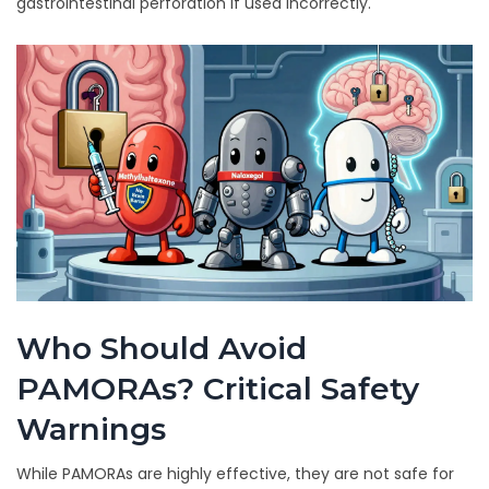
gastrointestinal perforation if used incorrectly.
Who Should Avoid
PAMORAs? Critical Safety
Warnings
While PAMORAs are highly effective, they are not safe for