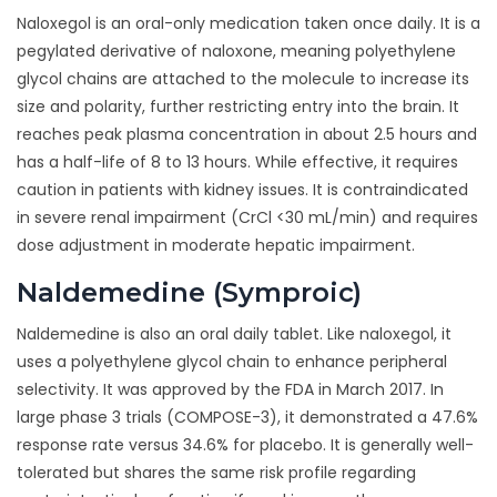
Naloxegol is an oral-only medication taken once daily. It is a
pegylated derivative of naloxone, meaning polyethylene
glycol chains are attached to the molecule to increase its
size and polarity, further restricting entry into the brain. It
reaches peak plasma concentration in about 2.5 hours and
has a half-life of 8 to 13 hours. While effective, it requires
caution in patients with kidney issues. It is contraindicated
in severe renal impairment (CrCl <30 mL/min) and requires
dose adjustment in moderate hepatic impairment.
Naldemedine (Symproic)
Naldemedine is also an oral daily tablet. Like naloxegol, it
uses a polyethylene glycol chain to enhance peripheral
selectivity. It was approved by the FDA in March 2017. In
large phase 3 trials (COMPOSE-3), it demonstrated a 47.6%
response rate versus 34.6% for placebo. It is generally well-
tolerated but shares the same risk profile regarding