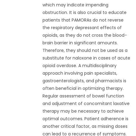
which may indicate impending
obstruction. It is also crucial to educate
patients that PAMORAs do not reverse
the respiratory depressant effects of
opioids, as they do not cross the blood-
brain barrier in significant amounts.
Therefore, they should not be used as a
substitute for naloxone in cases of acute
opioid overdose. A multidisciplinary
approach involving pain specialists,
gastroenterologists, and pharmacists is
often beneficial in optimizing therapy.
Regular assessment of bowel function
and adjustment of concomitant laxative
therapy may be necessary to achieve
optimal outcomes. Patient adherence is
another critical factor, as missing doses
can lead to a recurrence of symptoms.