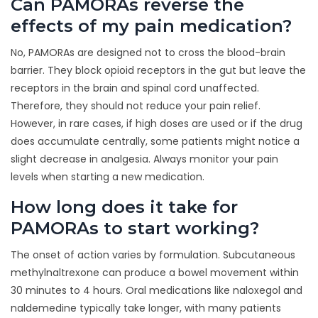
Can PAMORAs reverse the
effects of my pain medication?
No, PAMORAs are designed not to cross the blood-brain
barrier. They block opioid receptors in the gut but leave the
receptors in the brain and spinal cord unaffected.
Therefore, they should not reduce your pain relief.
However, in rare cases, if high doses are used or if the drug
does accumulate centrally, some patients might notice a
slight decrease in analgesia. Always monitor your pain
levels when starting a new medication.
How long does it take for
PAMORAs to start working?
The onset of action varies by formulation. Subcutaneous
methylnaltrexone can produce a bowel movement within
30 minutes to 4 hours. Oral medications like naloxegol and
naldemedine typically take longer, with many patients