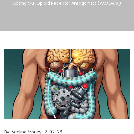
Acting Mu-Opioid Receptor Antagonists (PAMORAs)
By:
Adeline Morley
2-07-26