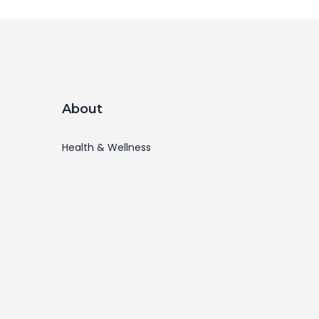
About
Health & Wellness