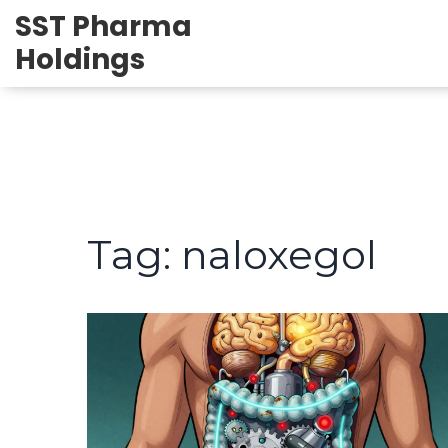
SST Pharma
Holdings
Tag: naloxegol