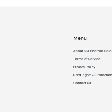
Menu
About SST Pharma Hold
Terms of Service
Privacy Policy
Data Rights & Protectio
Contact Us