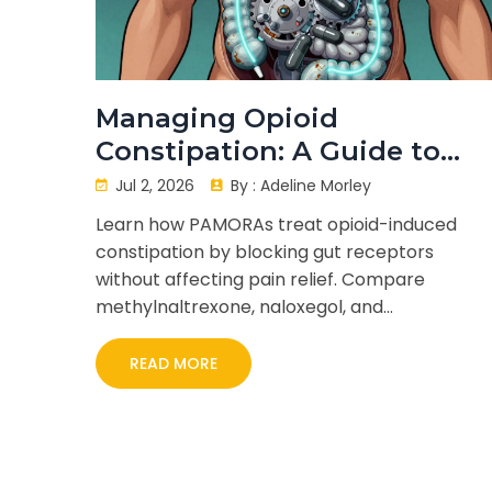
Managing Opioid
Constipation: A Guide to
Peripherally Acting Mu-
Jul 2, 2026
By :
Adeline Morley
Opioid Receptor
Learn how PAMORAs treat opioid-induced
Antagonists (PAMORAs)
constipation by blocking gut receptors
without affecting pain relief. Compare
methylnaltrexone, naloxegol, and
naldemedine.
READ MORE