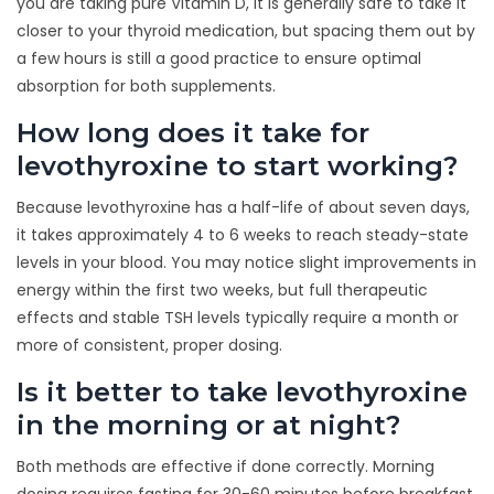
you are taking pure Vitamin D, it is generally safe to take it
closer to your thyroid medication, but spacing them out by
a few hours is still a good practice to ensure optimal
absorption for both supplements.
How long does it take for
levothyroxine to start working?
Because levothyroxine has a half-life of about seven days,
it takes approximately 4 to 6 weeks to reach steady-state
levels in your blood. You may notice slight improvements in
energy within the first two weeks, but full therapeutic
effects and stable TSH levels typically require a month or
more of consistent, proper dosing.
Is it better to take levothyroxine
in the morning or at night?
Both methods are effective if done correctly. Morning