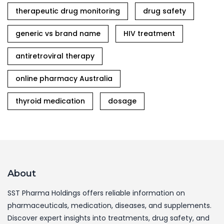
therapeutic drug monitoring
drug safety
generic vs brand name
HIV treatment
antiretroviral therapy
online pharmacy Australia
thyroid medication
dosage
About
SST Pharma Holdings offers reliable information on
pharmaceuticals, medication, diseases, and supplements.
Discover expert insights into treatments, drug safety, and