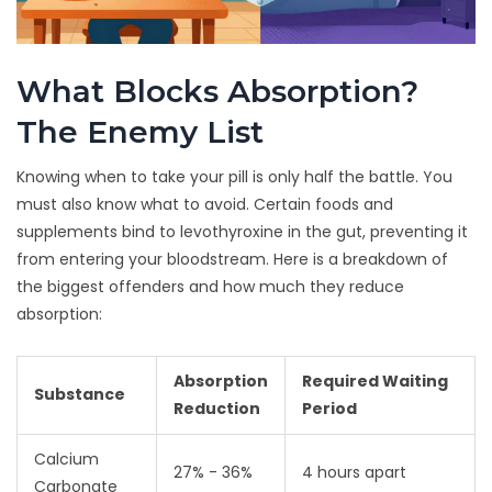
What Blocks Absorption?
The Enemy List
Knowing when to take your pill is only half the battle. You
must also know what to avoid. Certain foods and
supplements bind to levothyroxine in the gut, preventing it
from entering your bloodstream. Here is a breakdown of
the biggest offenders and how much they reduce
absorption:
Absorption
Required Waiting
Substance
Reduction
Period
Calcium
27% - 36%
4 hours apart
Carbonate