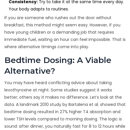
Consistency:
Try to take it at the same time every day.
Your body adapts to routines.
If you are someone who rushes out the door without
breakfast, this method might seem easy. However, if you
have young children or a demanding job that requires
immediate fuel, waiting an hour can feel impossible. That is
where alternative timings come into play.
Bedtime Dosing: A Viable
Alternative?
You may have heard conflicting advice about taking
levothyroxine at night. Some studies suggest it works
better; others say it makes no difference. Let’s look at the
data. A landmark 2010 study by Bartalena et al. showed that
bedtime dosing resulted in 27% higher T4 absorption and
lower TSH levels compared to morning dosing. The logic is
sound: after dinner, you naturally fast for 8 to 12 hours while