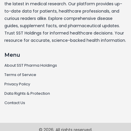
the latest in medical research. Our platform provides up-
to-date data for patients, healthcare professionals, and
curious readers alike. Explore comprehensive disease
guides, supplement facts, and pharmaceutical updates.
Trust SST Holdings for informed healthcare decisions. Your
resource for accurate, science-backed health information.
Menu
About SST Pharma Holdings
Terms of Service
Privacy Policy
Data Rights & Protection
Contact Us
© 2026. All rights reserved.