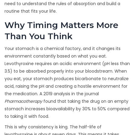
need to understand the rules of absorption and build a
routine that fits your life.
Why Timing Matters More
Than You Think
Your stomach is a chemical factory, and it changes its
environment constantly based on what you eat.
Levothyroxine requires an acidic environment (pH less than
3.5) to be absorbed properly into your bloodstream. When
you eat, your stomach produces bicarbonate to neutralize
acid, raising the pH and creating a hostile environment for
the medication. A 2019 analysis in the journal
Pharmacotherapy
found that taking the drug on an empty
stomach increases bioavailability by 30% to 50% compared
to taking it with food.
This is why consistency is king. The half-life of
levothyroxine is about seven days. This means it takes