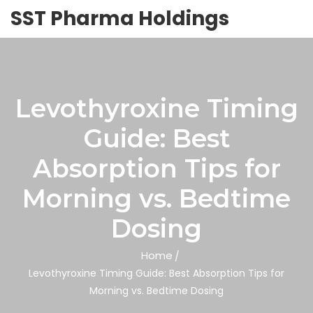
SST Pharma Holdings
Levothyroxine Timing
Guide: Best
Absorption Tips for
Morning vs. Bedtime
Dosing
Home
Levothyroxine Timing Guide: Best Absorption Tips for
Morning vs. Bedtime Dosing