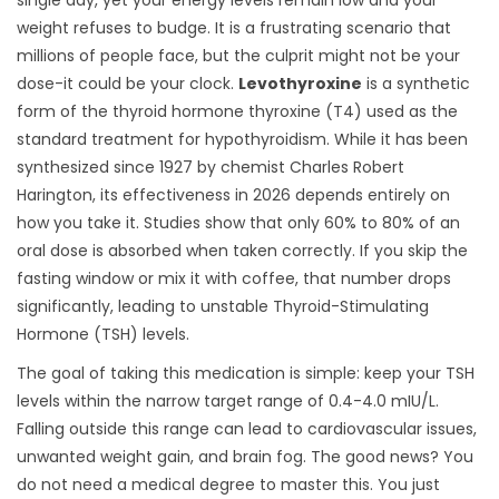
single day, yet your energy levels remain low and your
weight refuses to budge. It is a frustrating scenario that
millions of people face, but the culprit might not be your
dose-it could be your clock.
Levothyroxine
is
a synthetic
form of the thyroid hormone thyroxine (T4) used as the
standard treatment for hypothyroidism
. While it has been
synthesized since 1927 by chemist Charles Robert
Harington, its effectiveness in 2026 depends entirely on
how you take it. Studies show that only 60% to 80% of an
oral dose is absorbed when taken correctly. If you skip the
fasting window or mix it with coffee, that number drops
significantly, leading to unstable
Thyroid-Stimulating
Hormone (TSH)
levels.
The goal of taking this medication is simple: keep your TSH
levels within the narrow target range of 0.4-4.0 mIU/L.
Falling outside this range can lead to cardiovascular issues,
unwanted weight gain, and brain fog. The good news? You
do not need a medical degree to master this. You just