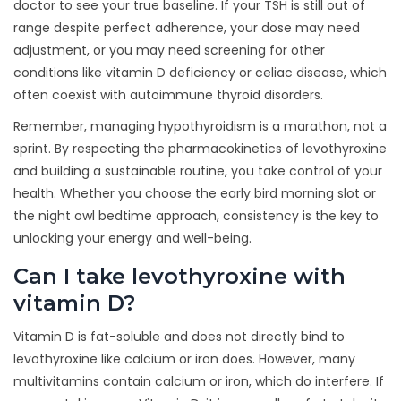
doctor to see your true baseline. If your TSH is still out of
range despite perfect adherence, your dose may need
adjustment, or you may need screening for other
conditions like vitamin D deficiency or celiac disease, which
often coexist with autoimmune thyroid disorders.
Remember, managing hypothyroidism is a marathon, not a
sprint. By respecting the pharmacokinetics of levothyroxine
and building a sustainable routine, you take control of your
health. Whether you choose the early bird morning slot or
the night owl bedtime approach, consistency is the key to
unlocking your energy and well-being.
Can I take levothyroxine with
vitamin D?
Vitamin D is fat-soluble and does not directly bind to
levothyroxine like calcium or iron does. However, many
multivitamins contain calcium or iron, which do interfere. If