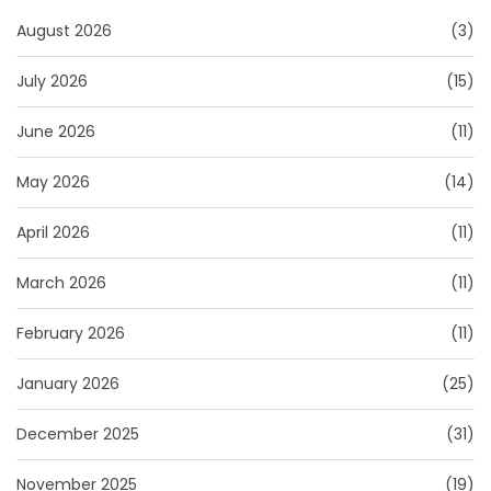
August 2026
(3)
July 2026
(15)
June 2026
(11)
May 2026
(14)
April 2026
(11)
March 2026
(11)
February 2026
(11)
January 2026
(25)
December 2025
(31)
November 2025
(19)