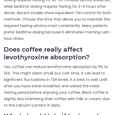
dosing requires fasting for 30-60 minutes before breakfast,
while bedtime dosing requires fasting for 3-4 hours after
dinner. Recent studies show equivalent TSH control for both
methods. Choose the time that allows you to maintain the
required fasting window most consistently. Many patients
prefer bedtime dosing because it eliminates morning rush-
hour stress.
Does coffee really affect
levothyroxine absorption?
Yes, coffee can reduce levothyroxine absorption by 9% to
14%. This might seem small, but over time, it can lead to
significant fluctuations in TSH levels. It is best to wait until
after you have eaten breakfast and waited the initial
fasting period before enjoying your coffee. Black coffee is
slightly less interfering than coffee with milk or cream, due
to the calcium content in dairy.