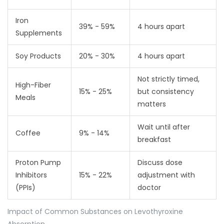
Iron
39% - 59%
4 hours apart
Supplements
Soy Products
20% - 30%
4 hours apart
Not strictly timed,
High-Fiber
15% - 25%
but consistency
Meals
matters
Wait until after
Coffee
9% - 14%
breakfast
Proton Pump
Discuss dose
Inhibitors
15% - 22%
adjustment with
(PPIs)
doctor
Impact of Common Substances on Levothyroxine