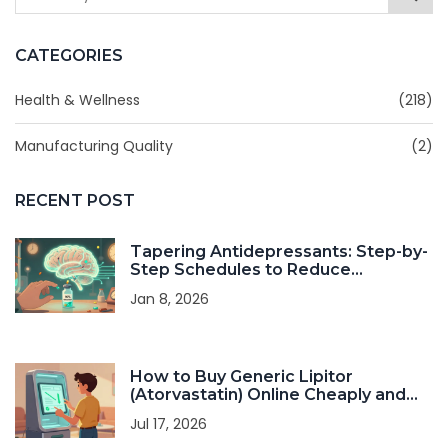
CATEGORIES
Health & Wellness
(218)
Manufacturing Quality
(2)
RECENT POST
Tapering Antidepressants: Step-by-
Step Schedules to Reduce
Withdrawal Symptoms
Jan 8, 2026
How to Buy Generic Lipitor
(Atorvastatin) Online Cheaply and
Safely in 2026
Jul 17, 2026