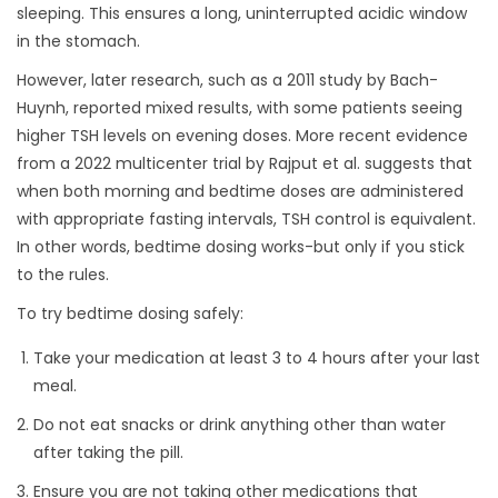
sleeping. This ensures a long, uninterrupted acidic window
in the stomach.
However, later research, such as a 2011 study by Bach-
Huynh, reported mixed results, with some patients seeing
higher TSH levels on evening doses. More recent evidence
from a 2022 multicenter trial by Rajput et al. suggests that
when both morning and bedtime doses are administered
with appropriate fasting intervals, TSH control is equivalent.
In other words, bedtime dosing works-but only if you stick
to the rules.
To try bedtime dosing safely:
Take your medication at least 3 to 4 hours after your last
meal.
Do not eat snacks or drink anything other than water
after taking the pill.
Ensure you are not taking other medications that