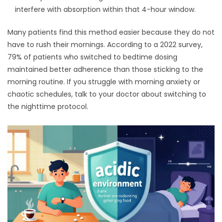
interfere with absorption within that 4-hour window.
Many patients find this method easier because they do not
have to rush their mornings. According to a 2022 survey,
79% of patients who switched to bedtime dosing
maintained better adherence than those sticking to the
morning routine. If you struggle with morning anxiety or
chaotic schedules, talk to your doctor about switching to
the nighttime protocol.