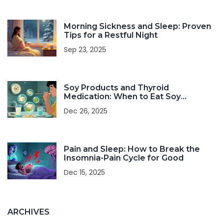
Morning Sickness and Sleep: Proven
Tips for a Restful Night
Sep 23, 2025
Soy Products and Thyroid
Medication: When to Eat Soy
Without Interfering with Your Dose
Dec 26, 2025
Pain and Sleep: How to Break the
Insomnia-Pain Cycle for Good
Dec 15, 2025
ARCHIVES