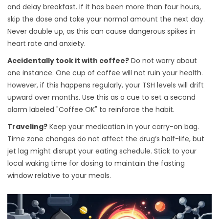
and delay breakfast. If it has been more than four hours,
skip the dose and take your normal amount the next day.
Never double up, as this can cause dangerous spikes in
heart rate and anxiety.
Accidentally took it with coffee?
Do not worry about
one instance. One cup of coffee will not ruin your health.
However, if this happens regularly, your TSH levels will drift
upward over months. Use this as a cue to set a second
alarm labeled "Coffee OK" to reinforce the habit.
Traveling?
Keep your medication in your carry-on bag.
Time zone changes do not affect the drug’s half-life, but
jet lag might disrupt your eating schedule. Stick to your
local waking time for dosing to maintain the fasting
window relative to your meals.