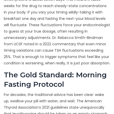
weeks for the drug to reach steady-state concentrations
in your body. If you vary your timing wildly-taking it with
breakfast one day and fasting the next-your blood levels
will fluctuate. These fluctuations force your endocrinologist
to guess at your true dosage, often resulting in
unnecessary adjustments. Dr. Rebecca Smith-Bindman
from UCSF noted in a 2022 commentary that even minor
timing variations can cause TSH fluctuations exceeding
25%. That is enough to trigger symptoms that feel like your
condition is worsening, when really, it is just poor absorption.
The Gold Standard: Morning
Fasting Protocol
For decades, the traditional advice has been clear: wake
up, swallow your pill with water, and wait. The American
Thyroid Association’s 2021 guidelines state unequivocally
that levothyroxine should be taken on an empty stomach,