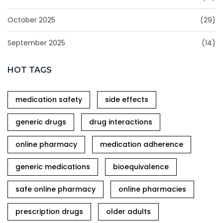
October 2025
(29)
September 2025
(14)
HOT TAGS
medication safety
side effects
generic drugs
drug interactions
online pharmacy
medication adherence
generic medications
bioequivalence
safe online pharmacy
online pharmacies
prescription drugs
older adults