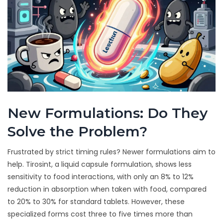
New Formulations: Do They
Solve the Problem?
Frustrated by strict timing rules? Newer formulations aim to
help.
Tirosint
, a liquid capsule formulation, shows less
sensitivity to food interactions, with only an 8% to 12%
reduction in absorption when taken with food, compared
to 20% to 30% for standard tablets. However, these
specialized forms cost three to five times more than