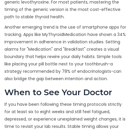
generic levothyroxine. For most patients, mastering the
timing of the generic version is the most cost-effective
path to stable thyroid health.
Another emerging trend is the use of smartphone apps for
tracking. Apps like MyThyroidMedication have shown a 34%
improvement in adherence in validation studies. Setting
alarms for "Medication" and "Breakfast" creates a visual
boundary that helps rewire your daily habits. Simple tools
like placing your pill bottle next to your toothbrush-a
strategy recommended by 78% of endocrinologists-can
also bridge the gap between intention and action.
When to See Your Doctor
If you have been following these timing protocols strictly
for at least six to eight weeks and still feel fatigued,
depressed, or experience unexplained weight changes, it is
time to revisit your lab results. Stable timing allows your