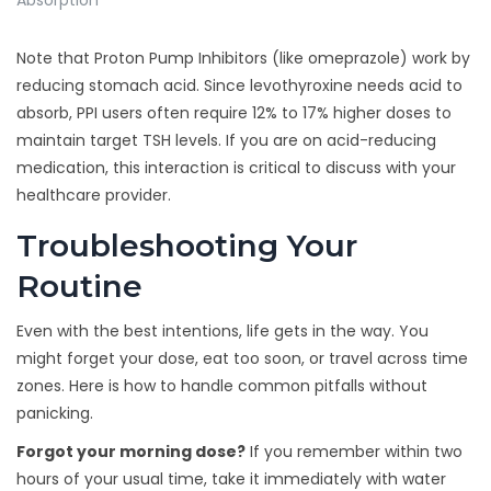
Absorption
Note that Proton Pump Inhibitors (like omeprazole) work by
reducing stomach acid. Since levothyroxine needs acid to
absorb, PPI users often require 12% to 17% higher doses to
maintain target TSH levels. If you are on acid-reducing
medication, this interaction is critical to discuss with your
healthcare provider.
Troubleshooting Your
Routine
Even with the best intentions, life gets in the way. You
might forget your dose, eat too soon, or travel across time
zones. Here is how to handle common pitfalls without
panicking.
Forgot your morning dose?
If you remember within two
hours of your usual time, take it immediately with water