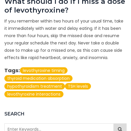
What should I do if I miss a dose
of levothyroxine?
If you remember within two hours of your usual time, take
it immediately with water and delay eating. If it has been
more than four hours, skip the missed dose and resume
your regular schedule the next day. Never take a double
dose to make up for a missed one, as this can cause side
effects like rapid heartbeat, anxiety, and insomnia.
Tags:
levothyroxine timing
thyroid medication absorption
hypothyroidism treatment
TSH levels
levothyroxine interactions
SEARCH