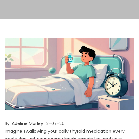
By:
Adeline Morley
3-07-26
Imagine swallowing your daily thyroid medication every