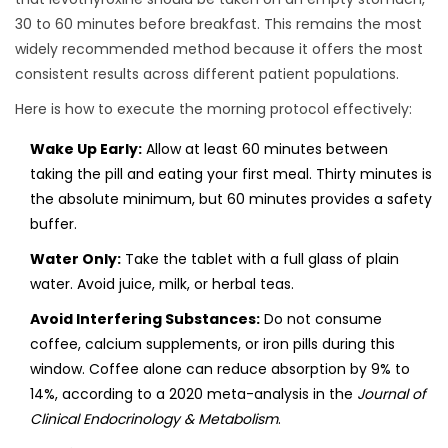
30 to 60 minutes before breakfast. This remains the most
widely recommended method because it offers the most
consistent results across different patient populations.
Here is how to execute the morning protocol effectively:
Wake Up Early:
Allow at least 60 minutes between
taking the pill and eating your first meal. Thirty minutes is
the absolute minimum, but 60 minutes provides a safety
buffer.
Water Only:
Take the tablet with a full glass of plain
water. Avoid juice, milk, or herbal teas.
Avoid Interfering Substances:
Do not consume
coffee, calcium supplements, or iron pills during this
window. Coffee alone can reduce absorption by 9% to
14%, according to a 2020 meta-analysis in the
Journal of
Clinical Endocrinology & Metabolism
.