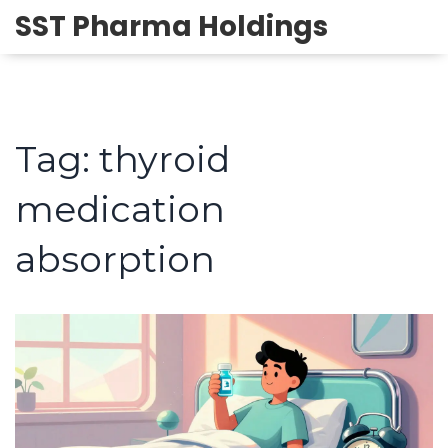
SST Pharma Holdings
Tag: thyroid
medication
absorption