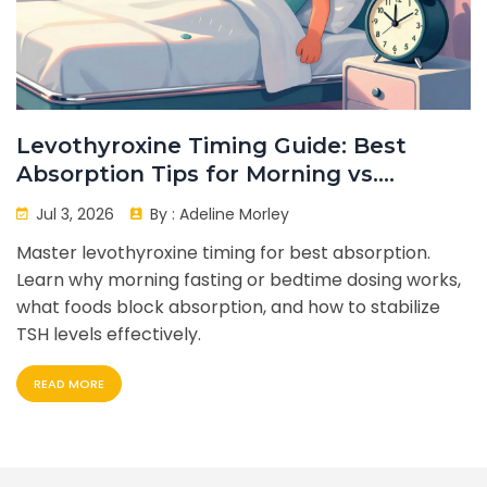
Levothyroxine Timing Guide: Best
Absorption Tips for Morning vs.
Bedtime Dosing
Jul 3, 2026
By :
Adeline Morley
Master levothyroxine timing for best absorption.
Learn why morning fasting or bedtime dosing works,
what foods block absorption, and how to stabilize
TSH levels effectively.
READ MORE