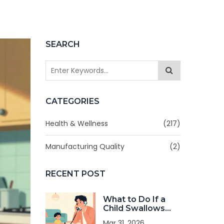
SEARCH
CATEGORIES
Health & Wellness
(217)
Manufacturing Quality
(2)
RECENT POST
What to Do If a
Child Swallows
the Wrong
Mar 31, 2026