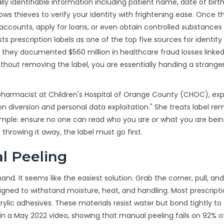
ally identifiable information including patient name, date of birth
ws thieves to verify your identity with frightening ease. Once 
accounts, apply for loans, or even obtain controlled substances
 prescription labels as one of the top five sources for identity 
 they documented $560 million in healthcare fraud losses linked 
thout removing the label, you are essentially handing a strange
al pharmacist at Children's Hospital of Orange County (CHOC), expl
on diversion and personal data exploitation." She treats label re
 simple: ensure no one can read who you are or what you are bei
throwing it away, the label must go first.
l Peeling
hand. It seems like the easiest solution. Grab the corner, pull, an
ned to withstand moisture, heat, and handling. Most prescript
ylic adhesives. These materials resist water but bond tightly to
 in a May 2022 video, showing that manual peeling fails on 92% o