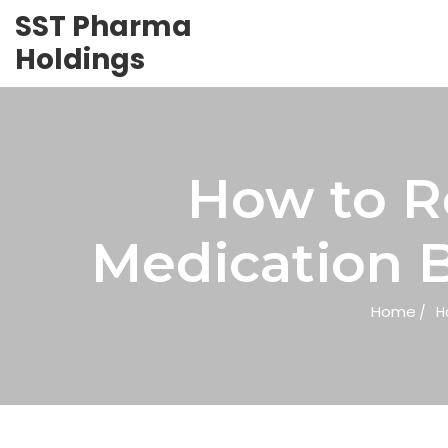
SST Pharma
Holdings
How to R
Medication B
Home
H