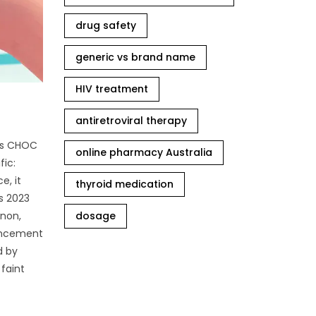
drug safety
generic vs brand name
HIV treatment
antiretroviral therapy
n’s CHOC
online pharmacy Australia
fic:
e, it
thyroid medication
’s 2023
enon,
dosage
hancement
d by
 faint