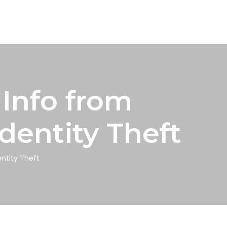
Info from
dentity Theft
ntity Theft