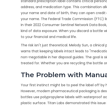
standard
prescription label
contains
critical person
address, and medication type
.
This combination allo
your name and date of birth, they can open credit 
your name. The Federal Trade Commission (FTC) lists
In their 2022 Consumer Sentinel Network Data Book,
kind of data exposure. When you discard a bottle wi
to your financial and medical life.
The risk isn't just theoretical. Melody Sun, a clinic
warns that keeping labels intact leads to "medicati
non-negotiable in her disposal guides. The goal is
treated for. Whether you are recycling the bottle or 
The Problem with Manua
Your first instinct might be to peel the label off by 
However, modern pharmaceutical packaging is desig
bottles use polypropylene labels with waterproof acr
plastic surface. Titan Labs demonstrated this issue