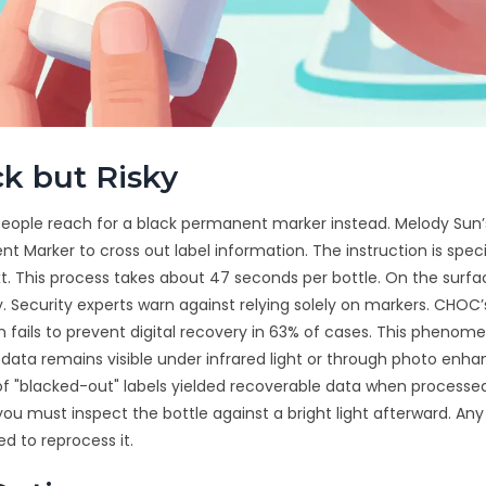
k but Risky
 people reach for a black permanent marker instead. Melody Su
 Marker to cross out label information. The instruction is speci
ext. This process takes about 47 seconds per bottle. On the surfac
ly. Security experts warn against relying solely on markers. CHOC
 fails to prevent digital recovery in 63% of cases. This phenom
 data remains visible under infrared light or through photo en
 of "blacked-out" labels yielded recoverable data when processe
ou must inspect the bottle against a bright light afterward. Any
ed to reprocess it.