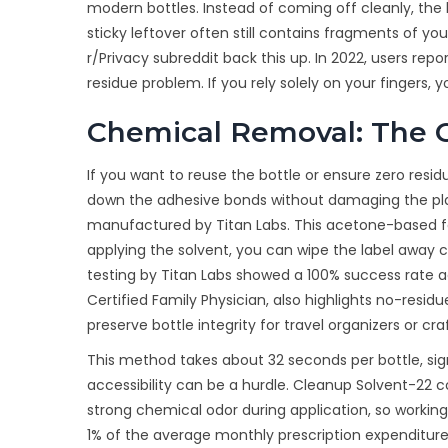
modern bottles. Instead of coming off cleanly, the 
sticky leftover often still contains fragments of 
r/Privacy subreddit back this up. In 2022, users rep
residue problem. If you rely solely on your fingers, y
Chemical Removal: The C
If you want to reuse the bottle or ensure zero resi
down the adhesive bonds without damaging the plas
manufactured by Titan Labs. This acetone-based for
applying the solvent, you can wipe the label away c
testing by Titan Labs showed a 100% success rate a
Certified Family Physician, also highlights no-resi
preserve bottle integrity for travel organizers or craf
This method takes about 32 seconds per bottle, sign
accessibility can be a hurdle. Cleanup Solvent-22 c
strong chemical odor during application, so working i
1% of the average monthly prescription expenditure 