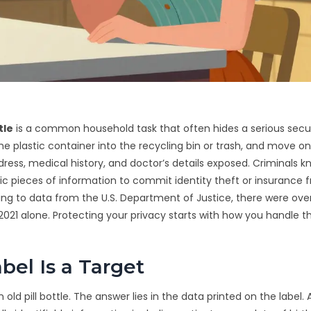
tle
is
a common household task that often hides a serious securi
 the plastic container into the recycling bin or trash, and move on
ress, medical history, and doctor’s details exposed. Criminals kn
fic pieces of information to commit identity theft or insurance f
ing to data from the U.S. Department of Justice, there were ove
2021 alone. Protecting your privacy starts with how you handle t
bel Is a Target
 pill bottle. The answer lies in the data printed on the label. 