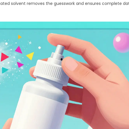
edicated solvent removes the guesswork and ensures complete da