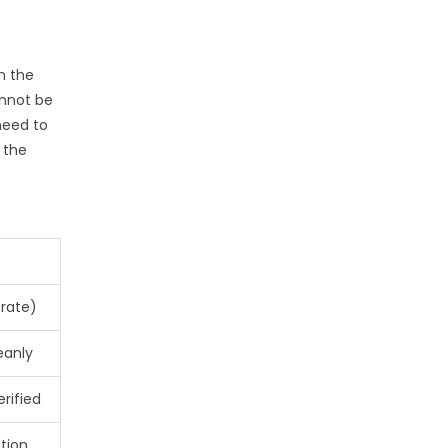
h the
annot be
need to
s the
 rate)
eanly
erified
tion