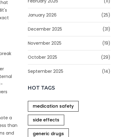
February 2026
(11)
that
it's
January 2026
(25)
exact
December 2025
(31)
November 2025
(19)
 break
October 2025
(29)
er
September 2025
(14)
ternal
d-
HOT TAGS
wers
medication safety
note a
side effects
less than
ons and
generic drugs