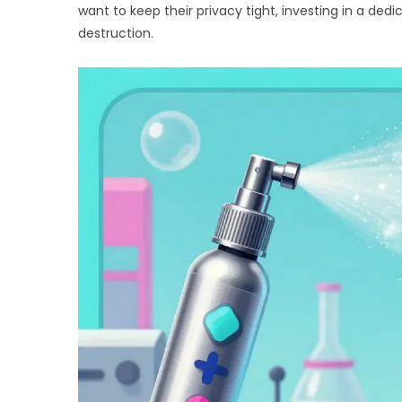
want to keep their privacy tight, investing in a d
destruction.