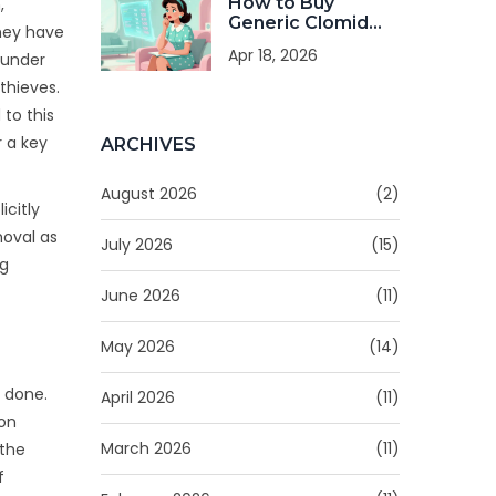
How to Buy
,
Generic Clomid
they have
Online: Costs,
Apr 18, 2026
 under
Safety, and Legal
Tips
thieves.
to this
r a key
ARCHIVES
August 2026
(2)
icitly
moval as
July 2026
(15)
ng
June 2026
(11)
May 2026
(14)
d done.
April 2026
(11)
ion
March 2026
(11)
 the
f