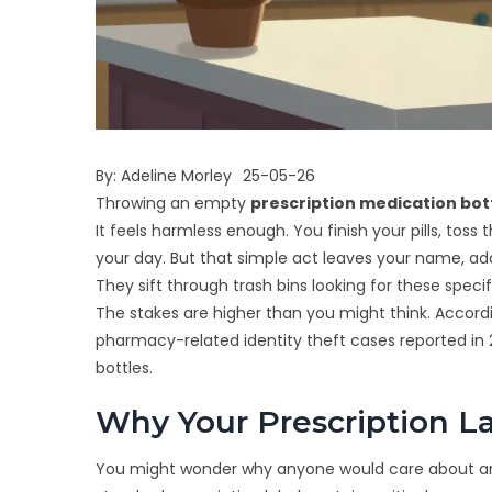
By:
Adeline Morley
25-05-26
Throwing an empty
prescription medication bot
It feels harmless enough. You finish your pills, toss
your day. But that simple act leaves your name, add
They sift through trash bins looking for these speci
The stakes are higher than you might think. Accord
pharmacy-related identity theft cases reported in 
bottles.
Why Your Prescription La
You might wonder why anyone would care about an old