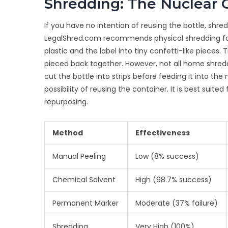
Shredding: The Nuclear 
If you have no intention of reusing the bottle, shre
LegalShred.com recommends physical shredding for
plastic and the label into tiny confetti-like piece
pieced back together. However, not all home shredd
cut the bottle into strips before feeding it into the
possibility of reusing the container. It is best suited
repurposing.
Method
Effectiveness
Manual Peeling
Low (8% success)
Chemical Solvent
High (98.7% success)
Permanent Marker
Moderate (37% failure)
Shredding
Very High (100%)