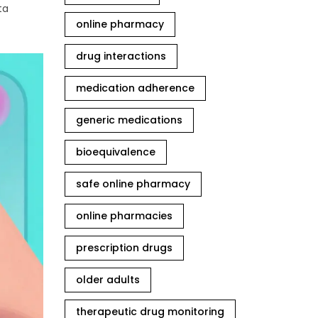
ta
online pharmacy
drug interactions
medication adherence
generic medications
bioequivalence
safe online pharmacy
online pharmacies
prescription drugs
older adults
therapeutic drug monitoring