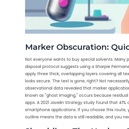
Marker Obscuration: Quic
Not everyone wants to buy special solvents. Many
disposal protocol suggests using a Sharpie Permanent
apply three thick, overlapping layers covering all t
looks secure. The text is gone, right? Not necessari
observational data revealed that marker application
known as "ghost imaging," occurs because residual
apps. A 2021 Javelin Strategy study found that 41%
smartphone applications. If you choose this route, y
outline means the data is still readable, and you ne