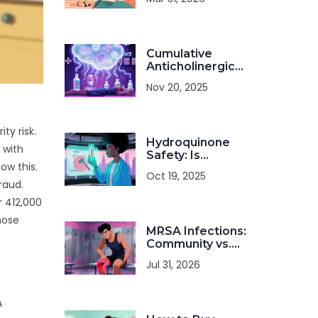
Medication
Cumulative
Anticholinergic
Burden: How
Nov 20, 2025
Common
Antihistamines
Combine
Dangerously with
ty risk
.
Hydroquinone
Other Medications
 with
Safety: Is
ow this.
Long‑Term Use
Oct 19, 2025
Really Safe?
raud.
r 412,000
hose
MRSA Infections:
Community vs.
Hospital
Jul 31, 2026
Transmission and
Treatment
A