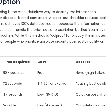
Option
dding is the most definitive way to destroy the information.
 disposal-bound containers. A cross-cut shredder reduces bot
s. This achieves 100% data destruction because the information c
ers can handle the thickness of prescription bottles. You may 
 machine. While this method is foolproof for privacy, it eliminate
 for people who prioritize absolute security over sustainability or
Time Required
Cost
Best For
98+ seconds
Free
None (high failure
32 seconds
$14.99 (one-time)
Reusing bottles cl
47 seconds
Low ($5-$10)
Quick disposal if v
Variable
Low (if owned)
Complete destruc