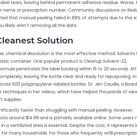
label tears, leaving behind permanent adhesive residue. Worse, 
your name or prescription number. Community discussions on Redd
orted that manual peeling failed in 89% of attempts due to this 
ou likely aren't removing all the data.
leanest Solution
due, chemical dissolution is the most effective method. Solvents
tic container. One popular product is Cleanup Solvent-22,
mula penetrates the label backing within 15 to 20 seconds. Aft
ompletely, leaving the bottle clear and ready for repurposing. In
cross 500 polypropylene-labeled bottles. Dr. Jen Caudle, a Boar
due techniques in her videos, which have helped thousands of vie
t supplies.
ificantly faster than struggling with manual peeling. However,
osts around $14.99 and is primarily available online. Some users 
n a ventilated area is essential. Despite the cost, it represents 
for many households. For those who frequently refill prescripti