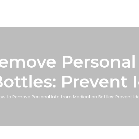
emove Personal 
ottles: Prevent I
ow to Remove Personal Info from Medication Bottles: Prevent Ide