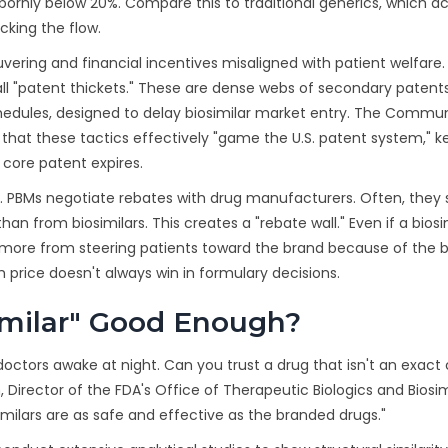
bbornly below 20%. Compare this to traditional generics, which 
ocking the flow.
vering and financial incentives misaligned with patient welfare.
l "patent thickets." These are dense webs of secondary patent
hedules, designed to delay biosimilar market entry. The Commu
hat these tactics effectively "game the U.S. patent system," k
 core patent expires.
 PBMs negotiate rebates with drug manufacturers. Often, they
from biosimilars. This creates a "rebate wall." Even if a biosim
t more from steering patients toward the brand because of the
 price doesn't always win in formulary decisions.
Similar" Good Enough?
octors awake at night. Can you trust a drug that isn't an exact
n, Director of the FDA's Office of Therapeutic Biologics and Biosim
ilars are as safe and effective as the branded drugs."