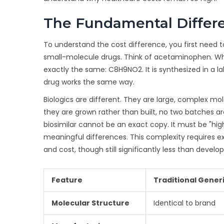
The Fundamental Differe
To understand the cost difference, you first need t
small-molecule drugs. Think of acetaminophen. Whe
exactly the same: C8H9NO2. It is synthesized in a 
drug works the same way.
Biologics are different. They are large, complex mol
they are grown rather than built, no two batches are 
biosimilar cannot be an exact copy. It must be "highl
meaningful differences. This complexity requires 
and cost, though still significantly less than devel
Feature
Traditional Gener
Molecular Structure
Identical to brand