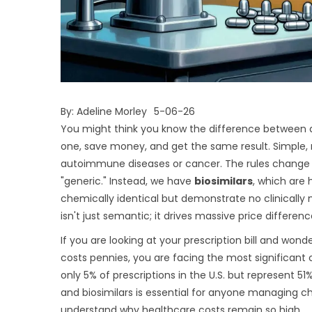
By:
Adeline Morley
5-06-26
You might think you know the difference between a
one, save money, and get the same result. Simple, 
autoimmune diseases or cancer. The rules change com
"generic." Instead, we have
biosimilars
, which are
chemically identical but demonstrate no clinically 
isn't just semantic; it drives massive price differen
If you are looking at your prescription bill and wo
costs pennies, you are facing the most significant 
only 5% of prescriptions in the U.S. but represent 
and biosimilars is essential for anyone managing chr
understand why healthcare costs remain so high.