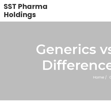
SST Pharma
Holdings
Generics v
Differenc
Home
G