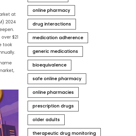
online pharmacy
arket at
AM) 2024
drug interactions
deepen.
 over $21
medication adherence
e took
generic medications
nnually.
d name
bioequivalence
market,
safe online pharmacy
online pharmacies
prescription drugs
older adults
therapeutic drug monitoring