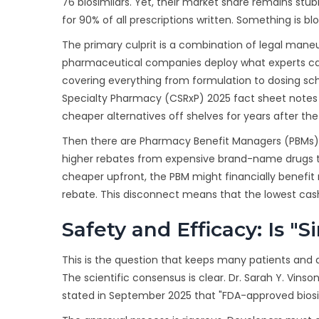
76 biosimilars. Yet, their market share remains stu
for 90% of all prescriptions written. Something is bl
The primary culprit is a combination of legal maneu
pharmaceutical companies deploy what experts cal
covering everything from formulation to dosing sc
Specialty Pharmacy (CSRxP) 2025 fact sheet notes t
cheaper alternatives off shelves for years after the
Then there are Pharmacy Benefit Managers (PBMs).
higher rebates from expensive brand-name drugs than 
cheaper upfront, the PBM might financially benefi
rebate. This disconnect means that the lowest cash
Safety and Efficacy: Is "
This is the question that keeps many patients and d
The scientific consensus is clear. Dr. Sarah Y. Vinso
stated in September 2025 that "FDA-approved biosim