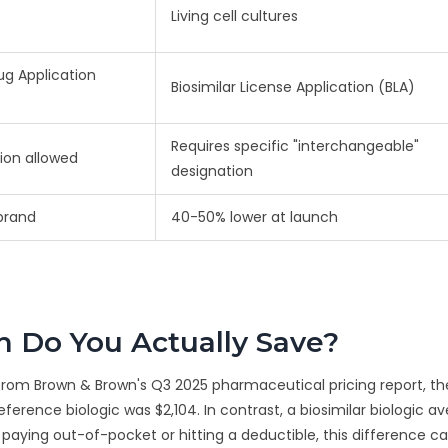
Living cell cultures
g Application
Biosimilar License Application (BLA)
Requires specific "interchangeable"
ion allowed
designation
brand
40-50% lower at launch
 Do You Actually Save?
 from Brown & Brown's Q3 2025 pharmaceutical pricing report, th
ference biologic was $2,104. In contrast, a biosimilar biologic a
nt paying out-of-pocket or hitting a deductible, this difference 