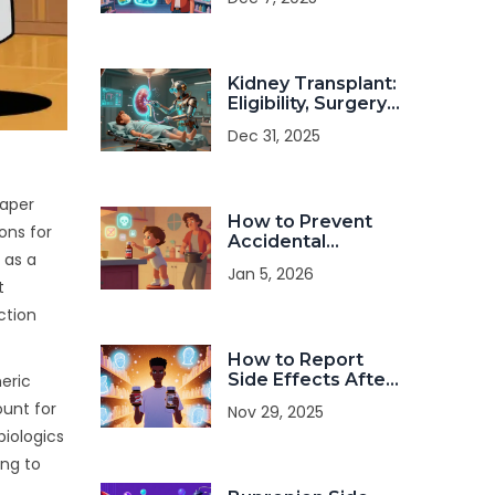
Dangerous Drug
Interactions
Kidney Transplant:
Eligibility, Surgery,
and Long-Term
Dec 31, 2025
Management
eaper
How to Prevent
ons for
Accidental
 as a
Medication
Jan 5, 2026
Poisoning in Kids
t
and Toddlers
ction
How to Report
Side Effects After
neric
Switching to a
ount for
Nov 29, 2025
Generic
biologics
Medication
ing to