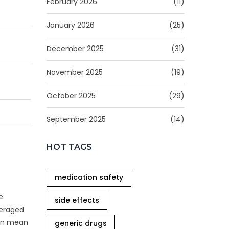
February 2026
(11)
January 2026
(25)
December 2025
(31)
November 2025
(19)
October 2025
(29)
September 2025
(14)
HOT TAGS
medication safety
e
side effects
veraged
can mean
generic drugs