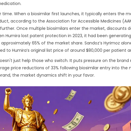
edication.
ime. When a biosimilar first launches, it typically enters the m
duct, according to the Association for Accessible Medicines (A
further. Once multiple biosimilars enter the market, discounts 
 Humira lost patent protection in 2023, it had been generating
ed approximately 65% of the market share. Sandoz’s Hyrimoz alon
 to Humira’s original list price of around $80,000 per patient a
s doesn't just help those who switch. It puts pressure on the bran
ge price reductions of 33% following biosimilar entry into the 
rand, the market dynamics shift in your favor.