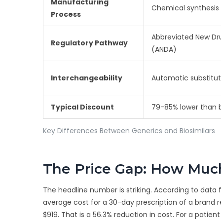
Manufacturing
Chemical synthesis
Process
Abbreviated New Dru
Regulatory Pathway
(ANDA)
Interchangeability
Automatic substitut
Typical Discount
79-85% lower than 
Key Differences Between Generics and Biosimilars
The Price Gap: How Much
The headline number is striking. According to data
average cost for a 30-day prescription of a brand re
$919. That is a 56.3% reduction in cost. For a patie