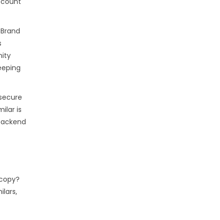
account
 Brand
s
nity
eeping
 secure
ilar is
 backend
 copy?
ilars,