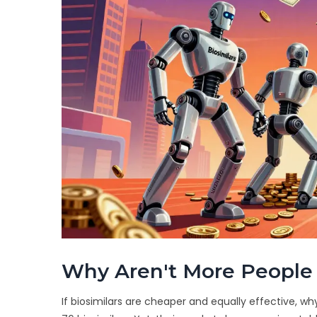
Why Aren't More People 
If biosimilars are cheaper and equally effective, 