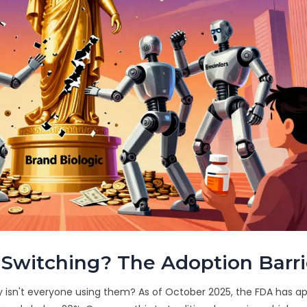
Switching? The Adoption Barri
why isn't everyone using them? As of October 2025, the FDA has 