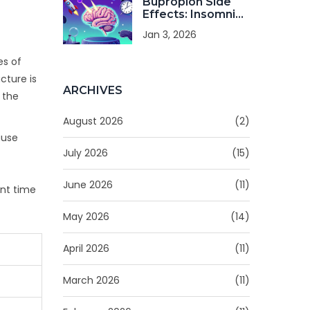
Bupropion Side
Effects: Insomnia,
Anxiety, and
Jan 3, 2026
Seizure Risk
Explained
es of
cture is
ARCHIVES
 the
August 2026
(2)
ause
July 2026
(15)
June 2026
(11)
ent time
May 2026
(14)
April 2026
(11)
March 2026
(11)