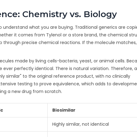
nce: Chemistry vs. Biology
o understand what you are buying. Traditional generics are copi
ther it comes from Tylenol or a store brand, the chemical stru
lab through precise chemical reactions. If the molecule matches,
ecules made by living cells-bacteria, yeast, or animal cells. Bec
ever perfectly identical. There is natural variation. Therefore, a
y similar" to the original reference product, with no clinically
extensive testing to prove equivalence, which adds to developm
oping a new drug from scratch.
ic
Biosimilar
Highly similar, not identical