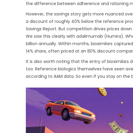
the difference between adherence and rationing m
However, the savings story gets more nuanced over t
a discount of roughly 40% below the reference pro
Savings Report. But competition drives prices down 
We saw this clearly with adalimumab (Humira). When
billion annually. Within months, biosimilars captur
14% share, often priced at an 80% discount compared
It is also worth noting that the entry of biosimilar
too. Reference biologics themselves have seen avera
according to AAM data. So even if you stay on the b