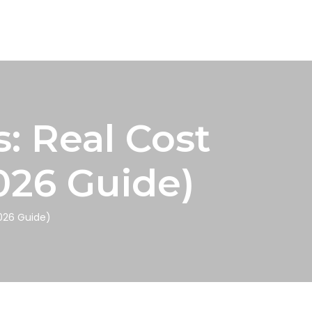
: Real Cost
026 Guide)
2026 Guide)