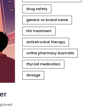
drug safety
generic vs brand name
HIV treatment
antiretroviral therapy
online pharmacy Australia
thyroid medication
dosage
er
approved