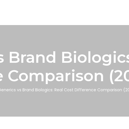
s Brand Biologics
e Comparison (2
enerics vs Brand Biologics: Real Cost Difference Comparison (