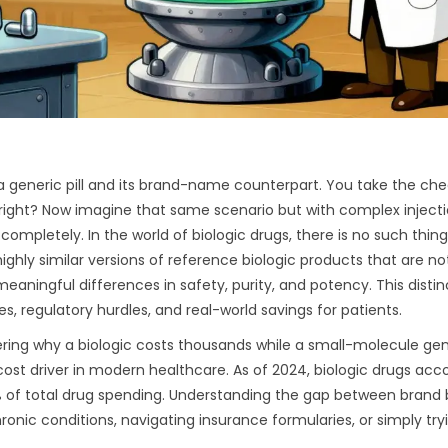
 generic pill and its brand-name counterpart. You take the ch
right? Now imagine that same scenario but with complex injecti
pletely. In the world of biologic drugs, there is no such thing
highly similar versions of reference biologic products that are no
meaningful differences in safety, purity, and potency
.
This distin
ces, regulatory hurdles, and real-world savings for patients.
ndering why a biologic costs thousands while a small-molecule ge
cost driver in modern healthcare. As of 2024, biologic drugs acc
51% of total drug spending. Understanding the gap between brand 
onic conditions, navigating insurance formularies, or simply try