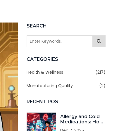
SEARCH
CATEGORIES
Health & Wellness
(217)
Manufacturing Quality
(2)
RECENT POST
Allergy and Cold
Medications: How
to Avoid
Dec 7, 2025