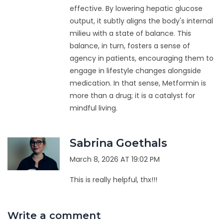
effective. By lowering hepatic glucose
output, it subtly aligns the body's internal
milieu with a state of balance. This
balance, in turn, fosters a sense of
agency in patients, encouraging them to
engage in lifestyle changes alongside
medication. In that sense, Metformin is
more than a drug; it is a catalyst for
mindful living.
Sabrina Goethals
March 8, 2026 AT 19:02 PM
This is really helpful, thx!!!
Write a comment