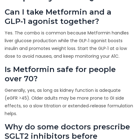
Can I take Metformin and a
GLP‑1 agonist together?
Yes. The combo is common because Metformin handles
liver glucose production while the GLP‑1 agonist boosts
insulin and promotes weight loss. Start the GLP‑1 at a low
dose to avoid nausea, and keep monitoring your A1C.
Is Metformin safe for people
over 70?
Generally, yes, as long as kidney function is adequate
(eGFR >45). Older adults may be more prone to GI side
effects, so a slow titration or extended‑release formulation
helps.
Why do some doctors prescribe
SGLT2 inhibitors before