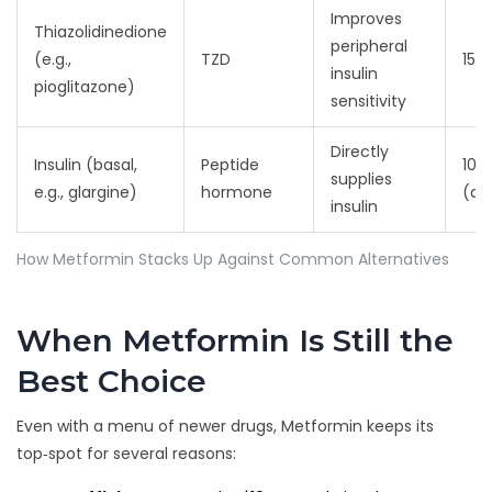
Improves
Thiazolidinedione
peripheral
(e.g.,
TZD
15‑
insulin
pioglitazone)
sensitivity
Directly
Insulin (basal,
Peptide
10‑4
supplies
e.g., glargine)
hormone
(do
insulin
How Metformin Stacks Up Against Common Alternatives
When Metformin Is Still the
Best Choice
Even with a menu of newer drugs, Metformin keeps its
top‑spot for several reasons: