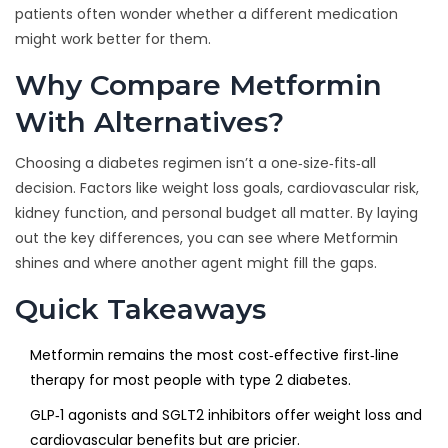
patients often wonder whether a different medication
might work better for them.
Why Compare Metformin
With Alternatives?
Choosing a diabetes regimen isn’t a one‑size‑fits‑all
decision. Factors like weight loss goals, cardiovascular risk,
kidney function, and personal budget all matter. By laying
out the key differences, you can see where Metformin
shines and where another agent might fill the gaps.
Quick Takeaways
Metformin remains the most cost‑effective first‑line
therapy for most people with type 2 diabetes.
GLP‑1 agonists and SGLT2 inhibitors offer weight loss and
cardiovascular benefits but are pricier.