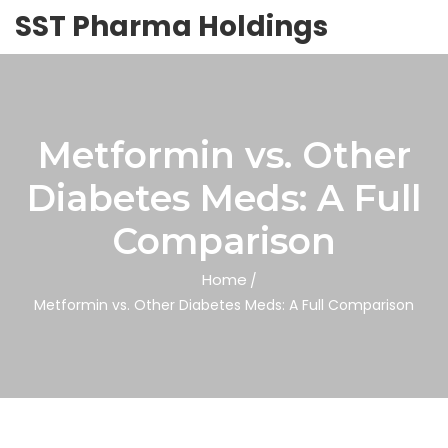
SST Pharma Holdings
Metformin vs. Other
Diabetes Meds: A Full
Comparison
Home
Metformin vs. Other Diabetes Meds: A Full Comparison