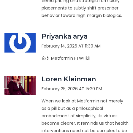
tiered pricing and strategic formulary
placements to subtly shift prescriber
behavior toward high‑margin biologics.
Priyanka arya
February 14, 2026 AT 11:39 AM
👍💊 Metformin FTW! 🙌
Loren Kleinman
February 25, 2026 AT 15:20 PM
When we look at Metformin not merely
as a pill but as a philosophical
embodiment of simplicity, its virtues
become clearer. It reminds us that health
interventions need not be complex to be