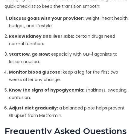
quick checklist to keep the transition smooth:
Discuss goals with your provider:
weight, heart health,
budget, and lifestyle.
Review kidney and liver labs:
certain drugs need
normal function.
Start low, go slow:
especially with GLP‑1 agonists to
lessen nausea.
Monitor blood glucose:
keep a log for the first two
weeks after any change.
Know the signs of hypoglycemia:
shakiness, sweating,
confusion.
Adjust diet gradually:
a balanced plate helps prevent
GI upset from Metformin.
Frequently Asked Questions