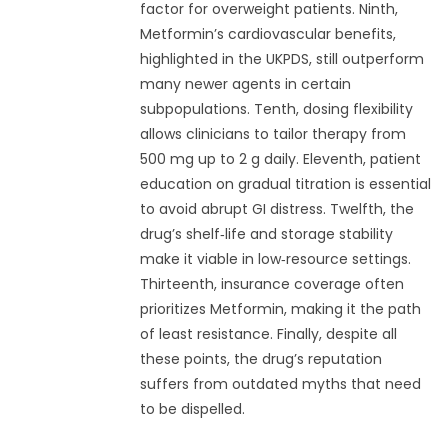
factor for overweight patients. Ninth,
Metformin’s cardiovascular benefits,
highlighted in the UKPDS, still outperform
many newer agents in certain
subpopulations. Tenth, dosing flexibility
allows clinicians to tailor therapy from
500 mg up to 2 g daily. Eleventh, patient
education on gradual titration is essential
to avoid abrupt GI distress. Twelfth, the
drug’s shelf‑life and storage stability
make it viable in low‑resource settings.
Thirteenth, insurance coverage often
prioritizes Metformin, making it the path
of least resistance. Finally, despite all
these points, the drug’s reputation
suffers from outdated myths that need
to be dispelled.