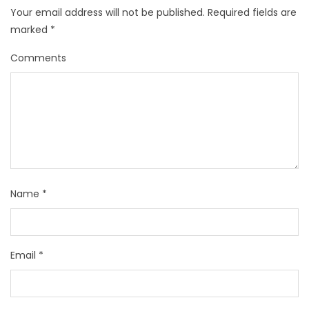
Your email address will not be published.
Required fields are
marked
*
Comments
Name
*
Email
*