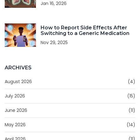
Jan 16, 2026
How to Report Side Effects After
Switching to a Generic Medication
Nov 29, 2025
ARCHIVES
August 2026
(4)
July 2026
(15)
June 2026
(11)
May 2026
(14)
April 2026
(11)