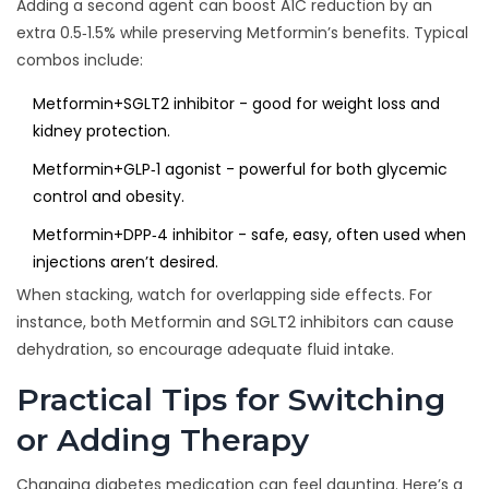
Adding a second agent can boost A1C reduction by an
extra 0.5‑1.5% while preserving Metformin’s benefits. Typical
combos include:
Metformin+SGLT2 inhibitor - good for weight loss and
kidney protection.
Metformin+GLP‑1 agonist - powerful for both glycemic
control and obesity.
Metformin+DPP‑4 inhibitor - safe, easy, often used when
injections aren’t desired.
When stacking, watch for overlapping side effects. For
instance, both Metformin and SGLT2 inhibitors can cause
dehydration, so encourage adequate fluid intake.
Practical Tips for Switching
or Adding Therapy
Changing diabetes medication can feel daunting. Here’s a