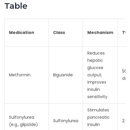
Table
Medication
Class
Mechanism
Typ
Reduces
hepatic
glucose
500
Metformin
Biguanide
output;
dail
improves
insulin
sensitivity
Stimulates
Sulfonylurea
pancreatic
Sulfonylurea
2.5
(e.g., glipizide)
insulin