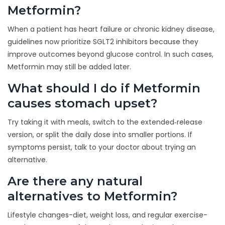
Metformin?
When a patient has heart failure or chronic kidney disease,
guidelines now prioritize SGLT2 inhibitors because they
improve outcomes beyond glucose control. In such cases,
Metformin may still be added later.
What should I do if Metformin
causes stomach upset?
Try taking it with meals, switch to the extended‑release
version, or split the daily dose into smaller portions. If
symptoms persist, talk to your doctor about trying an
alternative.
Are there any natural
alternatives to Metformin?
Lifestyle changes-diet, weight loss, and regular exercise-