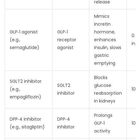
release
Mimics
incretin
GLP‑1 agonist
GLP‑1
hormone,
0.5
(e.g.,
receptor
enhances
inje
semaglutide)
agonist
insulin, slows
gastric
emptying
Blocks
SGLT2 inhibitor
SGLT2
glucose
(e.g.,
10‑
inhibitor
reabsorption
empagliflozin)
in kidneys
Prolongs
DPP‑4 inhibitor
DPP‑4
GLP‑1
100
(e.g., sitagliptin)
inhibitor
activity