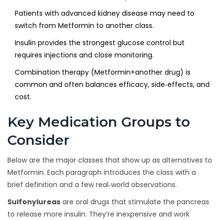
Patients with advanced kidney disease may need to
switch from Metformin to another class.
Insulin provides the strongest glucose control but
requires injections and close monitoring.
Combination therapy (Metformin+another drug) is
common and often balances efficacy, side‑effects, and
cost.
Key Medication Groups to
Consider
Below are the major classes that show up as alternatives to
Metformin. Each paragraph introduces the class with a
brief definition and a few real‑world observations.
Sulfonylureas
are oral drugs that stimulate the pancreas
to release more insulin. They’re inexpensive and work