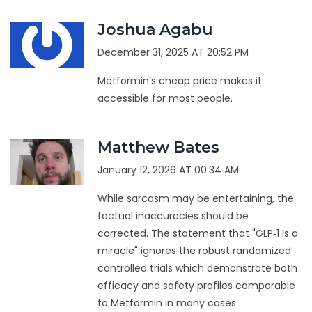
Joshua Agabu
December 31, 2025 AT 20:52 PM
Metformin’s cheap price makes it
accessible for most people.
Matthew Bates
January 12, 2026 AT 00:34 AM
While sarcasm may be entertaining, the
factual inaccuracies should be
corrected. The statement that "GLP‑1 is a
miracle" ignores the robust randomized
controlled trials which demonstrate both
efficacy and safety profiles comparable
to Metformin in many cases.