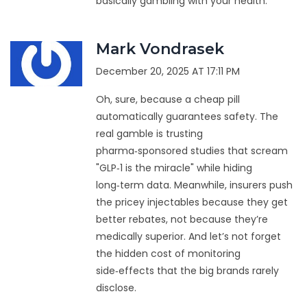
basically gambling with your health.
Mark Vondrasek
December 20, 2025 AT 17:11 PM
Oh, sure, because a cheap pill
automatically guarantees safety. The
real gamble is trusting
pharma‑sponsored studies that scream
"GLP‑1 is the miracle" while hiding
long‑term data. Meanwhile, insurers push
the pricey injectables because they get
better rebates, not because they’re
medically superior. And let’s not forget
the hidden cost of monitoring
side‑effects that the big brands rarely
disclose.