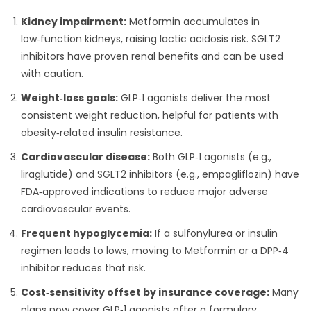
Kidney impairment:
Metformin accumulates in
low‑function kidneys, raising lactic acidosis risk. SGLT2
inhibitors have proven renal benefits and can be used
with caution.
Weight‑loss goals:
GLP‑1 agonists deliver the most
consistent weight reduction, helpful for patients with
obesity‑related insulin resistance.
Cardiovascular disease:
Both GLP‑1 agonists (e.g.,
liraglutide) and SGLT2 inhibitors (e.g., empagliflozin) have
FDA‑approved indications to reduce major adverse
cardiovascular events.
Frequent hypoglycemia:
If a sulfonylurea or insulin
regimen leads to lows, moving to Metformin or a DPP‑4
inhibitor reduces that risk.
Cost‑sensitivity offset by insurance coverage:
Many
plans now cover GLP‑1 agonists after a formulary