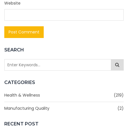
Website
SEARCH
CATEGORIES
Health & Wellness
(219)
Manufacturing Quality
(2)
RECENT POST