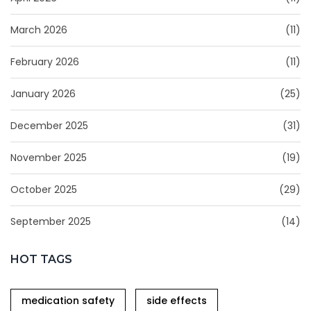
March 2026
(11)
February 2026
(11)
January 2026
(25)
December 2025
(31)
November 2025
(19)
October 2025
(29)
September 2025
(14)
HOT TAGS
medication safety
side effects