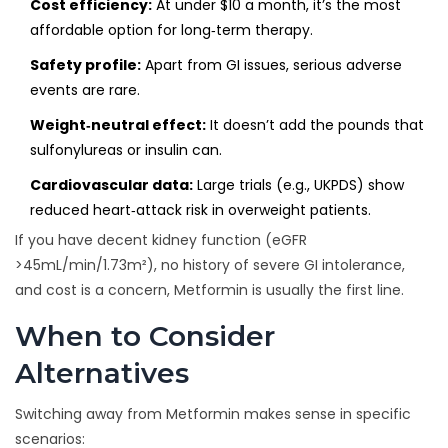
Cost efficiency:
At under $10 a month, it’s the most
affordable option for long‑term therapy.
Safety profile:
Apart from GI issues, serious adverse
events are rare.
Weight‑neutral effect:
It doesn’t add the pounds that
sulfonylureas or insulin can.
Cardiovascular data:
Large trials (e.g., UKPDS) show
reduced heart‑attack risk in overweight patients.
If you have decent kidney function (eGFR
>45mL/min/1.73m²), no history of severe GI intolerance,
and cost is a concern, Metformin is usually the first line.
When to Consider
Alternatives
Switching away from Metformin makes sense in specific
scenarios: