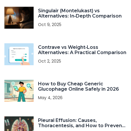
Singulair (Montelukast) vs
Alternatives: In‑Depth Comparison
Oct 9, 2025
Contrave vs Weight‑Loss
Alternatives: A Practical Comparison
Oct 2, 2025
How to Buy Cheap Generic
Glucophage Online Safely in 2026
May 4, 2026
Pleural Effusion: Causes,
Thoracentesis, and How to Prevent
Recurrence