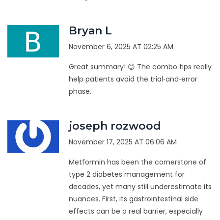
Bryan L
November 6, 2025 AT 02:25 AM
Great summary! 😊 The combo tips really
help patients avoid the trial‑and‑error
phase.
joseph rozwood
November 17, 2025 AT 06:06 AM
Metformin has been the cornerstone of
type 2 diabetes management for
decades, yet many still underestimate its
nuances. First, its gastrointestinal side
effects can be a real barrier, especially