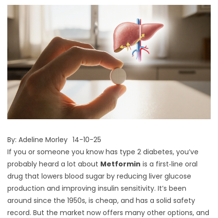
By:
Adeline Morley
14-10-25
If you or someone you know has type 2 diabetes, you’ve
probably heard a lot about
Metformin
is a first‑line oral
drug that lowers blood sugar by reducing liver glucose
production and improving insulin sensitivity. It’s been
around since the 1950s, is cheap, and has a solid safety
record. But the market now offers many other options, and