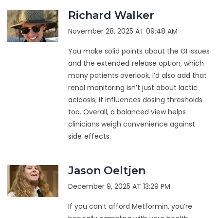
Richard Walker
November 28, 2025 AT 09:48 AM
You make solid points about the GI issues
and the extended‑release option, which
many patients overlook. I’d also add that
renal monitoring isn’t just about lactic
acidosis; it influences dosing thresholds
too. Overall, a balanced view helps
clinicians weigh convenience against
side‑effects.
Jason Oeltjen
December 9, 2025 AT 13:29 PM
If you can’t afford Metformin, you’re