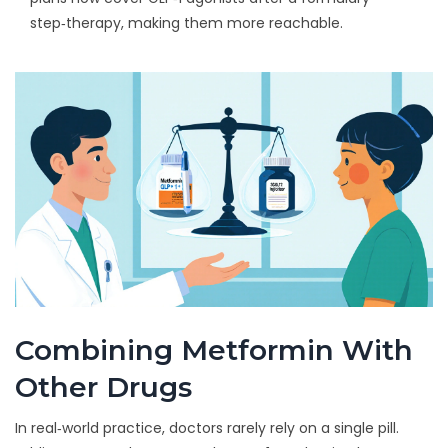
step‑therapy, making them more reachable.
Combining Metformin With
Other Drugs
In real‑world practice, doctors rarely rely on a single pill.