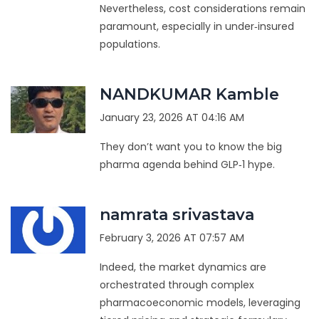
Nevertheless, cost considerations remain
paramount, especially in under‑insured
populations.
NANDKUMAR Kamble
January 23, 2026 AT 04:16 AM
They don’t want you to know the big
pharma agenda behind GLP‑1 hype.
namrata srivastava
February 3, 2026 AT 07:57 AM
Indeed, the market dynamics are
orchestrated through complex
pharmacoeconomic models, leveraging