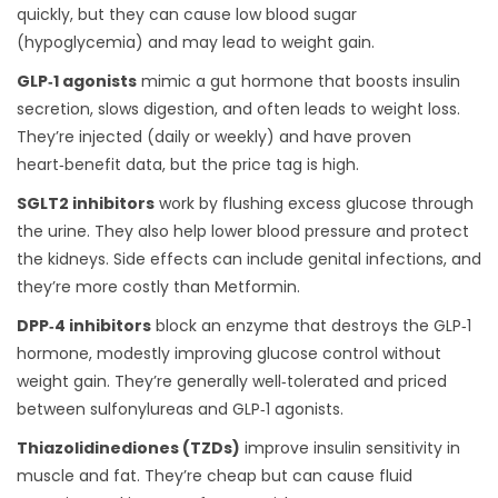
quickly, but they can cause low blood sugar
(hypoglycemia) and may lead to weight gain.
GLP‑1 agonists
mimic a gut hormone that boosts insulin
secretion, slows digestion, and often leads to weight loss.
They’re injected (daily or weekly) and have proven
heart‑benefit data, but the price tag is high.
SGLT2 inhibitors
work by flushing excess glucose through
the urine. They also help lower blood pressure and protect
the kidneys. Side effects can include genital infections, and
they’re more costly than Metformin.
DPP‑4 inhibitors
block an enzyme that destroys the GLP‑1
hormone, modestly improving glucose control without
weight gain. They’re generally well‑tolerated and priced
between sulfonylureas and GLP‑1 agonists.
Thiazolidinediones (TZDs)
improve insulin sensitivity in
muscle and fat. They’re cheap but can cause fluid