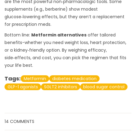
are the most powerful non‑pharmacologic tools. Some
supplements (e.g., berberine) show modest
glucose‑lowering effects, but they aren’t a replacement
for prescription meds.
Bottom line:
Metformin alternatives
offer tailored
benefits-whether you need weight loss, heart protection,
or a kidney‑friendly option. By weighing efficacy,
side‑effects, and cost, you can pick the regimen that fits
your life best.
Tags:
Metformin
diabetes medication
GLP-1 agonists
SGLT2 inhibitors
blood sugar control
14 COMMENTS