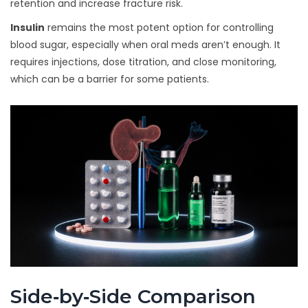
retention and increase fracture risk.
Insulin
remains the most potent option for controlling
blood sugar, especially when oral meds aren’t enough. It
requires injections, dose titration, and close monitoring,
which can be a barrier for some patients.
Side‑by‑Side Comparison