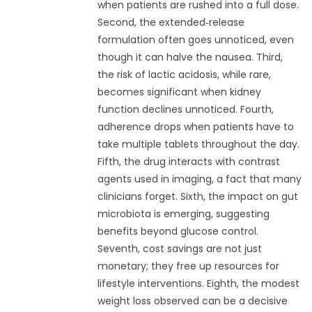
when patients are rushed into a full dose.
Second, the extended‑release
formulation often goes unnoticed, even
though it can halve the nausea. Third,
the risk of lactic acidosis, while rare,
becomes significant when kidney
function declines unnoticed. Fourth,
adherence drops when patients have to
take multiple tablets throughout the day.
Fifth, the drug interacts with contrast
agents used in imaging, a fact that many
clinicians forget. Sixth, the impact on gut
microbiota is emerging, suggesting
benefits beyond glucose control.
Seventh, cost savings are not just
monetary; they free up resources for
lifestyle interventions. Eighth, the modest
weight loss observed can be a decisive