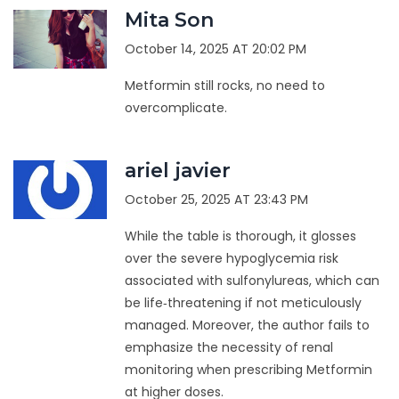
Mita Son
October 14, 2025 AT 20:02 PM
Metformin still rocks, no need to
overcomplicate.
ariel javier
October 25, 2025 AT 23:43 PM
While the table is thorough, it glosses
over the severe hypoglycemia risk
associated with sulfonylureas, which can
be life‑threatening if not meticulously
managed. Moreover, the author fails to
emphasize the necessity of renal
monitoring when prescribing Metformin
at higher doses.