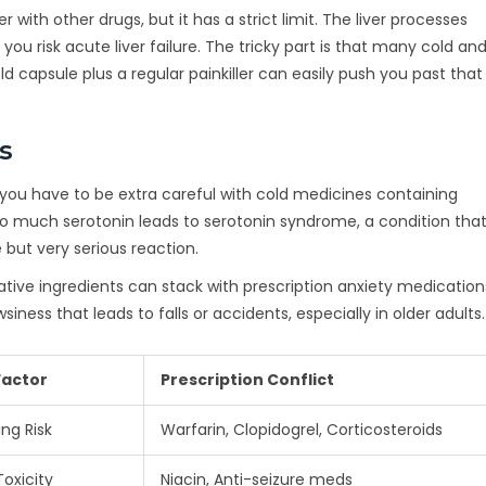
 with other drugs, but it has a strict limit. The liver processes
 risk acute liver failure. The tricky part is that many cold and
capsule plus a regular painkiller can easily push you past that
s
s, you have to be extra careful with cold medicines containing
oo much serotonin leads to serotonin syndrome, a condition tha
e but very serious reaction.
tive ingredients can stack with prescription anxiety medication
siness that leads to falls or accidents, especially in older adults.
Factor
Prescription Conflict
ing Risk
Warfarin, Clopidogrel, Corticosteroids
Toxicity
Niacin, Anti-seizure meds