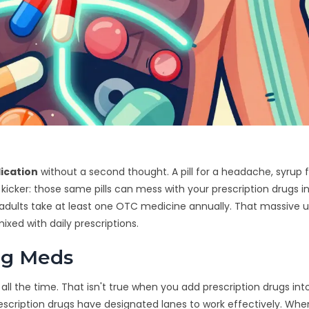
ication
without a second thought. A pill for a headache, syrup f
 kicker: those same pills can mess with your prescription drugs i
adults take at least one OTC medicine annually. That massive 
xed with daily prescriptions.
ng Meds
l the time. That isn't true when you add prescription drugs int
rescription drugs have designated lanes to work effectively. Wh