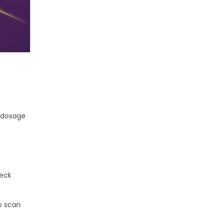
e dosage
heck
o scan