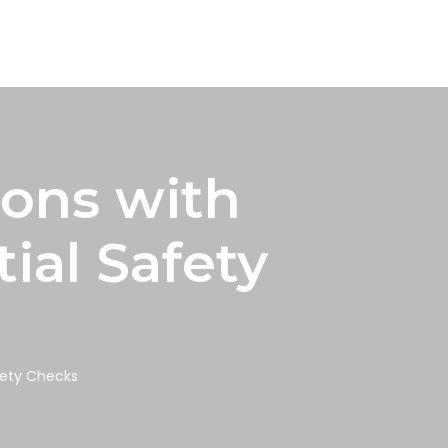
ions with
ial Safety
fety Checks