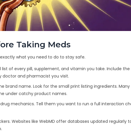
efore Taking Meds
s exactly what you need to do to stay safe.
l list of every pill, supplement, and vitamin you take. Include th
ry doctor and pharmacist you visit.
he brand name. Look for the small print listing ingredients. Many
ne under catchy product names.
drug mechanics. Tell them you want to run a full interaction c
heckers. Websites like WebMD offer databases updated regularly t
.