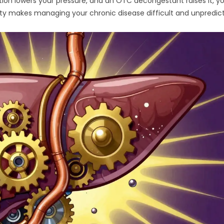
ation lowers your pressure, and an OTC decongestant raises it, y
ility makes managing your chronic disease difficult and unpredic