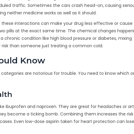
eduled traffic. Sometimes the cars crash head-on, causing serio
g neither medicine works as well as it should.
 these interactions can make your drug less effective or cause
g two pills at the exact same time. The chemical changes happeni
 a chronic condition like high blood pressure or diabetes, mixing
 risk than someone just treating a common cold.
hould Know
categories are notorious for trouble. You need to know which o
alth
ike ibuprofen and naproxen
. They are great for headaches or arth
n, they become a ticking bomb. Combining them increases the risk
cases. Even low-dose aspirin taken for heart protection can lose