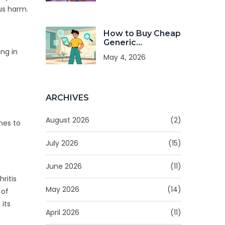
Treatment
us harm.
How to Buy Cheap
Generic
Glucophage
ng in
May 4, 2026
Online Safely in
2026
ARCHIVES
August 2026
(2)
nes to
July 2026
(15)
June 2026
(11)
ritis
May 2026
(14)
 of
 its
April 2026
(11)