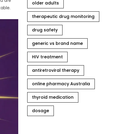
ou are
older adults
table.
therapeutic drug monitoring
drug safety
generic vs brand name
HIV treatment
antiretroviral therapy
online pharmacy Australia
thyroid medication
dosage