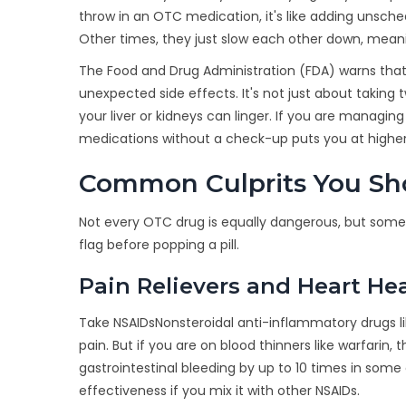
throw in an OTC medication, it's like adding unsch
Other times, they just slow each other down, meanin
The Food and Drug Administration (FDA) warns that
unexpected side effects. It's not just about takin
your liver or kidneys can linger. If you are managing
medications without a check-up puts you at higher
Common Culprits You S
Not every OTC drug is equally dangerous, but some 
flag before popping a pill.
Pain Relievers and Heart He
Take
NSAIDs
Nonsteroidal anti-inflammatory drugs l
pain. But if you are on blood thinners like warfari
gastrointestinal bleeding by up to 10 times in some 
effectiveness if you mix it with other NSAIDs.