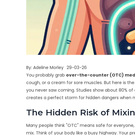
By:
Adeline Morley
29-03-26
You probably grab
over-the-counter (OTC) med
cough, or a cream for sore muscles. But here is the
you never saw coming. Studies show about 80% of 
creates a perfect storm for hidden dangers when mi
The Hidden Risk of Mixi
Many people think "OTC" means safe for everyone, al
mix. Think of your body like a busy highway. Your p