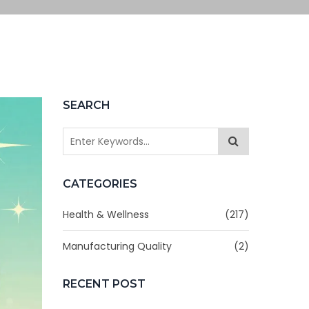
SEARCH
CATEGORIES
Health & Wellness
(217)
Manufacturing Quality
(2)
RECENT POST