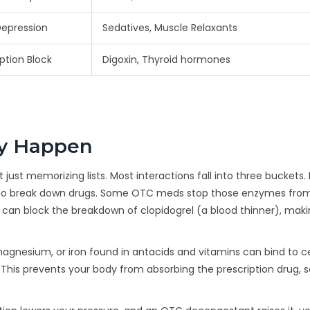
epression
Sedatives, Muscle Relaxants
ption Block
Digoxin, Thyroid hormones
ly Happen
st memorizing lists. Most interactions fall into three buckets. Fi
s to break down drugs. Some OTC meds stop those enzymes fro
) can block the breakdown of clopidogrel (a blood thinner), mak
 magnesium, or iron found in antacids and vitamins can bind to c
 This prevents your body from absorbing the prescription drug, 