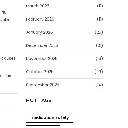
March 2026
(11)
 flu
February 2026
(11)
 safe
January 2026
(25)
December 2025
(31)
t causes
November 2025
(19)
October 2025
(29)
s. The
September 2025
(14)
HOT TAGS
medication safety