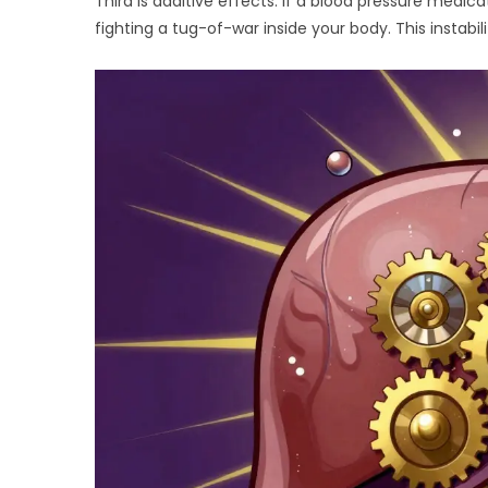
Third is additive effects. If a blood pressure medic
fighting a tug-of-war inside your body. This instab