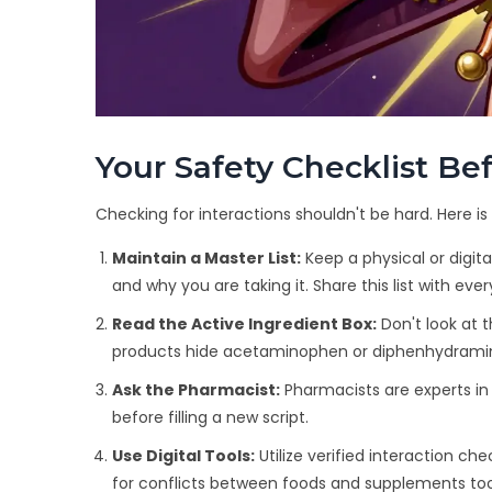
Your Safety Checklist B
Checking for interactions shouldn't be hard. Here i
Maintain a Master List:
Keep a physical or digita
and why you are taking it. Share this list with eve
Read the Active Ingredient Box:
Don't look at t
products hide acetaminophen or diphenhydrami
Ask the Pharmacist:
Pharmacists are experts in 
before filling a new script.
Use Digital Tools:
Utilize verified interaction c
for conflicts between foods and supplements too