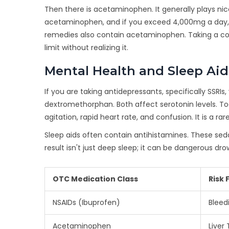
Then there is acetaminophen. It generally plays nicer
acetaminophen, and if you exceed 4,000mg a day, you
remedies also contain acetaminophen. Taking a cold 
limit without realizing it.
Mental Health and Sleep Aid
If you are taking antidepressants, specifically SSRI
dextromethorphan. Both affect serotonin levels. T
agitation, rapid heart rate, and confusion. It is a rar
Sleep aids often contain antihistamines. These seda
result isn't just deep sleep; it can be dangerous drow
OTC Medication Class
Risk 
NSAIDs (Ibuprofen)
Bleed
Acetaminophen
Liver 