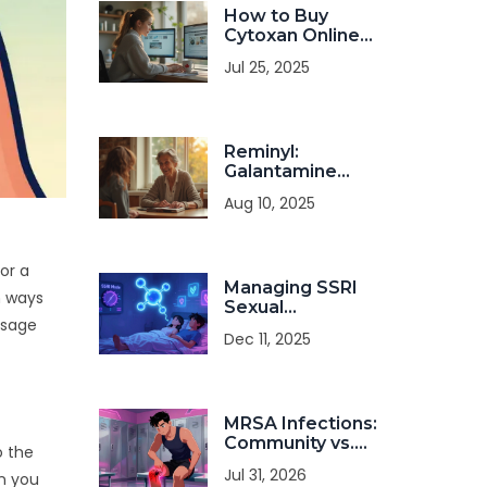
How to Buy
Cytoxan Online
Safely: A Practical
Jul 25, 2025
Guide for 2025
Reminyl:
Galantamine
Benefits, Uses,
Aug 10, 2025
and Tips for
Memory Health
or a
Managing SSRI
n ways
Sexual
usage
Dysfunction: Dose
Dec 11, 2025
Changes,
Switches, and
Adjuncts
MRSA Infections:
Community vs.
o the
Hospital
Jul 31, 2026
en you
Transmission and