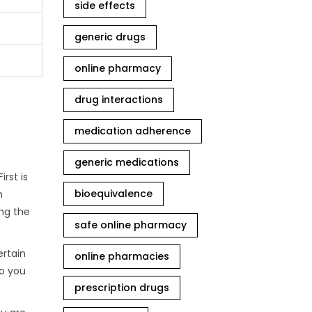
side effects
generic drugs
online pharmacy
drug interactions
medication adherence
generic medications
rst is
bioequivalence
m
ing the
safe online pharmacy
ertain
online pharmacies
so you
prescription drugs