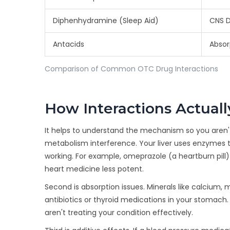
Diphenhydramine (Sleep Aid)
CNS D
Antacids
Absor
Comparison of Common OTC Drug Interactions
How Interactions Actual
It helps to understand the mechanism so you aren't ju
metabolism interference. Your liver uses enzyme
working. For example, omeprazole (a heartburn pill
heart medicine less potent.
Second is absorption issues. Minerals like calcium,
antibiotics or thyroid medications in your stomach.
aren't treating your condition effectively.