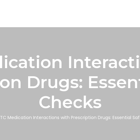
cation Interact
ion Drugs: Essent
Checks
TC Medication Interactions with Prescription Drugs: Essential Sa