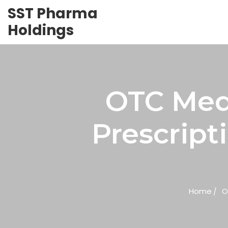
SST Pharma
Holdings
OTC Medi
Prescript
Home
O