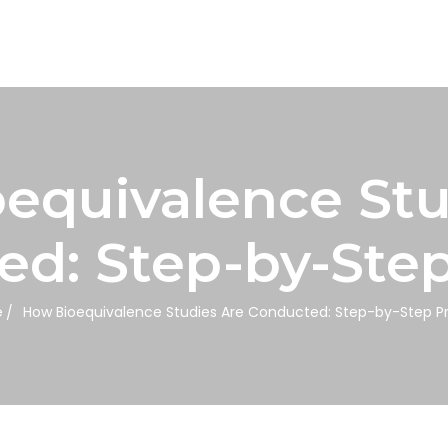
equivalence Stu
d: Step-by-Ste
e
How Bioequivalence Studies Are Conducted: Step-by-Step P