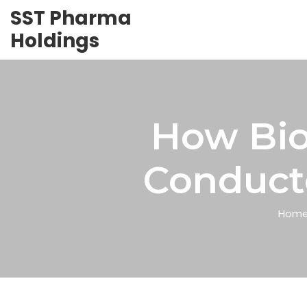
SST Pharma
Holdings
How Bio
Conducte
Hom