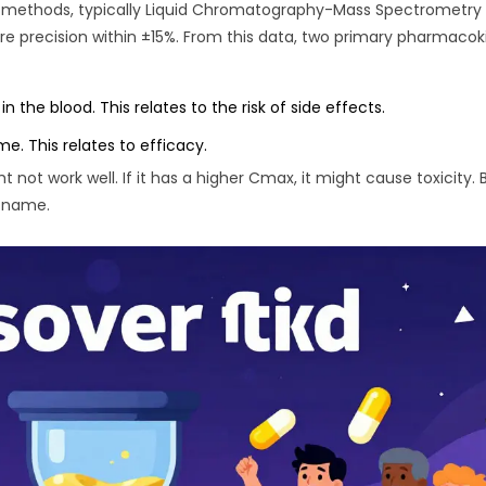
ve methods, typically Liquid Chromatography-Mass Spectrometry
 precision within ±15%. From this data, two primary pharmacok
he blood. This relates to the risk of side effects.
e. This relates to efficacy.
t not work well. If it has a higher Cmax, it might cause toxicity. 
d name.