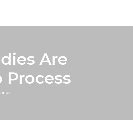
dies Are
p Process
rocess