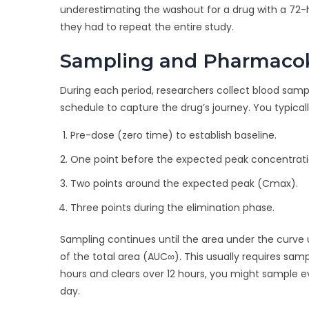
underestimating the washout for a drug with a 72
they had to repeat the entire study.
Sampling and Pharmacok
During each period, researchers collect blood samples
schedule to capture the drug’s journey. You typical
Pre-dose (zero time) to establish baseline.
One point before the expected peak concentrati
Two points around the expected peak (Cmax).
Three points during the elimination phase.
Sampling continues until the area under the curve
of the total area (AUC∞). This usually requires sampl
hours and clears over 12 hours, you might sample eve
day.