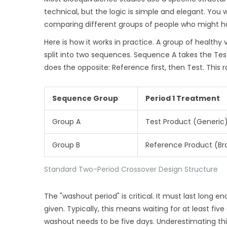
technical, but the logic is simple and elegant. You
comparing different groups of people who might h
Here is how it works in practice. A group of health
split into two sequences. Sequence A takes the Test
does the opposite: Reference first, then Test. This
Sequence Group
Period 1 Treatment
Group A
Test Product (Generic
Group B
Reference Product (Br
Standard Two-Period Crossover Design Structure
The "washout period" is critical. It must last long 
given. Typically, this means waiting for at least five
washout needs to be five days. Underestimating this