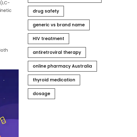
 (LC-
inetic
drug safety
generic vs brand name
HIV treatment
Both
antiretroviral therapy
online pharmacy Australia
thyroid medication
dosage