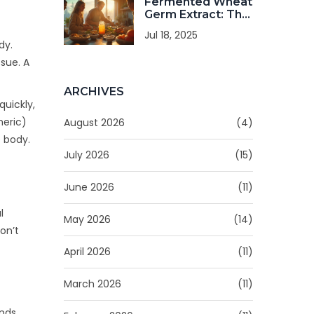
Fermented Wheat
Germ Extract: The
Ultimate Dietary
Jul 18, 2025
Supplement for
dy.
Health Seekers
ssue. A
ARCHIVES
quickly,
neric)
August 2026
(4)
 body.
July 2026
(15)
June 2026
(11)
l
May 2026
(14)
on’t
April 2026
(11)
March 2026
(11)
unds