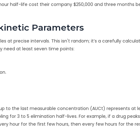
-hour half-life cost their company $250,000 and three months 
inetic Parameters
 at precise intervals. This isn't random; it’s a carefully calcula
ly need at least seven time points:
on.
 up to the last measurable concentration (AUCt) represents at 
ing for 3 to 5 elimination half-lives. For example, if a drug peaks
ry hour for the first few hours, then every few hours for the re