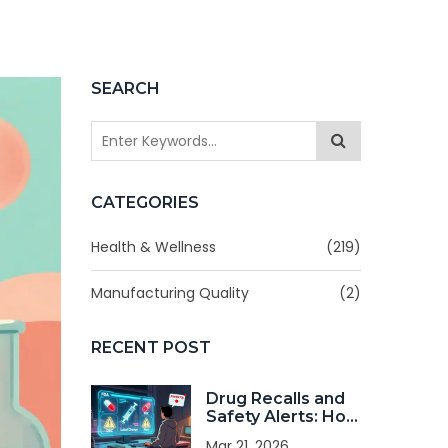
SEARCH
CATEGORIES
Health & Wellness
(219)
Manufacturing Quality
(2)
RECENT POST
Drug Recalls and
Safety Alerts: How
to Stay Informed
Mar 21, 2026