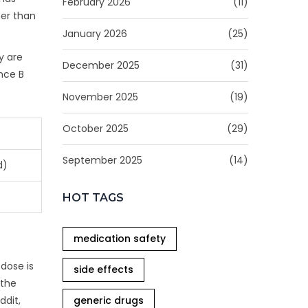
February 2026
(11)
her than
January 2026
(25)
y are
December 2025
(31)
nce B
November 2025
(19)
October 2025
(29)
September 2025
(14)
d)
HOT TAGS
medication safety
 dose is
side effects
 the
generic drugs
ddit,