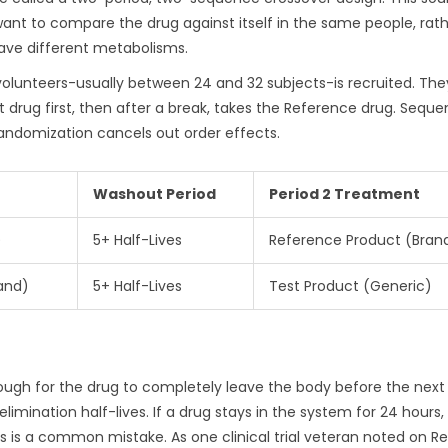
 want to compare the drug against itself in the same people, rat
ave different metabolisms.
y volunteers-usually between 24 and 32 subjects-is recruited. The
 drug first, then after a break, takes the Reference drug. Seque
 randomization cancels out order effects.
Washout Period
Period 2 Treatment
)
5+ Half-Lives
Reference Product (Bran
and)
5+ Half-Lives
Test Product (Generic)
enough for the drug to completely leave the body before the next
 elimination half-lives. If a drug stays in the system for 24 hours,
 is a common mistake. As one clinical trial veteran noted on Re