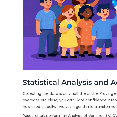
Statistical Analysis and 
Collecting the data is only half the battle. Proving e
averages are close; you calculate confidence inter
now used globally, involves logarithmic transforma
Researchers perform an Analysis of Variance (ANOV