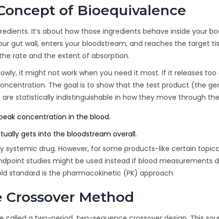
Concept of Bioequivalence
redients. It’s about how those ingredients behave inside your bo
your gut wall, enters your bloodstream, and reaches the target ti
the rate and the extent of absorption.
lowly, it might not work when you need it most. If it releases too 
oncentration. The goal is to show that the test product (the ge
re statistically indistinguishable in how they move through the
eak concentration in the blood.
ally gets into the bloodstream overall.
ry systemic drug. However, for some products-like certain topica
ndpoint studies might be used instead if blood measurements d
 gold standard is the pharmacokinetic (PK) approach.
e Crossover Method
re called a
two-period, two-sequence crossover design
. This so