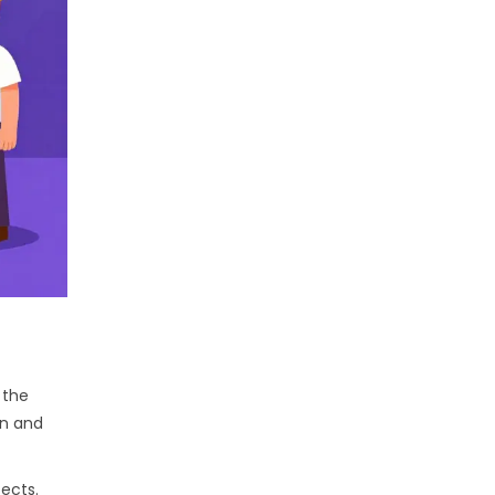
 the
nn and
ects.