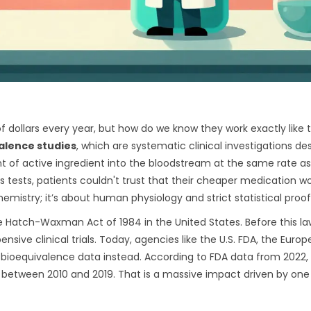
f dollars every year, but how do we know they work exactly like 
alence studies
, which are
systematic clinical investigations de
 of active ingredient into the bloodstream at the same rate as
 tests, patients couldn't trust that their cheaper medication w
hemistry; it’s about human physiology and strict statistical proof
he
Hatch-Waxman Act
of 1984 in the United States. Before this la
nsive clinical trials. Today, agencies like the U.S. FDA, the Euro
bioequivalence data instead. According to FDA data from 2022,
on between 2010 and 2019. That is a massive impact driven by one