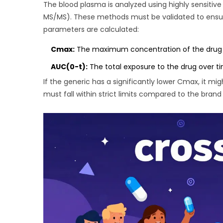
The blood plasma is analyzed using highly sensiti
MS/MS). These methods must be validated to ensure
parameters are calculated:
Cmax:
The maximum concentration of the drug in t
AUC(0-t):
The total exposure to the drug over tim
If the generic has a significantly lower Cmax, it migh
must fall within strict limits compared to the bran