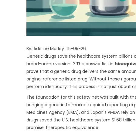
By:
Adeline Morley
15-05-26
Generic drugs save the healthcare system billions o
brand-name versions? The answer lies in
bioequiv
prove that a generic drug delivers the same amount
original reference listed drug
.
Without these rigorous
perform identically. This process is not just about c
The foundation for this safety net was built with t
bringing a generic to market required repeating expe
Medicines Agency (EMA), and Japan's PMDA rely on 
drugs saved the U.S. healthcare system $1.68 trilli
promise: therapeutic equivalence.