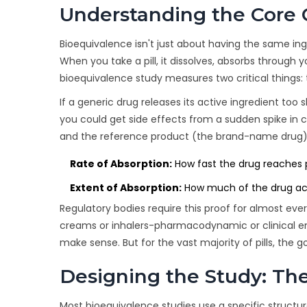
Understanding the Core 
Bioequivalence isn't just about having the same ing
When you take a pill, it dissolves, absorbs through 
bioequivalence study measures two critical things: 
If a generic drug releases its active ingredient too s
you could get side effects from a sudden spike in c
and the reference product (the brand-name drug) a
Rate of Absorption:
How fast the drug reaches p
Extent of Absorption:
How much of the drug actu
Regulatory bodies require this proof for almost eve
creams or inhalers-pharmacodynamic or clinical e
make sense. But for the vast majority of pills, the
Designing the Study: Th
Most bioequivalence studies use a specific structu