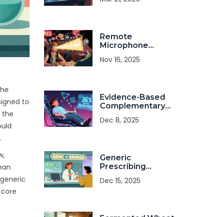
About FDA
Warnings
Remote
Microphone
Systems: How
Nov 16, 2025
They Help You
Hear Speech in
Noise
the
Evidence-Based
signed to
Complementary
 the
Treatments for
Dec 8, 2025
Medication Side
ould
Effects
.
w,
Generic
Prescribing
pean
Incentives: How
 generic
Dec 15, 2025
States Drive
 core
Generic Drug Use
to Cut Costs