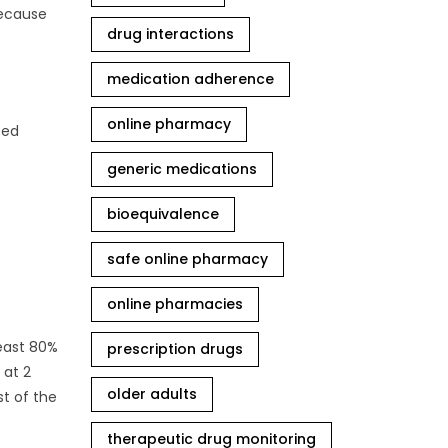
because
drug interactions
medication adherence
online pharmacy
ted
generic medications
bioequivalence
safe online pharmacy
online pharmacies
least 80%
prescription drugs
 at 2
older adults
st of the
therapeutic drug monitoring