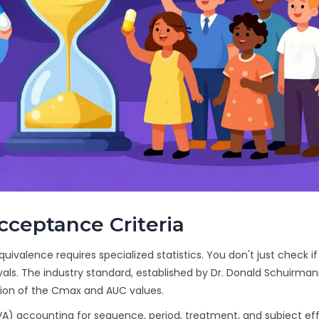
Acceptance Criteria
quivalence requires specialized statistics. You don't just check if
vals. The industry standard, established by Dr. Donald Schuirma
tion of the Cmax and AUC values.
A) accounting for sequence, period, treatment, and subject eff