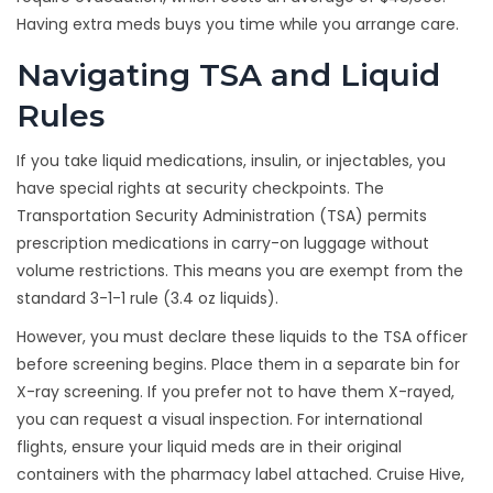
Having extra meds buys you time while you arrange care.
Navigating TSA and Liquid
Rules
If you take liquid medications, insulin, or injectables, you
have special rights at security checkpoints. The
Transportation Security Administration (TSA) permits
prescription medications in carry-on luggage without
volume restrictions. This means you are exempt from the
standard 3-1-1 rule (3.4 oz liquids).
However, you must declare these liquids to the TSA officer
before screening begins. Place them in a separate bin for
X-ray screening. If you prefer not to have them X-rayed,
you can request a visual inspection. For international
flights, ensure your liquid meds are in their original
containers with the pharmacy label attached. Cruise Hive,