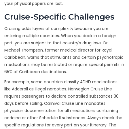
your physical papers are lost.
Cruise-Specific Challenges
Cruising adds layers of complexity because you are
entering multiple countries. When you dock in a foreign
port, you are subject to that country's drug laws. Dr.
Michael Thompson, former medical director for Royal
Caribbean, warns that stimulants and certain psychotropic
medications may be restricted or require special permits in
65% of Caribbean destinations.
For example, some countries classify ADHD medications
like Adderall as illegal narcotics. Norwegian Cruise Line
requires passengers to declare controlled substances 30
days before sailing. Carnival Cruise Line mandates
physician documentation for all medications containing
codeine or other Schedule II substances. Always check the
specific regulations for every port on your itinerary. The