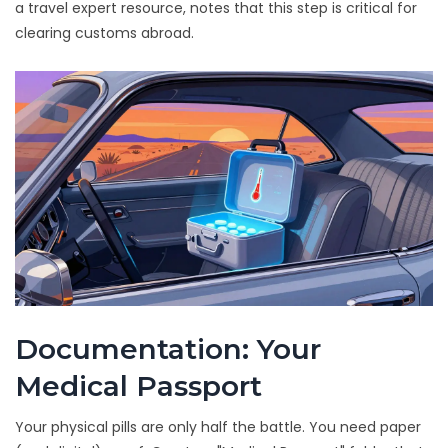
a travel expert resource, notes that this step is critical for
clearing customs abroad.
Documentation: Your
Medical Passport
Your physical pills are only half the battle. You need paper