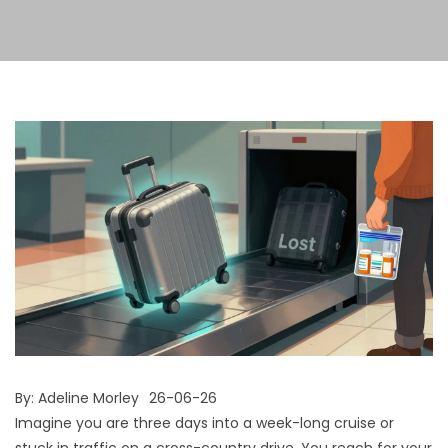
By:
Adeline Morley
26-06-26
Imagine you are three days into a week-long cruise or