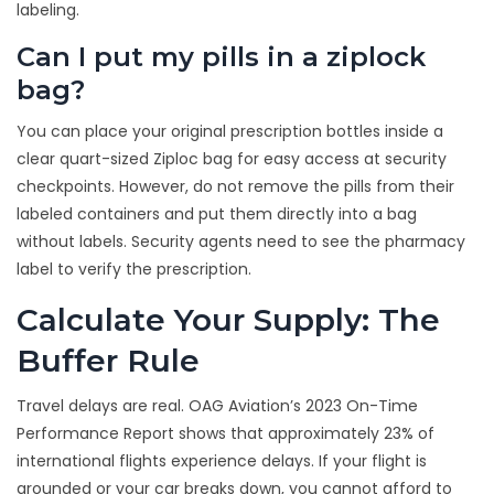
labeling.
Can I put my pills in a ziplock
bag?
You can place your original prescription bottles inside a
clear quart-sized Ziploc bag for easy access at security
checkpoints. However, do not remove the pills from their
labeled containers and put them directly into a bag
without labels. Security agents need to see the pharmacy
label to verify the prescription.
Calculate Your Supply: The
Buffer Rule
Travel delays are real. OAG Aviation’s 2023 On-Time
Performance Report shows that approximately 23% of
international flights experience delays. If your flight is
grounded or your car breaks down, you cannot afford to