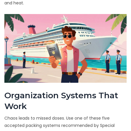
and heat.
Organization Systems That
Work
Chaos leads to missed doses. Use one of these five
accepted packing systems recommended by Special