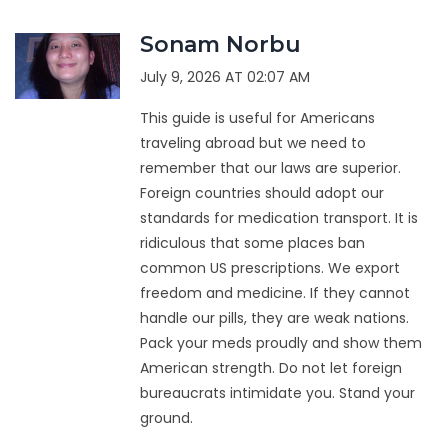
Sonam Norbu
July 9, 2026 AT 02:07 AM
This guide is useful for Americans
traveling abroad but we need to
remember that our laws are superior.
Foreign countries should adopt our
standards for medication transport. It is
ridiculous that some places ban
common US prescriptions. We export
freedom and medicine. If they cannot
handle our pills, they are weak nations.
Pack your meds proudly and show them
American strength. Do not let foreign
bureaucrats intimidate you. Stand your
ground.