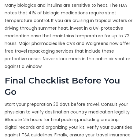
Many biologics and insulins are sensitive to heat. The FDA
notes that 41% of biologic medications require strict
temperature control. If you are cruising in tropical waters or
driving through summer heat, invest in a UV-protective
medication case that maintains temperature for up to 72
hours. Major pharmacies like CVS and Walgreens now offer
free travel repackaging services that include these
protective cases. Never store meds in the cabin air vent or
against a window.
Final Checklist Before You
Go
Start your preparation 30 days before travel. Consult your
physician to verify destination country medication legality.
Allocate 2.5 hours for final packing, including creating
digital records and organizing your kit. Verify your quantities
against TSA guidelines. Finally, ensure your travel insurance