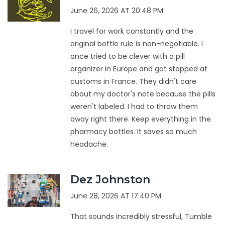
June 26, 2026 AT 20:48 PM
I travel for work constantly and the
original bottle rule is non-negotiable. I
once tried to be clever with a pill
organizer in Europe and got stopped at
customs in France. They didn't care
about my doctor's note because the pills
weren't labeled. I had to throw them
away right there. Keep everything in the
pharmacy bottles. It saves so much
headache.
Dez Johnston
June 28, 2026 AT 17:40 PM
That sounds incredibly stressful, Tumble