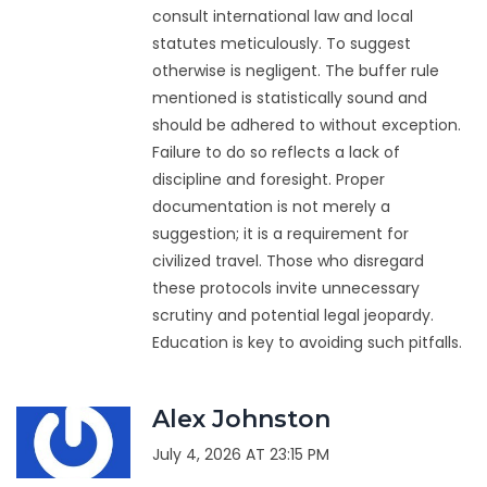
consult international law and local
statutes meticulously. To suggest
otherwise is negligent. The buffer rule
mentioned is statistically sound and
should be adhered to without exception.
Failure to do so reflects a lack of
discipline and foresight. Proper
documentation is not merely a
suggestion; it is a requirement for
civilized travel. Those who disregard
these protocols invite unnecessary
scrutiny and potential legal jeopardy.
Education is key to avoiding such pitfalls.
Alex Johnston
July 4, 2026 AT 23:15 PM