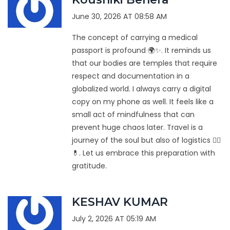
June 30, 2026 AT 08:58 AM
The concept of carrying a medical
passport is profound 🌍✨. It reminds us
that our bodies are temples that require
respect and documentation in a
globalized world. I always carry a digital
copy on my phone as well. It feels like a
small act of mindfulness that can
prevent huge chaos later. Travel is a
journey of the soul but also of logistics 🧘‍♀️
💊. Let us embrace this preparation with
gratitude.
KESHAV KUMAR
July 2, 2026 AT 05:19 AM