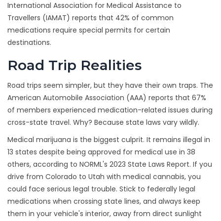
International Association for Medical Assistance to
Travellers (IAMAT) reports that 42% of common
medications require special permits for certain
destinations.
Road Trip Realities
Road trips seem simpler, but they have their own traps. The
American Automobile Association (AAA) reports that 67%
of members experienced medication-related issues during
cross-state travel. Why? Because state laws vary wildly.
Medical marijuana is the biggest culprit. It remains illegal in
13 states despite being approved for medical use in 38
others, according to NORML's 2023 State Laws Report. If you
drive from Colorado to Utah with medical cannabis, you
could face serious legal trouble. Stick to federally legal
medications when crossing state lines, and always keep
them in your vehicle's interior, away from direct sunlight