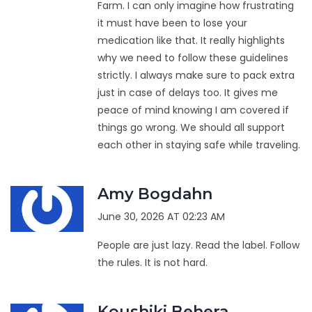
Farm. I can only imagine how frustrating
it must have been to lose your
medication like that. It really highlights
why we need to follow these guidelines
strictly. I always make sure to pack extra
just in case of delays too. It gives me
peace of mind knowing I am covered if
things go wrong. We should all support
each other in staying safe while traveling.
Amy Bogdahn
June 30, 2026 AT 02:23 AM
People are just lazy. Read the label. Follow
the rules. It is not hard.
Koushiki Behera