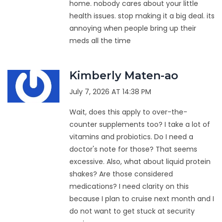
home. nobody cares about your little
health issues. stop making it a big deal. its
annoying when people bring up their
meds all the time
Kimberly Maten-ao
July 7, 2026 AT 14:38 PM
Wait, does this apply to over-the-
counter supplements too? I take a lot of
vitamins and probiotics. Do I need a
doctor's note for those? That seems
excessive. Also, what about liquid protein
shakes? Are those considered
medications? I need clarity on this
because I plan to cruise next month and I
do not want to get stuck at security