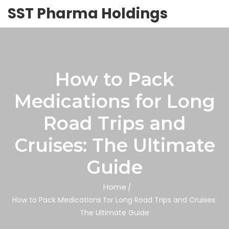
SST Pharma Holdings
How to Pack
Medications for Long
Road Trips and
Cruises: The Ultimate
Guide
Home
How to Pack Medications for Long Road Trips and Cruises:
The Ultimate Guide