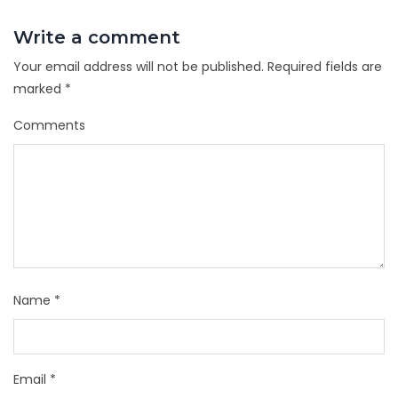
Write a comment
Your email address will not be published.
Required fields are
marked
*
Comments
Name
*
Email
*