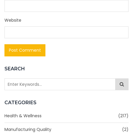
Website
SEARCH
CATEGORIES
Health & Wellness
(217)
Manufacturing Quality
(2)