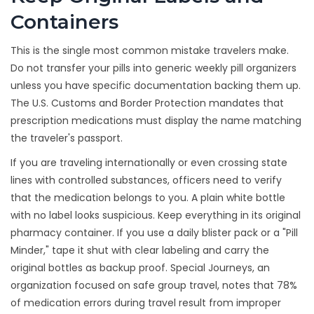
Containers
This is the single most common mistake travelers make.
Do not transfer your pills into generic weekly pill organizers
unless you have specific documentation backing them up.
The U.S. Customs and Border Protection mandates that
prescription medications must display the name matching
the traveler's passport.
If you are traveling internationally or even crossing state
lines with controlled substances, officers need to verify
that the medication belongs to you. A plain white bottle
with no label looks suspicious. Keep everything in its original
pharmacy container. If you use a daily blister pack or a "Pill
Minder," tape it shut with clear labeling and carry the
original bottles as backup proof. Special Journeys, an
organization focused on safe group travel, notes that 78%
of medication errors during travel result from improper