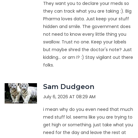
They want you to declare your meds so
they can track what you are taking :). Big
Pharma loves data. Just keep your stuff
hidden and smile. The government does
not need to know every little thing you
swallow. Trust no one. Keep your labels
but maybe shred the doctor's note? Just
kidding... or am I? :) Stay vigilant out there
folks.
Sam Dudgeon
July 6, 2026 AT 08:29 AM
i mean why do you even need that much
med stuff lol. seems like you are trying to
get high or something. just take what you
need for the day and leave the rest at