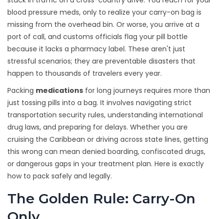
stuck in traffic on a cross-country drive. You reach for your
blood pressure meds, only to realize your carry-on bag is
missing from the overhead bin. Or worse, you arrive at a
port of call, and customs officials flag your pill bottle
because it lacks a pharmacy label. These aren't just
stressful scenarios; they are preventable disasters that
happen to thousands of travelers every year.
Packing
medications
for long journeys requires more than
just tossing pills into a bag. It involves navigating strict
transportation security rules, understanding international
drug laws, and preparing for delays. Whether you are
cruising the Caribbean or driving across state lines, getting
this wrong can mean denied boarding, confiscated drugs,
or dangerous gaps in your treatment plan. Here is exactly
how to pack safely and legally.
The Golden Rule: Carry-On
Only