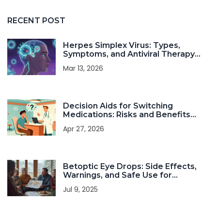
RECENT POST
Herpes Simplex Virus: Types,
Symptoms, and Antiviral Therapy
Explained
Mar 13, 2026
Decision Aids for Switching
Medications: Risks and Benefits
Guide
Apr 27, 2026
Betoptic Eye Drops: Side Effects,
Warnings, and Safe Use for
Glaucoma
Jul 9, 2025