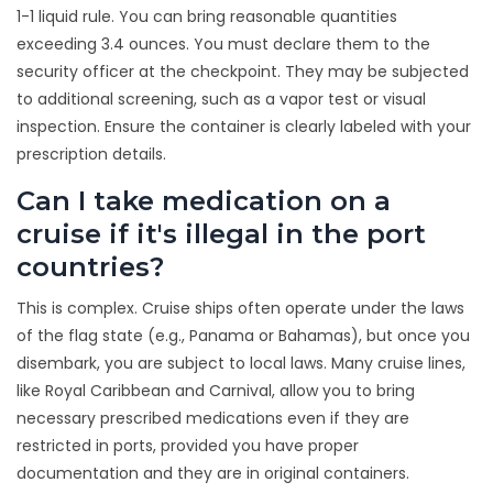
1-1 liquid rule. You can bring reasonable quantities
exceeding 3.4 ounces. You must declare them to the
security officer at the checkpoint. They may be subjected
to additional screening, such as a vapor test or visual
inspection. Ensure the container is clearly labeled with your
prescription details.
Can I take medication on a
cruise if it's illegal in the port
countries?
This is complex. Cruise ships often operate under the laws
of the flag state (e.g., Panama or Bahamas), but once you
disembark, you are subject to local laws. Many cruise lines,
like Royal Caribbean and Carnival, allow you to bring
necessary prescribed medications even if they are
restricted in ports, provided you have proper
documentation and they are in original containers.