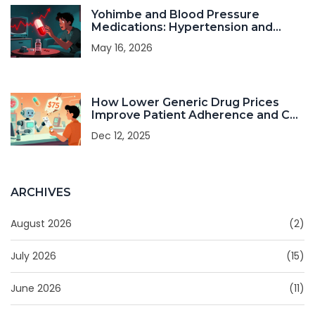
Yohimbe and Blood Pressure
Medications: Hypertension and
Heart Risks
May 16, 2026
How Lower Generic Drug Prices
Improve Patient Adherence and Cut
Healthcare Costs
Dec 12, 2025
ARCHIVES
August 2026
(2)
July 2026
(15)
June 2026
(11)