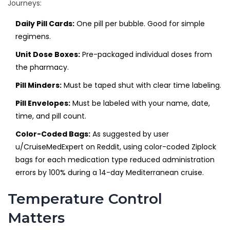
Journeys:
Daily Pill Cards:
One pill per bubble. Good for simple
regimens.
Unit Dose Boxes:
Pre-packaged individual doses from
the pharmacy.
Pill Minders:
Must be taped shut with clear time labeling.
Pill Envelopes:
Must be labeled with your name, date,
time, and pill count.
Color-Coded Bags:
As suggested by user
u/CruiseMedExpert on Reddit, using color-coded Ziplock
bags for each medication type reduced administration
errors by 100% during a 14-day Mediterranean cruise.
Temperature Control
Matters