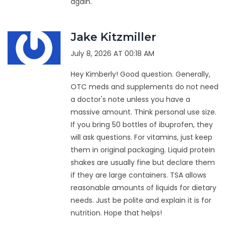
again.
Jake Kitzmiller
July 8, 2026 AT 00:18 AM
Hey Kimberly! Good question. Generally,
OTC meds and supplements do not need
a doctor's note unless you have a
massive amount. Think personal use size.
If you bring 50 bottles of ibuprofen, they
will ask questions. For vitamins, just keep
them in original packaging. Liquid protein
shakes are usually fine but declare them
if they are large containers. TSA allows
reasonable amounts of liquids for dietary
needs. Just be polite and explain it is for
nutrition. Hope that helps!