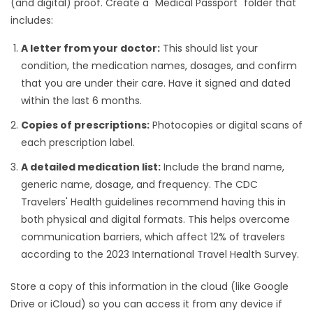
(and digital) proof. Create a "Medical Passport" folder that
includes:
A letter from your doctor:
This should list your
condition, the medication names, dosages, and confirm
that you are under their care. Have it signed and dated
within the last 6 months.
Copies of prescriptions:
Photocopies or digital scans of
each prescription label.
A detailed medication list:
Include the brand name,
generic name, dosage, and frequency. The CDC
Travelers' Health guidelines recommend having this in
both physical and digital formats. This helps overcome
communication barriers, which affect 12% of travelers
according to the 2023 International Travel Health Survey.
Store a copy of this information in the cloud (like Google
Drive or iCloud) so you can access it from any device if