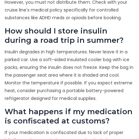
However, you must not distribute them. Check with your
cruise line's medical policy specifically for controlled
substances like ADHD meds or opioids before booking.
How should I store insulin
during a road trip in summer?
Insulin degrades in high temperatures. Never leave it in a
parked car. Use a soft-sided insulated cooler bag with ice
packs, ensuring the insulin does not freeze. Keep the bag in
the passenger seat area where it is shaded and cool.
Monitor the temperature if possible. If you expect extreme
heat, consider purchasing a portable battery-powered
refrigerator designed for medical supplies.
What happens if my medication
is confiscated at customs?
If your medication is confiscated due to lack of proper