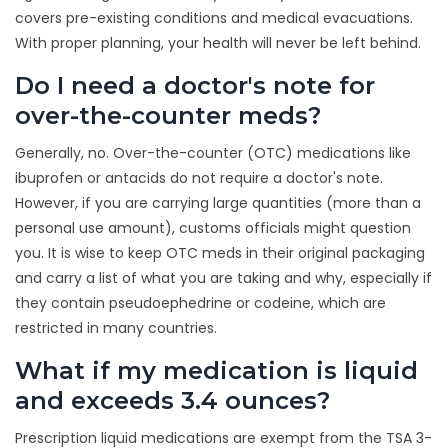
covers pre-existing conditions and medical evacuations.
With proper planning, your health will never be left behind.
Do I need a doctor's note for
over-the-counter meds?
Generally, no. Over-the-counter (OTC) medications like
ibuprofen or antacids do not require a doctor's note.
However, if you are carrying large quantities (more than a
personal use amount), customs officials might question
you. It is wise to keep OTC meds in their original packaging
and carry a list of what you are taking and why, especially if
they contain pseudoephedrine or codeine, which are
restricted in many countries.
What if my medication is liquid
and exceeds 3.4 ounces?
Prescription liquid medications are exempt from the TSA 3-