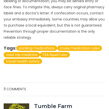
labeling or documentation, you may be denied entry or
face fines. To mitigate this, always carry original pharmacy
labels and a doctor's letter. If confiscation occurs, contact
your embassy immediately. Some countries may allow you
to purchase a local equivalent, but this is not guaranteed.
Prevention through proper documentation is the only
reliable strategy.
Tags:
packing medications
cruise medication rules
road trip medicine
TSA liquid rules
travel health safety
11 COMMENTS
Tumble Farm