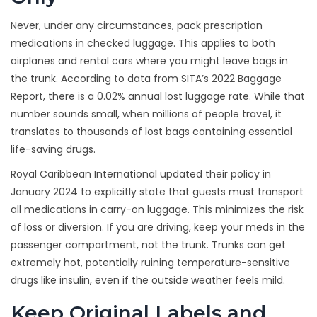
Never, under any circumstances, pack prescription
medications in checked luggage. This applies to both
airplanes and rental cars where you might leave bags in
the trunk. According to data from SITA’s 2022 Baggage
Report, there is a 0.02% annual lost luggage rate. While that
number sounds small, when millions of people travel, it
translates to thousands of lost bags containing essential
life-saving drugs.
Royal Caribbean International updated their policy in
January 2024 to explicitly state that guests must transport
all medications in carry-on luggage. This minimizes the risk
of loss or diversion. If you are driving, keep your meds in the
passenger compartment, not the trunk. Trunks can get
extremely hot, potentially ruining temperature-sensitive
drugs like insulin, even if the outside weather feels mild.
Keep Original Labels and