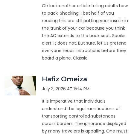
Oh look another article telling adults how
to pack. Shocking. I bet half of you
reading this are still putting your insulin in
the trunk of your car because you think
the AC extends to the back seat. Spoiler
alert: it does not. But sure, let us pretend
everyone reads instructions before they
board a plane. Classic.
Hafiz Omeiza
July 3, 2026 AT 15:14 PM
It is imperative that individuals
understand the legal ramifications of
transporting controlled substances
across borders. The ignorance displayed
by many travelers is appalling. One must