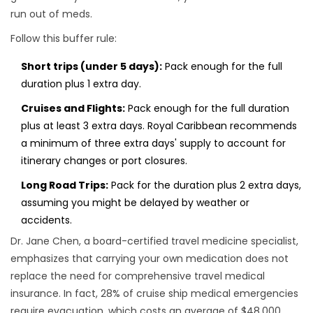
run out of meds.
Follow this buffer rule:
Short trips (under 5 days):
Pack enough for the full
duration plus 1 extra day.
Cruises and Flights:
Pack enough for the full duration
plus at least 3 extra days. Royal Caribbean recommends
a minimum of three extra days' supply to account for
itinerary changes or port closures.
Long Road Trips:
Pack for the duration plus 2 extra days,
assuming you might be delayed by weather or
accidents.
Dr. Jane Chen, a board-certified travel medicine specialist,
emphasizes that carrying your own medication does not
replace the need for comprehensive travel medical
insurance. In fact, 28% of cruise ship medical emergencies
require evacuation, which costs an average of $48,000.