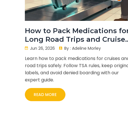
How to Pack Medications fo
Long Road Trips and Cruises
The Ultimate Guide
Jun 26, 2026
By :
Adeline Morley
Learn how to pack medications for cruises an
road trips safely. Follow TSA rules, keep origin
labels, and avoid denied boarding with our
expert guide.
READ MORE