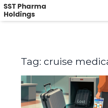
SST Pharma
Holdings
Tag: cruise medic