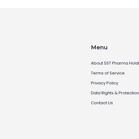
Menu
About SST Pharma Hold
Terms of Service
Privacy Policy
Data Rights & Protectio
Contact Us