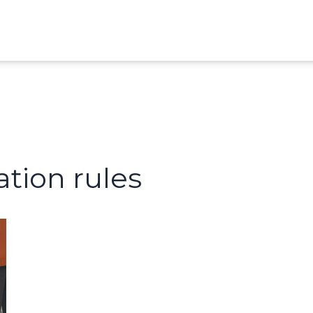
ation rules