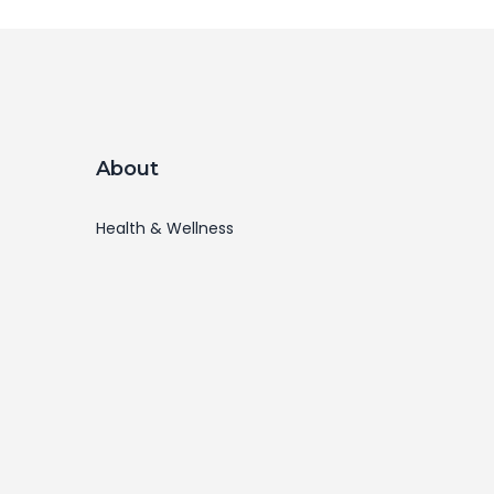
About
Health & Wellness