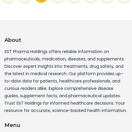
About
SST Pharma Holdings offers reliable information on
pharmaceuticals, medication, diseases, and supplements.
Discover expert insights into treatments, drug safety, and
the latest in medical research. Our platform provides up-
to-date data for patients, healthcare professionals, and
curious readers alike. Explore comprehensive disease
guides, supplement facts, and pharmaceutical updates.
Trust SST Holdings for informed healthcare decisions. Your
resource for accurate, science-backed health information.
Menu