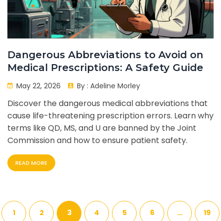
Dangerous Abbreviations to Avoid on
Medical Prescriptions: A Safety Guide
May 22, 2026
By :
Adeline Morley
Discover the dangerous medical abbreviations that
cause life-threatening prescription errors. Learn why
terms like QD, MS, and U are banned by the Joint
Commission and how to ensure patient safety.
READ MORE
1
2
3
4
5
6
…
19