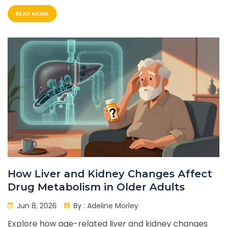
READ MORE
How Liver and Kidney Changes Affect
Drug Metabolism in Older Adults
Jun 8, 2026
By :
Adeline Morley
Explore how age-related liver and kidney changes