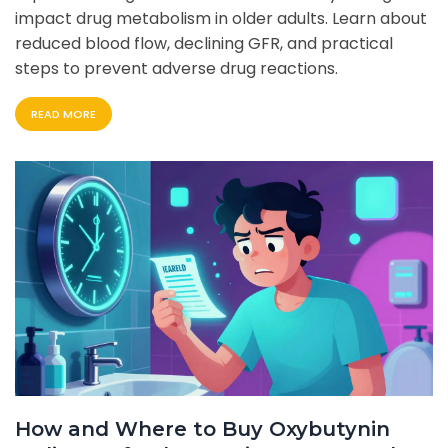
impact drug metabolism in older adults. Learn about
reduced blood flow, declining GFR, and practical
steps to prevent adverse drug reactions.
READ MORE
How and Where to Buy Oxybutynin