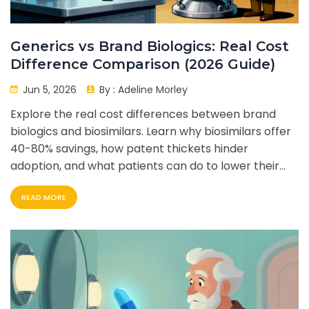
Generics vs Brand Biologics: Real Cost
Difference Comparison (2026 Guide)
Jun 5, 2026
By :
Adeline Morley
Explore the real cost differences between brand
biologics and biosimilars. Learn why biosimilars offer
40-80% savings, how patent thickets hinder
adoption, and what patients can do to lower their
medication costs in 2026.
READ MORE