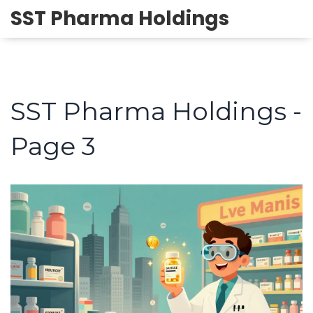
SST Pharma Holdings
SST Pharma Holdings -
Page 3