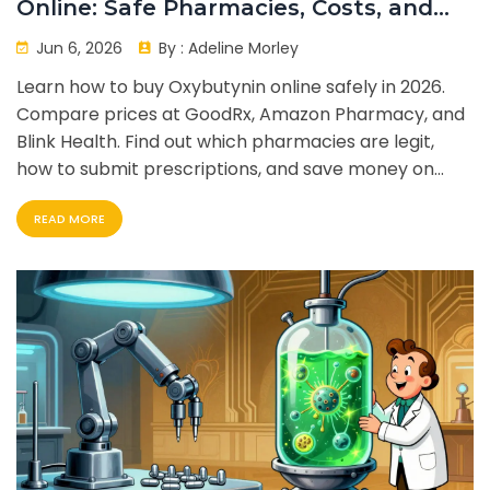
Online: Safe Pharmacies, Costs, and
Tips
Jun 6, 2026
By :
Adeline Morley
Learn how to buy Oxybutynin online safely in 2026.
Compare prices at GoodRx, Amazon Pharmacy, and
Blink Health. Find out which pharmacies are legit,
how to submit prescriptions, and save money on
your overactive bladder medication.
READ MORE