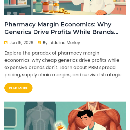
Pharmacy Margin Economics: Why
Generics Drive Profits While Brands
Don't
Jun 15, 2026
By :
Adeline Morley
Explore the paradox of pharmacy margin
economics: why cheap generics drive profits while
expensive brands don't. Learn about PBM spread
pricing, supply chain margins, and survival strategies
for independent pharmacies.
READ MORE