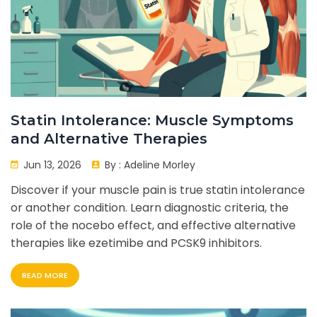
Statin Intolerance: Muscle Symptoms
and Alternative Therapies
Jun 13, 2026
By :
Adeline Morley
Discover if your muscle pain is true statin intolerance
or another condition. Learn diagnostic criteria, the
role of the nocebo effect, and effective alternative
therapies like ezetimibe and PCSK9 inhibitors.
READ MORE