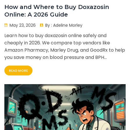
How and Where to Buy Doxazosin
Online: A 2026 Guide
May 23, 2026
By :
Adeline Morley
Learn how to buy doxazosin online safely and
cheaply in 2026. We compare top vendors like
Amazon Pharmacy, Marley Drug, and GoodRx to help
you save money on blood pressure and BPH
medication.
READ MORE