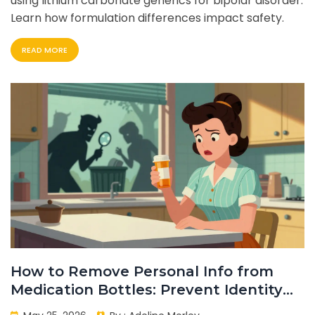
using lithium carbonate generics for bipolar disorder.
Learn how formulation differences impact safety.
READ MORE
How to Remove Personal Info from
Medication Bottles: Prevent Identity
Theft