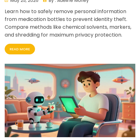
May 25, 2026
By :
Adeline Morley
Learn how to safely remove personal information
from medication bottles to prevent identity theft.
Compare methods like chemical solvents, markers,
and shredding for maximum privacy protection.
READ MORE