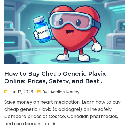
How to Buy Cheap Generic Plavix
Online: Prices, Safety, and Best
Options
Jun 12, 2026
By :
Adeline Morley
Save money on heart medication. Learn how to buy
cheap generic Plavix (clopidogrel) online safely.
Compare prices at Costco, Canadian pharmacies,
and use discount cards.