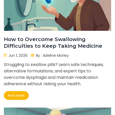
How to Overcome Swallowing
Difficulties to Keep Taking Medicine
Jun 1, 2026
By :
Adeline Morley
Struggling to swallow pills? Learn safe techniques,
alternative formulations, and expert tips to
overcome dysphagia and maintain medication
adherence without risking your health.
READ MORE