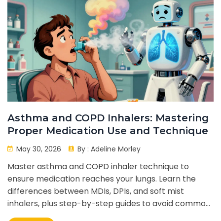
Asthma and COPD Inhalers: Mastering
Proper Medication Use and Technique
May 30, 2026
By :
Adeline Morley
Master asthma and COPD inhaler technique to
ensure medication reaches your lungs. Learn the
differences between MDIs, DPIs, and soft mist
inhalers, plus step-by-step guides to avoid common
mistakes.