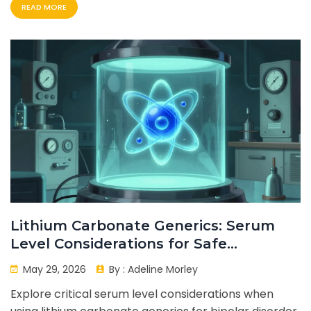
READ MORE
Lithium Carbonate Generics: Serum
Level Considerations for Safe
Treatment
May 29, 2026
By :
Adeline Morley
Explore critical serum level considerations when