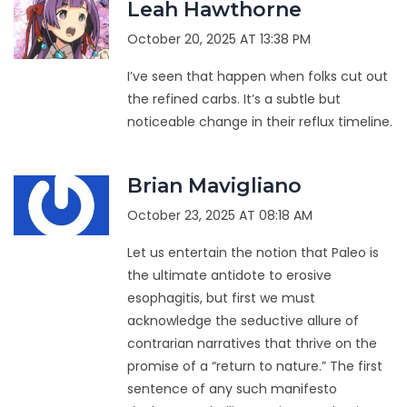
Leah Hawthorne
October 20, 2025 AT 13:38 PM
I’ve seen that happen when folks cut out
the refined carbs. It’s a subtle but
noticeable change in their reflux timeline.
Brian Mavigliano
October 23, 2025 AT 08:18 AM
Let us entertain the notion that Paleo is
the ultimate antidote to erosive
esophagitis, but first we must
acknowledge the seductive allure of
contrarian narratives that thrive on the
promise of a “return to nature.” The first
sentence of any such manifesto