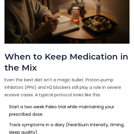
When to Keep Medication in
the Mix
Even the best diet isn’t a magic bullet. Proton‑pump
inhibitors (PPIs) and H2 blockers still play a role in severe
erosive cases. A typical protocol looks like this:
Start a two‑week Paleo trial while maintaining your
prescribed dose.
Track symptoms in a diary (heartburn intensity, timing,
sleep quality).