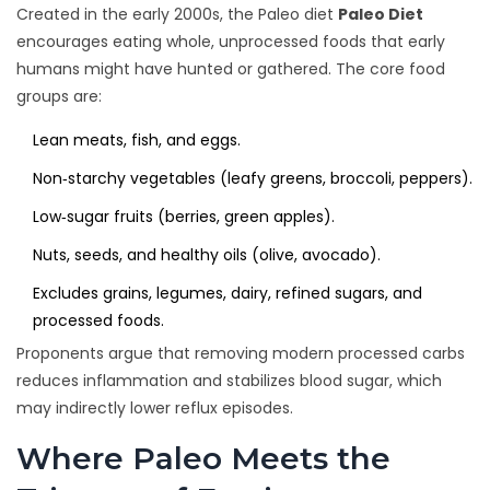
Created in the early 2000s, the Paleo diet
Paleo Diet
encourages eating whole, unprocessed foods that early
humans might have hunted or gathered. The core food
groups are:
Lean meats, fish, and eggs.
Non‑starchy vegetables (leafy greens, broccoli, peppers).
Low‑sugar fruits (berries, green apples).
Nuts, seeds, and healthy oils (olive, avocado).
Excludes grains, legumes, dairy, refined sugars, and
processed foods.
Proponents argue that removing modern processed carbs
reduces inflammation and stabilizes blood sugar, which
may indirectly lower reflux episodes.
Where Paleo Meets the