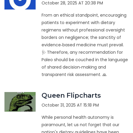
October 28, 2025 AT 20:38 PM
From an ethical standpoint, encouraging
patients to experiment with dietary
regimens without professional oversight
borders on negligence; the sanctity of
evidence‑based medicine must prevail.
🩺 Therefore, any recommendation for
Paleo should be couched in the language
of shared decision‑making and
transparent risk assessment. 🙏
Queen Flipcharts
October 31, 2025 AT 15:18 PM
While personal health autonomy is
paramount, let us not forget that our
nation's dietary guidelines have been