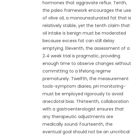
hormones that aggravate reflux. Tenth,
the paleo framework encourages the use
of olive oil, a monounsaturated fat that is
relatively stable, yet the tenth claim that
oil intake is benign must be moderated
because excess fat can still delay
emptying. Eleventh, the assessment of a
2‑4 week trial is pragmatic, providing
enough time to observe changes without
committing to a lifelong regime
prematurely. Twelfth, the measurement
tools-symptom diaries, pH monitoring-
must be employed rigorously to avoid
anecdotal bias. Thirteenth, collaboration
with a gastroenterologist ensures that
any therapeutic adjustments are
medically sound. Fourteenth, the
eventual goal should not be an uncritical