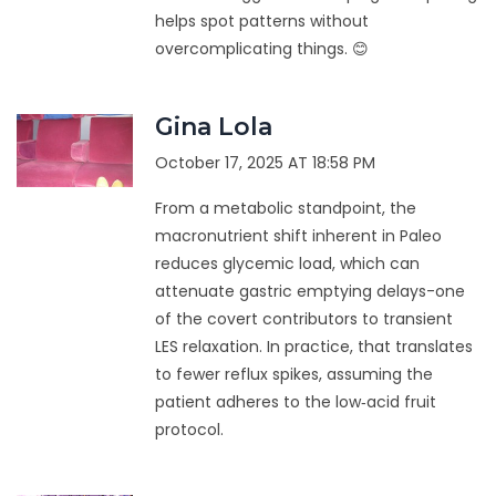
helps spot patterns without
overcomplicating things. 😊
Gina Lola
October 17, 2025 AT 18:58 PM
From a metabolic standpoint, the
macronutrient shift inherent in Paleo
reduces glycemic load, which can
attenuate gastric emptying delays-one
of the covert contributors to transient
LES relaxation. In practice, that translates
to fewer reflux spikes, assuming the
patient adheres to the low‑acid fruit
protocol.