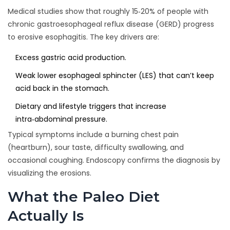
Medical studies show that roughly 15‑20% of people with
chronic gastroesophageal reflux disease (GERD) progress
to erosive esophagitis. The key drivers are:
Excess gastric acid production.
Weak lower esophageal sphincter (LES) that can’t keep
acid back in the stomach.
Dietary and lifestyle triggers that increase
intra‑abdominal pressure.
Typical symptoms include a burning chest pain
(heartburn), sour taste, difficulty swallowing, and
occasional coughing. Endoscopy confirms the diagnosis by
visualizing the erosions.
What the Paleo Diet
Actually Is