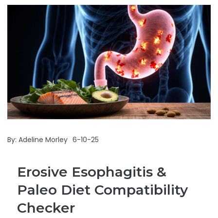
By:
Adeline Morley
6-10-25
Erosive Esophagitis &
Paleo Diet Compatibility
Checker