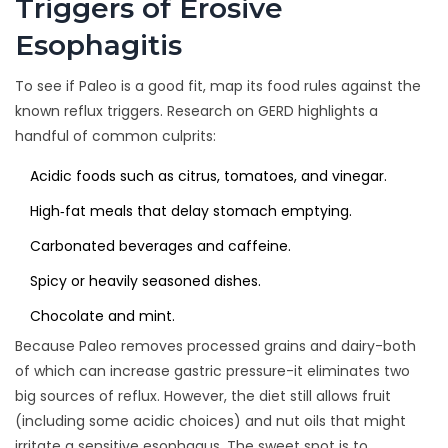
Triggers of Erosive
Esophagitis
To see if Paleo is a good fit, map its food rules against the
known reflux triggers. Research on GERD highlights a
handful of common culprits:
Acidic foods
such as citrus, tomatoes, and vinegar.
High‑fat meals that delay stomach emptying.
Carbonated beverages and caffeine.
Spicy or heavily seasoned dishes.
Chocolate and mint.
Because Paleo removes processed grains and dairy-both
of which can increase gastric pressure-it eliminates two
big sources of reflux. However, the diet still allows fruit
(including some acidic choices) and nut oils that might
irritate a sensitive esophagus. The sweet spot is to