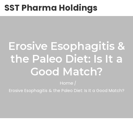
SST Pharma Holdings
Erosive Esophagitis &
the Paleo Diet: Is It a
Good Match?
Home
Erosive Esophagitis & the Paleo Diet: Is It a Good Match?