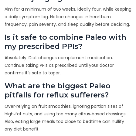
Aim for a minimum of two weeks, ideally four, while keeping
a daily symptom log. Notice changes in heartburn
frequency, pain severity, and sleep quality before deciding.
Is it safe to combine Paleo with
my prescribed PPIs?
Absolutely. Diet changes complement medication.
Continue taking PPIs as prescribed until your doctor
confirms it’s safe to taper.
What are the biggest Paleo
pitfalls for reflux sufferers?
Over‑relying on fruit smoothies, ignoring portion sizes of
high‑fat nuts, and using too many citrus‑based dressings.
Also, eating large meals too close to bedtime can nullify
any diet benefit.