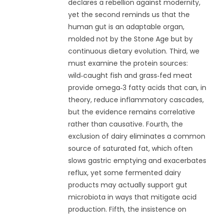
declares a rebellion against modernity,
yet the second reminds us that the
human gut is an adaptable organ,
molded not by the Stone Age but by
continuous dietary evolution. Third, we
must examine the protein sources:
wild‑caught fish and grass‑fed meat
provide omega‑3 fatty acids that can, in
theory, reduce inflammatory cascades,
but the evidence remains correlative
rather than causative. Fourth, the
exclusion of dairy eliminates a common
source of saturated fat, which often
slows gastric emptying and exacerbates
reflux, yet some fermented dairy
products may actually support gut
microbiota in ways that mitigate acid
production. Fifth, the insistence on