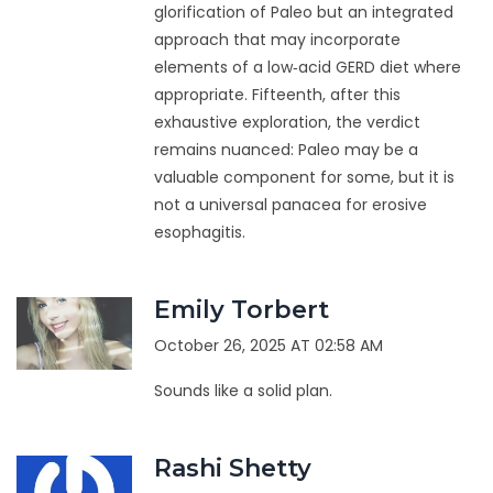
glorification of Paleo but an integrated
approach that may incorporate
elements of a low‑acid GERD diet where
appropriate. Fifteenth, after this
exhaustive exploration, the verdict
remains nuanced: Paleo may be a
valuable component for some, but it is
not a universal panacea for erosive
esophagitis.
Emily Torbert
October 26, 2025 AT 02:58 AM
Sounds like a solid plan.
Rashi Shetty