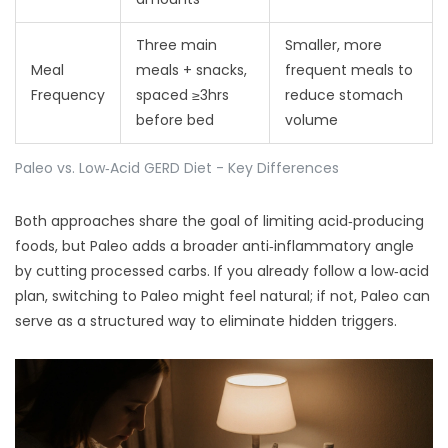
Three main
Smaller, more
Meal
meals + snacks,
frequent meals to
Frequency
spaced ≥3hrs
reduce stomach
before bed
volume
Paleo vs. Low‑Acid GERD Diet - Key Differences
Both approaches share the goal of limiting acid‑producing
foods, but Paleo adds a broader anti‑inflammatory angle
by cutting processed carbs. If you already follow a low‑acid
plan, switching to Paleo might feel natural; if not, Paleo can
serve as a structured way to eliminate hidden triggers.