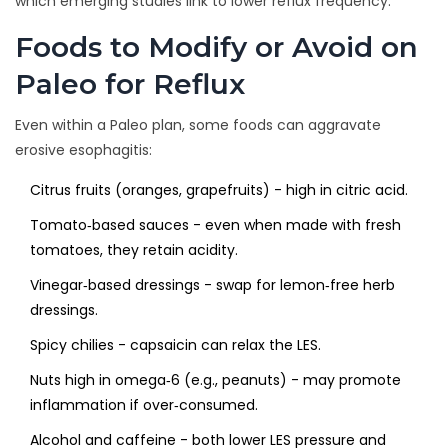
which emerging studies link to lower reflux frequency.
Foods to Modify or Avoid on
Paleo for Reflux
Even within a Paleo plan, some foods can aggravate
erosive esophagitis:
Citrus fruits (oranges, grapefruits) - high in citric acid.
Tomato‑based sauces - even when made with fresh
tomatoes, they retain acidity.
Vinegar‑based dressings - swap for lemon‑free herb
dressings.
Spicy chilies - capsaicin can relax the LES.
Nuts high in omega‑6 (e.g., peanuts) - may promote
inflammation if over‑consumed.
Alcohol and caffeine - both lower LES pressure and