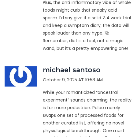
Plus, the anti‑inflammatory vibe of whole
foods might curb that sneaky acid
spasm. I’d say give it a solid 2‑4 week trial
and keep a symptom diary; the data will
speak louder than any hype. 🚀
Remember, diet is a tool, not a magic
wand, but it’s a pretty empowering one!
michael santoso
October 9, 2025 AT 10:58 AM
While your romanticized “ancestral
experiment” sounds charming, the reality
is far more pedestrian: Paleo merely
swaps one set of processed foods for
another curated list, offering no novel
physiological breakthrough. One must