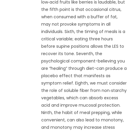
low‑acid fruits like berries is laudable, but
the fifth point is that occasional citrus,
when consumed with a buffer of fat,
may not provoke symptoms in all
individuals. Sixth, the timing of meals is a
critical variable; eating three hours
before supine positions allows the LES to
recover its tone. Seventh, the
psychological component-believing you
are “healing” through diet-can produce a
placebo effect that manifests as
symptom relief. Eighth, we must consider
the role of soluble fiber from non‑starchy
vegetables, which can absorb excess
acid and improve mucosal protection.
Ninth, the habit of meal prepping, while
convenient, can also lead to monotony,
and monotony may increase stress