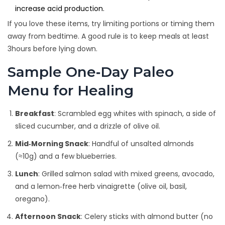
increase acid production.
If you love these items, try limiting portions or timing them
away from bedtime. A good rule is to keep meals at least
3hours before lying down.
Sample One‑Day Paleo
Menu for Healing
Breakfast
: Scrambled egg whites with spinach, a side of
sliced cucumber, and a drizzle of olive oil.
Mid‑Morning Snack
: Handful of unsalted almonds
(≈10g) and a few blueberries.
Lunch
: Grilled salmon salad with mixed greens, avocado,
and a lemon‑free herb vinaigrette (olive oil, basil,
oregano).
Afternoon Snack
: Celery sticks with almond butter (no