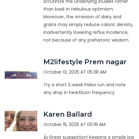
scrutinize the underlying studies rather
than bask in nebulous optimism.
Moreover, the omission of dairy and
grains may simply reduce caloric density,
inadvertently lowering reflux incidence,
not because of any prehistoric wisdom.
M2lifestyle Prem nagar
October 12, 2025 AT 05:38 AM
Try a short 2‑week Paleo run and note
any drop in heartburn frequency.
Karen Ballard
October 15, 2025 AT 00:18 AM
👍 Great suggestion! Keeping a simple log