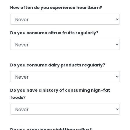
How often do you experience heartburn?
Do you consume citrus fruits regularly?
Do you consume dairy products regularly?
Do you have a history of consuming high-fat
foods?
Do you experience nighttime reflux?