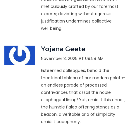
meticulously crafted by our foremost
experts; deviating without rigorous
justification undermines collective
well‑being.
Yojana Geete
November 3, 2025 AT 09:58 AM
Esteemed colleagues, behold the
theatrical tableau of our modern palate-
an endless parade of processed
contrivances that assail the noble
esophageal lining! Yet, amidst this chaos,
the humble Paleo offering stands as a
beacon, a veritable aria of simplicity
amidst cacophony.