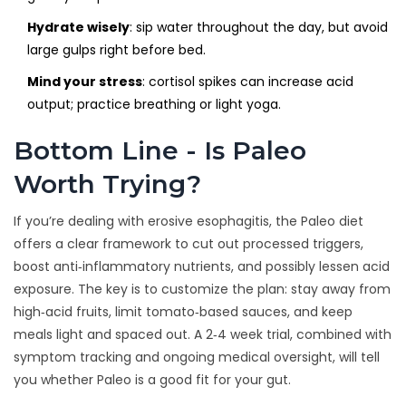
Hydrate wisely
: sip water throughout the day, but avoid
large gulps right before bed.
Mind your stress
: cortisol spikes can increase acid
output; practice breathing or light yoga.
Bottom Line - Is Paleo
Worth Trying?
If you’re dealing with erosive esophagitis, the Paleo diet
offers a clear framework to cut out processed triggers,
boost anti‑inflammatory nutrients, and possibly lessen acid
exposure. The key is to customize the plan: stay away from
high‑acid fruits, limit tomato‑based sauces, and keep
meals light and spaced out. A 2‑4 week trial, combined with
symptom tracking and ongoing medical oversight, will tell
you whether Paleo is a good fit for your gut.