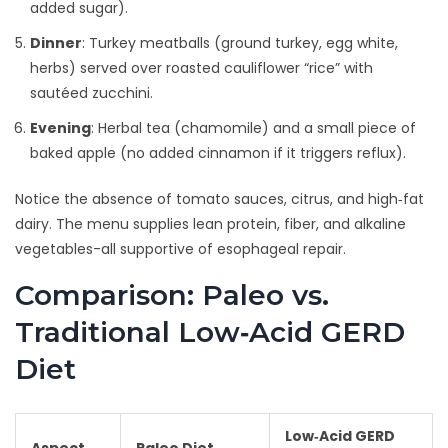
added sugar).
Dinner
: Turkey meatballs (ground turkey, egg white,
herbs) served over roasted cauliflower “rice” with
sautéed zucchini.
Evening
: Herbal tea (chamomile) and a small piece of
baked apple (no added cinnamon if it triggers reflux).
Notice the absence of tomato sauces, citrus, and high‑fat
dairy. The menu supplies lean protein, fiber, and alkaline
vegetables-all supportive of esophageal repair.
Comparison: Paleo vs.
Traditional Low‑Acid GERD
Diet
Low‑Acid GERD