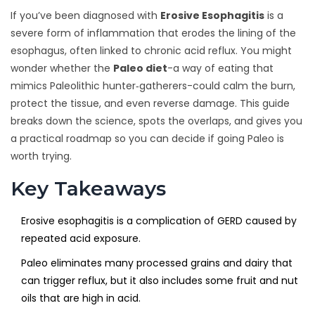
If you’ve been diagnosed with
Erosive Esophagitis
is a
severe form of inflammation that erodes the lining of the
esophagus, often linked to chronic acid reflux. You might
wonder whether the
Paleo diet
-a way of eating that
mimics Paleolithic hunter‑gatherers-could calm the burn,
protect the tissue, and even reverse damage. This guide
breaks down the science, spots the overlaps, and gives you
a practical roadmap so you can decide if going Paleo is
worth trying.
Key Takeaways
Erosive esophagitis is a complication of GERD caused by
repeated acid exposure.
Paleo eliminates many processed grains and dairy that
can trigger reflux, but it also includes some fruit and nut
oils that are high in acid.