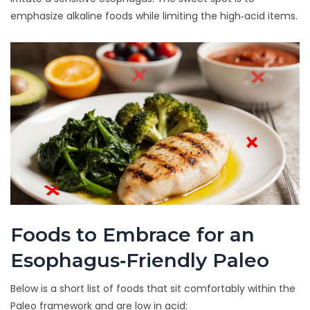
emphasize
alkaline foods
while limiting the high‑acid items.
Foods to Embrace for an
Esophagus‑Friendly Paleo
Below is a short list of foods that sit comfortably within the
Paleo framework and are low in acid: