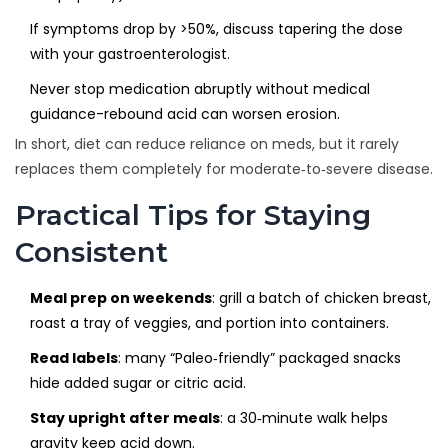
If symptoms drop by >50%, discuss tapering the dose
with your gastroenterologist.
Never stop medication abruptly without medical
guidance-rebound acid can worsen erosion.
In short, diet can reduce reliance on meds, but it rarely
replaces them completely for moderate‑to‑severe disease.
Practical Tips for Staying
Consistent
Meal prep on weekends
: grill a batch of chicken breast,
roast a tray of veggies, and portion into containers.
Read labels
: many “Paleo‑friendly” packaged snacks
hide added sugar or citric acid.
Stay upright after meals
: a 30‑minute walk helps
gravity keep acid down.