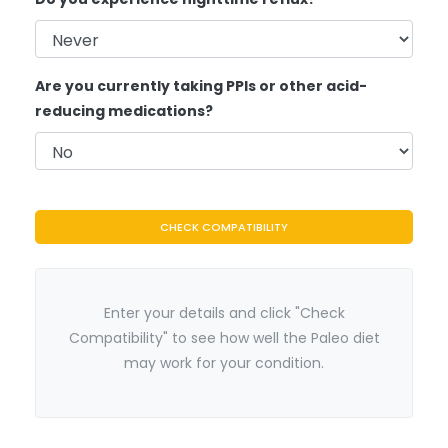
Are you currently taking PPIs or other acid-
reducing medications?
CHECK COMPATIBILITY
Enter your details and click "Check
Compatibility" to see how well the Paleo diet
may work for your condition.