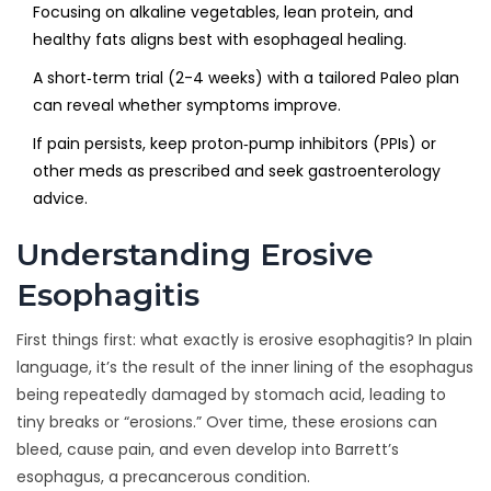
Focusing on alkaline vegetables, lean protein, and
healthy fats aligns best with esophageal healing.
A short‑term trial (2-4 weeks) with a tailored Paleo plan
can reveal whether symptoms improve.
If pain persists, keep proton‑pump inhibitors (PPIs) or
other meds as prescribed and seek gastroenterology
advice.
Understanding Erosive
Esophagitis
First things first: what exactly is erosive esophagitis? In plain
language, it’s the result of the inner lining of the esophagus
being repeatedly damaged by stomach acid, leading to
tiny breaks or “erosions.” Over time, these erosions can
bleed, cause pain, and even develop into Barrett’s
esophagus, a precancerous condition.