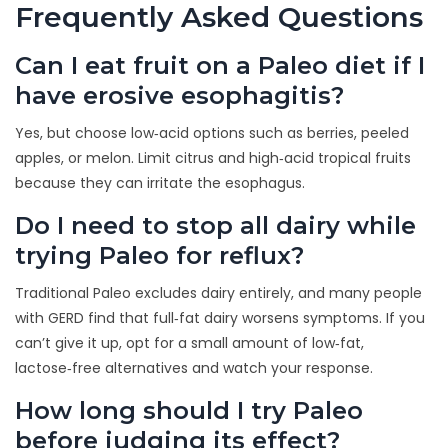
Frequently Asked Questions
Can I eat fruit on a Paleo diet if I
have erosive esophagitis?
Yes, but choose low‑acid options such as berries, peeled
apples, or melon. Limit citrus and high‑acid tropical fruits
because they can irritate the esophagus.
Do I need to stop all dairy while
trying Paleo for reflux?
Traditional Paleo excludes dairy entirely, and many people
with GERD find that full‑fat dairy worsens symptoms. If you
can’t give it up, opt for a small amount of low‑fat,
lactose‑free alternatives and watch your response.
How long should I try Paleo
before judging its effect?