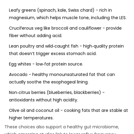
Leafy greens (spinach, kale, Swiss chard) - rich in
magnesium, which helps muscle tone, including the LES.
Cruciferous veg like broccoli and cauliflower - provide
fiber without adding acid.
Lean poultry and wild‑caught fish - high‑quality protein
that doesn’t trigger excess stomach acid.
Egg whites - low‑fat protein source.
Avocado - healthy monounsaturated fat that can
actually soothe the esophageal lining.
Non‑citrus berries (blueberries, blackberries) -
antioxidants without high acidity.
Olive oil and coconut oil - cooking fats that are stable at
higher temperatures.
These choices also support a healthy
gut microbiome
,