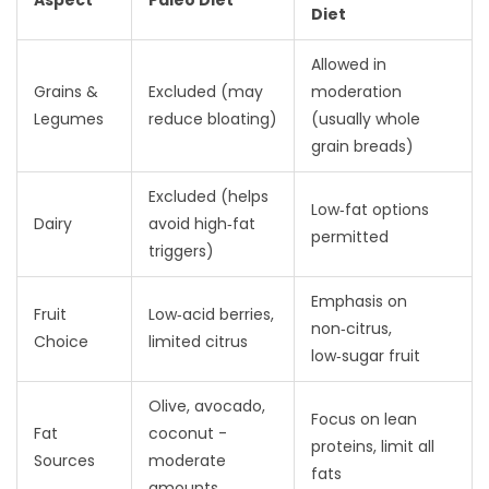
Aspect
Paleo Diet
Diet
Allowed in
Grains &
Excluded (may
moderation
Legumes
reduce bloating)
(usually whole
grain breads)
Excluded (helps
Low‑fat options
Dairy
avoid high‑fat
permitted
triggers)
Emphasis on
Fruit
Low‑acid berries,
non‑citrus,
Choice
limited citrus
low‑sugar fruit
Olive, avocado,
Focus on lean
Fat
coconut -
proteins, limit all
Sources
moderate
fats
amounts