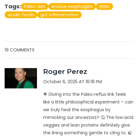
Tags:
Paleo diet
erosive esophagitis
GERD
acidic foods
gut inflammation
19 COMMENTS
Roger Perez
October 6, 2025 AT 16:18 PM
🌟 Diving into the Paleo‑reflux link feels
like a little philosophical experiment – can
we truly heal the esophagus by
mimicking our ancestors? 🤔 The low‑acid
veggies and lean proteins definitely give
the lining something gentle to cling to. 🍃