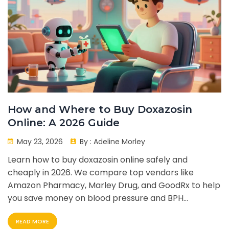
How and Where to Buy Doxazosin
Online: A 2026 Guide
May 23, 2026
By :
Adeline Morley
Learn how to buy doxazosin online safely and
cheaply in 2026. We compare top vendors like
Amazon Pharmacy, Marley Drug, and GoodRx to help
you save money on blood pressure and BPH
medication.
READ MORE