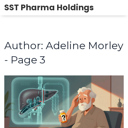
SST Pharma Holdings
Author: Adeline Morley
- Page 3