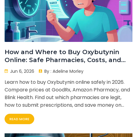
How and Where to Buy Oxybutynin
Online: Safe Pharmacies, Costs, and
Tips
Jun 6, 2026
By :
Adeline Morley
Learn how to buy Oxybutynin online safely in 2026.
Compare prices at GoodRx, Amazon Pharmacy, and
Blink Health. Find out which pharmacies are legit,
how to submit prescriptions, and save money on
your overactive bladder medication.
READ MORE