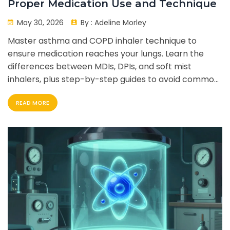
Proper Medication Use and Technique
May 30, 2026
By :
Adeline Morley
Master asthma and COPD inhaler technique to
ensure medication reaches your lungs. Learn the
differences between MDIs, DPIs, and soft mist
inhalers, plus step-by-step guides to avoid common
mistakes.
READ MORE