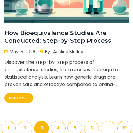
How Bioequivalence Studies Are
Conducted: Step-by-Step Process
May 15, 2026
By :
Adeline Morley
Discover the step-by-step process of
bioequivalence studies, from crossover design to
statistical analysis. Learn how generic drugs are
proven safe and effective compared to brand-
name counterparts.
READ MORE
1
2
3
4
5
6
…
19