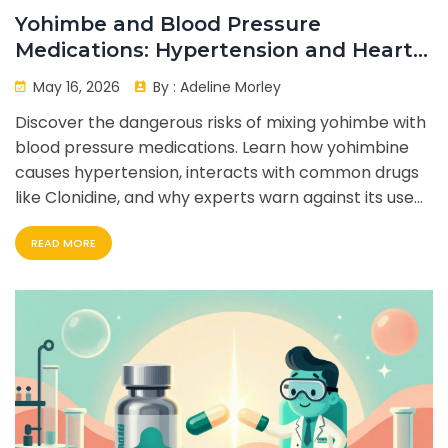
Yohimbe and Blood Pressure
Medications: Hypertension and Heart
Risks
May 16, 2026
By :
Adeline Morley
Discover the dangerous risks of mixing yohimbe with
blood pressure medications. Learn how yohimbine
causes hypertension, interacts with common drugs
like Clonidine, and why experts warn against its use
for heart patients.
READ MORE