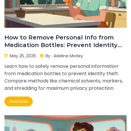
How to Remove Personal Info from
Medication Bottles: Prevent Identity
Theft
May 25, 2026
By :
Adeline Morley
Learn how to safely remove personal information
from medication bottles to prevent identity theft.
Compare methods like chemical solvents, markers,
and shredding for maximum privacy protection.
READ MORE