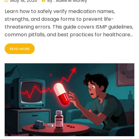
May 18, 2026
By :
Adeline Morley
Learn how to safely verify medication names,
strengths, and dosage forms to prevent life-
threatening errors. This guide covers ISMP guidelines,
common pitfalls, and best practices for healthcare
professionals and patients.
READ MORE