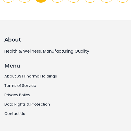
About
Health & Wellness, Manufacturing Quality
Menu
About SST Pharma Holdings
Terms of Service
Privacy Policy
Data Rights & Protection
Contact Us