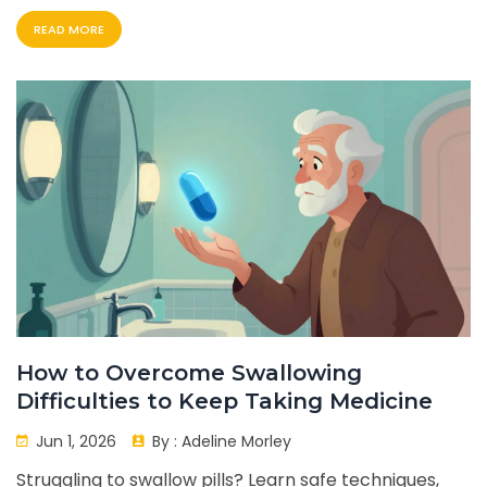
medication costs in 2026.
READ MORE
How to Overcome Swallowing
Difficulties to Keep Taking Medicine
Jun 1, 2026
By :
Adeline Morley
Struggling to swallow pills? Learn safe techniques,