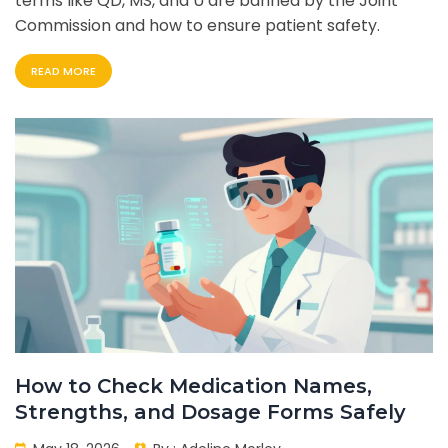
terms like QD, MS, and U are banned by the Joint
Commission and how to ensure patient safety.
READ MORE
How to Check Medication Names,
Strengths, and Dosage Forms Safely