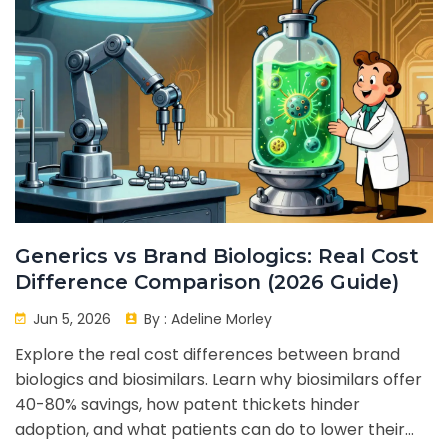
Generics vs Brand Biologics: Real Cost
Difference Comparison (2026 Guide)
Jun 5, 2026
By :
Adeline Morley
Explore the real cost differences between brand
biologics and biosimilars. Learn why biosimilars offer
40-80% savings, how patent thickets hinder
adoption, and what patients can do to lower their