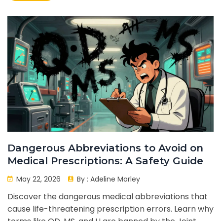
Dangerous Abbreviations to Avoid on
Medical Prescriptions: A Safety Guide
May 22, 2026
By :
Adeline Morley
Discover the dangerous medical abbreviations that
cause life-threatening prescription errors. Learn why