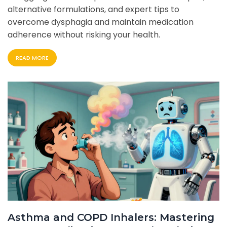
alternative formulations, and expert tips to
overcome dysphagia and maintain medication
adherence without risking your health.
READ MORE
Asthma and COPD Inhalers: Mastering