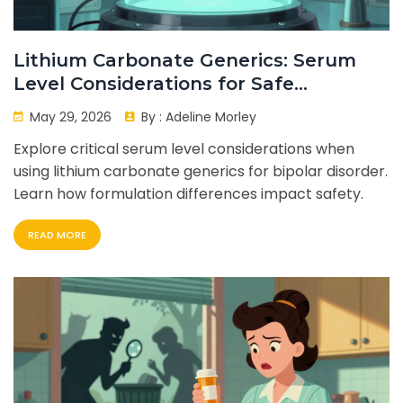
Lithium Carbonate Generics: Serum
Level Considerations for Safe
Treatment
May 29, 2026
By :
Adeline Morley
Explore critical serum level considerations when
using lithium carbonate generics for bipolar disorder.
Learn how formulation differences impact safety.
READ MORE