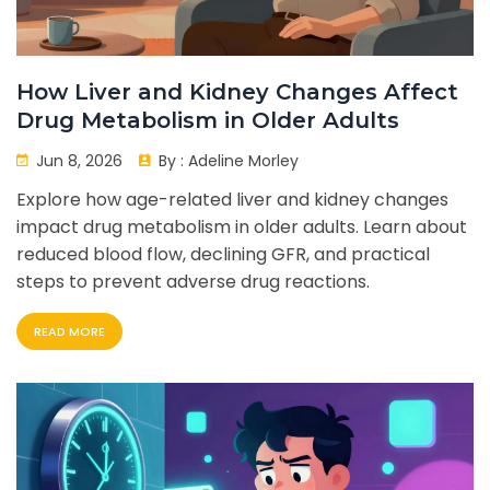
How Liver and Kidney Changes Affect
Drug Metabolism in Older Adults
Jun 8, 2026
By :
Adeline Morley
Explore how age-related liver and kidney changes
impact drug metabolism in older adults. Learn about
reduced blood flow, declining GFR, and practical
steps to prevent adverse drug reactions.
READ MORE