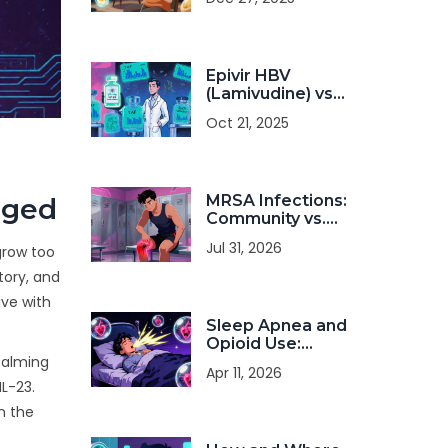
Resistance
Training Can
Improve Strength
and Survival
Epivir HBV
(Lamivudine) vs
Other HBV
Oct 21, 2025
Antivirals: A
Detailed
Comparison
MRSA Infections:
nged
Community vs.
Hospital
Jul 31, 2026
 grow too
Transmission and
Treatment
tory, and
ive with
Sleep Apnea and
Opioid Use:
Understanding the
 calming
Apr 11, 2026
Risk of Nighttime
IL-23.
Hypoxia
n the