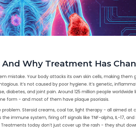
s - And Why Treatment Has Cha
system mistake. Your body attacks its own skin cells, making them
contagious. It’s not caused by poor hygiene. It’s genetic, inflamma
e, diabetes, and joint pain. Around 125 million people worldwide l
some form - and most of them have plaque psoriasis.
e problem. Steroid creams, coal tar, light therapy - all aimed at
’s the immune system, firing off signals like TNF-alpha, IL-17, and 
zy. Treatments today don’t just cover up the rash - they shut dow