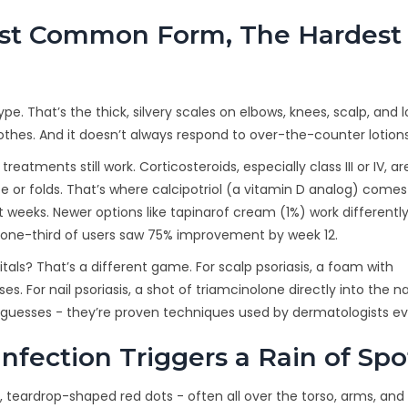
ost Common Form, The Hardest 
pe. That’s the thick, silvery scales on elbows, knees, scalp, and 
ar clothes. And it doesn’t always respond to over-the-counter lotions
eatments still work. Corticosteroids, especially class III or IV, ar
 or folds. That’s where calcipotriol (a vitamin D analog) comes 
ht weeks. Newer options like tapinarof cream (1%) work differentl
ut one-third of users saw 75% improvement by week 12.
nitals? That’s a different game. For scalp psoriasis, a foam with
. For nail psoriasis, a shot of triamcinolone directly into the na
t guesses - they’re proven techniques used by dermatologists ev
nfection Triggers a Rain of Spo
l, teardrop-shaped red dots - often all over the torso, arms, and l