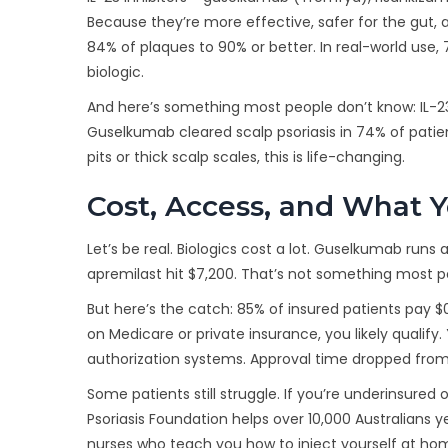
Because they’re more effective, safer for the gut,
84% of plaques to 90% or better. In real-world use, 7
biologic.
And here’s something most people don’t know: IL-23 i
Guselkumab cleared scalp psoriasis in 74% of patie
pits or thick scalp scales, this is life-changing.
Cost, Access, and What Y
Let’s be real. Biologics cost a lot. Guselkumab runs
apremilast hit $7,200. That’s not something most p
But here’s the catch: 85% of insured patients pay 
on Medicare or private insurance, you likely qualify
authorization systems. Approval time dropped from 
Some patients still struggle. If you’re underinsured
Psoriasis Foundation helps over 10,000 Australians ye
nurses who teach you how to inject yourself at ho