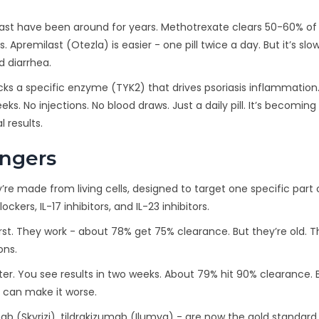
last have been around for years. Methotrexate clears 50-60% of
 Apremilast (Otezla) is easier - one pill twice a day. But it’s slo
 diarrhea.
locks a specific enzyme (TYK2) that drives psoriasis inflammation. I
s. No injections. No blood draws. Just a daily pill. It’s becoming
 results.
angers
’re made from living cells, designed to target one specific part 
ers, IL-17 inhibitors, and IL-23 inhibitors.
rst. They work - about 78% get 75% clearance. But they’re old. T
ons.
ter. You see results in two weeks. About 79% hit 90% clearance. B
y can make it worse.
ab (Skyrizi), tildrakizumab (Ilumya) - are now the gold standar