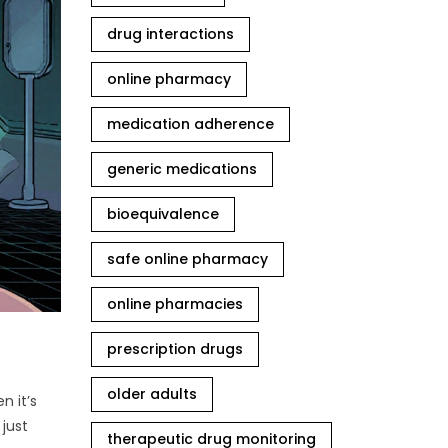
drug interactions
online pharmacy
medication adherence
generic medications
bioequivalence
safe online pharmacy
online pharmacies
prescription drugs
older adults
n it’s
just
therapeutic drug monitoring