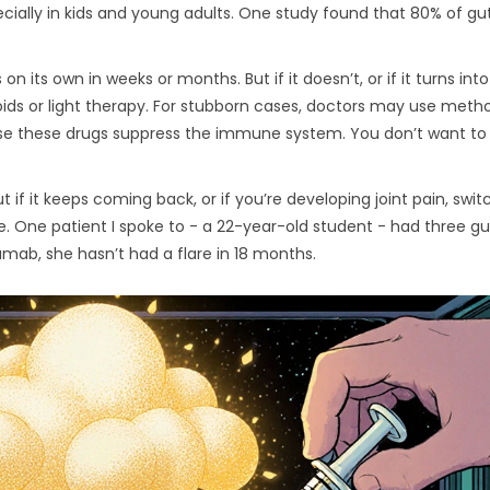
pecially in kids and young adults. One study found that 80% of gu
n its own in weeks or months. But if it doesn’t, or if it turns int
oids or light therapy. For stubborn cases, doctors may use meth
use these drugs suppress the immune system. You don’t want to
ut if it keeps coming back, or if you’re developing joint pain, swit
le. One patient I spoke to - a 22-year-old student - had three g
kumab, she hasn’t had a flare in 18 months.