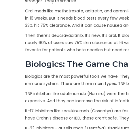
stronger. They’re smarter.
Oral meds like methotrexate, acitretin, and apremi
in 16 weeks. But it needs blood tests every few weeks.
33% hit 75% clearance. And it can cause nausea and
Then there’s deucravacitinib. It’s new. It’s oral. It b
nearly 60% of users saw 75% skin clearance at 16 week
favorite for patients who hate needles but need real
Biologics: The Game Ch
Biologics are the most powerful tools we have. They
immune system. There are three main types: TNF block
TNF inhibitors like adalimumab (Humira) were the fi
expensive. And they can increase the risk of infecti
IL-17 inhibitors like secukinumab (Cosentyx) are fas
have Crohn’s disease or IBD, these aren’t safe. The
IL-23 inhibitors - guselkumab (Tremfya), risankizum