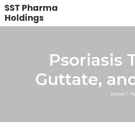
SST Pharma
Holdings
Psoriasis 
Guttate, an
Home
Ps