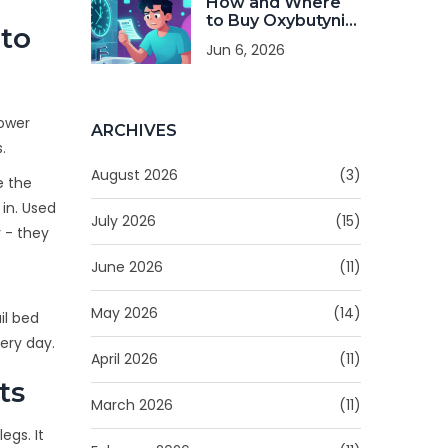
How and Where
to Buy Oxybutynin
to
Online: Safe
Jun 6, 2026
Pharmacies,
Costs, and Tips
lower
ARCHIVES
.
August 2026
(3)
e the
in. Used
July 2026
(15)
y - they
June 2026
(11)
May 2026
(14)
il bed
ery day.
April 2026
(11)
ts
March 2026
(11)
egs. It