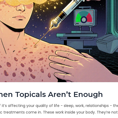
en Topicals Aren’t Enough
it’s affecting your quality of life - sleep, work, relationships - the
 treatments come in. These work inside your body. They’re not 