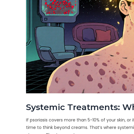
Systemic Treatments: Wh
If psoriasis covers more than 5-10% of your skin, or if 
time to think beyond creams. That’s where systemic