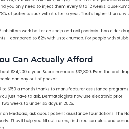
 and you only need to inject them every 8 to 12 weeks. Guselkum
8% of patients stick with it after a year. That’s higher than any 
nhibitors work better on scalp and nail psoriasis than older dru
nts - compared to 62% with ustekinumab. For people with stubbo
ou Can Actually Afford
 about $34,200 a year. Secukinumab is $32,800. Even the oral drug
eople can pay out of pocket.
$0 to $150 a month thanks to manufacturer assistance programs. 
. You just have to ask. Dermatologists now use electronic prior
two weeks to under six days in 2025.
 or on Medicaid, ask about patient assistance foundations. The Na
arly. They’ll help you fill out forms, find free samples, and conn
me.