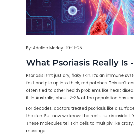
By:
Adeline Morley
19-11-25
What Psoriasis Really I
Psoriasis isn’t just dry, flaky skin. It’s an immune 
fast and pile up into thick, red patches. This isn’t 
often tied to other health problems like heart diseas
it. In Australia, about 2-3% of the population has 
For decades, doctors treated psoriasis like a surfac
the skin. But now we know: the real issue is inside. It
These molecules tell skin cells to multiply like cra
message.