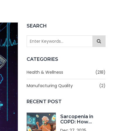
SEARCH
CATEGORIES
Health & Wellness
(218)
Manufacturing Quality
(2)
RECENT POST
Sarcopenia in
COPD: How
Nutrition and
Dec 27, 2025