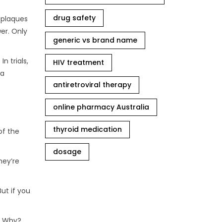
drug safety
 plaques
wer. Only
generic vs brand name
n trials,
HIV treatment
 a
antiretroviral therapy
online pharmacy Australia
thyroid medication
of the
dosage
hey’re
ut if you
d. Why?