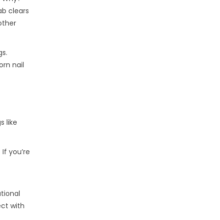
ab clears
other
gs.
rn nail
s like
If you’re
tional
ect with