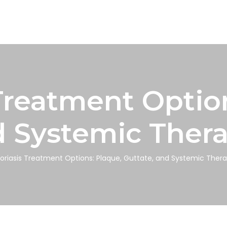
Treatment Optio
d Systemic Thera
oriasis Treatment Options: Plaque, Guttate, and Systemic Thera