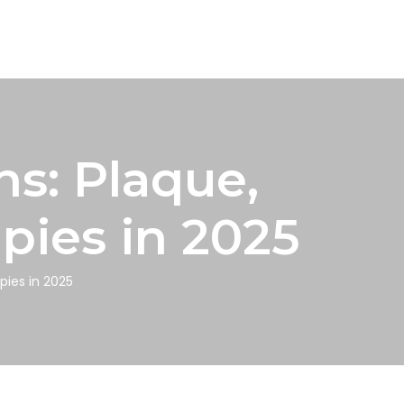
ns: Plaque,
pies in 2025
pies in 2025