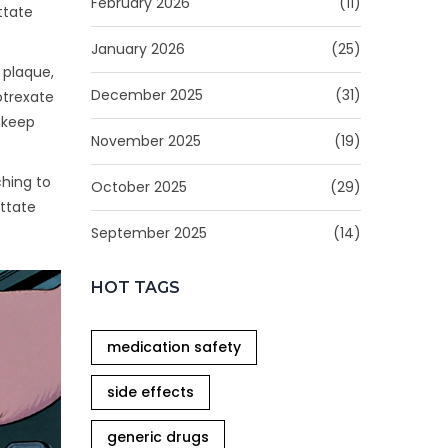
February 2026
(11)
ttate
January 2026
(25)
o plaque,
December 2025
(31)
otrexate
 keep
November 2025
(19)
ching to
October 2025
(29)
uttate
September 2025
(14)
HOT TAGS
medication safety
side effects
generic drugs