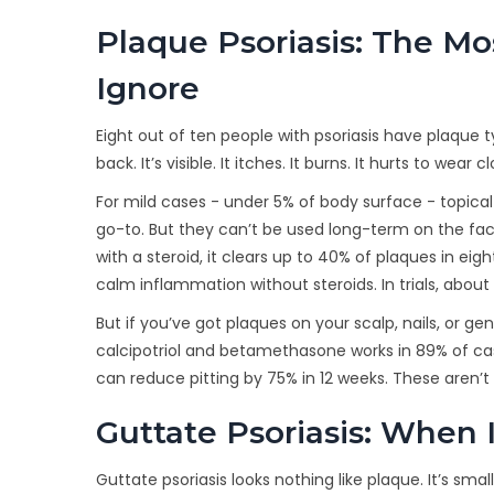
Plaque Psoriasis: The M
Ignore
Eight out of ten people with psoriasis have plaque ty
back. It’s visible. It itches. It burns. It hurts to we
For mild cases - under 5% of body surface - topical tr
go-to. But they can’t be used long-term on the face
with a steroid, it clears up to 40% of plaques in eig
calm inflammation without steroids. In trials, abo
But if you’ve got plaques on your scalp, nails, or ge
calcipotriol and betamethasone works in 89% of cases
can reduce pitting by 75% in 12 weeks. These aren’
Guttate Psoriasis: When I
Guttate psoriasis looks nothing like plaque. It’s smal