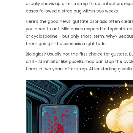
usually shows up after a strep throat infection, es
cases followed a strep bug within two weeks.
Here’s the good news: guttate psoriasis often clears o
you need to act. Mild cases respond to topical ster
or cyclosporine - but only short-term. Why? Beca
them going if the psoriasis might fade.
Biologics? Usually not the first choice for guttate. B
an IL-23 inhibitor like guselkumab can stop the cyc
flares in two years after strep. After starting gusel