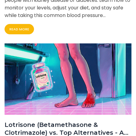
people with kidney disease or diabetes. Learn how to
monitor your levels, adjust your diet, and stay safe
while taking this common blood pressure
medication.
READ MORE
Lotrisone (Betamethasone &
Clotrimazole) vs. Top Alternatives - A