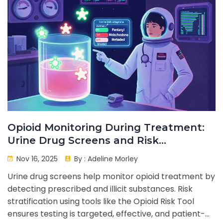
Opioid Monitoring During Treatment:
Urine Drug Screens and Risk
Stratification
Nov 16, 2025
By :
Adeline Morley
Urine drug screens help monitor opioid treatment by
detecting prescribed and illicit substances. Risk
stratification using tools like the Opioid Risk Tool
ensures testing is targeted, effective, and patient-