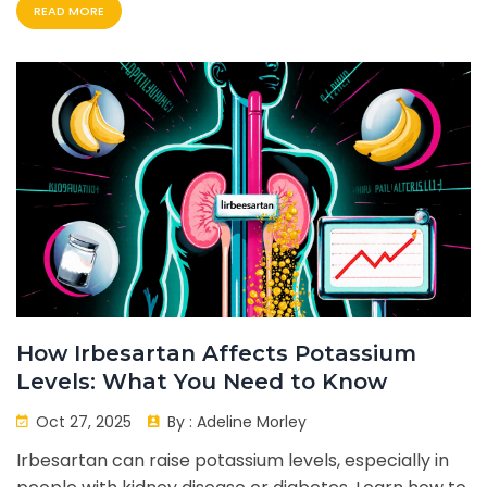
READ MORE
How Irbesartan Affects Potassium
Levels: What You Need to Know
Oct 27, 2025
By :
Adeline Morley
Irbesartan can raise potassium levels, especially in