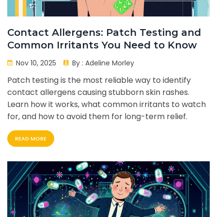
Contact Allergens: Patch Testing and
Common Irritants You Need to Know
Nov 10, 2025
By :
Adeline Morley
Patch testing is the most reliable way to identify
contact allergens causing stubborn skin rashes.
Learn how it works, what common irritants to watch
for, and how to avoid them for long-term relief.
READ MORE