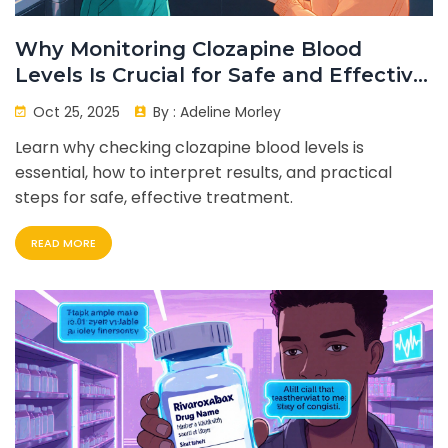
Why Monitoring Clozapine Blood
Levels Is Crucial for Safe and Effective
Treatment
Oct 25, 2025
By :
Adeline Morley
Learn why checking clozapine blood levels is
essential, how to interpret results, and practical
steps for safe, effective treatment.
READ MORE