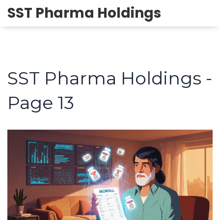
SST Pharma Holdings
SST Pharma Holdings -
Page 13