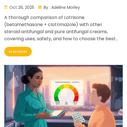
Detailed Comparison
Oct 26, 2025
By :
Adeline Morley
A thorough comparison of Lotrisone
(betamethasone + clotrimazole) with other
steroid‑antifungal and pure antifungal creams,
covering uses, safety, and how to choose the best
option.
READ MORE