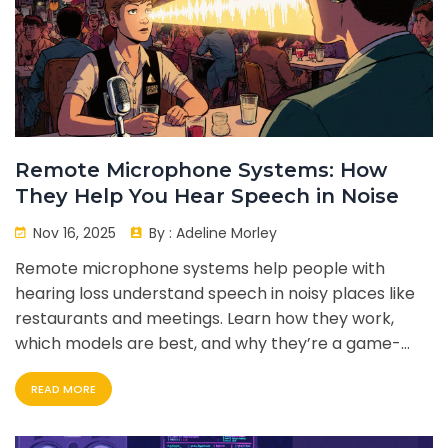
Remote Microphone Systems: How
They Help You Hear Speech in Noise
Nov 16, 2025
By :
Adeline Morley
Remote microphone systems help people with
hearing loss understand speech in noisy places like
restaurants and meetings. Learn how they work,
which models are best, and why they’re a game-
changer for everyday listening.
READ MORE