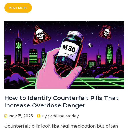
centered.
READ MORE
How to Identify Counterfeit Pills That
Increase Overdose Danger
Nov 15, 2025
By :
Adeline Morley
Counterfeit pills look like real medication but often