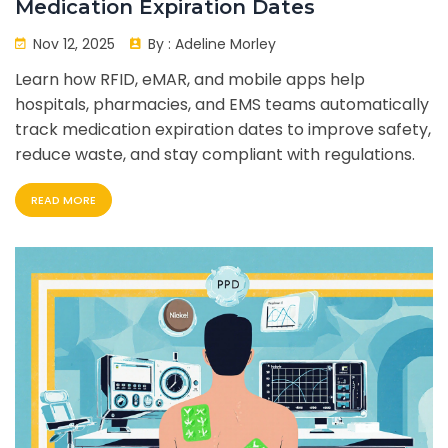
Medication Expiration Dates
Nov 12, 2025
By :
Adeline Morley
Learn how RFID, eMAR, and mobile apps help
hospitals, pharmacies, and EMS teams automatically
track medication expiration dates to improve safety,
reduce waste, and stay compliant with regulations.
READ MORE