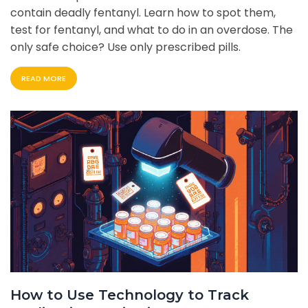
contain deadly fentanyl. Learn how to spot them,
test for fentanyl, and what to do in an overdose. The
only safe choice? Use only prescribed pills.
READ MORE
How to Use Technology to Track