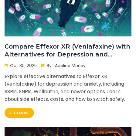
Compare Effexor XR (Venlafaxine) with
Alternatives for Depression and
Anxiety
Oct 30, 2025
By :
Adeline Morley
Explore effective alternatives to Effexor XR
(venlafaxine) for depression and anxiety, including
SSRIs, SNRIs, Wellbutrin, and newer options. Learn
about side effects, costs, and how to switch safely.
READ MORE