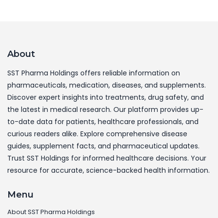
About
SST Pharma Holdings offers reliable information on
pharmaceuticals, medication, diseases, and supplements.
Discover expert insights into treatments, drug safety, and
the latest in medical research. Our platform provides up-
to-date data for patients, healthcare professionals, and
curious readers alike. Explore comprehensive disease
guides, supplement facts, and pharmaceutical updates.
Trust SST Holdings for informed healthcare decisions. Your
resource for accurate, science-backed health information.
Menu
About SST Pharma Holdings