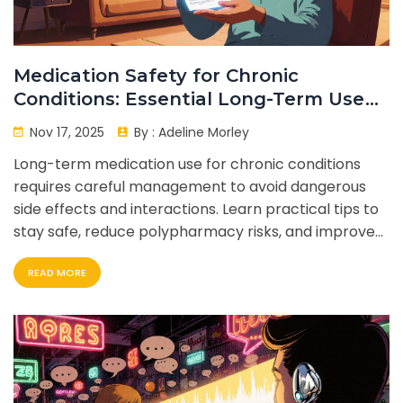
Medication Safety for Chronic
Conditions: Essential Long-Term Use
Tips
Nov 17, 2025
By :
Adeline Morley
Long-term medication use for chronic conditions
requires careful management to avoid dangerous
side effects and interactions. Learn practical tips to
stay safe, reduce polypharmacy risks, and improve
adherence with simple daily habits.
READ MORE