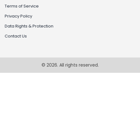
Terms of Service
Privacy Policy
Data Rights & Protection
Contact Us
© 2026. All rights reserved.