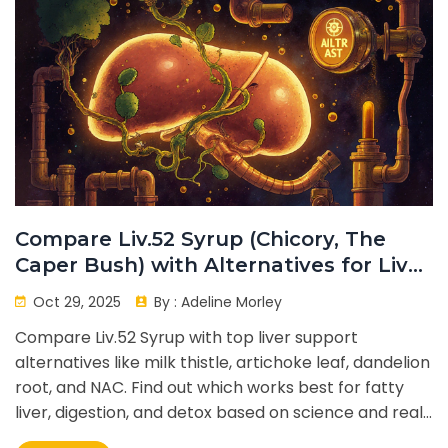
Compare Liv.52 Syrup (Chicory, The
Caper Bush) with Alternatives for Liver
Support
Oct 29, 2025
By :
Adeline Morley
Compare Liv.52 Syrup with top liver support
alternatives like milk thistle, artichoke leaf, dandelion
root, and NAC. Find out which works best for fatty
liver, digestion, and detox based on science and real-
world use.