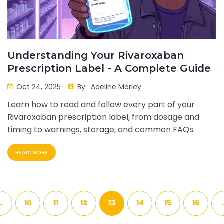
Understanding Your Rivaroxaban
Prescription Label - A Complete Guide
Oct 24, 2025
By :
Adeline Morley
Learn how to read and follow every part of your
Rivaroxaban prescription label, from dosage and
timing to warnings, storage, and common FAQs.
READ MORE
…
10
11
12
13
14
15
16