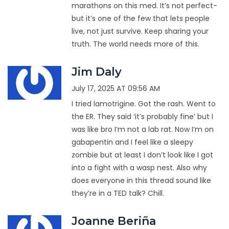
marathons on this med. It’s not perfect-
but it’s one of the few that lets people
live, not just survive. Keep sharing your
truth. The world needs more of this.
Jim Daly
July 17, 2025 AT 09:56 AM
I tried lamotrigine. Got the rash. Went to
the ER. They said ‘it’s probably fine’ but I
was like bro I’m not a lab rat. Now I’m on
gabapentin and I feel like a sleepy
zombie but at least I don’t look like I got
into a fight with a wasp nest. Also why
does everyone in this thread sound like
they’re in a TED talk? Chill.
Joanne Beriña