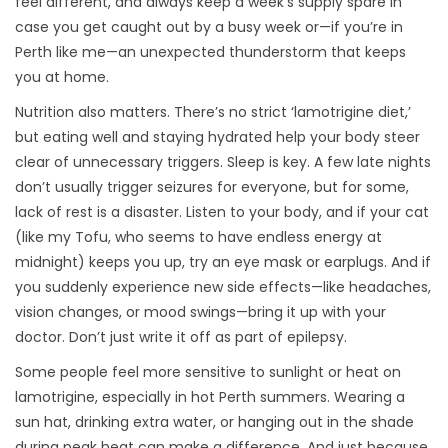
feel different, and always keep a week’s supply spare in
case you get caught out by a busy week or—if you’re in
Perth like me—an unexpected thunderstorm that keeps
you at home.
Nutrition also matters. There’s no strict ‘lamotrigine diet,’
but eating well and staying hydrated help your body steer
clear of unnecessary triggers. Sleep is key. A few late nights
don’t usually trigger seizures for everyone, but for some,
lack of rest is a disaster. Listen to your body, and if your cat
(like my Tofu, who seems to have endless energy at
midnight) keeps you up, try an eye mask or earplugs. And if
you suddenly experience new side effects—like headaches,
vision changes, or mood swings—bring it up with your
doctor. Don’t just write it off as part of epilepsy.
Some people feel more sensitive to sunlight or heat on
lamotrigine, especially in hot Perth summers. Wearing a
sun hat, drinking extra water, or hanging out in the shade
during peak heat can make a difference. And just because