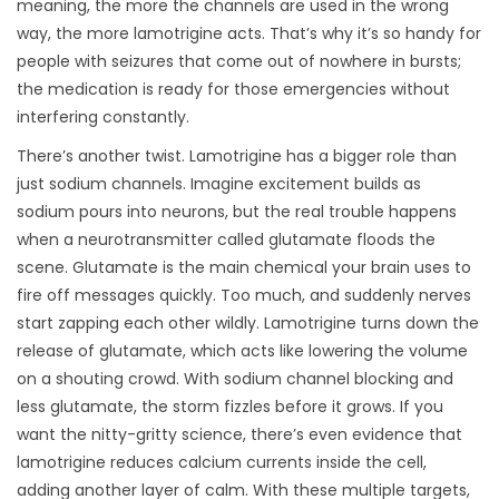
meaning, the more the channels are used in the wrong
way, the more lamotrigine acts. That’s why it’s so handy for
people with seizures that come out of nowhere in bursts;
the medication is ready for those emergencies without
interfering constantly.
There’s another twist. Lamotrigine has a bigger role than
just sodium channels. Imagine excitement builds as
sodium pours into neurons, but the real trouble happens
when a neurotransmitter called glutamate floods the
scene. Glutamate is the main chemical your brain uses to
fire off messages quickly. Too much, and suddenly nerves
start zapping each other wildly. Lamotrigine turns down the
release of glutamate, which acts like lowering the volume
on a shouting crowd. With sodium channel blocking and
less glutamate, the storm fizzles before it grows. If you
want the nitty-gritty science, there’s even evidence that
lamotrigine reduces calcium currents inside the cell,
adding another layer of calm. With these multiple targets,