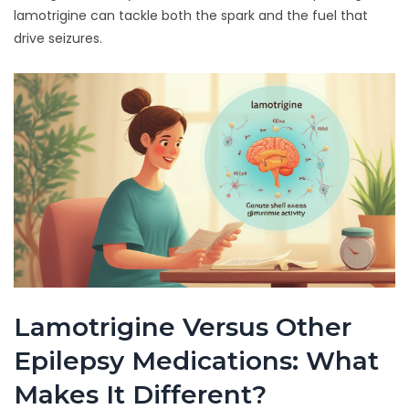
lamotrigine can tackle both the spark and the fuel that
drive seizures.
Lamotrigine Versus Other
Epilepsy Medications: What
Makes It Different?