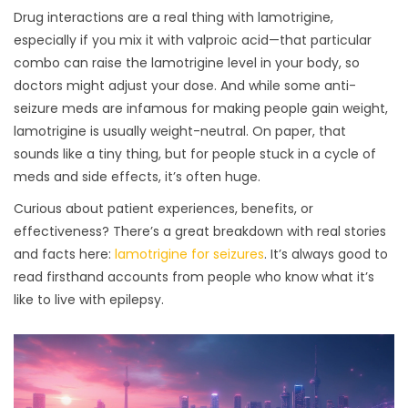
Drug interactions are a real thing with lamotrigine,
especially if you mix it with valproic acid—that particular
combo can raise the lamotrigine level in your body, so
doctors might adjust your dose. And while some anti-
seizure meds are infamous for making people gain weight,
lamotrigine is usually weight-neutral. On paper, that
sounds like a tiny thing, but for people stuck in a cycle of
meds and side effects, it’s often huge.
Curious about patient experiences, benefits, or
effectiveness? There’s a great breakdown with real stories
and facts here:
lamotrigine for seizures
. It’s always good to
read firsthand accounts from people who know what it’s
like to live with epilepsy.