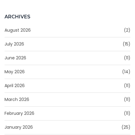
ARCHIVES
August 2026
(2)
July 2026
(15)
June 2026
(11)
May 2026
(14)
April 2026
(11)
March 2026
(11)
February 2026
(11)
January 2026
(25)