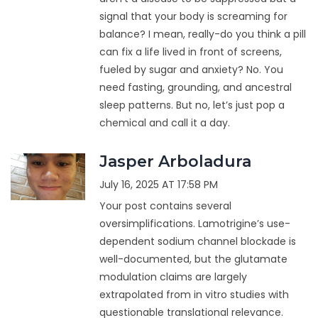
signal that your body is screaming for
balance? I mean, really-do you think a pill
can fix a life lived in front of screens,
fueled by sugar and anxiety? No. You
need fasting, grounding, and ancestral
sleep patterns. But no, let’s just pop a
chemical and call it a day.
Jasper Arboladura
July 16, 2025 AT 17:58 PM
Your post contains several
oversimplifications. Lamotrigine’s use-
dependent sodium channel blockade is
well-documented, but the glutamate
modulation claims are largely
extrapolated from in vitro studies with
questionable translational relevance.