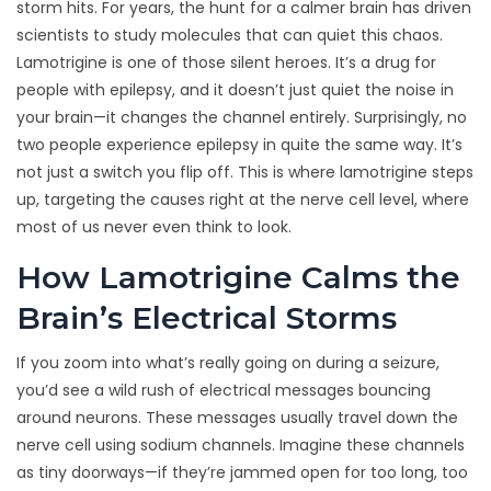
storm hits. For years, the hunt for a calmer brain has driven
scientists to study molecules that can quiet this chaos.
Lamotrigine is one of those silent heroes. It’s a drug for
people with epilepsy, and it doesn’t just quiet the noise in
your brain—it changes the channel entirely. Surprisingly, no
two people experience epilepsy in quite the same way. It’s
not just a switch you flip off. This is where lamotrigine steps
up, targeting the causes right at the nerve cell level, where
most of us never even think to look.
How Lamotrigine Calms the
Brain’s Electrical Storms
If you zoom into what’s really going on during a seizure,
you’d see a wild rush of electrical messages bouncing
around neurons. These messages usually travel down the
nerve cell using sodium channels. Imagine these channels
as tiny doorways—if they’re jammed open for too long, too