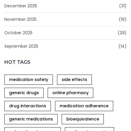
December 2025
(31)
November 2025
(19)
October 2025
(29)
September 2025
(14)
HOT TAGS
medication safety
side effects
generic drugs
online pharmacy
drug interactions
medication adherence
generic medications
bioequivalence