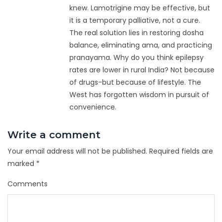
knew. Lamotrigine may be effective, but
it is a temporary palliative, not a cure.
The real solution lies in restoring dosha
balance, eliminating ama, and practicing
pranayama. Why do you think epilepsy
rates are lower in rural India? Not because
of drugs-but because of lifestyle. The
West has forgotten wisdom in pursuit of
convenience.
Write a comment
Your email address will not be published.
Required fields are
marked
*
Comments