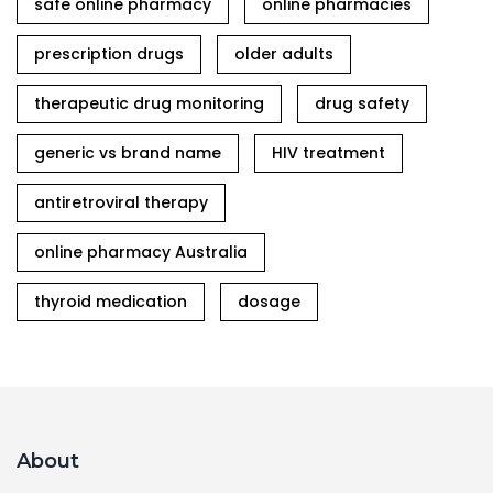
safe online pharmacy
online pharmacies
prescription drugs
older adults
therapeutic drug monitoring
drug safety
generic vs brand name
HIV treatment
antiretroviral therapy
online pharmacy Australia
thyroid medication
dosage
About