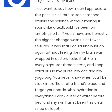
July 15, 2025 AT 11:31 AM
I just want to say how much I appreciate
this post-it’s so rare to see someone
explain the science without making it
sound like a textbook! I’ve been on
lamotrigine for 7 years now, and honestly,
the biggest change wasn’t just fewer
seizures-it was that I could finally laugh
again without feeling like my brain was
wrapped in cotton. I take it at 8 p.m.
every night, set three alarms, and keep
extra pills in my purse, my car, and my
yoga bag. You never know when you’ll be
stuck in traffic or at a friend’s place and
forget your bottle. Also, hydration is
everything. I drink a liter of water before
bed, and my skin hasn’t been this clear
since college!