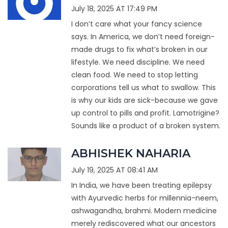
July 18, 2025 AT 17:49 PM
I don’t care what your fancy science
says. In America, we don’t need foreign-
made drugs to fix what’s broken in our
lifestyle. We need discipline. We need
clean food. We need to stop letting
corporations tell us what to swallow. This
is why our kids are sick-because we gave
up control to pills and profit. Lamotrigine?
Sounds like a product of a broken system.
ABHISHEK NAHARIA
July 19, 2025 AT 08:41 AM
In India, we have been treating epilepsy
with Ayurvedic herbs for millennia-neem,
ashwagandha, brahmi. Modern medicine
merely rediscovered what our ancestors