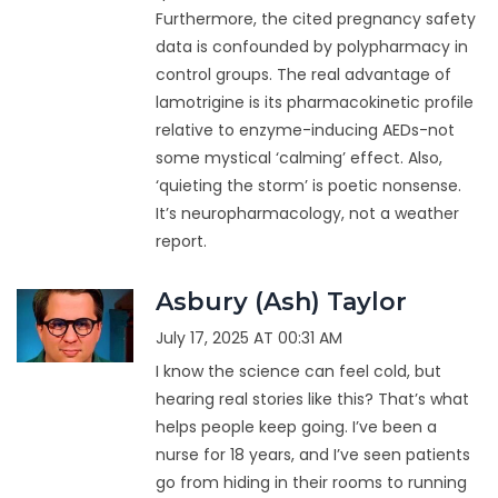
Furthermore, the cited pregnancy safety
data is confounded by polypharmacy in
control groups. The real advantage of
lamotrigine is its pharmacokinetic profile
relative to enzyme-inducing AEDs-not
some mystical ‘calming’ effect. Also,
‘quieting the storm’ is poetic nonsense.
It’s neuropharmacology, not a weather
report.
Asbury (Ash) Taylor
July 17, 2025 AT 00:31 AM
I know the science can feel cold, but
hearing real stories like this? That’s what
helps people keep going. I’ve been a
nurse for 18 years, and I’ve seen patients
go from hiding in their rooms to running