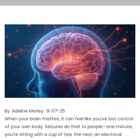
By:
Adeline Morley
9-07-25
When your brain misfires, it can feel like you’ve lost control
of your own body. Seizures do that to people—one minute,
you’re sitting with a cup of tea; the next, an electrical