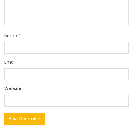
Name
*
Email
*
Website