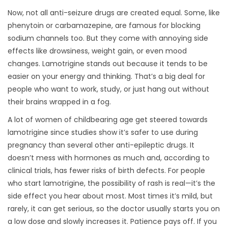
Now, not all anti-seizure drugs are created equal. Some, like
phenytoin or carbamazepine, are famous for blocking
sodium channels too. But they come with annoying side
effects like drowsiness, weight gain, or even mood
changes. Lamotrigine stands out because it tends to be
easier on your energy and thinking. That’s a big deal for
people who want to work, study, or just hang out without
their brains wrapped in a fog.
A lot of women of childbearing age get steered towards
lamotrigine since studies show it’s safer to use during
pregnancy than several other anti-epileptic drugs. It
doesn’t mess with hormones as much and, according to
clinical trials, has fewer risks of birth defects. For people
who start lamotrigine, the possibility of rash is real—it’s the
side effect you hear about most. Most times it’s mild, but
rarely, it can get serious, so the doctor usually starts you on
a low dose and slowly increases it. Patience pays off. If you