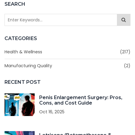
SEARCH
CATEGORIES
Health & Wellness
(217)
Manufacturing Quality
(2)
RECENT POST
Penis Enlargement Surgery: Pros,
Cons, and Cost Guide
Oct 16, 2025