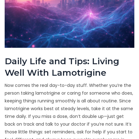
Daily Life and Tips: Living
Well With Lamotrigine
Now comes the real day-to-day stuff. Whether you’re the
person taking lamotrigine or caring for someone who does,
keeping things running smoothly is all about routine. Since
lamotrigine works best at steady levels, take it at the same
time daily. If you miss a dose, don’t double up—just get
back on track and talk to your doctor if you’re not sure. It’s
those little things: set reminders, ask for help if you start to