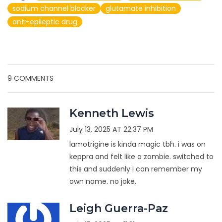
sodium channel blocker
glutamate inhibition
anti-epileptic drug
9 COMMENTS
Kenneth Lewis
July 13, 2025 AT 22:37 PM
lamotrigine is kinda magic tbh. i was on
keppra and felt like a zombie. switched to
this and suddenly i can remember my
own name. no joke.
Leigh Guerra-Paz