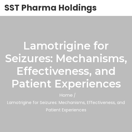
SST Pharma Holdings
Lamotrigine for
Seizures: Mechanisms,
Effectiveness, and
Patient Experiences
Home
Lamotrigine for Seizures: Mechanisms, Effectiveness, and
Patient Experiences