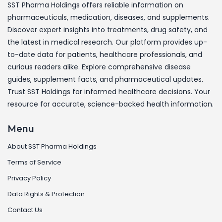
SST Pharma Holdings offers reliable information on
pharmaceuticals, medication, diseases, and supplements.
Discover expert insights into treatments, drug safety, and
the latest in medical research. Our platform provides up-
to-date data for patients, healthcare professionals, and
curious readers alike. Explore comprehensive disease
guides, supplement facts, and pharmaceutical updates.
Trust SST Holdings for informed healthcare decisions. Your
resource for accurate, science-backed health information.
Menu
About SST Pharma Holdings
Terms of Service
Privacy Policy
Data Rights & Protection
Contact Us