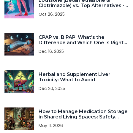
Lotrisone (Betamethasone &
Clotrimazole) vs. Top Alternatives -
A Detailed Comparison
Oct 26, 2025
CPAP vs. BiPAP: What’s the
Difference and Which One Is Right
for You?
Dec 16, 2025
Herbal and Supplement Liver
Toxicity: What to Avoid
Dec 20, 2025
How to Manage Medication Storage
in Shared Living Spaces: Safety
Guide
May 11, 2026