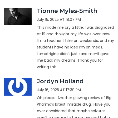
Tionne Myles-Smith
July 15, 2025 AT 18:07 PM
This made me cry a little. I was diagnosed
at 19 and thought my life was over. Now
I’m a teacher, I hike on weekends, and my
students have no idea I’m on meds.
Lamotrigine didn’t just save me-it gave
me back my dreams. Thank you for
writing this.
Jordyn Holland
July 16, 2025 AT 17:39 PM
Oh please. Another glowing review of Big
Pharma’s latest ‘miracle drug.’ Have you
ever considered that maybe seizures
aren’t a disease to be suppressed but a