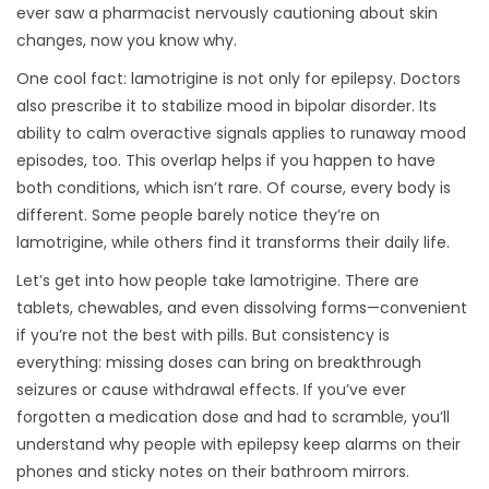
ever saw a pharmacist nervously cautioning about skin
changes, now you know why.
One cool fact: lamotrigine is not only for epilepsy. Doctors
also prescribe it to stabilize mood in bipolar disorder. Its
ability to calm overactive signals applies to runaway mood
episodes, too. This overlap helps if you happen to have
both conditions, which isn’t rare. Of course, every body is
different. Some people barely notice they’re on
lamotrigine, while others find it transforms their daily life.
Let’s get into how people take lamotrigine. There are
tablets, chewables, and even dissolving forms—convenient
if you’re not the best with pills. But consistency is
everything: missing doses can bring on breakthrough
seizures or cause withdrawal effects. If you’ve ever
forgotten a medication dose and had to scramble, you’ll
understand why people with epilepsy keep alarms on their
phones and sticky notes on their bathroom mirrors.