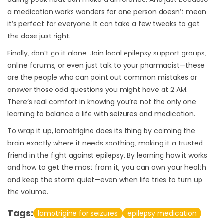
a medication works wonders for one person doesn’t mean
it’s perfect for everyone. It can take a few tweaks to get
the dose just right.
Finally, don’t go it alone. Join local epilepsy support groups,
online forums, or even just talk to your pharmacist—these
are the people who can point out common mistakes or
answer those odd questions you might have at 2 AM.
There’s real comfort in knowing you’re not the only one
learning to balance a life with seizures and medication.
To wrap it up, lamotrigine does its thing by calming the
brain exactly where it needs soothing, making it a trusted
friend in the fight against epilepsy. By learning how it works
and how to get the most from it, you can own your health
and keep the storm quiet—even when life tries to turn up
the volume.
Tags:
lamotrigine for seizures
epilepsy medication