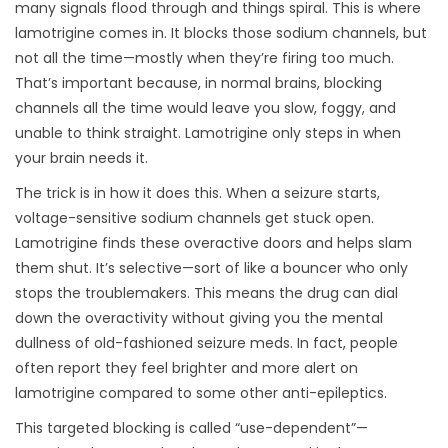
many signals flood through and things spiral. This is where
lamotrigine comes in. It blocks those sodium channels, but
not all the time—mostly when they’re firing too much.
That’s important because, in normal brains, blocking
channels all the time would leave you slow, foggy, and
unable to think straight. Lamotrigine only steps in when
your brain needs it.
The trick is in how it does this. When a seizure starts,
voltage-sensitive sodium channels get stuck open.
Lamotrigine finds these overactive doors and helps slam
them shut. It’s selective—sort of like a bouncer who only
stops the troublemakers. This means the drug can dial
down the overactivity without giving you the mental
dullness of old-fashioned seizure meds. In fact, people
often report they feel brighter and more alert on
lamotrigine compared to some other anti-epileptics.
This targeted blocking is called “use-dependent”—