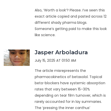
Also, ‘Worth a look’? Please. I’ve seen this
exact article copied and pasted across 12
different shady pharma blogs.
Someone’s getting paid to make this look
like science.
Jasper Arboladura
July 15, 2025 AT 01:50 AM
The article misrepresents the
pharmacokinetics of betaxolol. Topical
beta-blockers have systemic absorption
rates that vary between 15–30%
depending on tear film turnover, which is
rarely accounted for in lay summaries.
The ‘pressing the inner canthus’