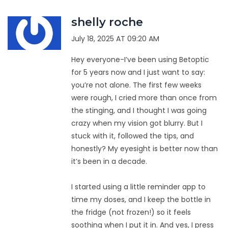
shelly roche
July 18, 2025 AT 09:20 AM
Hey everyone-I’ve been using Betoptic
for 5 years now and I just want to say:
you’re not alone. The first few weeks
were rough, I cried more than once from
the stinging, and I thought I was going
crazy when my vision got blurry. But I
stuck with it, followed the tips, and
honestly? My eyesight is better now than
it’s been in a decade.
I started using a little reminder app to
time my doses, and I keep the bottle in
the fridge (not frozen!) so it feels
soothing when I put it in. And yes, I press