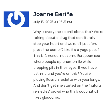
Joanne Beriña
July 15, 2025 AT 16:31 PM
Why is everyone so chill about this? We’re
talking about a drug that can literally
stop your heart and we’re all just… ‘oh,
press the corner’? Like it’s a yoga pose?
This is America, not some European spa
where people sip chamomile while
dropping pills in their eyes. If you have
asthma and you’re on this? You’re
playing Russian roulette with your lungs.
And don’t get me started on the ‘natural
remedies’ crowd who think coconut oil
fixes glaucoma.