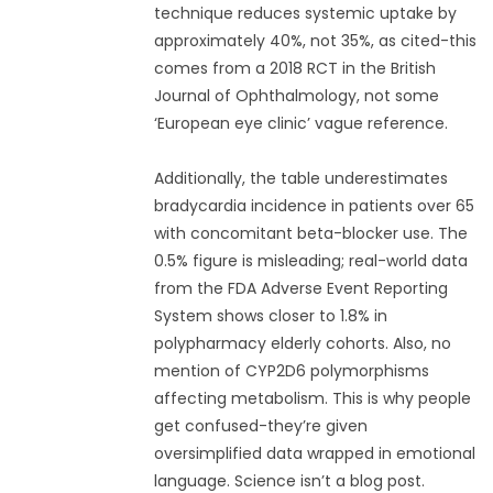
technique reduces systemic uptake by
approximately 40%, not 35%, as cited-this
comes from a 2018 RCT in the British
Journal of Ophthalmology, not some
‘European eye clinic’ vague reference.
Additionally, the table underestimates
bradycardia incidence in patients over 65
with concomitant beta-blocker use. The
0.5% figure is misleading; real-world data
from the FDA Adverse Event Reporting
System shows closer to 1.8% in
polypharmacy elderly cohorts. Also, no
mention of CYP2D6 polymorphisms
affecting metabolism. This is why people
get confused-they’re given
oversimplified data wrapped in emotional
language. Science isn’t a blog post.