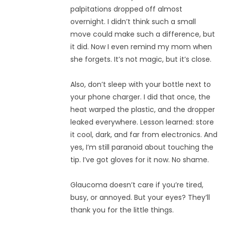
palpitations dropped off almost
overnight. I didn’t think such a small
move could make such a difference, but
it did. Now I even remind my mom when
she forgets. It’s not magic, but it’s close.
Also, don’t sleep with your bottle next to
your phone charger. I did that once, the
heat warped the plastic, and the dropper
leaked everywhere. Lesson learned: store
it cool, dark, and far from electronics. And
yes, I’m still paranoid about touching the
tip. I’ve got gloves for it now. No shame.
Glaucoma doesn’t care if you’re tired,
busy, or annoyed. But your eyes? They’ll
thank you for the little things.