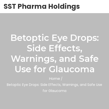
SST Pharma Holdings
Betoptic Eye Drops:
Side Effects,
Warnings, and Safe
Use for Glaucoma
Home
Betoptic Eye Drops: Side Effects, Warnings, and Safe Use
for Glaucoma