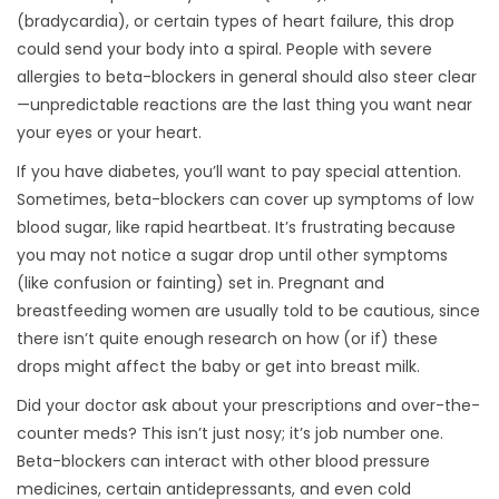
(bradycardia), or certain types of heart failure, this drop
could send your body into a spiral. People with severe
allergies to beta-blockers in general should also steer clear
—unpredictable reactions are the last thing you want near
your eyes or your heart.
If you have diabetes, you’ll want to pay special attention.
Sometimes, beta-blockers can cover up symptoms of low
blood sugar, like rapid heartbeat. It’s frustrating because
you may not notice a sugar drop until other symptoms
(like confusion or fainting) set in. Pregnant and
breastfeeding women are usually told to be cautious, since
there isn’t quite enough research on how (or if) these
drops might affect the baby or get into breast milk.
Did your doctor ask about your prescriptions and over-the-
counter meds? This isn’t just nosy; it’s job number one.
Beta-blockers can interact with other blood pressure
medicines, certain antidepressants, and even cold