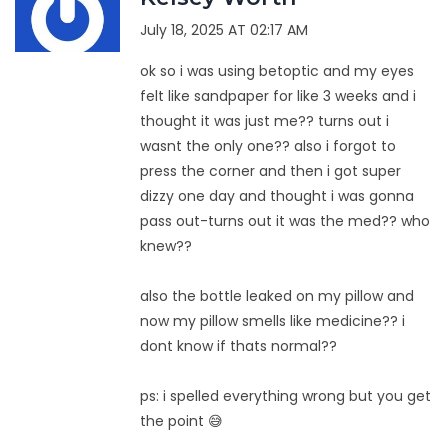
July 18, 2025 AT 02:17 AM
ok so i was using betoptic and my eyes
felt like sandpaper for like 3 weeks and i
thought it was just me?? turns out i
wasnt the only one?? also i forgot to
press the corner and then i got super
dizzy one day and thought i was gonna
pass out-turns out it was the med?? who
knew??
also the bottle leaked on my pillow and
now my pillow smells like medicine?? i
dont know if thats normal??
ps: i spelled everything wrong but you get
the point 😅