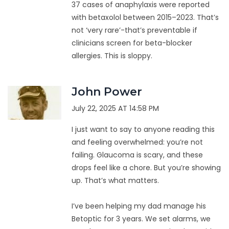
37 cases of anaphylaxis were reported
with betaxolol between 2015–2023. That’s
not ‘very rare’-that’s preventable if
clinicians screen for beta-blocker
allergies. This is sloppy.
John Power
July 22, 2025 AT 14:58 PM
I just want to say to anyone reading this
and feeling overwhelmed: you’re not
failing. Glaucoma is scary, and these
drops feel like a chore. But you’re showing
up. That’s what matters.
I’ve been helping my dad manage his
Betoptic for 3 years. We set alarms, we