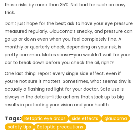
those risks by more than 35%. Not bad for such an easy
trick.
Don’t just hope for the best; ask to have your eye pressure
measured regularly. Glaucoma’s sneaky, and pressure can
go up or down even when you feel completely fine. A
monthly or quarterly check, depending on your risk, is
pretty common. Makes sense—you wouldn’t wait for your
car to break down before you check the oil, right?
One last thing: report every single side effect, even if
you’re not sure it matters. Sometimes, what seems tiny is
actually a flashing red light for your doctor. Safe use is
always in the details—little actions that stack up to big
results in protecting your vision and your health.
Tags:
Betoptic eye drops
side effects
glaucoma
safety tips
Betoptic precautions