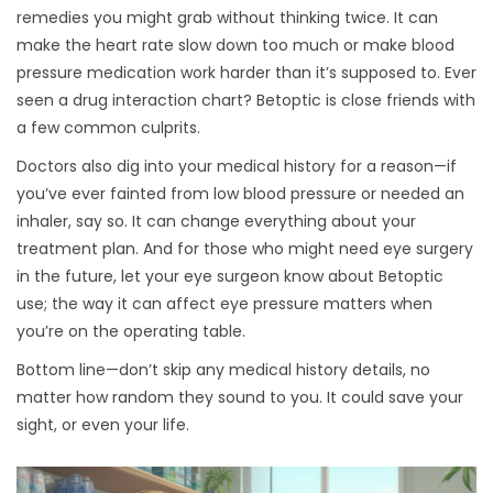
remedies you might grab without thinking twice. It can
make the heart rate slow down too much or make blood
pressure medication work harder than it’s supposed to. Ever
seen a drug interaction chart? Betoptic is close friends with
a few common culprits.
Doctors also dig into your medical history for a reason—if
you’ve ever fainted from low blood pressure or needed an
inhaler, say so. It can change everything about your
treatment plan. And for those who might need eye surgery
in the future, let your eye surgeon know about Betoptic
use; the way it can affect eye pressure matters when
you’re on the operating table.
Bottom line—don’t skip any medical history details, no
matter how random they sound to you. It could save your
sight, or even your life.