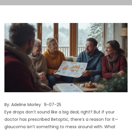
By:
Adeline Morley
9-07-25
Eye drops don’t sound like a big deal, right? But if your
doctor has prescribed Betoptic, there’s a reason for it—
glaucoma isn’t something to mess around with. What