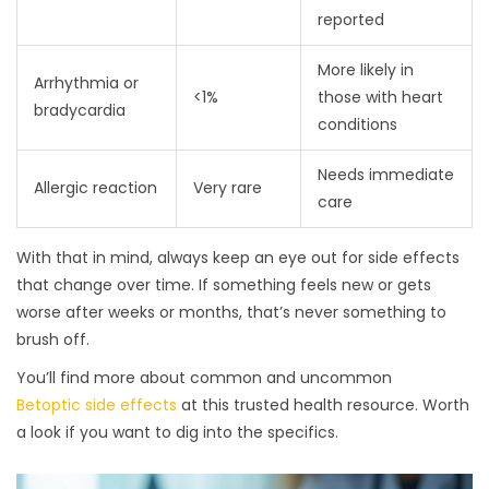
reported
More likely in
Arrhythmia or
<1%
those with heart
bradycardia
conditions
Needs immediate
Allergic reaction
Very rare
care
With that in mind, always keep an eye out for side effects
that change over time. If something feels new or gets
worse after weeks or months, that’s never something to
brush off.
You’ll find more about common and uncommon
Betoptic side effects
at this trusted health resource. Worth
a look if you want to dig into the specifics.