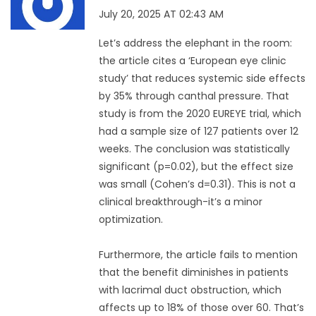
July 20, 2025 AT 02:43 AM
Let’s address the elephant in the room:
the article cites a ‘European eye clinic
study’ that reduces systemic side effects
by 35% through canthal pressure. That
study is from the 2020 EUREYE trial, which
had a sample size of 127 patients over 12
weeks. The conclusion was statistically
significant (p=0.02), but the effect size
was small (Cohen’s d=0.31). This is not a
clinical breakthrough-it’s a minor
optimization.
Furthermore, the article fails to mention
that the benefit diminishes in patients
with lacrimal duct obstruction, which
affects up to 18% of those over 60. That’s