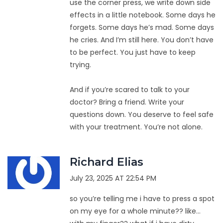
use the corner press, we write down side
effects in a little notebook. Some days he
forgets. Some days he’s mad. Some days
he cries. And I’m still here. You don’t have
to be perfect. You just have to keep
trying.
And if you’re scared to talk to your
doctor? Bring a friend. Write your
questions down. You deserve to feel safe
with your treatment. You’re not alone.
Richard Elias
July 23, 2025 AT 22:54 PM
so you’re telling me i have to press a spot
on my eye for a whole minute?? like…