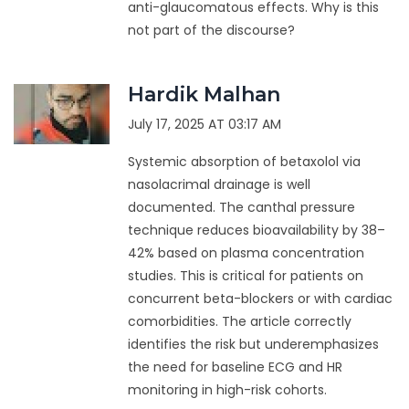
anti-glaucomatous effects. Why is this
not part of the discourse?
Hardik Malhan
July 17, 2025 AT 03:17 AM
Systemic absorption of betaxolol via
nasolacrimal drainage is well
documented. The canthal pressure
technique reduces bioavailability by 38–
42% based on plasma concentration
studies. This is critical for patients on
concurrent beta-blockers or with cardiac
comorbidities. The article correctly
identifies the risk but underemphasizes
the need for baseline ECG and HR
monitoring in high-risk cohorts.