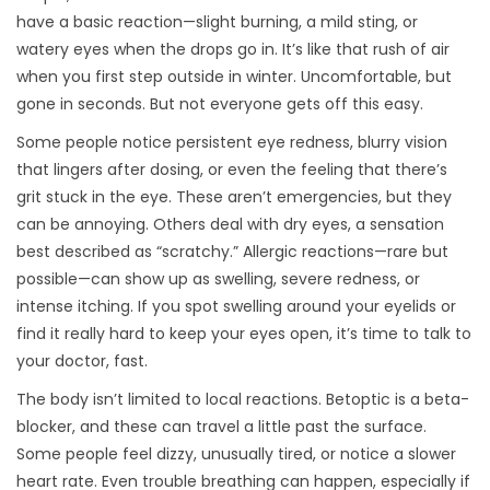
have a basic reaction—slight burning, a mild sting, or
watery eyes when the drops go in. It’s like that rush of air
when you first step outside in winter. Uncomfortable, but
gone in seconds. But not everyone gets off this easy.
Some people notice persistent eye redness, blurry vision
that lingers after dosing, or even the feeling that there’s
grit stuck in the eye. These aren’t emergencies, but they
can be annoying. Others deal with dry eyes, a sensation
best described as “scratchy.” Allergic reactions—rare but
possible—can show up as swelling, severe redness, or
intense itching. If you spot swelling around your eyelids or
find it really hard to keep your eyes open, it’s time to talk to
your doctor, fast.
The body isn’t limited to local reactions. Betoptic is a beta-
blocker, and these can travel a little past the surface.
Some people feel dizzy, unusually tired, or notice a slower
heart rate. Even trouble breathing can happen, especially if