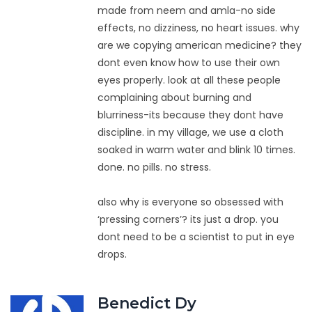
made from neem and amla-no side
effects, no dizziness, no heart issues. why
are we copying american medicine? they
dont even know how to use their own
eyes properly. look at all these people
complaining about burning and
blurriness-its because they dont have
discipline. in my village, we use a cloth
soaked in warm water and blink 10 times.
done. no pills. no stress.
also why is everyone so obsessed with
‘pressing corners’? its just a drop. you
dont need to be a scientist to put in eye
drops.
Benedict Dy