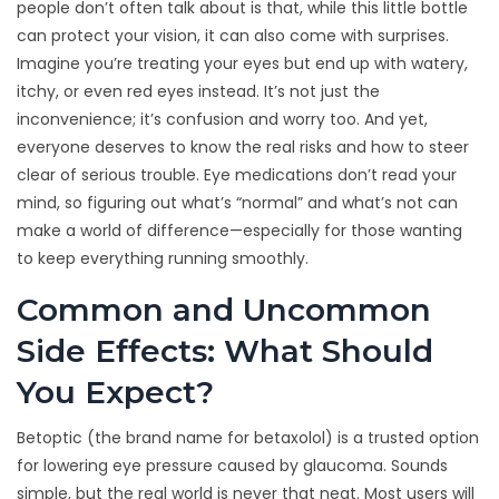
people don’t often talk about is that, while this little bottle
can protect your vision, it can also come with surprises.
Imagine you’re treating your eyes but end up with watery,
itchy, or even red eyes instead. It’s not just the
inconvenience; it’s confusion and worry too. And yet,
everyone deserves to know the real risks and how to steer
clear of serious trouble. Eye medications don’t read your
mind, so figuring out what’s “normal” and what’s not can
make a world of difference—especially for those wanting
to keep everything running smoothly.
Common and Uncommon
Side Effects: What Should
You Expect?
Betoptic (the brand name for betaxolol) is a trusted option
for lowering eye pressure caused by glaucoma. Sounds
simple, but the real world is never that neat. Most users will