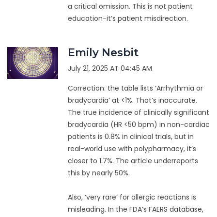
a critical omission. This is not patient
education-it’s patient misdirection.
Emily Nesbit
July 21, 2025 AT 04:45 AM
Correction: the table lists ‘Arrhythmia or
bradycardia’ at <1%. That’s inaccurate.
The true incidence of clinically significant
bradycardia (HR <50 bpm) in non-cardiac
patients is 0.8% in clinical trials, but in
real-world use with polypharmacy, it’s
closer to 1.7%. The article underreports
this by nearly 50%.
Also, ‘very rare’ for allergic reactions is
misleading. In the FDA’s FAERS database,