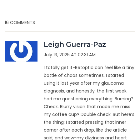
16 COMMENTS
Leigh Guerra-Paz
July 13, 2025 AT 02:31 AM
I totally get it-Betoptic can feel like a tiny
bottle of chaos sometimes. I started
using it last year after my glaucoma
diagnosis, and honestly, the first week
had me questioning everything. Burning?
Check. Blurry vision that made me miss
my coffee cup? Double check. But here’s
the thing: I started pressing that inner
corner after each drop, like the article
said, and wow-my dizziness and heart