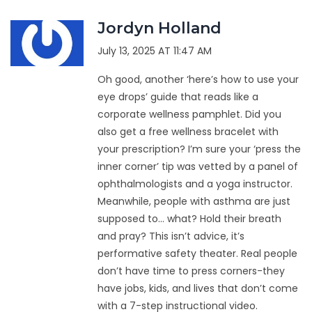
Jordyn Holland
July 13, 2025 AT 11:47 AM
Oh good, another ‘here’s how to use your
eye drops’ guide that reads like a
corporate wellness pamphlet. Did you
also get a free wellness bracelet with
your prescription? I’m sure your ‘press the
inner corner’ tip was vetted by a panel of
ophthalmologists and a yoga instructor.
Meanwhile, people with asthma are just
supposed to… what? Hold their breath
and pray? This isn’t advice, it’s
performative safety theater. Real people
don’t have time to press corners-they
have jobs, kids, and lives that don’t come
with a 7-step instructional video.