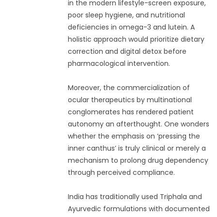
in the modern lifestyle-screen exposure,
poor sleep hygiene, and nutritional
deficiencies in omega-3 and lutein. A
holistic approach would prioritize dietary
correction and digital detox before
pharmacological intervention.
Moreover, the commercialization of
ocular therapeutics by multinational
conglomerates has rendered patient
autonomy an afterthought. One wonders
whether the emphasis on ‘pressing the
inner canthus’ is truly clinical or merely a
mechanism to prolong drug dependency
through perceived compliance.
India has traditionally used Triphala and
Ayurvedic formulations with documented