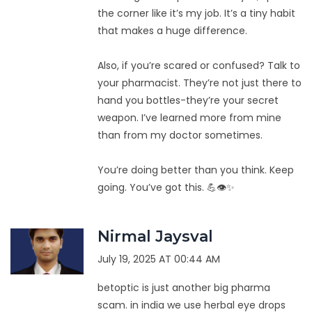
the corner like it’s my job. It’s a tiny habit
that makes a huge difference.
Also, if you’re scared or confused? Talk to
your pharmacist. They’re not just there to
hand you bottles-they’re your secret
weapon. I’ve learned more from mine
than from my doctor sometimes.
You’re doing better than you think. Keep
going. You’ve got this. 💪👁️✨
Nirmal Jaysval
July 19, 2025 AT 00:44 AM
betoptic is just another big pharma
scam. in india we use herbal eye drops