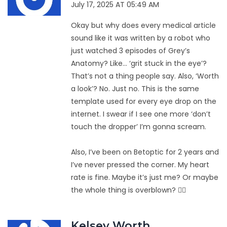
July 17, 2025 AT 05:49 AM
Okay but why does every medical article
sound like it was written by a robot who
just watched 3 episodes of Grey’s
Anatomy? Like… ‘grit stuck in the eye’?
That’s not a thing people say. Also, ‘Worth
a look’? No. Just no. This is the same
template used for every eye drop on the
internet. I swear if I see one more ‘don’t
touch the dropper’ I’m gonna scream.
Also, I’ve been on Betoptic for 2 years and
I’ve never pressed the corner. My heart
rate is fine. Maybe it’s just me? Or maybe
the whole thing is overblown? 🤷‍♀️
Kelsey Worth