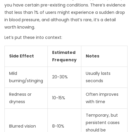
you have certain pre-existing conditions. There’s evidence
that less than 1% of users might experience a sudden drop
in blood pressure, and although that’s rare, it’s a detail
worth knowing.
Let’s put these into context:
Estimated
Side Effect
Notes
Frequency
Mild
Usually lasts
20-30%
burning/stinging
seconds
Redness or
Often improves
10-15%
dryness
with time
Temporary, but
persistent cases
Blurred vision
8-10%
should be