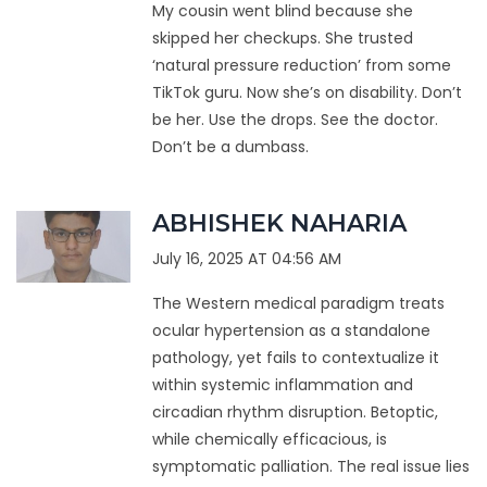
My cousin went blind because she
skipped her checkups. She trusted
‘natural pressure reduction’ from some
TikTok guru. Now she’s on disability. Don’t
be her. Use the drops. See the doctor.
Don’t be a dumbass.
ABHISHEK NAHARIA
July 16, 2025 AT 04:56 AM
The Western medical paradigm treats
ocular hypertension as a standalone
pathology, yet fails to contextualize it
within systemic inflammation and
circadian rhythm disruption. Betoptic,
while chemically efficacious, is
symptomatic palliation. The real issue lies