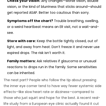
Check your vision:
Any changes—worse vision, double
vision, or the kind of blurriness that sticks around—should
get reported ASAP. Better too cautious than sorry.
Symptoms off the chart?
Trouble breathing, swelling,
or a weird heartbeat means an ER visit, not a wait-and-
see.
Store with care:
Keep the bottle tightly closed, out of
light, and away from heat. Don’t freeze it and never use
expired drops. The risk isn’t worth it.
Family matters:
Ask relatives if glaucoma or unusual
reactions to drops run in the family. Some sensitivities
can be inherited.
The neat part? People who follow the tip about pressing
the inner eye corner tend to have way fewer systemic side
effects—like slow heart rate or dizziness—compared to
those who just squirt and hope for the best. A recent real-
life study from a European eye clinic actually found it cut