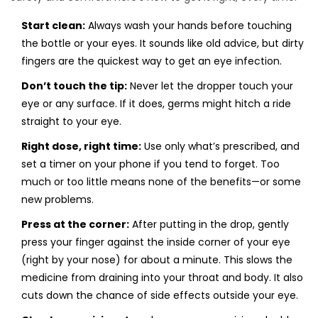
Start clean:
Always wash your hands before touching
the bottle or your eyes. It sounds like old advice, but dirty
fingers are the quickest way to get an eye infection.
Don’t touch the tip:
Never let the dropper touch your
eye or any surface. If it does, germs might hitch a ride
straight to your eye.
Right dose, right time:
Use only what’s prescribed, and
set a timer on your phone if you tend to forget. Too
much or too little means none of the benefits—or some
new problems.
Press at the corner:
After putting in the drop, gently
press your finger against the inside corner of your eye
(right by your nose) for about a minute. This slows the
medicine from draining into your throat and body. It also
cuts down the chance of side effects outside your eye.