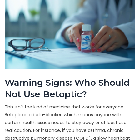
Warning Signs: Who Should
Not Use Betoptic?
This isn’t the kind of medicine that works for everyone.
Betoptic is a beta-blocker, which means anyone with
certain health issues needs to stay away or at least use
real caution. For instance, if you have asthma, chronic
obstructive pulmonary disease (COPD), a slow heartbeat