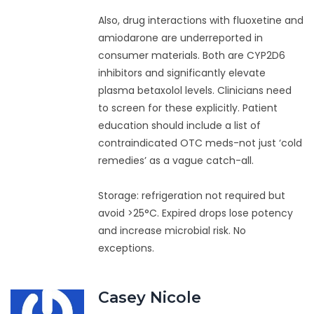
Also, drug interactions with fluoxetine and
amiodarone are underreported in
consumer materials. Both are CYP2D6
inhibitors and significantly elevate
plasma betaxolol levels. Clinicians need
to screen for these explicitly. Patient
education should include a list of
contraindicated OTC meds-not just ‘cold
remedies’ as a vague catch-all.
Storage: refrigeration not required but
avoid >25°C. Expired drops lose potency
and increase microbial risk. No
exceptions.
Casey Nicole