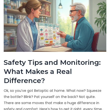
Safety Tips and Monitoring:
What Makes a Real
Difference?
Ok, so you’ve got Betoptic at home. What now? Squeeze
the bottle? Blink? Pat yourself on the back? Not quite.
There are some moves that make a huge difference in
safety and comfort. Here’s how to get it right, every time.