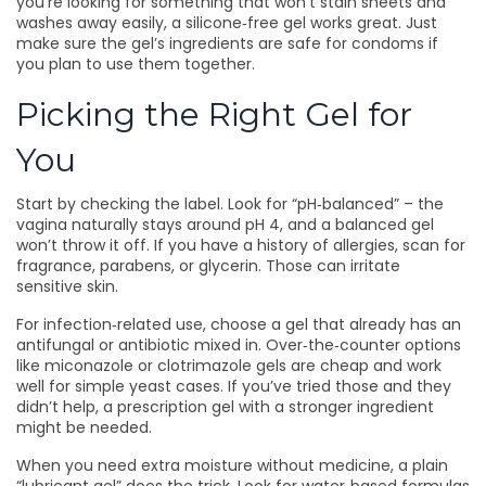
you’re looking for something that won’t stain sheets and
washes away easily, a silicone‑free gel works great. Just
make sure the gel’s ingredients are safe for condoms if
you plan to use them together.
Picking the Right Gel for
You
Start by checking the label. Look for “pH‑balanced” – the
vagina naturally stays around pH 4, and a balanced gel
won’t throw it off. If you have a history of allergies, scan for
fragrance, parabens, or glycerin. Those can irritate
sensitive skin.
For infection‑related use, choose a gel that already has an
antifungal or antibiotic mixed in. Over‑the‑counter options
like miconazole or clotrimazole gels are cheap and work
well for simple yeast cases. If you’ve tried those and they
didn’t help, a prescription gel with a stronger ingredient
might be needed.
When you need extra moisture without medicine, a plain