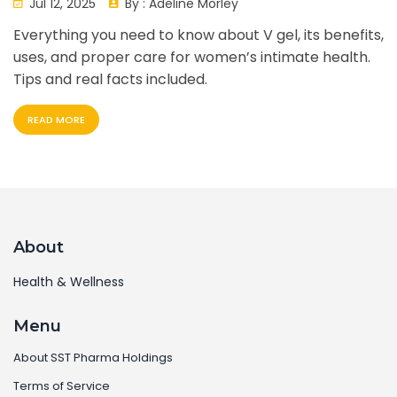
Jul 12, 2025
By :
Adeline Morley
Everything you need to know about V gel, its benefits,
uses, and proper care for women’s intimate health.
Tips and real facts included.
READ MORE
About
Health & Wellness
Menu
About SST Pharma Holdings
Terms of Service