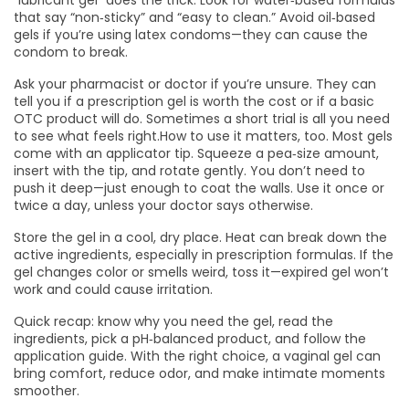
“lubricant gel” does the trick. Look for water‑based formulas
that say “non‑sticky” and “easy to clean.” Avoid oil‑based
gels if you’re using latex condoms—they can cause the
condom to break.
Ask your pharmacist or doctor if you’re unsure. They can
tell you if a prescription gel is worth the cost or if a basic
OTC product will do. Sometimes a short trial is all you need
to see what feels right.How to use it matters, too. Most gels
come with an applicator tip. Squeeze a pea‑size amount,
insert with the tip, and rotate gently. You don’t need to
push it deep—just enough to coat the walls. Use it once or
twice a day, unless your doctor says otherwise.
Store the gel in a cool, dry place. Heat can break down the
active ingredients, especially in prescription formulas. If the
gel changes color or smells weird, toss it—expired gel won’t
work and could cause irritation.
Quick recap: know why you need the gel, read the
ingredients, pick a pH‑balanced product, and follow the
application guide. With the right choice, a vaginal gel can
bring comfort, reduce odor, and make intimate moments
smoother.