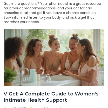
Got more questions? Your pharmacist is a great resource
for product recommendations, and your doctor can
prescribe a tailored gel if you have a chronic condition.
Stay informed, listen to your body, and pick a gel that
matches your needs.
V Gel: A Complete Guide to Women's
Intimate Health Support