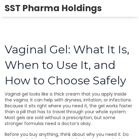
SST Pharma Holdings
Vaginal Gel: What It Is,
When to Use It, and
How to Choose Safely
Vaginal gel looks like a thick cream that you apply inside
the vagina. It can help with dryness, irritation, or infections.
Because it sits right where you need it, the gel works faster
than a pill that has to travel through your whole system.
Most gels are sold without a prescription, but some
stronger formulas need a doctor’s okay.
Before you buy anything, think about why you need it. Do