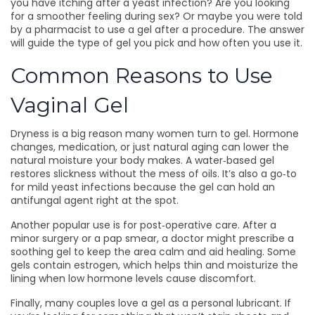
you have itching after a yeast infection? Are you looking
for a smoother feeling during sex? Or maybe you were told
by a pharmacist to use a gel after a procedure. The answer
will guide the type of gel you pick and how often you use it.
Common Reasons to Use
Vaginal Gel
Dryness is a big reason many women turn to gel. Hormone
changes, medication, or just natural aging can lower the
natural moisture your body makes. A water‑based gel
restores slickness without the mess of oils. It’s also a go‑to
for mild yeast infections because the gel can hold an
antifungal agent right at the spot.
Another popular use is for post‑operative care. After a
minor surgery or a pap smear, a doctor might prescribe a
soothing gel to keep the area calm and aid healing. Some
gels contain estrogen, which helps thin and moisturize the
lining when low hormone levels cause discomfort.
Finally, many couples love a gel as a personal lubricant. If