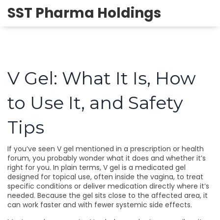
SST Pharma Holdings
V Gel: What It Is, How
to Use It, and Safety
Tips
If you’ve seen V gel mentioned in a prescription or health
forum, you probably wonder what it does and whether it’s
right for you. In plain terms, V gel is a medicated gel
designed for topical use, often inside the vagina, to treat
specific conditions or deliver medication directly where it’s
needed. Because the gel sits close to the affected area, it
can work faster and with fewer systemic side effects.