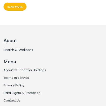
READ MORE
About
Health & Wellness
Menu
About SST Pharma Holdings
Terms of Service
Privacy Policy
Data Rights & Protection
Contact Us