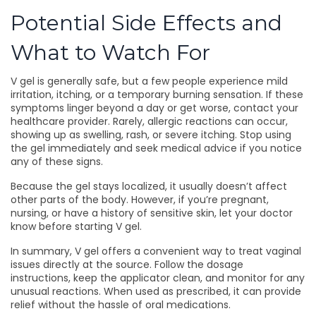
Potential Side Effects and
What to Watch For
V gel is generally safe, but a few people experience mild
irritation, itching, or a temporary burning sensation. If these
symptoms linger beyond a day or get worse, contact your
healthcare provider. Rarely, allergic reactions can occur,
showing up as swelling, rash, or severe itching. Stop using
the gel immediately and seek medical advice if you notice
any of these signs.
Because the gel stays localized, it usually doesn’t affect
other parts of the body. However, if you’re pregnant,
nursing, or have a history of sensitive skin, let your doctor
know before starting V gel.
In summary, V gel offers a convenient way to treat vaginal
issues directly at the source. Follow the dosage
instructions, keep the applicator clean, and monitor for any
unusual reactions. When used as prescribed, it can provide
relief without the hassle of oral medications.