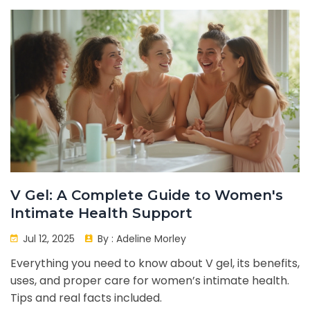
V Gel: A Complete Guide to Women's
Intimate Health Support
Jul 12, 2025
By :
Adeline Morley
Everything you need to know about V gel, its benefits,
uses, and proper care for women’s intimate health.
Tips and real facts included.