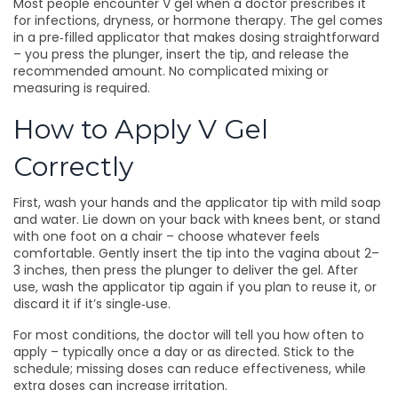
Most people encounter V gel when a doctor prescribes it
for infections, dryness, or hormone therapy. The gel comes
in a pre‑filled applicator that makes dosing straightforward
– you press the plunger, insert the tip, and release the
recommended amount. No complicated mixing or
measuring is required.
How to Apply V Gel
Correctly
First, wash your hands and the applicator tip with mild soap
and water. Lie down on your back with knees bent, or stand
with one foot on a chair – choose whatever feels
comfortable. Gently insert the tip into the vagina about 2–
3 inches, then press the plunger to deliver the gel. After
use, wash the applicator tip again if you plan to reuse it, or
discard it if it’s single‑use.
For most conditions, the doctor will tell you how often to
apply – typically once a day or as directed. Stick to the
schedule; missing doses can reduce effectiveness, while
extra doses can increase irritation.